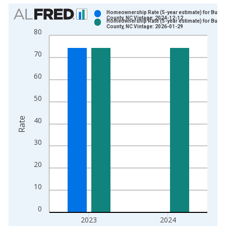
Chart
Homeownership Rate (5-year estimate) for Burke
County, NC Vintage: 2024-12-12
Homeownership Rate (5-year estimate) for Burke
Bar chart with 2 data series.
County, NC Vintage: 2026-01-29
80
View as data table, Chart
The chart has 1 X axis displaying xAxis. Data ranges from 2
70
The chart has 2 Y axes displaying Rate and yAxisRight.
60
50
Rate
40
30
20
10
0
2023
2024