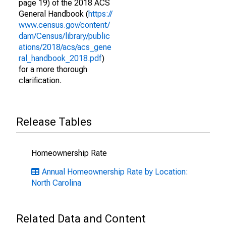
page 19) of the 2018 ACS
General Handbook (
https://
www.census.gov/content/
dam/Census/library/public
ations/2018/acs/acs_gene
ral_handbook_2018.pdf
)
for a more thorough
clarification.
Release Tables
Homeownership Rate
Annual Homeownership Rate by Location:
North Carolina
Related Data and Content