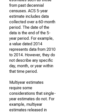
from past decennial
censuses. ACS 5-year
estimate includes data
collected over a 60-month
period. The date of the
data is the end of the 5-
year period. For example,
a value dated 2014
represents data from 2010
to 2014. However, they do
not describe any specific
day, month, or year within
that time period.
Multiyear estimates
require some
considerations that single-
year estimates do not. For
example, multiyear
estimates released in