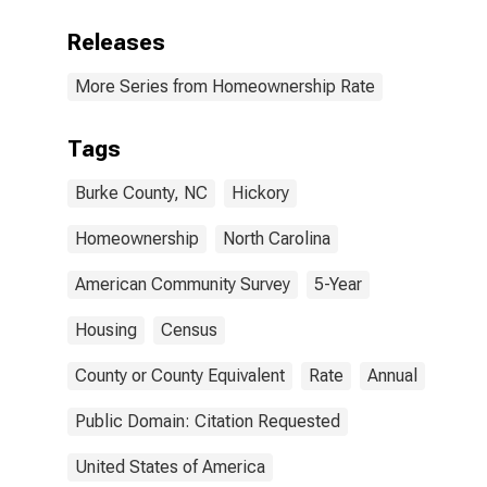
Releases
More Series from Homeownership Rate
Tags
Burke County, NC
Hickory
Homeownership
North Carolina
American Community Survey
5-Year
Housing
Census
County or County Equivalent
Rate
Annual
Public Domain: Citation Requested
United States of America