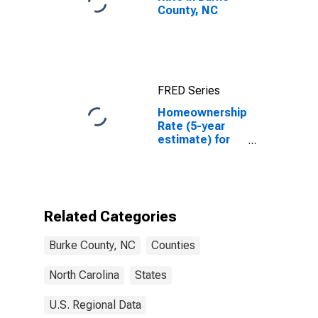
County, NC
FRED Series
Homeownership
Rate (5-year
estimate) for
Burke County,
NC
Related Categories
Burke County, NC
Counties
North Carolina
States
U.S. Regional Data