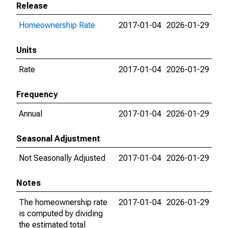
Release
Homeownership Rate
2017-01-04
2026-01-29
Units
Rate
2017-01-04
2026-01-29
Frequency
Annual
2017-01-04
2026-01-29
Seasonal Adjustment
Not Seasonally Adjusted
2017-01-04
2026-01-29
Notes
The homeownership rate
2017-01-04
2026-01-29
is computed by dividing
the estimated total