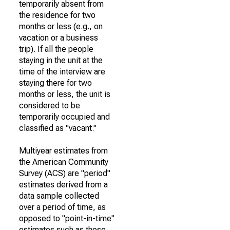
temporarily absent from
the residence for two
months or less (e.g., on
vacation or a business
trip). If all the people
staying in the unit at the
time of the interview are
staying there for two
months or less, the unit is
considered to be
temporarily occupied and
classified as "vacant."
Multiyear estimates from
the American Community
Survey (ACS) are "period"
estimates derived from a
data sample collected
over a period of time, as
opposed to "point-in-time"
estimates such as those