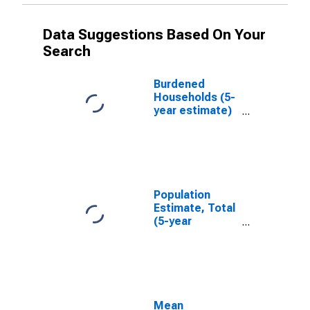
Data Suggestions Based On Your
Search
Burdened
Households (5-
year estimate)
in Burke County,
NC
Population
Estimate, Total
(5-year
estimate) in
Burke County,
NC
Mean