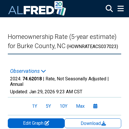
Skip to main content
Homeownership Rate (5-year estimate)
for Burke County, NC
(HOWNRATEACS037023)
Observations
2024:
74.62018
| Rate, Not Seasonally Adjusted |
Annual
Updated:
Jan 29, 2026
9:23 AM CST
1Y
5Y
10Y
Max
Edit Graph
Download