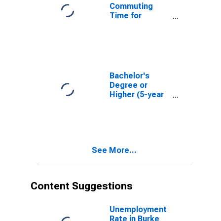
Commuting
Time for
Workers (5-
year estimate)
in Burke County,
NC
Bachelor's
Degree or
Higher (5-year
estimate) in
Burke County,
NC
See More...
Content Suggestions
Unemployment
Rate in Burke