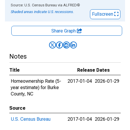
End of interactive chart.
Source: U.S. Census Bureau
via
ALFRED
®
Shaded areas indicate U.S. recessions.
Fullscreen
Share Graph
Notes
Title
Release Dates
Homeownership Rate (5-
2017-01-04
2026-01-29
year estimate) for Burke
County, NC
Source
U.S. Census Bureau
2017-01-04
2026-01-29