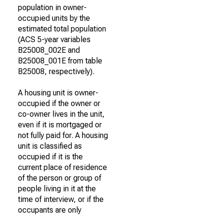
population in owner-
occupied units by the
estimated total population
(ACS 5-year variables
B25008_002E and
B25008_001E from table
B25008, respectively).
A housing unit is owner-
occupied if the owner or
co-owner lives in the unit,
even if it is mortgaged or
not fully paid for. A housing
unit is classified as
occupied if it is the
current place of residence
of the person or group of
people living in it at the
time of interview, or if the
occupants are only