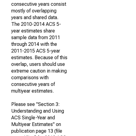
consecutive years consist
mostly of overlapping
years and shared data.
The 2010-2014 ACS 5-
year estimates share
sample data from 2011
through 2014 with the
2011-2015 ACS 5-year
estimates. Because of this
overlap, users should use
extreme caution in making
comparisons with
consecutive years of
multiyear estimates.
Please see "Section 3:
Understanding and Using
ACS Single-Year and
Multiyear Estimates" on
publication page 13 (file