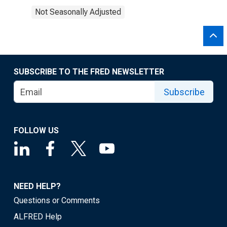
Not Seasonally Adjusted
SUBSCRIBE TO THE FRED NEWSLETTER
Subscribe
FOLLOW US
NEED HELP?
Questions or Comments
ALFRED Help