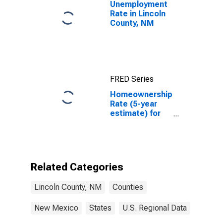
Unemployment
Rate in Lincoln
County, NM
FRED Series
Homeownership
Rate (5-year
estimate) for
Lincoln County,
NM
Related Categories
Lincoln County, NM
Counties
New Mexico
States
U.S. Regional Data