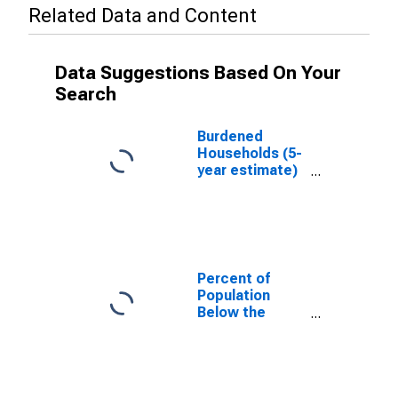
Related Data and Content
Data Suggestions Based On Your
Search
Burdened
Households (5-
year estimate)
in Lincoln
County, NM
Percent of
Population
Below the
Poverty Level
(5-year
estimate) in
Lincoln County,
NM