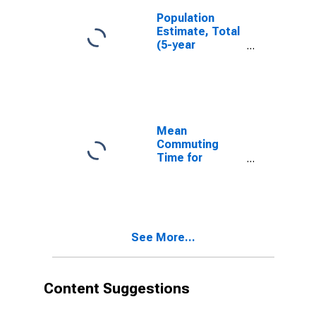
Population
Estimate, Total
(5-year
estimate) in
Lincoln County,
NM
Mean
Commuting
Time for
Workers (5-
year estimate)
in Lincoln
County, NM
See More...
Content Suggestions