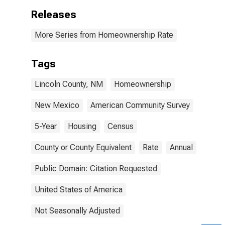
Releases
More Series from Homeownership Rate
Tags
Lincoln County, NM
Homeownership
New Mexico
American Community Survey
5-Year
Housing
Census
County or County Equivalent
Rate
Annual
Public Domain: Citation Requested
United States of America
Not Seasonally Adjusted