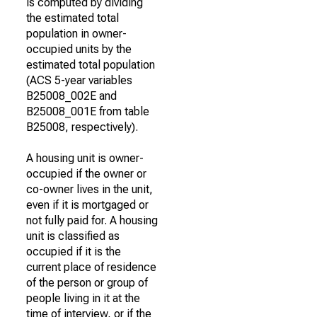
is computed by dividing
the estimated total
population in owner-
occupied units by the
estimated total population
(ACS 5-year variables
B25008_002E and
B25008_001E from table
B25008, respectively).
A housing unit is owner-
occupied if the owner or
co-owner lives in the unit,
even if it is mortgaged or
not fully paid for. A housing
unit is classified as
occupied if it is the
current place of residence
of the person or group of
people living in it at the
time of interview, or if the