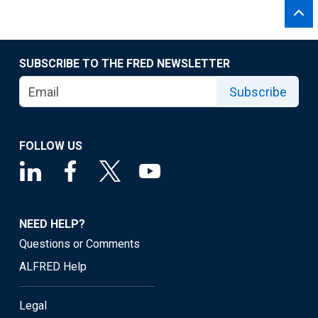
SUBSCRIBE TO THE FRED NEWSLETTER
Subscribe
FOLLOW US
NEED HELP?
Questions or Comments
ALFRED Help
Legal