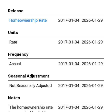
Release
Homeownership Rate
2017-01-04
2026-01-29
Units
Rate
2017-01-04
2026-01-29
Frequency
Annual
2017-01-04
2026-01-29
Seasonal Adjustment
Not Seasonally Adjusted
2017-01-04
2026-01-29
Notes
The homeownership rate
2017-01-04
2026-01-29