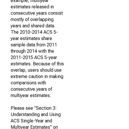
example, multiyear
estimates released in
consecutive years consist
mostly of overlapping
years and shared data.
The 2010-2014 ACS 5-
year estimates share
sample data from 2011
through 2014 with the
2011-2015 ACS 5-year
estimates. Because of this
overlap, users should use
extreme caution in making
comparisons with
consecutive years of
multiyear estimates.
Please see "Section 3:
Understanding and Using
ACS Single-Year and
Multiyear Estimates" on