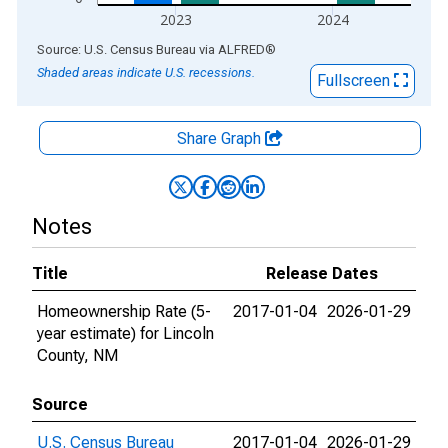
2023
2024
End of interactive chart.
Source: U.S. Census Bureau
via
ALFRED
®
Shaded areas indicate U.S. recessions.
Fullscreen
Share Graph
Notes
Title
Release Dates
Homeownership Rate (5-
2017-01-04
2026-01-29
year estimate) for Lincoln
County, NM
Source
U.S. Census Bureau
2017-01-04
2026-01-29