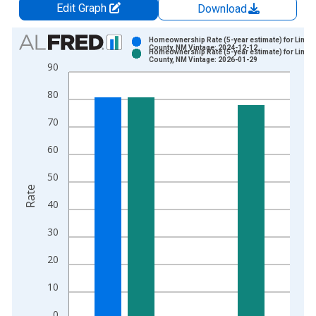
Edit Graph
Download
Chart
Homeownership Rate (5-year estimate) for Linco
County, NM Vintage: 2024-12-12
Homeownership Rate (5-year estimate) for Linco
Bar chart with 2 data series.
County, NM Vintage: 2026-01-29
90
View as data table, Chart
80
The chart has 1 X axis displaying xAxis. Data ranges from 2
The chart has 2 Y axes displaying Rate and yAxisRight.
70
60
50
Rate
40
30
20
10
0