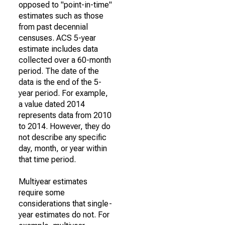
opposed to "point-in-time"
estimates such as those
from past decennial
censuses. ACS 5-year
estimate includes data
collected over a 60-month
period. The date of the
data is the end of the 5-
year period. For example,
a value dated 2014
represents data from 2010
to 2014. However, they do
not describe any specific
day, month, or year within
that time period.
Multiyear estimates
require some
considerations that single-
year estimates do not. For