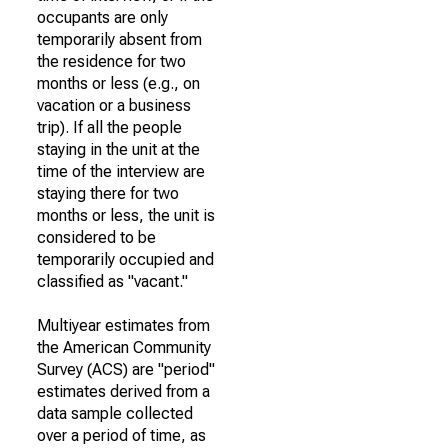
occupants are only
temporarily absent from
the residence for two
months or less (e.g., on
vacation or a business
trip). If all the people
staying in the unit at the
time of the interview are
staying there for two
months or less, the unit is
considered to be
temporarily occupied and
classified as "vacant."
Multiyear estimates from
the American Community
Survey (ACS) are "period"
estimates derived from a
data sample collected
over a period of time, as