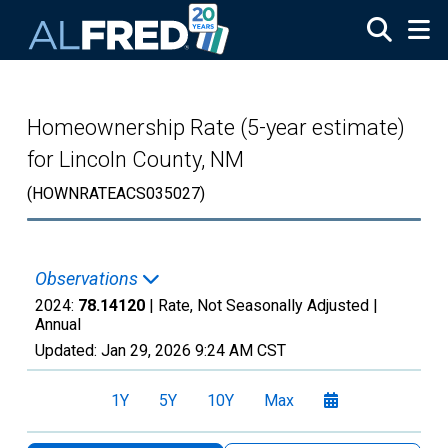
Skip to main content
Homeownership Rate (5-year estimate)
for Lincoln County, NM
(HOWNRATEACS035027)
Observations
2024:
78.14120
| Rate, Not Seasonally Adjusted |
Annual
Updated:
Jan 29, 2026
9:24 AM CST
1Y
5Y
10Y
Max