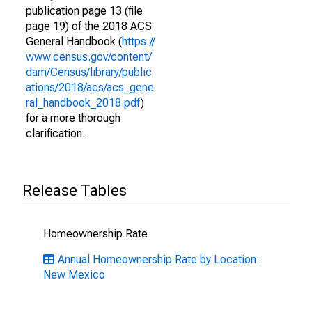
publication page 13 (file
page 19) of the 2018 ACS
General Handbook (
https://
www.census.gov/content/
dam/Census/library/public
ations/2018/acs/acs_gene
ral_handbook_2018.pdf
)
for a more thorough
clarification.
Release Tables
Homeownership Rate
Annual Homeownership Rate by Location:
New Mexico