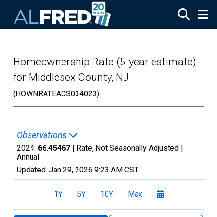
Skip to main content
Homeownership Rate (5-year estimate)
for Middlesex County, NJ
(HOWNRATEACS034023)
Observations
2024:
66.45467
| Rate, Not Seasonally Adjusted |
Annual
Updated:
Jan 29, 2026
9:23 AM CST
1Y
5Y
10Y
Max