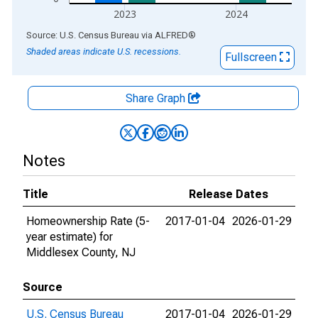
2023
2024
End of interactive chart.
Source: U.S. Census Bureau
via
ALFRED
®
Shaded areas indicate U.S. recessions.
Fullscreen
Share Graph
Notes
Title
Release Dates
Homeownership Rate (5-
2017-01-04
2026-01-29
year estimate) for
Middlesex County, NJ
Source
U.S. Census Bureau
2017-01-04
2026-01-29