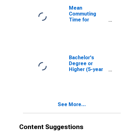
Mean
Commuting
Time for
Workers (5-
year estimate)
in Middlesex
County, NJ
Bachelor's
Degree or
Higher (5-year
estimate) in
Middlesex
County, NJ
See More...
Content Suggestions