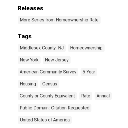
Releases
More Series from Homeownership Rate
Tags
Middlesex County, NJ
Homeownership
New York
New Jersey
American Community Survey
5-Year
Housing
Census
County or County Equivalent
Rate
Annual
Public Domain: Citation Requested
United States of America