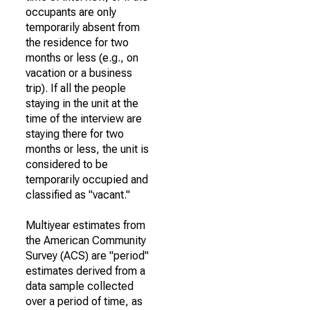
occupants are only
temporarily absent from
the residence for two
months or less (e.g., on
vacation or a business
trip). If all the people
staying in the unit at the
time of the interview are
staying there for two
months or less, the unit is
considered to be
temporarily occupied and
classified as "vacant."
Multiyear estimates from
the American Community
Survey (ACS) are "period"
estimates derived from a
data sample collected
over a period of time, as