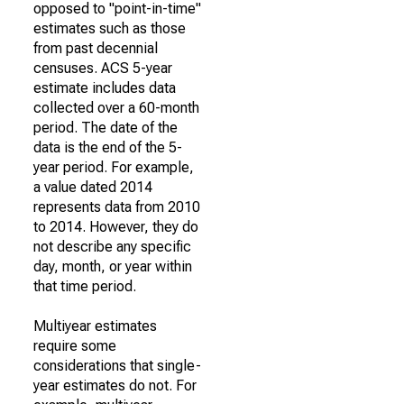
opposed to "point-in-time"
estimates such as those
from past decennial
censuses. ACS 5-year
estimate includes data
collected over a 60-month
period. The date of the
data is the end of the 5-
year period. For example,
a value dated 2014
represents data from 2010
to 2014. However, they do
not describe any specific
day, month, or year within
that time period.
Multiyear estimates
require some
considerations that single-
year estimates do not. For