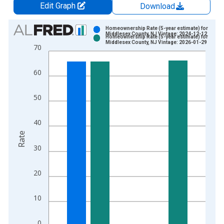
Edit Graph
Download
Chart
Homeownership Rate (5-year estimate) for
Middlesex County, NJ Vintage: 2024-12-12
Homeownership Rate (5-year estimate) for
Bar chart with 2 data series.
Middlesex County, NJ Vintage: 2026-01-29
70
View as data table, Chart
The chart has 1 X axis displaying xAxis. Data ranges from 2
60
The chart has 2 Y axes displaying Rate and yAxisRight.
50
40
Rate
30
20
10
0