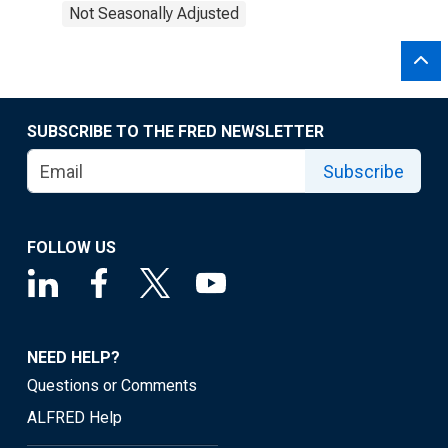
Not Seasonally Adjusted
SUBSCRIBE TO THE FRED NEWSLETTER
Subscribe
FOLLOW US
NEED HELP?
Questions or Comments
ALFRED Help