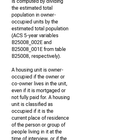
is computed by dividing
the estimated total
population in owner-
occupied units by the
estimated total population
(ACS 5-year variables
B25008_002E and
B25008_001E from table
B25008, respectively).
A housing unit is owner-
occupied if the owner or
co-owner lives in the unit,
even if it is mortgaged or
not fully paid for. A housing
unit is classified as
occupied if it is the
current place of residence
of the person or group of
people living in it at the
time of interview, or if the