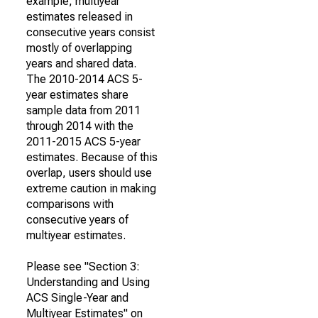
example, multiyear
estimates released in
consecutive years consist
mostly of overlapping
years and shared data.
The 2010-2014 ACS 5-
year estimates share
sample data from 2011
through 2014 with the
2011-2015 ACS 5-year
estimates. Because of this
overlap, users should use
extreme caution in making
comparisons with
consecutive years of
multiyear estimates.
Please see "Section 3:
Understanding and Using
ACS Single-Year and
Multiyear Estimates" on