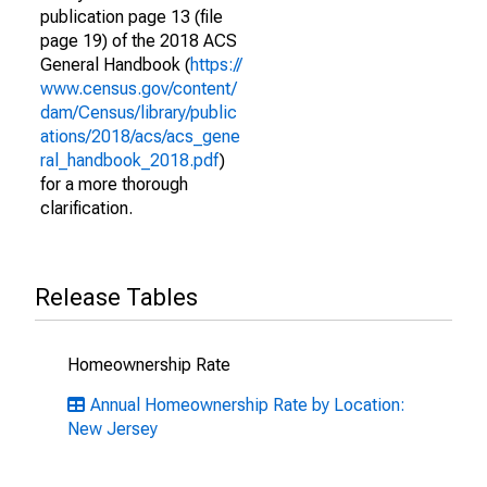
publication page 13 (file
page 19) of the 2018 ACS
General Handbook (
https://
www.census.gov/content/
dam/Census/library/public
ations/2018/acs/acs_gene
ral_handbook_2018.pdf
)
for a more thorough
clarification.
Release Tables
Homeownership Rate
Annual Homeownership Rate by Location:
New Jersey