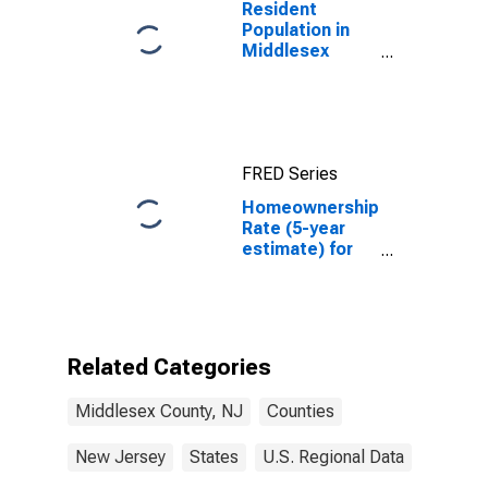
Resident
Population in
Middlesex
County, NJ
FRED Series
Homeownership
Rate (5-year
estimate) for
Middlesex
County, NJ
Related Categories
Middlesex County, NJ
Counties
New Jersey
States
U.S. Regional Data