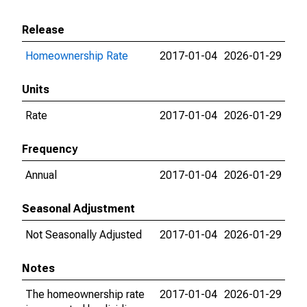
Release
Homeownership Rate
2017-01-04
2026-01-29
Units
Rate
2017-01-04
2026-01-29
Frequency
Annual
2017-01-04
2026-01-29
Seasonal Adjustment
Not Seasonally Adjusted
2017-01-04
2026-01-29
Notes
The homeownership rate
2017-01-04
2026-01-29