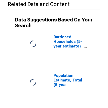
Related Data and Content
Data Suggestions Based On Your
Search
Burdened
Households (5-
year estimate)
in Middlesex
County, NJ
Population
Estimate, Total
(5-year
estimate) in
Middlesex
County, NJ