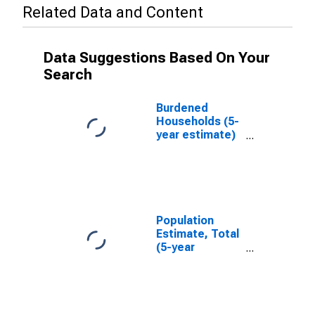
Related Data and Content
Data Suggestions Based On Your
Search
Burdened
Households (5-
year estimate)
in Carbon
County, MT
Population
Estimate, Total
(5-year
estimate) in
Carbon County,
MT