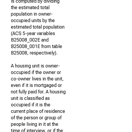
is computed by dividing
the estimated total
population in owner-
occupied units by the
estimated total population
(ACS 5-year variables
B25008_002E and
B25008_001E from table
B25008, respectively).
A housing unit is owner-
occupied if the owner or
co-owner lives in the unit,
even if it is mortgaged or
not fully paid for. A housing
unit is classified as
occupied if it is the
current place of residence
of the person or group of
people living in it at the
time of interview, or if the