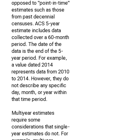
opposed to "point-in-time"
estimates such as those
from past decennial
censuses. ACS 5-year
estimate includes data
collected over a 60-month
period. The date of the
data is the end of the 5-
year period. For example,
a value dated 2014
represents data from 2010
to 2014. However, they do
not describe any specific
day, month, or year within
that time period.
Multiyear estimates
require some
considerations that single-
year estimates do not. For