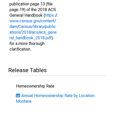
publication page 13 (file
page 19) of the 2018 ACS
General Handbook (
https://
www.census.gov/content/
dam/Census/library/public
ations/2018/acs/acs_gene
ral_handbook_2018.pdf
)
for a more thorough
clarification.
Release Tables
Homeownership Rate
Annual Homeownership Rate by Location:
Montana