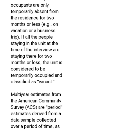
occupants are only
temporarily absent from
the residence for two
months or less (e.g., on
vacation or a business
trip). If all the people
staying in the unit at the
time of the interview are
staying there for two
months or less, the unit is
considered to be
temporarily occupied and
classified as "vacant."
Multiyear estimates from
the American Community
Survey (ACS) are "period"
estimates derived from a
data sample collected
over a period of time, as