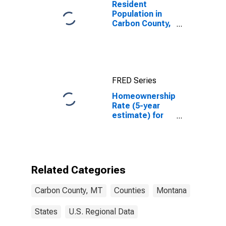
Resident
Population in
Carbon County,
MT
FRED Series
Homeownership
Rate (5-year
estimate) for
Carbon County,
MT
Related Categories
Carbon County, MT
Counties
Montana
States
U.S. Regional Data