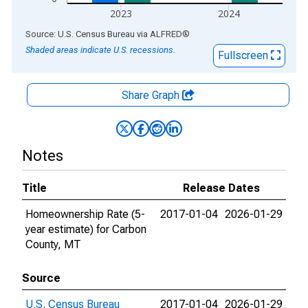
2023
2024
End of interactive chart.
Source: U.S. Census Bureau
via
ALFRED
®
Shaded areas indicate U.S. recessions.
Fullscreen
Share Graph
Notes
Title
Release Dates
Homeownership Rate (5-
2017-01-04
2026-01-29
year estimate) for Carbon
County, MT
Source
U.S. Census Bureau
2017-01-04
2026-01-29