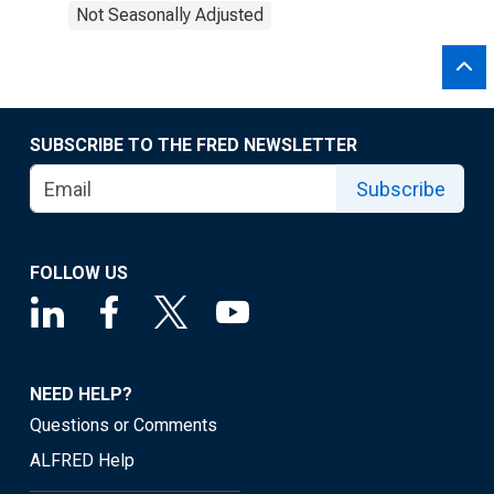
Not Seasonally Adjusted
SUBSCRIBE TO THE FRED NEWSLETTER
Subscribe
FOLLOW US
NEED HELP?
Questions or Comments
ALFRED Help