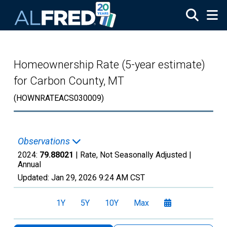
Skip to main content
Homeownership Rate (5-year estimate)
for Carbon County, MT
(HOWNRATEACS030009)
Observations
2024:
79.88021
| Rate, Not Seasonally Adjusted |
Annual
Updated:
Jan 29, 2026
9:24 AM CST
1Y
5Y
10Y
Max