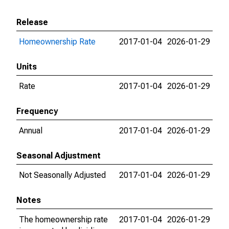
Release
Homeownership Rate
2017-01-04
2026-01-29
Units
Rate
2017-01-04
2026-01-29
Frequency
Annual
2017-01-04
2026-01-29
Seasonal Adjustment
Not Seasonally Adjusted
2017-01-04
2026-01-29
Notes
The homeownership rate
2017-01-04
2026-01-29