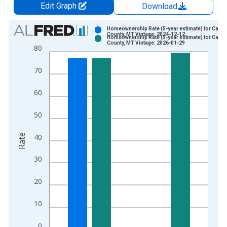
Edit Graph
Download
Chart
Homeownership Rate (5-year estimate) for Carb
County, MT Vintage: 2024-12-12
Homeownership Rate (5-year estimate) for Carb
Bar chart with 2 data series.
County, MT Vintage: 2026-01-29
80
View as data table, Chart
The chart has 1 X axis displaying xAxis. Data ranges from 2
70
The chart has 2 Y axes displaying Rate and yAxisRight.
60
50
Rate
40
30
20
10
0