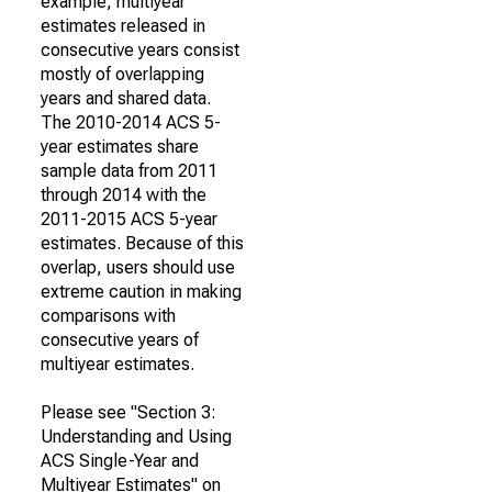
example, multiyear
estimates released in
consecutive years consist
mostly of overlapping
years and shared data.
The 2010-2014 ACS 5-
year estimates share
sample data from 2011
through 2014 with the
2011-2015 ACS 5-year
estimates. Because of this
overlap, users should use
extreme caution in making
comparisons with
consecutive years of
multiyear estimates.
Please see "Section 3:
Understanding and Using
ACS Single-Year and
Multiyear Estimates" on