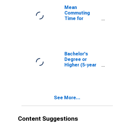
Mean
Commuting
Time for
Workers (5-
year estimate)
in Carbon
County, MT
Bachelor's
Degree or
Higher (5-year
estimate) in
Carbon County,
MT
See More...
Content Suggestions