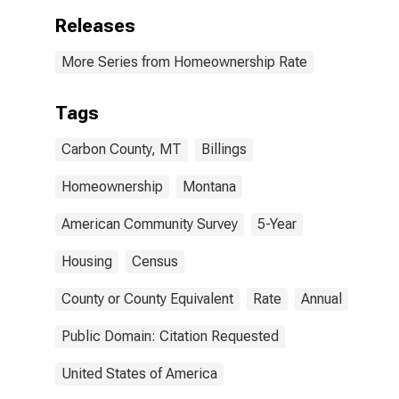
Releases
More Series from Homeownership Rate
Tags
Carbon County, MT
Billings
Homeownership
Montana
American Community Survey
5-Year
Housing
Census
County or County Equivalent
Rate
Annual
Public Domain: Citation Requested
United States of America