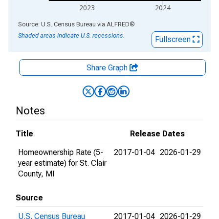
2023
2024
End of interactive chart.
Source: U.S. Census Bureau
via
ALFRED
®
Shaded areas indicate U.S. recessions.
Fullscreen
Share Graph
Notes
Title
Release Dates
Homeownership Rate (5-
2017-01-04
2026-01-29
year estimate) for St. Clair
County, MI
Source
U.S. Census Bureau
2017-01-04
2026-01-29