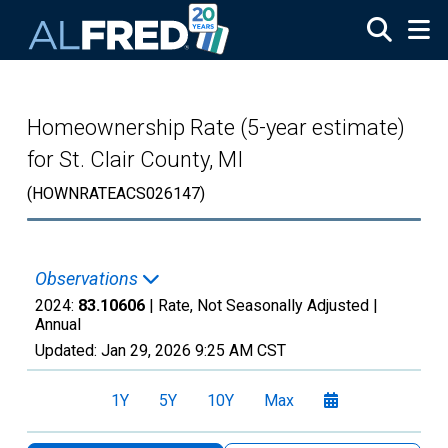
Skip to main content
Homeownership Rate (5-year estimate)
for St. Clair County, MI
(HOWNRATEACS026147)
Observations
2024:
83.10606
| Rate, Not Seasonally Adjusted |
Annual
Updated:
Jan 29, 2026
9:25 AM CST
1Y
5Y
10Y
Max