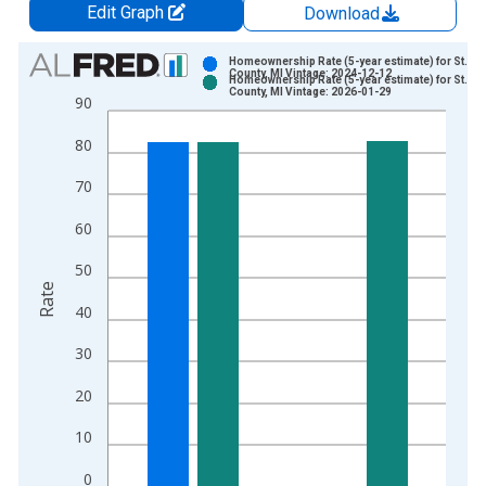
Edit Graph
Download
Chart
Homeownership Rate (5-year estimate) for St. Cla
County, MI Vintage: 2024-12-12
Homeownership Rate (5-year estimate) for St. Cla
Bar chart with 2 data series.
County, MI Vintage: 2026-01-29
90
View as data table, Chart
80
The chart has 1 X axis displaying xAxis. Data ranges from 2
The chart has 2 Y axes displaying Rate and yAxisRight.
70
60
50
Rate
40
30
20
10
0