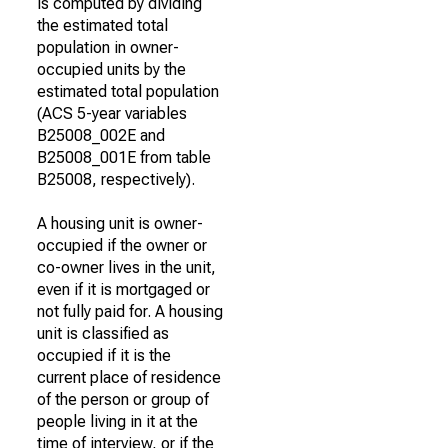
is computed by dividing
the estimated total
population in owner-
occupied units by the
estimated total population
(ACS 5-year variables
B25008_002E and
B25008_001E from table
B25008, respectively).
A housing unit is owner-
occupied if the owner or
co-owner lives in the unit,
even if it is mortgaged or
not fully paid for. A housing
unit is classified as
occupied if it is the
current place of residence
of the person or group of
people living in it at the
time of interview, or if the