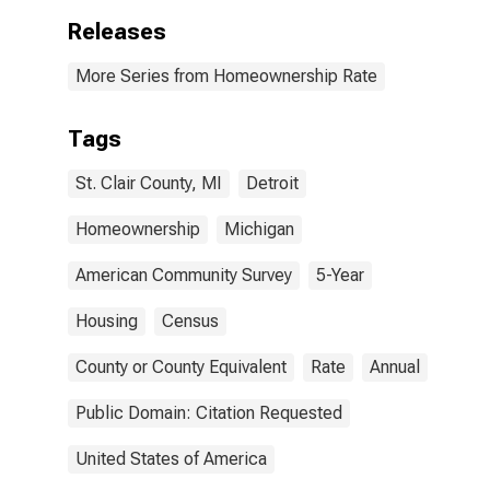
Releases
More Series from Homeownership Rate
Tags
St. Clair County, MI
Detroit
Homeownership
Michigan
American Community Survey
5-Year
Housing
Census
County or County Equivalent
Rate
Annual
Public Domain: Citation Requested
United States of America