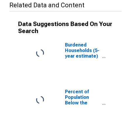
Related Data and Content
Data Suggestions Based On Your
Search
Burdened
Households (5-
year estimate)
in St. Clair
County, MI
Percent of
Population
Below the
Poverty Level
(5-year
estimate) in St.
Clair County, MI