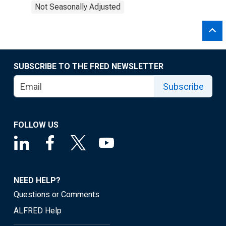
Not Seasonally Adjusted
SUBSCRIBE TO THE FRED NEWSLETTER
Subscribe
FOLLOW US
NEED HELP?
Questions or Comments
ALFRED Help