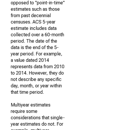
opposed to "point-in-time"
estimates such as those
from past decennial
censuses. ACS 5-year
estimate includes data
collected over a 60-month
period. The date of the
data is the end of the 5-
year period. For example,
a value dated 2014
represents data from 2010
to 2014. However, they do
not describe any specific
day, month, or year within
that time period.
Multiyear estimates
require some
considerations that single-
year estimates do not. For