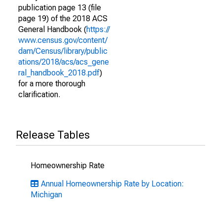
publication page 13 (file
page 19) of the 2018 ACS
General Handbook (
https://
www.census.gov/content/
dam/Census/library/public
ations/2018/acs/acs_gene
ral_handbook_2018.pdf
)
for a more thorough
clarification.
Release Tables
Homeownership Rate
Annual Homeownership Rate by Location:
Michigan