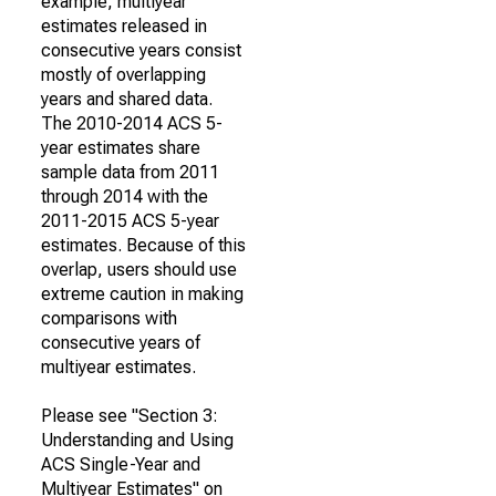
example, multiyear
estimates released in
consecutive years consist
mostly of overlapping
years and shared data.
The 2010-2014 ACS 5-
year estimates share
sample data from 2011
through 2014 with the
2011-2015 ACS 5-year
estimates. Because of this
overlap, users should use
extreme caution in making
comparisons with
consecutive years of
multiyear estimates.
Please see "Section 3:
Understanding and Using
ACS Single-Year and
Multiyear Estimates" on