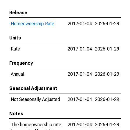
Release
Homeownership Rate
2017-01-04
2026-01-29
Units
Rate
2017-01-04
2026-01-29
Frequency
Annual
2017-01-04
2026-01-29
Seasonal Adjustment
Not Seasonally Adjusted
2017-01-04
2026-01-29
Notes
The homeownership rate
2017-01-04
2026-01-29