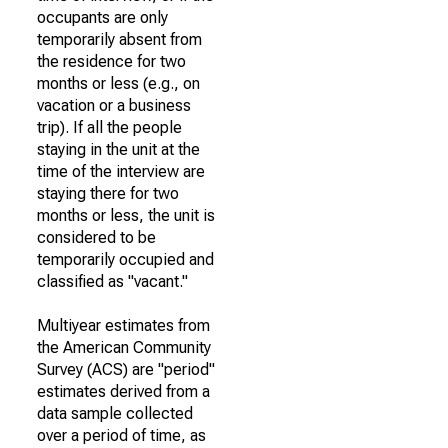
occupants are only
temporarily absent from
the residence for two
months or less (e.g., on
vacation or a business
trip). If all the people
staying in the unit at the
time of the interview are
staying there for two
months or less, the unit is
considered to be
temporarily occupied and
classified as "vacant."
Multiyear estimates from
the American Community
Survey (ACS) are "period"
estimates derived from a
data sample collected
over a period of time, as