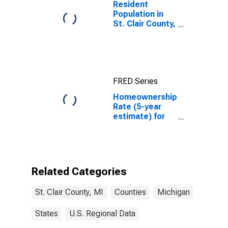
Resident
Population in
St. Clair County,
MI
FRED Series
Homeownership
Rate (5-year
estimate) for
St. Clair County,
MI
Related Categories
St. Clair County, MI
Counties
Michigan
States
U.S. Regional Data