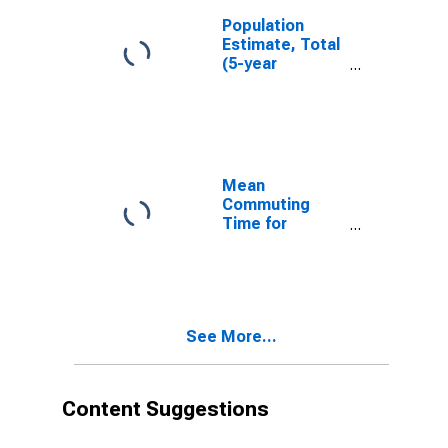
Population
Estimate, Total
(5-year
estimate) in St.
Clair County, MI
Mean
Commuting
Time for
Workers (5-
year estimate)
in St. Clair
County, MI
See More...
Content Suggestions