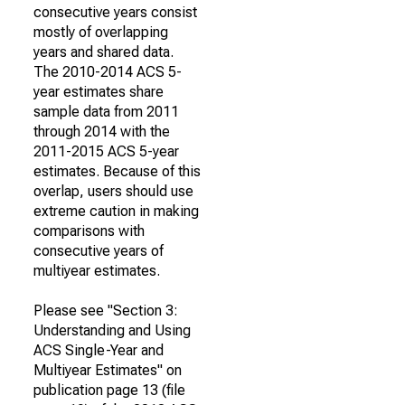
consecutive years consist
mostly of overlapping
years and shared data.
The 2010-2014 ACS 5-
year estimates share
sample data from 2011
through 2014 with the
2011-2015 ACS 5-year
estimates. Because of this
overlap, users should use
extreme caution in making
comparisons with
consecutive years of
multiyear estimates.
Please see "Section 3:
Understanding and Using
ACS Single-Year and
Multiyear Estimates" on
publication page 13 (file