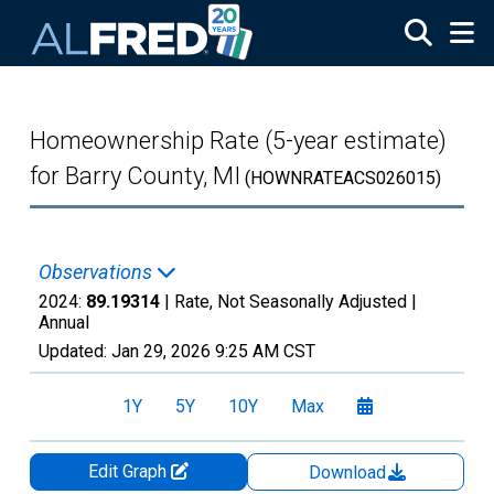
Skip to main content
Homeownership Rate (5-year estimate)
for Barry County, MI
(HOWNRATEACS026015)
Observations
2024:
89.19314
| Rate, Not Seasonally Adjusted |
Annual
Updated:
Jan 29, 2026
9:25 AM CST
1Y
5Y
10Y
Max
Edit Graph
Download