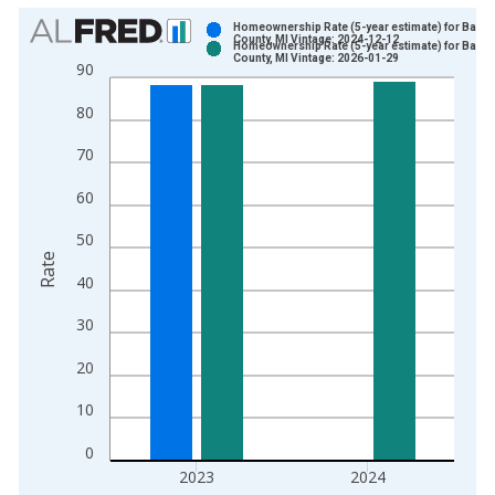
Chart
Homeownership Rate (5-year estimate) for Barry
County, MI Vintage: 2024-12-12
Homeownership Rate (5-year estimate) for Barry
Bar chart with 2 data series.
County, MI Vintage: 2026-01-29
90
View as data table, Chart
80
The chart has 1 X axis displaying xAxis. Data ranges from 2
The chart has 2 Y axes displaying Rate and yAxisRight.
70
60
50
Rate
40
30
20
10
0
2023
2024