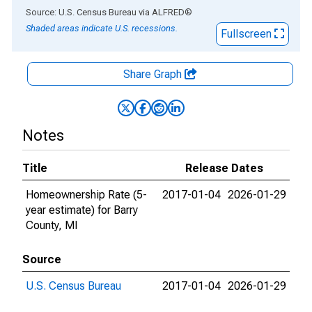
End of interactive chart.
Source: U.S. Census Bureau
via
ALFRED
®
Shaded areas indicate U.S. recessions.
Fullscreen
Share Graph
Notes
Title
Release Dates
Homeownership Rate (5-
2017-01-04
2026-01-29
year estimate) for Barry
County, MI
Source
U.S. Census Bureau
2017-01-04
2026-01-29