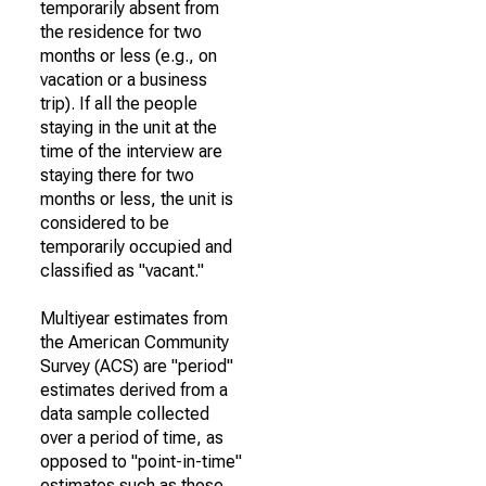
temporarily absent from
the residence for two
months or less (e.g., on
vacation or a business
trip). If all the people
staying in the unit at the
time of the interview are
staying there for two
months or less, the unit is
considered to be
temporarily occupied and
classified as "vacant."
Multiyear estimates from
the American Community
Survey (ACS) are "period"
estimates derived from a
data sample collected
over a period of time, as
opposed to "point-in-time"
estimates such as those