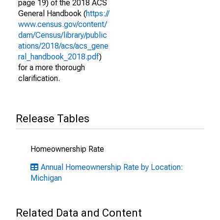
page 19) of the 2018 ACS
General Handbook (
https://
www.census.gov/content/
dam/Census/library/public
ations/2018/acs/acs_gene
ral_handbook_2018.pdf
)
for a more thorough
clarification.
Release Tables
Homeownership Rate
Annual Homeownership Rate by Location:
Michigan
Related Data and Content