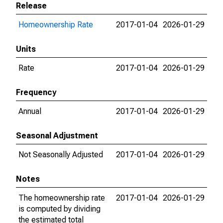
Release
Homeownership Rate
2017-01-04
2026-01-29
Units
Rate
2017-01-04
2026-01-29
Frequency
Annual
2017-01-04
2026-01-29
Seasonal Adjustment
Not Seasonally Adjusted
2017-01-04
2026-01-29
Notes
The homeownership rate
2017-01-04
2026-01-29
is computed by dividing
the estimated total