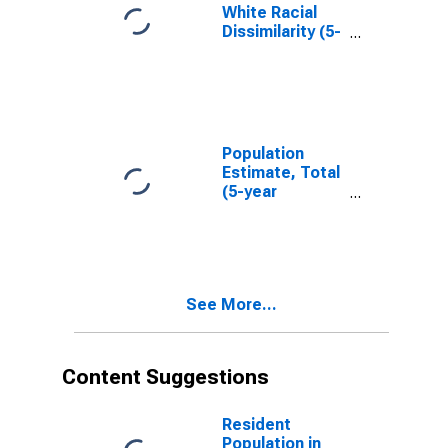
White Racial
Dissimilarity (5-
year estimate)
Index for Barry
County, MI
Population
Estimate, Total
(5-year
estimate) in
Barry County,
MI
See More...
Content Suggestions
Resident
Population in