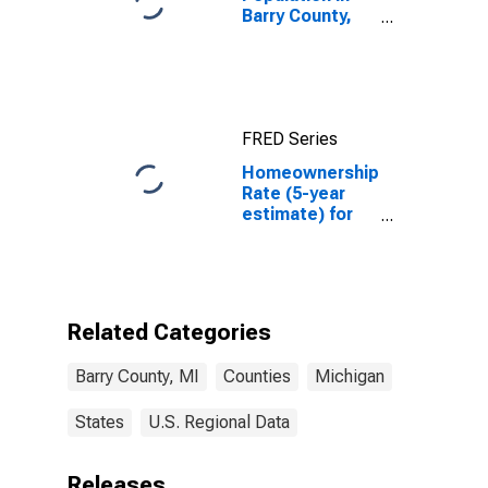
Barry County,
MI
FRED Series
Homeownership
Rate (5-year
estimate) for
Barry County,
MI
Related Categories
Barry County, MI
Counties
Michigan
States
U.S. Regional Data
Releases