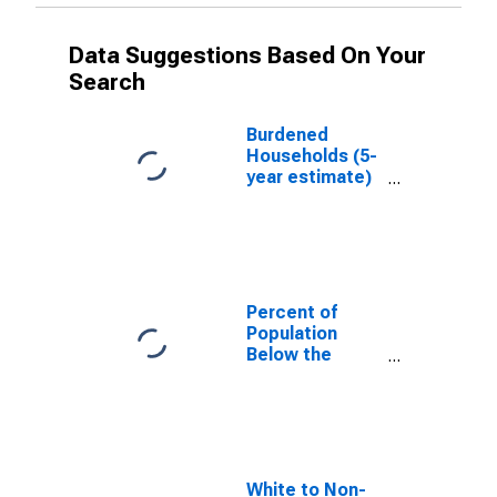
Data Suggestions Based On Your
Search
Burdened
Households (5-
year estimate)
in Barry County,
MI
Percent of
Population
Below the
Poverty Level
(5-year
estimate) in
Barry County,
MI
White to Non-