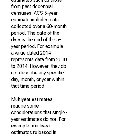
from past decennial
censuses. ACS 5-year
estimate includes data
collected over a 60-month
period. The date of the
data is the end of the 5-
year period. For example,
a value dated 2014
represents data from 2010
to 2014. However, they do
not describe any specific
day, month, or year within
that time period.
Multiyear estimates
require some
considerations that single-
year estimates do not. For
example, multiyear
estimates released in