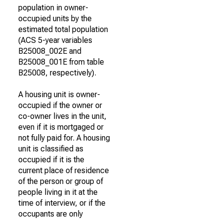
population in owner-
occupied units by the
estimated total population
(ACS 5-year variables
B25008_002E and
B25008_001E from table
B25008, respectively).
A housing unit is owner-
occupied if the owner or
co-owner lives in the unit,
even if it is mortgaged or
not fully paid for. A housing
unit is classified as
occupied if it is the
current place of residence
of the person or group of
people living in it at the
time of interview, or if the
occupants are only