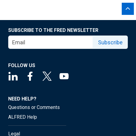
SUBSCRIBE TO THE FRED NEWSLETTER
Subscribe
FOLLOW US
NEED HELP?
Questions or Comments
ALFRED Help
Legal