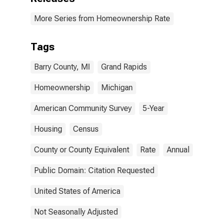
More Series from Homeownership Rate
Tags
Barry County, MI
Grand Rapids
Homeownership
Michigan
American Community Survey
5-Year
Housing
Census
County or County Equivalent
Rate
Annual
Public Domain: Citation Requested
United States of America
Not Seasonally Adjusted