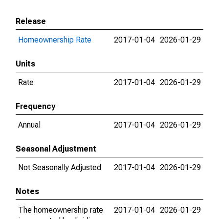
Release
Homeownership Rate
2017-01-04
2026-01-29
Units
Rate
2017-01-04
2026-01-29
Frequency
Annual
2017-01-04
2026-01-29
Seasonal Adjustment
Not Seasonally Adjusted
2017-01-04
2026-01-29
Notes
The homeownership rate
2017-01-04
2026-01-29