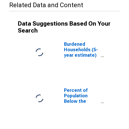
Related Data and Content
Data Suggestions Based On Your
Search
Burdened
Households (5-
year estimate)
in Wyandotte
County, KS
Percent of
Population
Below the
Poverty Level
(5-year
estimate) in
Wyandotte
County, KS