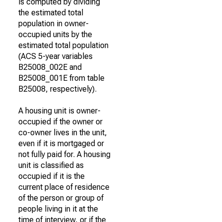
is computed by dividing
the estimated total
population in owner-
occupied units by the
estimated total population
(ACS 5-year variables
B25008_002E and
B25008_001E from table
B25008, respectively).
A housing unit is owner-
occupied if the owner or
co-owner lives in the unit,
even if it is mortgaged or
not fully paid for. A housing
unit is classified as
occupied if it is the
current place of residence
of the person or group of
people living in it at the
time of interview, or if the