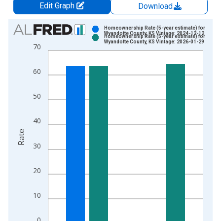
Edit Graph
Download
Chart
Homeownership Rate (5-year estimate) for
Wyandotte County, KS Vintage: 2024-12-12
Homeownership Rate (5-year estimate) for
Bar chart with 2 data series.
Wyandotte County, KS Vintage: 2026-01-29
70
View as data table, Chart
The chart has 1 X axis displaying xAxis. Data ranges from 2
60
The chart has 2 Y axes displaying Rate and yAxisRight.
50
40
Rate
30
20
10
0