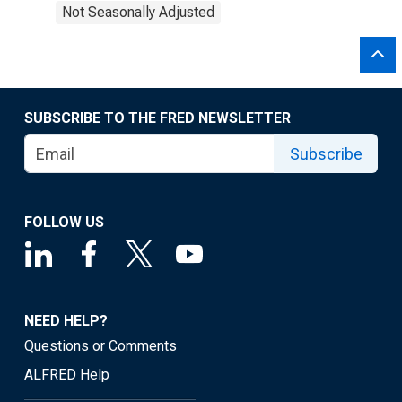
Not Seasonally Adjusted
SUBSCRIBE TO THE FRED NEWSLETTER
Subscribe
FOLLOW US
NEED HELP?
Questions or Comments
ALFRED Help