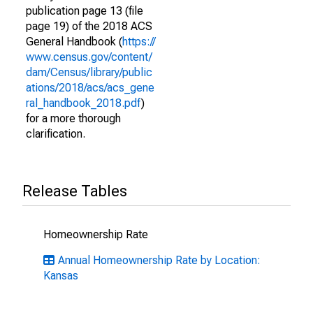
publication page 13 (file
page 19) of the 2018 ACS
General Handbook (
https://
www.census.gov/content/
dam/Census/library/public
ations/2018/acs/acs_gene
ral_handbook_2018.pdf
)
for a more thorough
clarification.
Release Tables
Homeownership Rate
Annual Homeownership Rate by Location:
Kansas