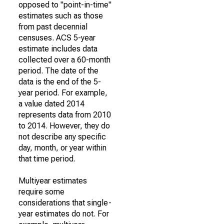
opposed to "point-in-time"
estimates such as those
from past decennial
censuses. ACS 5-year
estimate includes data
collected over a 60-month
period. The date of the
data is the end of the 5-
year period. For example,
a value dated 2014
represents data from 2010
to 2014. However, they do
not describe any specific
day, month, or year within
that time period.
Multiyear estimates
require some
considerations that single-
year estimates do not. For