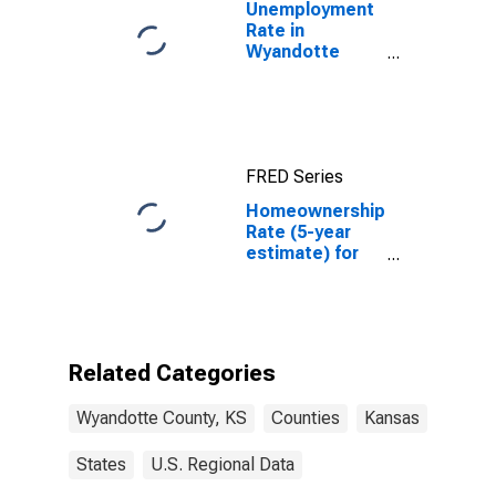
Unemployment
Rate in
Wyandotte
County, KS
FRED Series
Homeownership
Rate (5-year
estimate) for
Wyandotte
County, KS
Related Categories
Wyandotte County, KS
Counties
Kansas
States
U.S. Regional Data