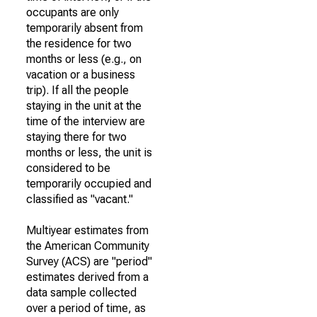
occupants are only
temporarily absent from
the residence for two
months or less (e.g., on
vacation or a business
trip). If all the people
staying in the unit at the
time of the interview are
staying there for two
months or less, the unit is
considered to be
temporarily occupied and
classified as "vacant."
Multiyear estimates from
the American Community
Survey (ACS) are "period"
estimates derived from a
data sample collected
over a period of time, as