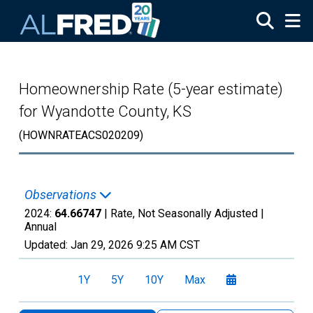
Skip to main content
Homeownership Rate (5-year estimate)
for Wyandotte County, KS
(HOWNRATEACS020209)
Observations
2024:
64.66747
| Rate, Not Seasonally Adjusted |
Annual
Updated:
Jan 29, 2026
9:25 AM CST
1Y
5Y
10Y
Max