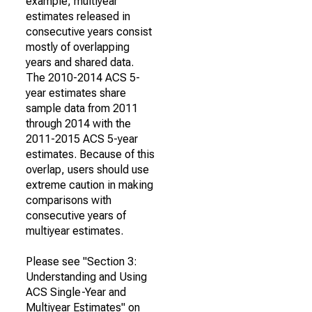
example, multiyear
estimates released in
consecutive years consist
mostly of overlapping
years and shared data.
The 2010-2014 ACS 5-
year estimates share
sample data from 2011
through 2014 with the
2011-2015 ACS 5-year
estimates. Because of this
overlap, users should use
extreme caution in making
comparisons with
consecutive years of
multiyear estimates.
Please see "Section 3:
Understanding and Using
ACS Single-Year and
Multiyear Estimates" on