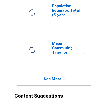
Population
Estimate, Total
(5-year
estimate) in
Wyandotte
County, KS
Mean
Commuting
Time for
Workers (5-
year estimate)
in Wyandotte
County, KS
See More...
Content Suggestions