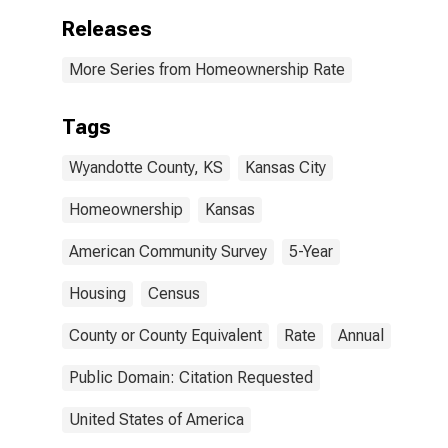
Releases
More Series from Homeownership Rate
Tags
Wyandotte County, KS
Kansas City
Homeownership
Kansas
American Community Survey
5-Year
Housing
Census
County or County Equivalent
Rate
Annual
Public Domain: Citation Requested
United States of America