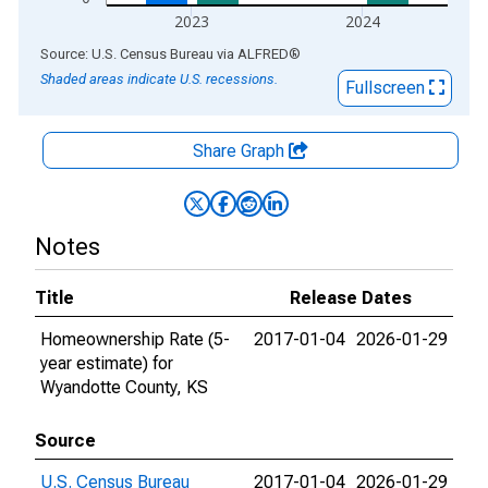
2023
2024
End of interactive chart.
Source: U.S. Census Bureau
via
ALFRED
®
Shaded areas indicate U.S. recessions.
Fullscreen
Share Graph
Notes
Title
Release Dates
Homeownership Rate (5-
2017-01-04
2026-01-29
year estimate) for
Wyandotte County, KS
Source
U.S. Census Bureau
2017-01-04
2026-01-29