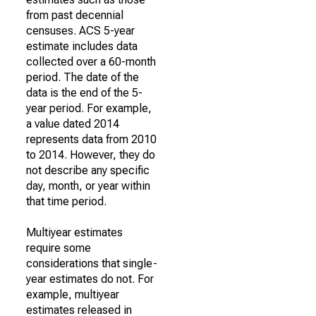
from past decennial
censuses. ACS 5-year
estimate includes data
collected over a 60-month
period. The date of the
data is the end of the 5-
year period. For example,
a value dated 2014
represents data from 2010
to 2014. However, they do
not describe any specific
day, month, or year within
that time period.
Multiyear estimates
require some
considerations that single-
year estimates do not. For
example, multiyear
estimates released in