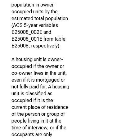
population in owner-
occupied units by the
estimated total population
(ACS 5-year variables
B25008_002E and
B25008_001E from table
B25008, respectively).
A housing unit is owner-
occupied if the owner or
co-owner lives in the unit,
even if it is mortgaged or
not fully paid for. A housing
unit is classified as
occupied if it is the
current place of residence
of the person or group of
people living in it at the
time of interview, or if the
occupants are only