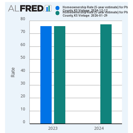
Chart
Homeownership Rate (5-year estimate) for Philli
County, KS Vintage: 2024-12-12
Homeownership Rate (5-year estimate) for Philli
Bar chart with 2 data series.
County, KS Vintage: 2026-01-29
80
View as data table, Chart
The chart has 1 X axis displaying xAxis. Data ranges from 2
70
The chart has 2 Y axes displaying Rate and yAxisRight.
60
50
Rate
40
30
20
10
0
2023
2024