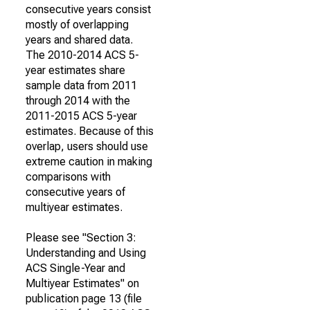
consecutive years consist
mostly of overlapping
years and shared data.
The 2010-2014 ACS 5-
year estimates share
sample data from 2011
through 2014 with the
2011-2015 ACS 5-year
estimates. Because of this
overlap, users should use
extreme caution in making
comparisons with
consecutive years of
multiyear estimates.
Please see "Section 3:
Understanding and Using
ACS Single-Year and
Multiyear Estimates" on
publication page 13 (file