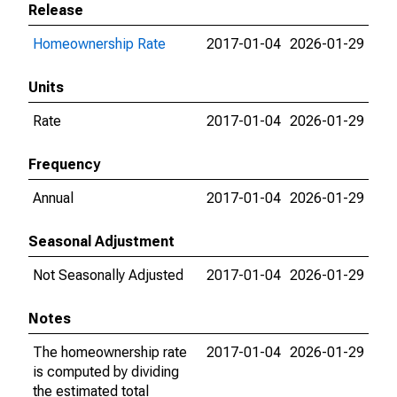
Release
Homeownership Rate
2017-01-04
2026-01-29
Units
Rate
2017-01-04
2026-01-29
Frequency
Annual
2017-01-04
2026-01-29
Seasonal Adjustment
Not Seasonally Adjusted
2017-01-04
2026-01-29
Notes
The homeownership rate
2017-01-04
2026-01-29
is computed by dividing
the estimated total