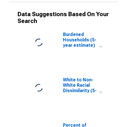
Data Suggestions Based On Your
Search
Burdened
Households (5-
year estimate)
in Phillips
County, KS
White to Non-
White Racial
Dissimilarity (5-
year estimate)
Index for
Phillips County,
KS
Percent of