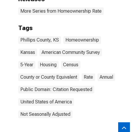
More Series from Homeownership Rate
Tags
Phillips County, KS
Homeownership
Kansas
American Community Survey
5-Year
Housing
Census
County or County Equivalent
Rate
Annual
Public Domain: Citation Requested
United States of America
Not Seasonally Adjusted