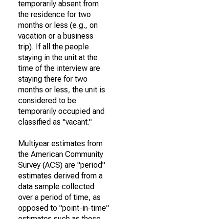
temporarily absent from
the residence for two
months or less (e.g., on
vacation or a business
trip). If all the people
staying in the unit at the
time of the interview are
staying there for two
months or less, the unit is
considered to be
temporarily occupied and
classified as "vacant."
Multiyear estimates from
the American Community
Survey (ACS) are "period"
estimates derived from a
data sample collected
over a period of time, as
opposed to "point-in-time"
estimates such as those