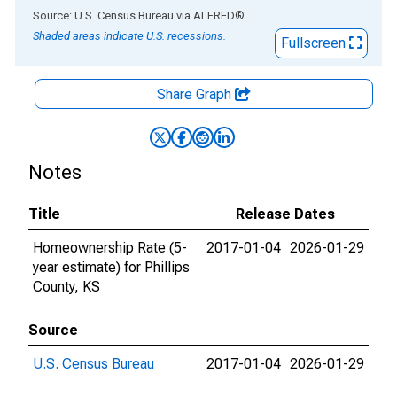
End of interactive chart.
Source: U.S. Census Bureau
via
ALFRED
®
Shaded areas indicate U.S. recessions.
Fullscreen
Share Graph
Notes
Title
Release Dates
Homeownership Rate (5-
2017-01-04
2026-01-29
year estimate) for Phillips
County, KS
Source
U.S. Census Bureau
2017-01-04
2026-01-29