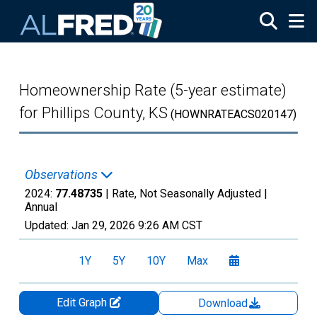
Skip to main content
Homeownership Rate (5-year estimate)
for Phillips County, KS
(HOWNRATEACS020147)
Observations
2024:
77.48735
| Rate, Not Seasonally Adjusted |
Annual
Updated:
Jan 29, 2026
9:26 AM CST
1Y
5Y
10Y
Max
Edit Graph
Download