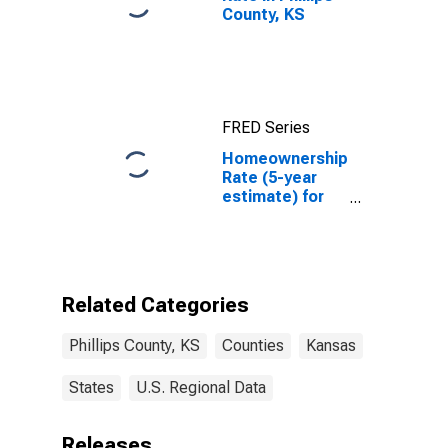
County, KS
FRED Series
Homeownership
Rate (5-year
estimate) for
Phillips County,
KS
Related Categories
Phillips County, KS
Counties
Kansas
States
U.S. Regional Data
Releases