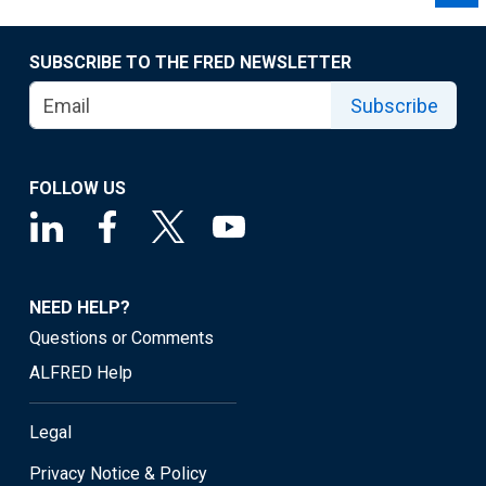
SUBSCRIBE TO THE FRED NEWSLETTER
Subscribe
FOLLOW US
NEED HELP?
Questions or Comments
ALFRED Help
Legal
Privacy Notice & Policy