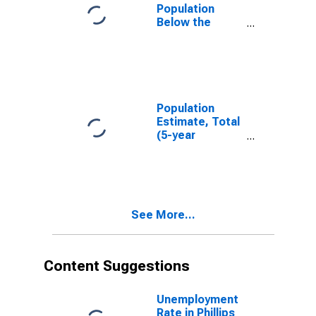
Population
Below the
Poverty Level
(5-year
estimate) in
Phillips County,
KS
Population
Estimate, Total
(5-year
estimate) in
Phillips County,
KS
See More...
Content Suggestions
Unemployment
Rate in Phillips