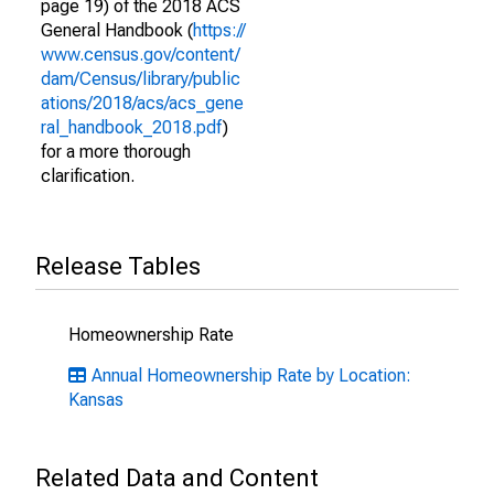
page 19) of the 2018 ACS
General Handbook (
https://
www.census.gov/content/
dam/Census/library/public
ations/2018/acs/acs_gene
ral_handbook_2018.pdf
)
for a more thorough
clarification.
Release Tables
Homeownership Rate
Annual Homeownership Rate by Location:
Kansas
Related Data and Content