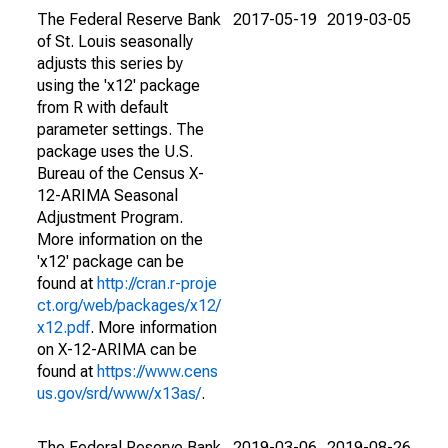
The Federal Reserve Bank
2017-05-19
2019-03-05
of St. Louis seasonally
adjusts this series by
using the 'x12' package
from R with default
parameter settings. The
package uses the U.S.
Bureau of the Census X-
12-ARIMA Seasonal
Adjustment Program.
More information on the
'x12' package can be
found at
http://cran.r-proje
ct.org/web/packages/x12/
x12.pdf
. More information
on X-12-ARIMA can be
found at
https://www.cens
us.gov/srd/www/x13as/
.
The Federal Reserve Bank
2019-03-06
2019-08-26