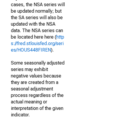
cases, the NSA series will
be updated normally; but
the SA series will also be
updated with the NSA
data. The NSA series can
be located here here (
http
s://fred.stlouisfed.org/seri
es/HOUS448FIREN
).
Some seasonally adjusted
series may exhibit
negative values because
they are created from a
seasonal adjustment
process regardless of the
actual meaning or
interpretation of the given
indicator.