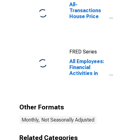
All-
Transactions
House Price
Index for
Houston-The
Woodlands-
Sugar Land, TX
(MSA)
FRED Series
All Employees:
Financial
Activities in
Houston-
Pasadena-The
Woodlands, TX
(MSA)
Other Formats
Monthly, Not Seasonally Adjusted
Related Categories