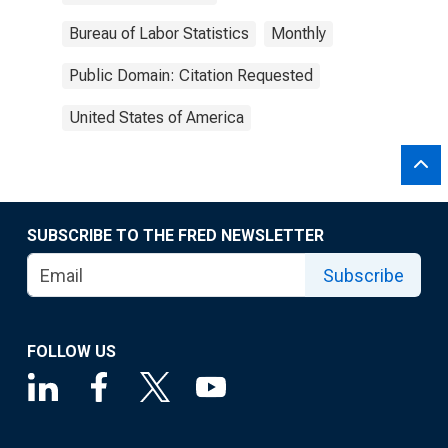
Bureau of Labor Statistics
Monthly
Public Domain: Citation Requested
United States of America
SUBSCRIBE TO THE FRED NEWSLETTER
Subscribe
FOLLOW US