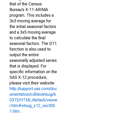
that of the Census
Bureau’s X-11-ARIMA
program. This includes a
3x3 moving average for
the initial seasonal factors
and a 3x5 moving average
to calculate the final
seasonal factors. The D11
function is also used to
output the entire
seasonally adjusted series
that is displayed. For
specific information on the
SAS X-12 procedure,
please visit their website:
http://support.sas.com/doc
umentation/cdl/en/etsug/6
0372/HTML/default/viewe
r.htm#etsug_x12_sect00
1.htm
.