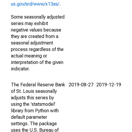
us.gov/srd/www/x13as/
.
Some seasonally adjusted
series may exhibit
negative values because
they are created from a
seasonal adjustment
process regardless of the
actual meaning or
interpretation of the given
indicator.
The Federal Reserve Bank
2019-08-27
2019-12-19
of St. Louis seasonally
adjusts this series by
using the 'statsmodel'
library from Python with
default parameter
settings. The package
uses the U.S. Bureau of