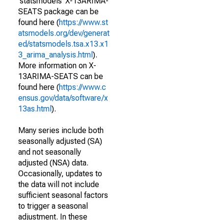
'statsmodels' X-13ARIMA-
SEATS package can be
found here (
https://www.st
atsmodels.org/dev/generat
ed/statsmodels.tsa.x13.x1
3_arima_analysis.html
).
More information on X-
13ARIMA-SEATS can be
found here (
https://www.c
ensus.gov/data/software/x
13as.html
).
Many series include both
seasonally adjusted (SA)
and not seasonally
adjusted (NSA) data.
Occasionally, updates to
the data will not include
sufficient seasonal factors
to trigger a seasonal
adjustment. In these