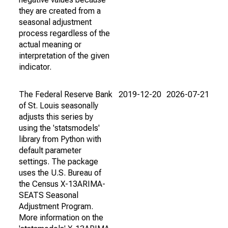
they are created from a
seasonal adjustment
process regardless of the
actual meaning or
interpretation of the given
indicator.
The Federal Reserve Bank
2019-12-20
2026-07-21
of St. Louis seasonally
adjusts this series by
using the 'statsmodels'
library from Python with
default parameter
settings. The package
uses the U.S. Bureau of
the Census X-13ARIMA-
SEATS Seasonal
Adjustment Program.
More information on the