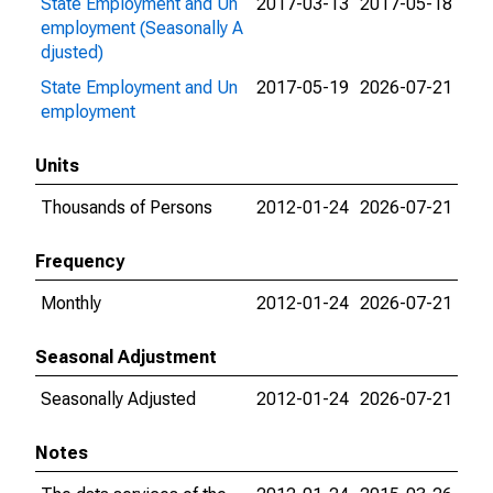
State Employment and Un
2017-03-13
2017-05-18
employment (Seasonally A
djusted)
State Employment and Un
2017-05-19
2026-07-21
employment
Units
Thousands of Persons
2012-01-24
2026-07-21
Frequency
Monthly
2012-01-24
2026-07-21
Seasonal Adjustment
Seasonally Adjusted
2012-01-24
2026-07-21
Notes