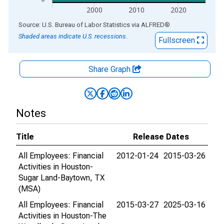
2000
2010
2020
End of interactive chart.
Source: U.S. Bureau of Labor Statistics
via
ALFRED
®
Shaded areas indicate U.S. recessions.
Fullscreen
Share Graph
Notes
Title
Release Dates
All Employees: Financial
2012-01-24
2015-03-26
Activities in Houston-
Sugar Land-Baytown, TX
(MSA)
All Employees: Financial
2015-03-27
2025-03-16
Activities in Houston-The