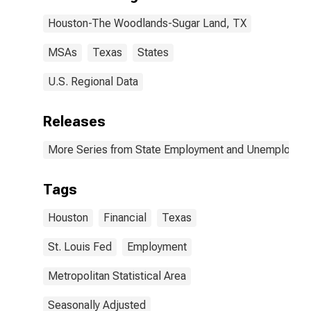
Houston-The Woodlands-Sugar Land, TX
MSAs
Texas
States
U.S. Regional Data
Releases
More Series from State Employment and Unemployme
Tags
Houston
Financial
Texas
St. Louis Fed
Employment
Metropolitan Statistical Area
Seasonally Adjusted