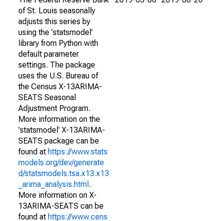
of St. Louis seasonally
adjusts this series by
using the 'statsmodel'
library from Python with
default parameter
settings. The package
uses the U.S. Bureau of
the Census X-13ARIMA-
SEATS Seasonal
Adjustment Program.
More information on the
'statsmodel' X-13ARIMA-
SEATS package can be
found at
https://www.stats
models.org/dev/generate
d/statsmodels.tsa.x13.x13
_arima_analysis.html
.
More information on X-
13ARIMA-SEATS can be
found at
https://www.cens