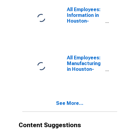
All Employees:
Information in
Houston-
Pasadena-The
Woodlands, TX
(MSA)
All Employees:
Manufacturing
in Houston-
Pasadena-The
Woodlands, TX
(MSA)
See More...
Content Suggestions