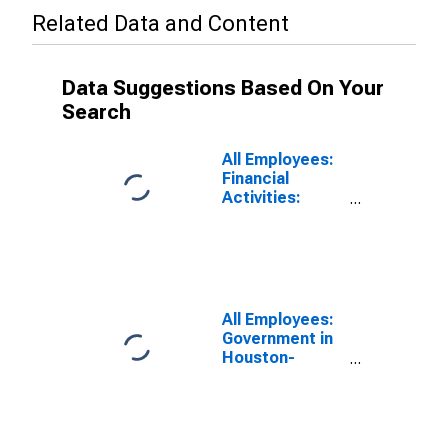
Related Data and Content
Data Suggestions Based On Your
Search
All Employees:
Financial
Activities:
Insurance
Carriers and
Related
Activities in
Houston-
Pasadena-The
All Employees:
Woodlands, TX
Government in
(MSA)
Houston-
Pasadena-The
Woodlands, TX
(MSA)