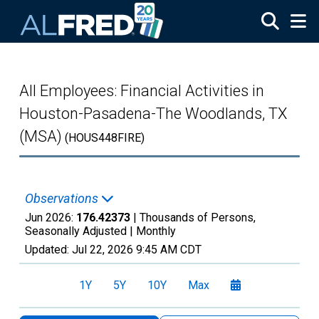
Skip to main content
All Employees: Financial Activities in
Houston-Pasadena-The Woodlands, TX
(MSA)
(HOUS448FIRE)
Observations
Jun 2026:
176.42373
| Thousands of Persons,
Seasonally Adjusted |
Monthly
Updated:
Jul 22, 2026
9:45 AM CDT
1Y
5Y
10Y
Max