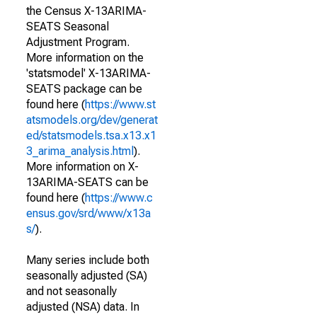
the Census X-13ARIMA-
SEATS Seasonal
Adjustment Program.
More information on the
'statsmodel' X-13ARIMA-
SEATS package can be
found here (
https://www.st
atsmodels.org/dev/generat
ed/statsmodels.tsa.x13.x1
3_arima_analysis.html
).
More information on X-
13ARIMA-SEATS can be
found here (
https://www.c
ensus.gov/srd/www/x13a
s/
).
Many series include both
seasonally adjusted (SA)
and not seasonally
adjusted (NSA) data. In