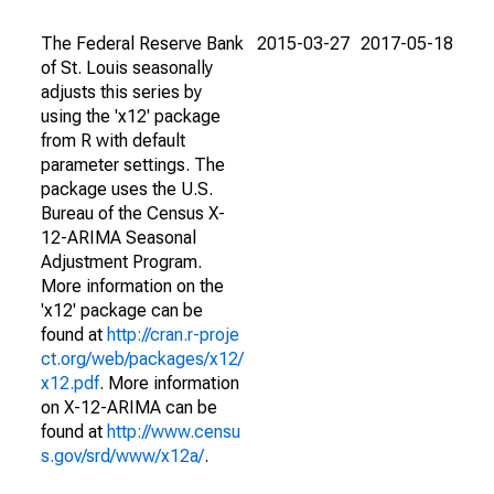
The Federal Reserve Bank
2015-03-27
2017-05-18
of St. Louis seasonally
adjusts this series by
using the 'x12' package
from R with default
parameter settings. The
package uses the U.S.
Bureau of the Census X-
12-ARIMA Seasonal
Adjustment Program.
More information on the
'x12' package can be
found at
http://cran.r-proje
ct.org/web/packages/x12/
x12.pdf
. More information
on X-12-ARIMA can be
found at
http://www.censu
s.gov/srd/www/x12a/
.