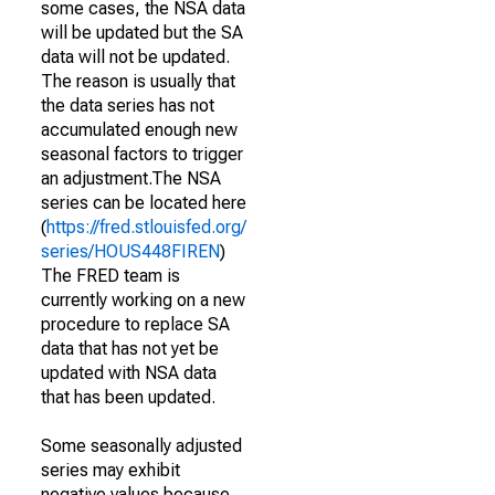
some cases, the NSA data
will be updated but the SA
data will not be updated.
The reason is usually that
the data series has not
accumulated enough new
seasonal factors to trigger
an adjustment.The NSA
series can be located here
(
https://fred.stlouisfed.org/
series/HOUS448FIREN
)
The FRED team is
currently working on a new
procedure to replace SA
data that has not yet be
updated with NSA data
that has been updated.
Some seasonally adjusted
series may exhibit
negative values because