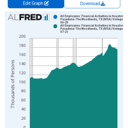
Edit Graph
Download
Chart
All Employees: Financial Activities in Houston-
Pasadena-The Woodlands, TX (MSA) Vintage: 20
06-23
Bar chart with 2 data series.
All Employees: Financial Activities in Houston-
Pasadena-The Woodlands, TX (MSA) Vintage: 20
View as data table, Chart
07-21
200
The chart has 1 X axis displaying xAxis. Data ranges from 1
The chart has 2 Y axes displaying Thousands of Persons and y
180
160
Thousands of Persons
140
120
100
80
60
40
20
0