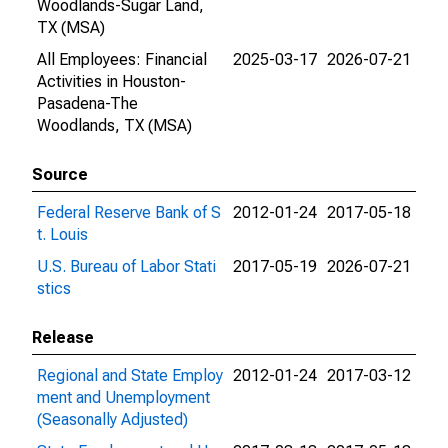
Woodlands-Sugar Land,
TX (MSA)
All Employees: Financial
2025-03-17
2026-07-21
Activities in Houston-
Pasadena-The
Woodlands, TX (MSA)
Source
Federal Reserve Bank of S
2012-01-24
2017-05-18
t. Louis
U.S. Bureau of Labor Stati
2017-05-19
2026-07-21
stics
Release
Regional and State Employ
2012-01-24
2017-03-12
ment and Unemployment
(Seasonally Adjusted)