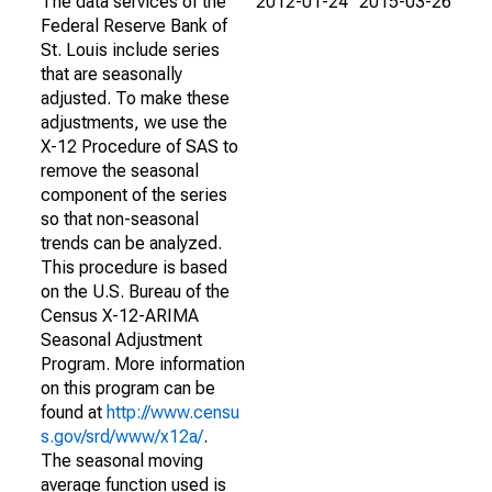
The data services of the
2012-01-24
2015-03-26
Federal Reserve Bank of
St. Louis include series
that are seasonally
adjusted. To make these
adjustments, we use the
X-12 Procedure of SAS to
remove the seasonal
component of the series
so that non-seasonal
trends can be analyzed.
This procedure is based
on the U.S. Bureau of the
Census X-12-ARIMA
Seasonal Adjustment
Program. More information
on this program can be
found at
http://www.censu
s.gov/srd/www/x12a/
.
The seasonal moving
average function used is