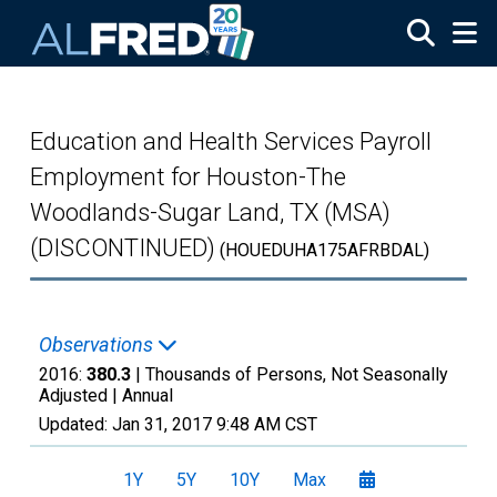
Skip to main content
Education and Health Services Payroll
Employment for Houston-The
Woodlands-Sugar Land, TX (MSA)
(DISCONTINUED)
(HOUEDUHA175AFRBDAL)
Observations
2016:
380.3
| Thousands of Persons, Not Seasonally
Adjusted |
Annual
Updated:
Jan 31, 2017
9:48 AM CST
1Y
5Y
10Y
Max