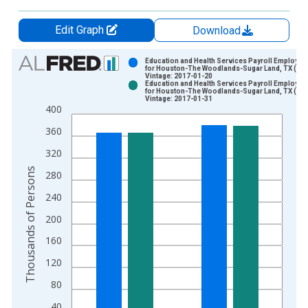
Edit Graph
Download
Chart
Education and Health Services Payroll Employme
for Houston-The Woodlands-Sugar Land, TX (MS
Vintage: 2017-01-20
Bar chart with 2 data series.
Education and Health Services Payroll Employme
for Houston-The Woodlands-Sugar Land, TX (MS
View as data table, Chart
Vintage: 2017-01-31
400
The chart has 1 X axis displaying xAxis. Data ranges from 1
The chart has 2 Y axes displaying Thousands of Persons and y
360
320
Thousands of Persons
280
240
200
160
120
80
40