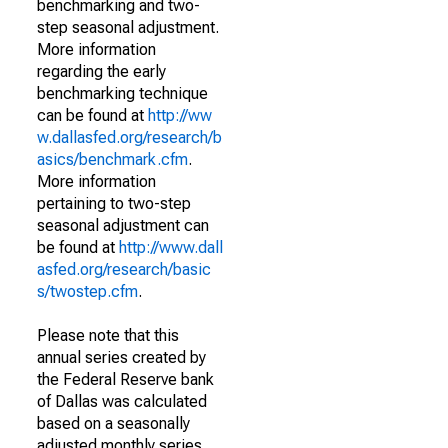
benchmarking and two-
step seasonal adjustment.
More information
regarding the early
benchmarking technique
can be found at
http://ww
w.dallasfed.org/research/b
asics/benchmark.cfm
.
More information
pertaining to two-step
seasonal adjustment can
be found at
http://www.dall
asfed.org/research/basic
s/twostep.cfm
.
Please note that this
annual series created by
the Federal Reserve bank
of Dallas was calculated
based on a seasonally
adjusted monthly series.