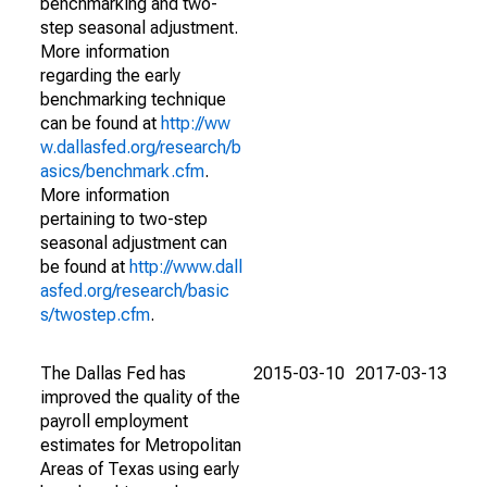
benchmarking and two-
step seasonal adjustment.
More information
regarding the early
benchmarking technique
can be found at
http://ww
w.dallasfed.org/research/b
asics/benchmark.cfm
.
More information
pertaining to two-step
seasonal adjustment can
be found at
http://www.dall
asfed.org/research/basic
s/twostep.cfm
.
The Dallas Fed has
2015-03-10
2017-03-13
improved the quality of the
payroll employment
estimates for Metropolitan
Areas of Texas using early