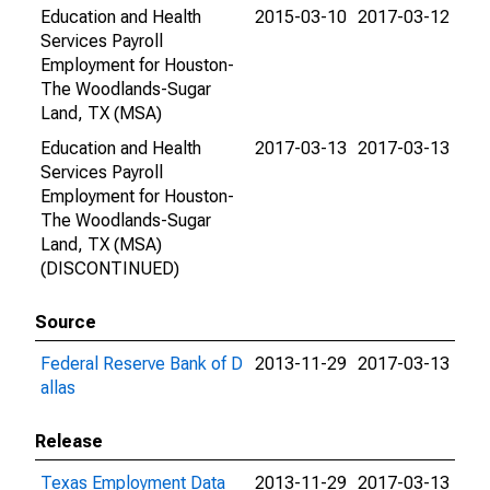
Education and Health
2015-03-10
2017-03-12
Services Payroll
Employment for Houston-
The Woodlands-Sugar
Land, TX (MSA)
Education and Health
2017-03-13
2017-03-13
Services Payroll
Employment for Houston-
The Woodlands-Sugar
Land, TX (MSA)
(DISCONTINUED)
Source
Federal Reserve Bank of D
2013-11-29
2017-03-13
allas
Release
Texas Employment Data
2013-11-29
2017-03-13