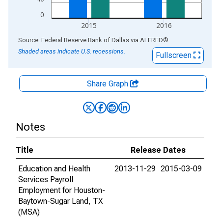
0
2015
2016
End of interactive chart.
Source: Federal Reserve Bank of Dallas
via
ALFRED
®
Shaded areas indicate U.S. recessions.
Fullscreen
Share Graph
Notes
Title
Release Dates
Education and Health
2013-11-29
2015-03-09
Services Payroll
Employment for Houston-
Baytown-Sugar Land, TX
(MSA)