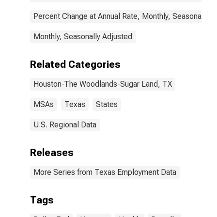
Percent Change at Annual Rate, Monthly, Seasonally A
Monthly, Seasonally Adjusted
Related Categories
Houston-The Woodlands-Sugar Land, TX
MSAs
Texas
States
U.S. Regional Data
Releases
More Series from Texas Employment Data
Tags