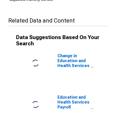
Related Data and Content
Data Suggestions Based On Your
Search
Change in
Education and
Health Services
Payroll
Employment for
Houston-The
Woodlands-
Sugar Land, TX
(MSA)
Education and
Health Services
Payroll
Employment for