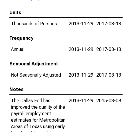
Units
Thousands of Persons
2013-11-29
2017-03-13
Frequency
Annual
2013-11-29
2017-03-13
Seasonal Adjustment
Not Seasonally Adjusted
2013-11-29
2017-03-13
Notes
The Dallas Fed has
2013-11-29
2015-03-09
improved the quality of the
payroll employment
estimates for Metropolitan
Areas of Texas using early