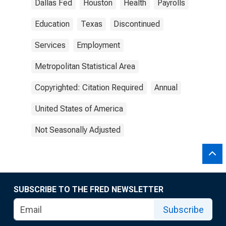
Dallas Fed
Houston
Health
Payrolls
Education
Texas
Discontinued
Services
Employment
Metropolitan Statistical Area
Copyrighted: Citation Required
Annual
United States of America
Not Seasonally Adjusted
SUBSCRIBE TO THE FRED NEWSLETTER
Subscribe