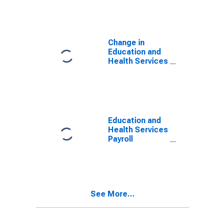
Houston-The
Woodlands-
Sugar Land, TX
(MSA)
Change in
Education and
Health Services
Payroll
Employment for
Austin-Round
Rock-San
Marcos, TX
(MSA)
Education and
Health Services
Payroll
Employment for
Brownsville-
Harlingen, TX
(MSA)
(DISCONTINUED)
See More...