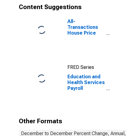
Content Suggestions
All-
Transactions
House Price
Index for
Houston-The
Woodlands-
Sugar Land, TX
(MSA)
FRED Series
Education and
Health Services
Payroll
Employment for
Houston-The
Woodlands-
Sugar Land, TX
(MSA)
Other Formats
December to December Percent Change, Annual, Not 