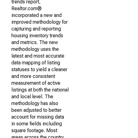
trends report,
Realtor.com®
incorporated a new and
improved methodology for
capturing and reporting
housing inventory trends
and metrics. The new
methodology uses the
latest and most accurate
data mapping of listing
statuses to yield a cleaner
and more consistent
measurement of active
listings at both the national
and local level. The
methodology has also
been adjusted to better
account for missing data
in some fields including
square footage. Most
areas across the country