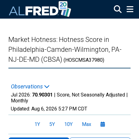
Skip to main content
Market Hotness: Hotness Score in
Philadelphia-Camden-Wilmington, PA-
NJ-DE-MD (CBSA)
(HOSCMSA37980)
Observations
Jul 2026:
70.90301
| Score, Not Seasonally Adjusted |
Monthly
Updated:
Aug 6, 2026
5:27 PM CDT
1Y
5Y
10Y
Max