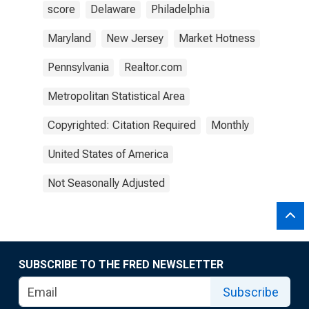
score
Delaware
Philadelphia
Maryland
New Jersey
Market Hotness
Pennsylvania
Realtor.com
Metropolitan Statistical Area
Copyrighted: Citation Required
Monthly
United States of America
Not Seasonally Adjusted
SUBSCRIBE TO THE FRED NEWSLETTER
Subscribe