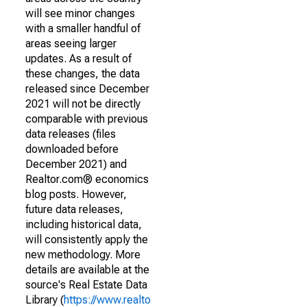
will see minor changes
with a smaller handful of
areas seeing larger
updates. As a result of
these changes, the data
released since December
2021 will not be directly
comparable with previous
data releases (files
downloaded before
December 2021) and
Realtor.com® economics
blog posts. However,
future data releases,
including historical data,
will consistently apply the
new methodology. More
details are available at the
source's Real Estate Data
Library (
https://www.realto