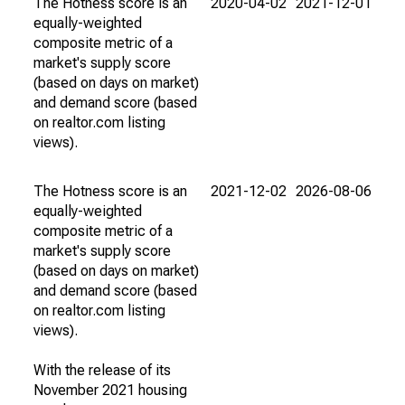
The Hotness score is an
2020-04-02
2021-12-01
equally-weighted
composite metric of a
market's supply score
(based on days on market)
and demand score (based
on realtor.com listing
views).
The Hotness score is an
2021-12-02
2026-08-06
equally-weighted
composite metric of a
market's supply score
(based on days on market)
and demand score (based
on realtor.com listing
views).
With the release of its
November 2021 housing