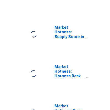
in Philadelphia-
Camden-
Wilmington, PA-
NJ-DE-MD
(CBSA)
Market
Hotness:
Supply Score in
Philadelphia-
Camden-
Wilmington, PA-
NJ-DE-MD
(CBSA)
Market
Hotness:
Hotness Rank
in Philadelphia-
Camden-
Wilmington, PA-
NJ-DE-MD
(CBSA)
Market