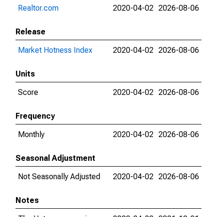
Realtor.com
2020-04-02
2026-08-06
Release
Market Hotness Index
2020-04-02
2026-08-06
Units
Score
2020-04-02
2026-08-06
Frequency
Monthly
2020-04-02
2026-08-06
Seasonal Adjustment
Not Seasonally Adjusted
2020-04-02
2026-08-06
Notes