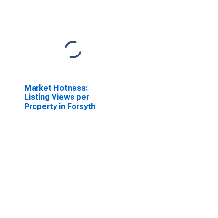
Market Hotness:
Listing Views per
Property in Forsyth
County, GA