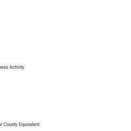
ess Activity
r County Equivalent