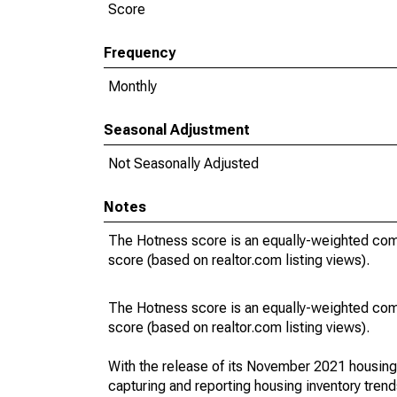
Score
Frequency
Monthly
Seasonal Adjustment
Not Seasonally Adjusted
Notes
The Hotness score is an equally-weighted com
score (based on realtor.com listing views).
The Hotness score is an equally-weighted com
score (based on realtor.com listing views).
With the release of its November 2021 housin
capturing and reporting housing inventory tre