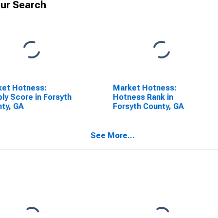
ur Search
ket Hotness:
Market Hotness:
ly Score in Forsyth
Hotness Rank in
ty, GA
Forsyth County, GA
See More...