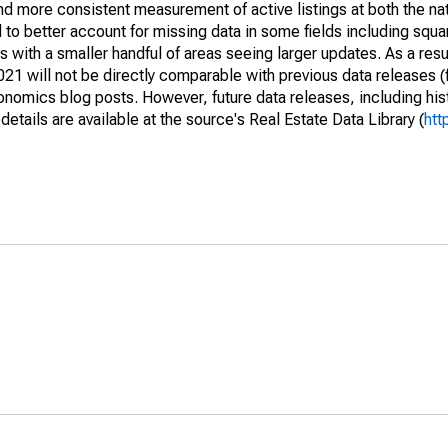
and more consistent measurement of active listings at both the nat
to better account for missing data in some fields including squ
 with a smaller handful of areas seeing larger updates. As a resu
1 will not be directly comparable with previous data releases 
ics blog posts. However, future data releases, including histo
tails are available at the source's Real Estate Data Library (
htt