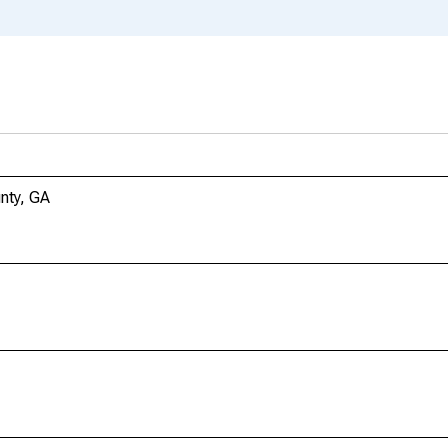
nty, GA