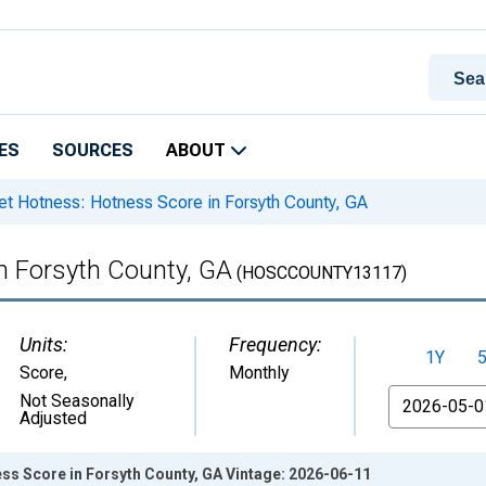
ES
SOURCES
ABOUT
t Hotness: Hotness Score in Forsyth County, GA
n Forsyth County, GA
(HOSCCOUNTY13117)
Units:
Frequency:
1Y
Score
,
Monthly
From
Not Seasonally
Adjusted
ss Score in Forsyth County, GA Vintage: 2026-06-11