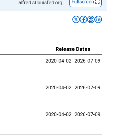
Fullscreen
alfred.stlouisfed.org
Release Dates
2020-04-02
2026-07-09
2020-04-02
2026-07-09
2020-04-02
2026-07-09