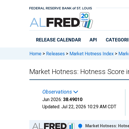
Skip to main content
RELEASE CALENDAR
API
CATEGORI
Home
>
Releases
>
Market Hotness Index
>
Marke
Market Hotness: Hotness Score i
Observations
Jun 2026:
38.49010
Updated:
Jul 22, 2026
10:29 AM CDT
Chart
Market Hotness: Hotne