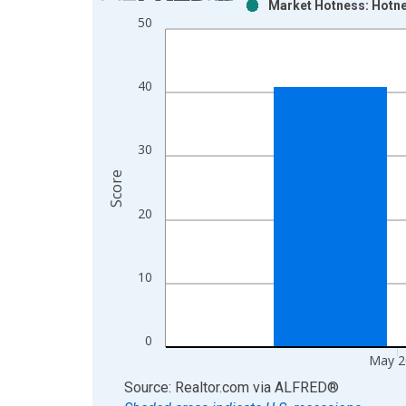
Market Hotness: Hotne
Bar chart with 2 data series.
50
View as data table, Chart
The chart has 1 X axis displaying xAxis. Data ra
The chart has 2 Y axes displaying Score and yAxis
40
30
Score
20
10
0
May 2
End of interactive chart.
Source: Realtor.com
via
ALFRED
®