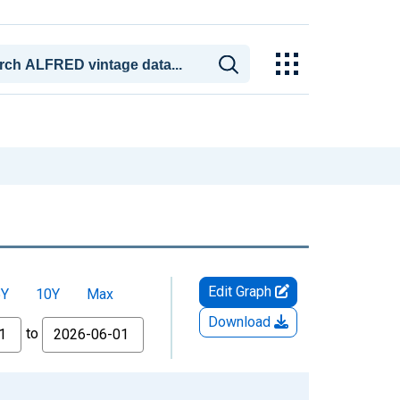
Edit Graph
5Y
10Y
Max
Download
to