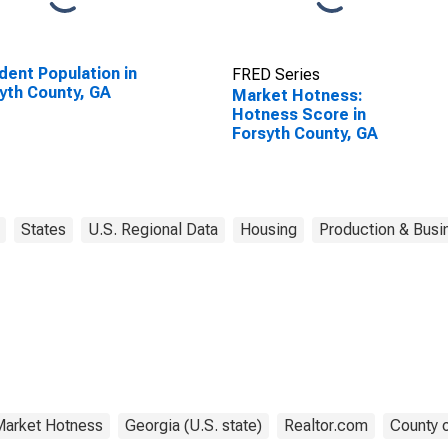
dent Population in
FRED Series
yth County, GA
Market Hotness:
Hotness Score in
Forsyth County, GA
States
U.S. Regional Data
Housing
Production & Busin
arket Hotness
Georgia (U.S. state)
Realtor.com
County o