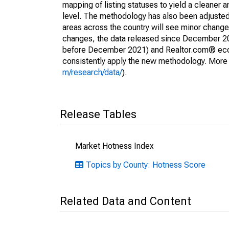
mapping of listing statuses to yield a cleaner 
level. The methodology has also been adjusted 
areas across the country will see minor changes
changes, the data released since December 202
before December 2021) and Realtor.com® econom
consistently apply the new methodology. More de
m/research/data/
).
Release Tables
Market Hotness Index
Topics by County: Hotness Score
Related Data and Content