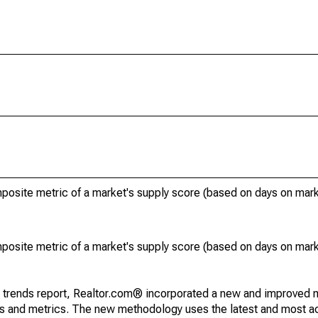
posite metric of a market's supply score (based on days on ma
posite metric of a market's supply score (based on days on ma
g trends report, Realtor.com® incorporated a new and improved 
nds and metrics. The new methodology uses the latest and most a