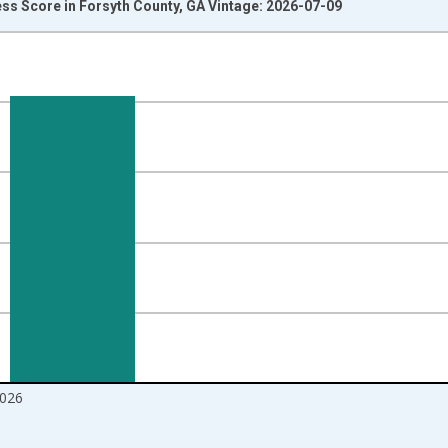
ss Score in Forsyth County, GA Vintage: 2026-07-09
nges from 2017-08-01 2:00:00 to 2026-06-01 1:00:00.
Right.
026