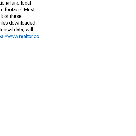
ional and local
are footage. Most
lt of these
(files downloaded
rical data, will
ps://www.realtor.co