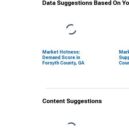
Data Suggestions Based On Yo
Market Hotness:
Mar
Demand Score in
Supp
Forsyth County, GA
Coun
Content Suggestions