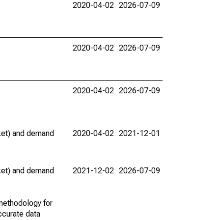
2020-04-02
2026-07-09
2020-04-02
2026-07-09
2020-04-02
2026-07-09
rket) and demand
2020-04-02
2021-12-01
rket) and demand
2021-12-02
2026-07-09
methodology for
ccurate data