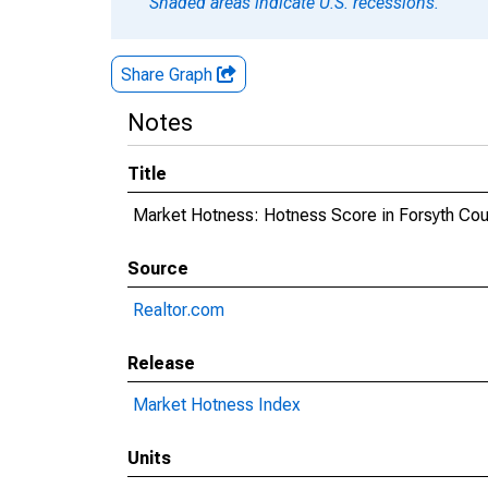
Shaded areas indicate U.S. recessions.
Share Graph
Notes
Title
Market Hotness: Hotness Score in Forsyth Cou
Source
Realtor.com
Release
Market Hotness Index
Units