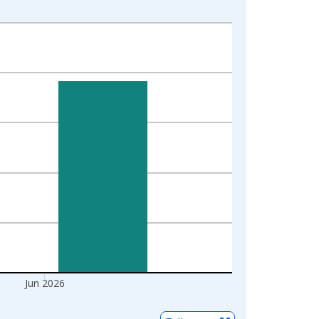
Jun 2026