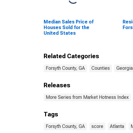
Median Sales Price of
Resi
Houses Sold for the
Fors
United States
Related Categories
Forsyth County, GA
Counties
Georgia
Releases
More Series from Market Hotness Index
Tags
Forsyth County, GA
score
Atlanta
M