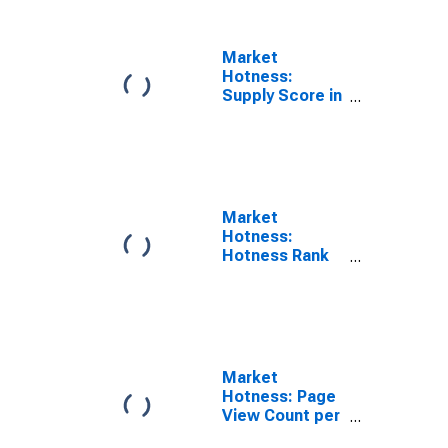
Market
Hotness:
Supply Score in
Hernando
County, FL
Market
Hotness:
Hotness Rank
in Hernando
County, FL
Market
Hotness: Page
View Count per
Property