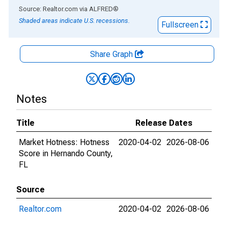
End of interactive chart.
Source: Realtor.com
via
ALFRED
®
Shaded areas indicate U.S. recessions.
Fullscreen
Share Graph
Notes
Title
Release Dates
Market Hotness: Hotness
2020-04-02
2026-08-06
Score in Hernando County,
FL
Source
Realtor.com
2020-04-02
2026-08-06