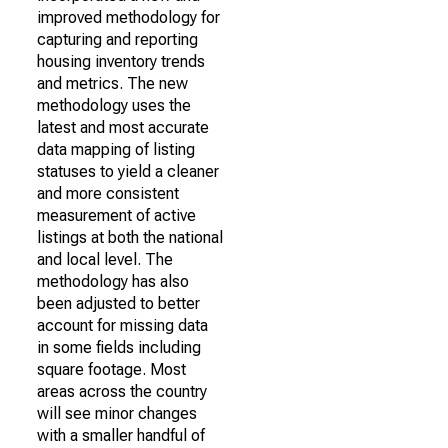
improved methodology for
capturing and reporting
housing inventory trends
and metrics. The new
methodology uses the
latest and most accurate
data mapping of listing
statuses to yield a cleaner
and more consistent
measurement of active
listings at both the national
and local level. The
methodology has also
been adjusted to better
account for missing data
in some fields including
square footage. Most
areas across the country
will see minor changes
with a smaller handful of