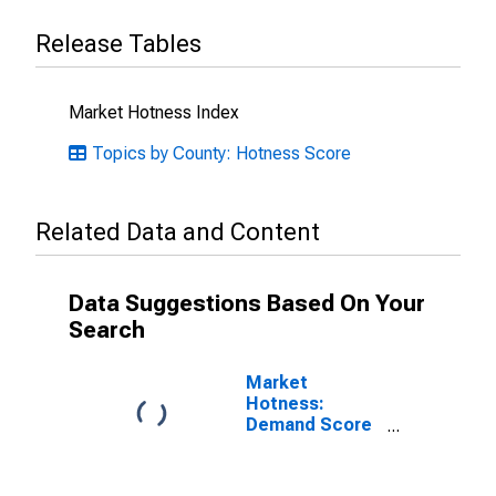
Release Tables
Market Hotness Index
Topics by County: Hotness Score
Related Data and Content
Data Suggestions Based On Your
Search
Market
Hotness:
Demand Score
in Hernando
County, FL