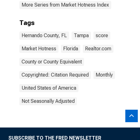
More Series from Market Hotness Index
Tags
Hernando County, FL
Tampa
score
Market Hotness
Florida
Realtor.com
County or County Equivalent
Copyrighted: Citation Required
Monthly
United States of America
Not Seasonally Adjusted
SUBSCRIBE TO THE FRED NEWSLETTER