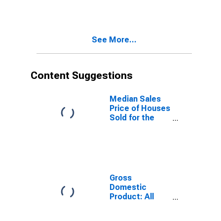
Versus the
United States
in Hernando
County, FL
See More...
Content Suggestions
Median Sales
Price of Houses
Sold for the
United States
Gross
Domestic
Product: All
Industries in
Hernando