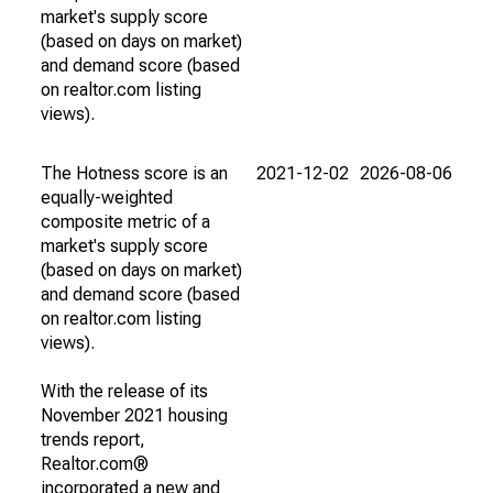
market's supply score
(based on days on market)
and demand score (based
on realtor.com listing
views).
The Hotness score is an
2021-12-02
2026-08-06
equally-weighted
composite metric of a
market's supply score
(based on days on market)
and demand score (based
on realtor.com listing
views).
With the release of its
November 2021 housing
trends report,
Realtor.com®
incorporated a new and