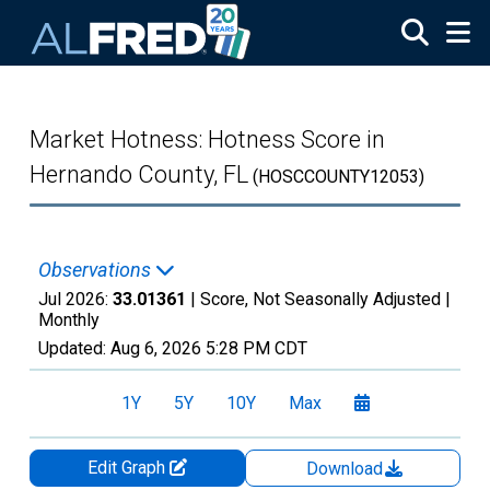
Skip to main content
Market Hotness: Hotness Score in
Hernando County, FL
(HOSCCOUNTY12053)
Observations
Jul 2026:
33.01361
| Score, Not Seasonally Adjusted |
Monthly
Updated:
Aug 6, 2026
5:28 PM CDT
1Y
5Y
10Y
Max
Edit Graph
Download