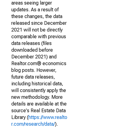
areas seeing larger
updates. As a result of
these changes, the data
released since December
2021 will not be directly
comparable with previous
data releases (files
downloaded before
December 2021) and
Realtor.com® economics
blog posts. However,
future data releases,
including historical data,
will consistently apply the
new methodology. More
details are available at the
source's Real Estate Data
Library (
https://www.realto
r.com/research/data/
).