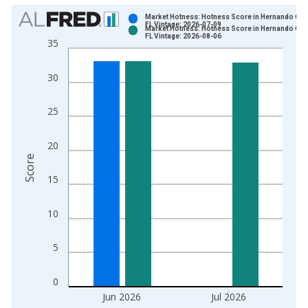
Chart
Market Hotness: Hotness Score in Hernando Cou
FL Vintage: 2026-07-09
Market Hotness: Hotness Score in Hernando Cou
Bar chart with 2 data series.
FL Vintage: 2026-08-06
35
View as data table, Chart
The chart has 1 X axis displaying xAxis. Data ranges from 2
30
The chart has 2 Y axes displaying Score and yAxisRight.
25
20
Score
15
10
5
0
Jun 2026
Jul 2026