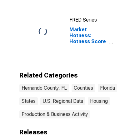
County, FL
FRED Series
Market
Hotness:
Hotness Score
in Hernando
County, FL
Related Categories
Hernando County, FL
Counties
Florida
States
U.S. Regional Data
Housing
Production & Business Activity
Releases