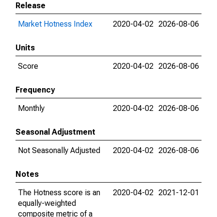
Release
Market Hotness Index
2020-04-02
2026-08-06
Units
Score
2020-04-02
2026-08-06
Frequency
Monthly
2020-04-02
2026-08-06
Seasonal Adjustment
Not Seasonally Adjusted
2020-04-02
2026-08-06
Notes
The Hotness score is an
2020-04-02
2021-12-01
equally-weighted
composite metric of a