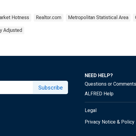
arket Hotness
Realtor.com
Metropolitan Statistical Area
y Adjusted
NEED HELP?
Questions or Comment
Subscribe
ALFRED Help
Legal
Privacy Notice & Policy