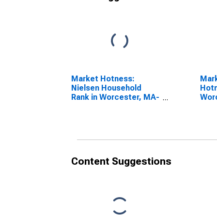
Market Hotness:
Mar
Nielsen Household
Hotn
Rank in Worcester, MA-
Wor
CT (CBSA)
(CB
Content Suggestions