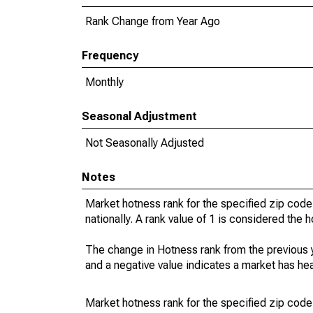
Rank Change from Year Ago
Frequency
Monthly
Seasonal Adjustment
Not Seasonally Adjusted
Notes
Market hotness rank for the specified zip code
nationally. A rank value of 1 is considered the h
The change in Hotness rank from the previous 
and a negative value indicates a market has he
Market hotness rank for the specified zip code