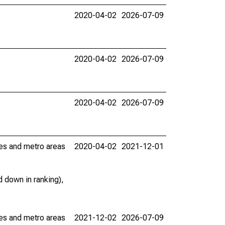
2020-04-02
2026-07-09
2020-04-02
2026-07-09
2020-04-02
2026-07-09
ies and metro areas
2020-04-02
2021-12-01
 down in ranking),
ies and metro areas
2021-12-02
2026-07-09