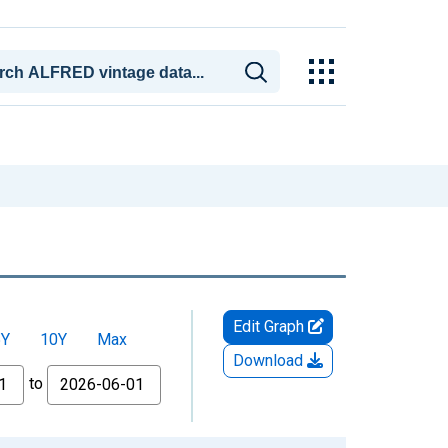
Edit Graph
5Y
10Y
Max
Download
to