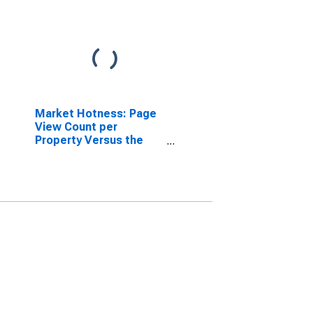
Market Hotness: Page
View Count per
Property Versus the
United States in
Worcester, MA-CT
(CBSA)