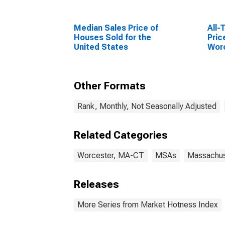
Median Sales Price of
All-
Houses Sold for the
Pric
United States
Wor
(MS
Other Formats
Rank, Monthly, Not Seasonally Adjusted
Related Categories
Worcester, MA-CT
MSAs
Massachus
Releases
More Series from Market Hotness Index