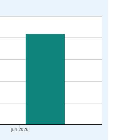
Jun 2026