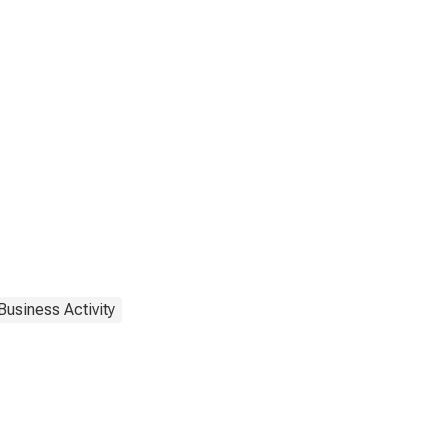
Business Activity