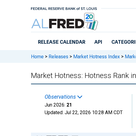
Skip to main content
RELEASE CALENDAR
API
CATEGORI
Home
>
Releases
>
Market Hotness Index
>
Marke
Market Hotness: Hotness Rank i
Observations
Jun 2026:
21
Updated:
Jul 22, 2026
10:28 AM CDT
Chart