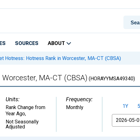
ES
SOURCES
ABOUT
t Hotness: Hotness Rank in Worcester, MA-CT (CBSA)
n Worcester, MA-CT (CBSA)
(HORAYYMSA49340)
Units:
Frequency:
1Y
Rank Change from
Monthly
Year Ago
,
From
Not Seasonally
Adjusted