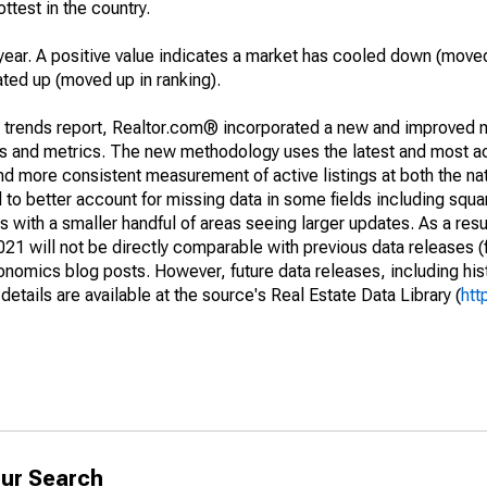
ottest in the country.
year. A positive value indicates a market has cooled down (moved
ated up (moved up in ranking).
g trends report, Realtor.com® incorporated a new and improved 
nds and metrics. The new methodology uses the latest and most a
and more consistent measurement of active listings at both the nat
to better account for missing data in some fields including squ
 with a smaller handful of areas seeing larger updates. As a resu
1 will not be directly comparable with previous data releases 
ics blog posts. However, future data releases, including histo
tails are available at the source's Real Estate Data Library (
htt
ur Search