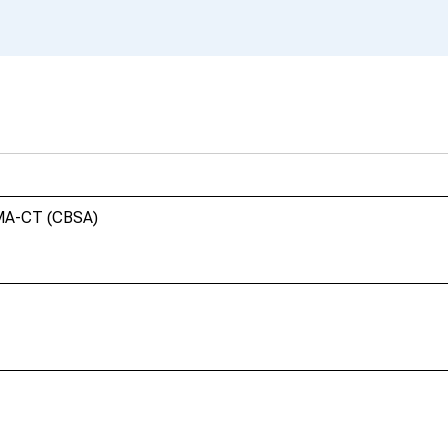
 MA-CT (CBSA)