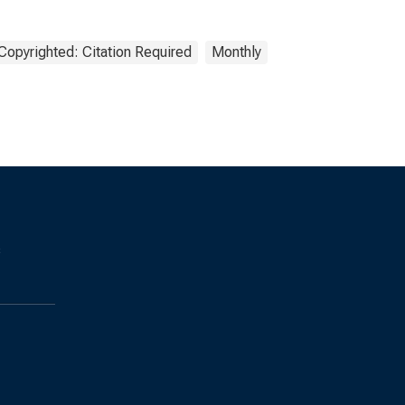
Copyrighted: Citation Required
Monthly
s