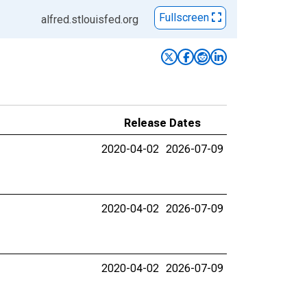
Fullscreen
alfred.stlouisfed.org
Release Dates
2020-04-02
2026-07-09
2020-04-02
2026-07-09
2020-04-02
2026-07-09