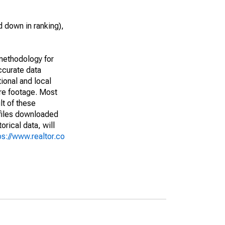
 down in ranking),
methodology for
ccurate data
ional and local
are footage. Most
lt of these
(files downloaded
rical data, will
ps://www.realtor.co