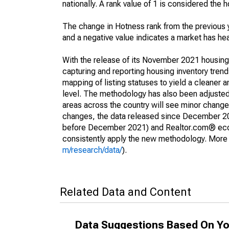
nationally. A rank value of 1 is considered the h
The change in Hotness rank from the previous 
and a negative value indicates a market has he
With the release of its November 2021 housin
capturing and reporting housing inventory tre
mapping of listing statuses to yield a cleaner 
level. The methodology has also been adjusted 
areas across the country will see minor changes
changes, the data released since December 202
before December 2021) and Realtor.com® econom
consistently apply the new methodology. More de
m/research/data/
).
Related Data and Content
Data Suggestions Based On Yo