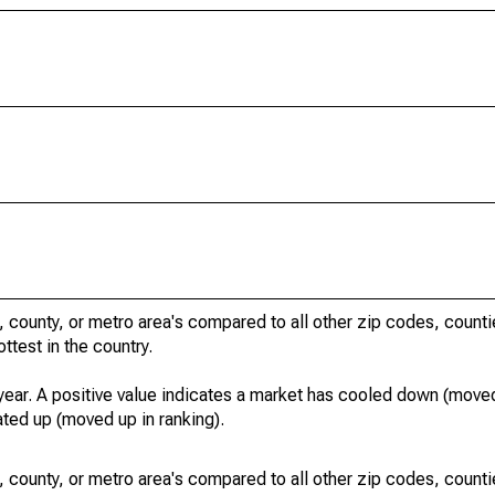
, county, or metro area's compared to all other zip codes, count
ottest in the country.
year. A positive value indicates a market has cooled down (moved
ated up (moved up in ranking).
, county, or metro area's compared to all other zip codes, count