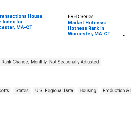
Transactions House
FRED Series
e Index for
Market Hotness:
cester, MA-CT
Hotness Rank in
A)
Worcester, MA-CT
(CBSA)
Rank Change, Monthly, Not Seasonally Adjusted
etts
States
U.S. Regional Data
Housing
Production & 