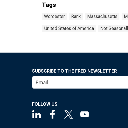
Tags
Worcester
Rank
Massachusetts
M
United States of America
Not Seasonall
SUBSCRIBE TO THE FRED NEWSLETTER
FOLLOW US