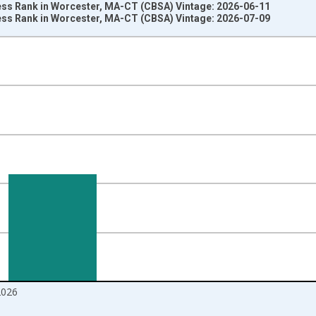
ss Rank in Worcester, MA-CT (CBSA) Vintage: 2026-06-11
ss Rank in Worcester, MA-CT (CBSA) Vintage: 2026-07-09
nges from 2018-08-01 2:00:00 to 2026-06-01 1:00:00.
om Year Ago and yAxisRight.
2026