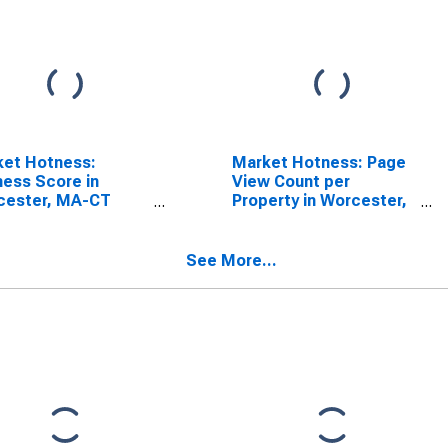
ket Hotness:
Market Hotness: Page
ess Score in
View Count per
cester, MA-CT
Property in Worcester,
SA)
MA-CT (CBSA)
See More...