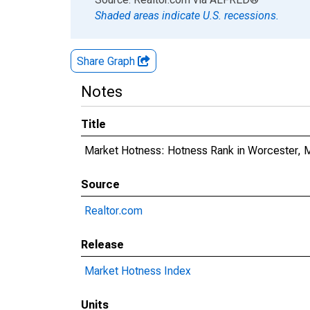
Shaded areas indicate U.S. recessions.
Share Graph
Notes
Title
Market Hotness: Hotness Rank in Worcester,
Source
Realtor.com
Release
Market Hotness Index
Units