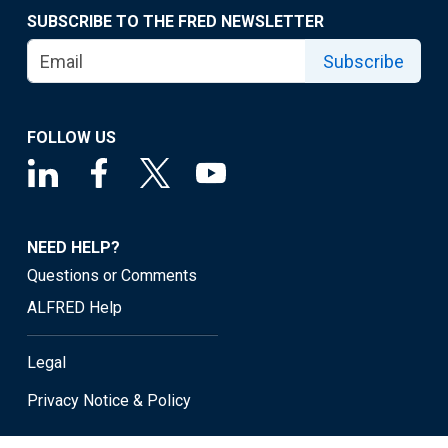
SUBSCRIBE TO THE FRED NEWSLETTER
Subscribe
FOLLOW US
NEED HELP?
Questions or Comments
ALFRED Help
Legal
Privacy Notice & Policy