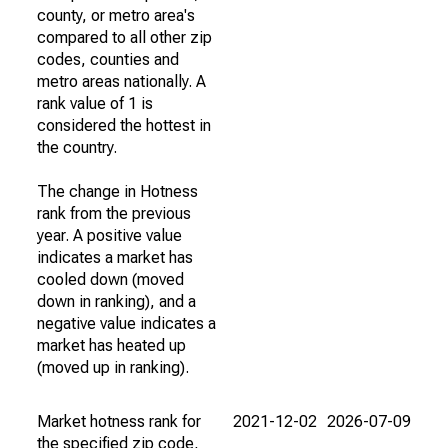
county, or metro area's
compared to all other zip
codes, counties and
metro areas nationally. A
rank value of 1 is
considered the hottest in
the country.
The change in Hotness
rank from the previous
year. A positive value
indicates a market has
cooled down (moved
down in ranking), and a
negative value indicates a
market has heated up
(moved up in ranking).
Market hotness rank for
2021-12-02
2026-07-09
the specified zip code,