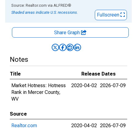
End of interactive chart.
Source: Realtor.com
via
ALFRED
®
Shaded areas indicate U.S. recessions.
Fullscreen
Share Graph
Notes
Title
Release Dates
Market Hotness: Hotness
2020-04-02
2026-07-09
Rank in Mercer County,
WV
Source
Realtor.com
2020-04-02
2026-07-09