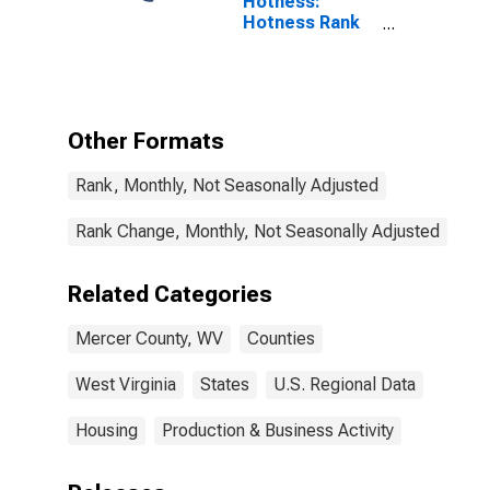
Hotness:
Hotness Rank
in Mercer
County, WV
Other Formats
Rank, Monthly, Not Seasonally Adjusted
Rank Change, Monthly, Not Seasonally Adjusted
Related Categories
Mercer County, WV
Counties
West Virginia
States
U.S. Regional Data
Housing
Production & Business Activity