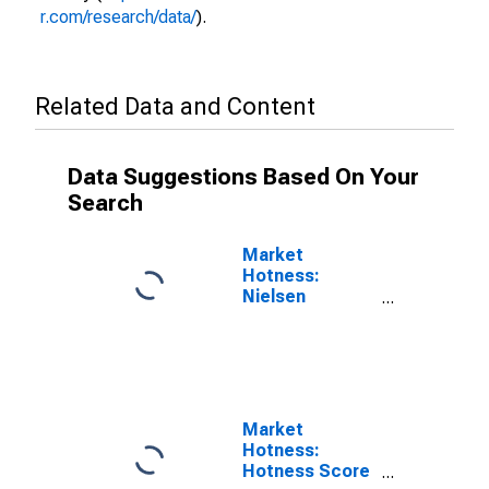
r.com/research/data/
).
Related Data and Content
Data Suggestions Based On Your
Search
Market
Hotness:
Nielsen
Household
Rank in Mercer
County, WV
Market
Hotness:
Hotness Score