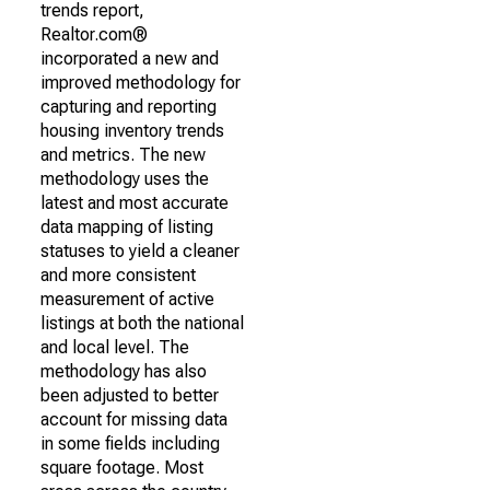
trends report,
Realtor.com®
incorporated a new and
improved methodology for
capturing and reporting
housing inventory trends
and metrics. The new
methodology uses the
latest and most accurate
data mapping of listing
statuses to yield a cleaner
and more consistent
measurement of active
listings at both the national
and local level. The
methodology has also
been adjusted to better
account for missing data
in some fields including
square footage. Most