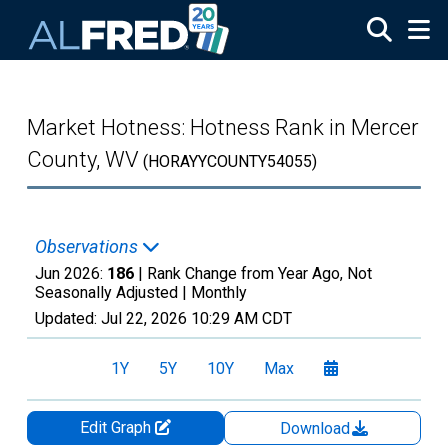
Skip to main content
Market Hotness: Hotness Rank in Mercer
County, WV
(HORAYYCOUNTY54055)
Observations
Jun 2026:
186
| Rank Change from Year Ago, Not
Seasonally Adjusted |
Monthly
Updated:
Jul 22, 2026
10:29 AM CDT
1Y
5Y
10Y
Max
Edit Graph
Download