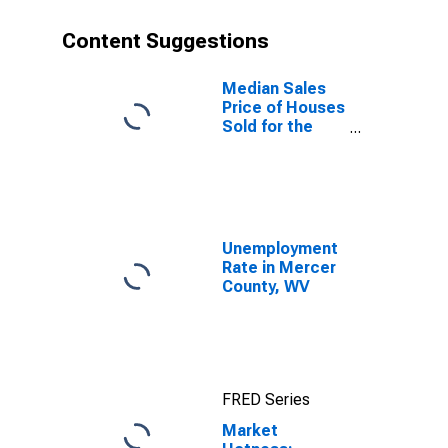
Content Suggestions
Median Sales
Price of Houses
Sold for the
United States
Unemployment
Rate in Mercer
County, WV
FRED Series
Market