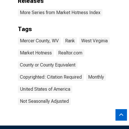
Releases
More Series from Market Hotness Index
Tags
Mercer County, WV
Rank
West Virginia
Market Hotness
Realtor.com
County or County Equivalent
Copyrighted: Citation Required
Monthly
United States of America
Not Seasonally Adjusted