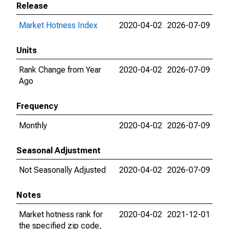
Release
Market Hotness Index
2020-04-02
2026-07-09
Units
Rank Change from Year
2020-04-02
2026-07-09
Ago
Frequency
Monthly
2020-04-02
2026-07-09
Seasonal Adjustment
Not Seasonally Adjusted
2020-04-02
2026-07-09
Notes
Market hotness rank for
2020-04-02
2021-12-01
the specified zip code,