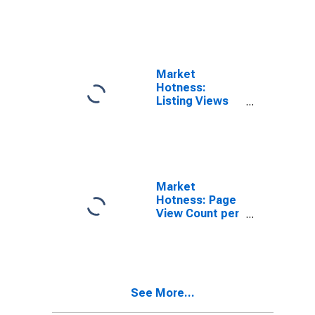
in Mercer
County, WV
Market
Hotness:
Listing Views
per Property in
Mercer County,
WV
Market
Hotness: Page
View Count per
Property
Versus the
United States
in Mercer
County, WV
See More...