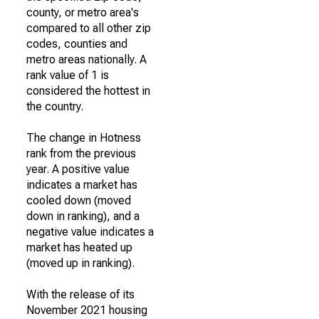
county, or metro area's
compared to all other zip
codes, counties and
metro areas nationally. A
rank value of 1 is
considered the hottest in
the country.
The change in Hotness
rank from the previous
year. A positive value
indicates a market has
cooled down (moved
down in ranking), and a
negative value indicates a
market has heated up
(moved up in ranking).
With the release of its
November 2021 housing