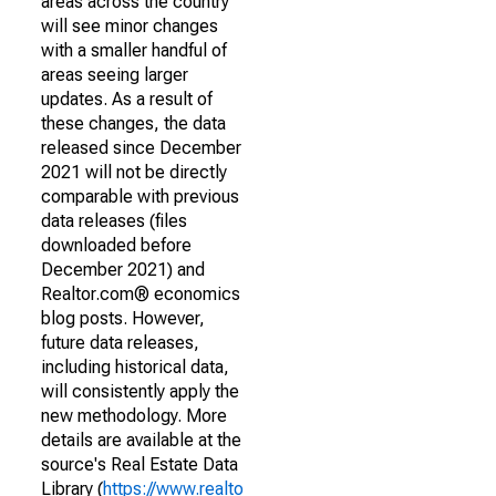
areas across the country
will see minor changes
with a smaller handful of
areas seeing larger
updates. As a result of
these changes, the data
released since December
2021 will not be directly
comparable with previous
data releases (files
downloaded before
December 2021) and
Realtor.com® economics
blog posts. However,
future data releases,
including historical data,
will consistently apply the
new methodology. More
details are available at the
source's Real Estate Data
Library (
https://www.realto