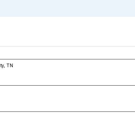
ty, TN