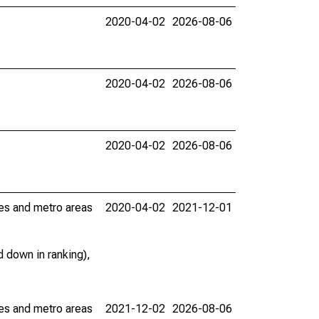
2020-04-02
2026-08-06
2020-04-02
2026-08-06
2020-04-02
2026-08-06
ies and metro areas
2020-04-02
2021-12-01
 down in ranking),
ies and metro areas
2021-12-02
2026-08-06