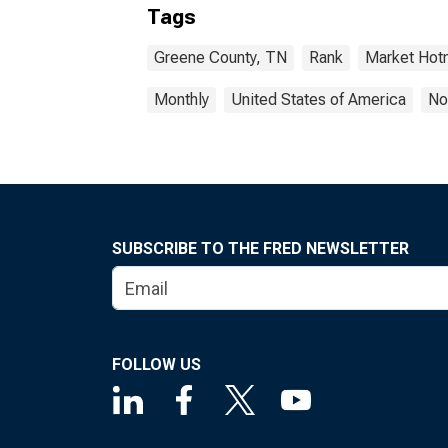
Tags
Greene County, TN
Rank
Market Hot
Monthly
United States of America
No
SUBSCRIBE TO THE FRED NEWSLETTER
FOLLOW US