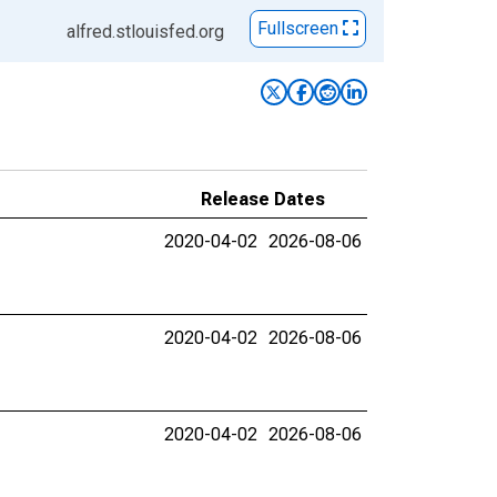
Fullscreen
alfred.stlouisfed.org
Release Dates
2020-04-02
2026-08-06
2020-04-02
2026-08-06
2020-04-02
2026-08-06