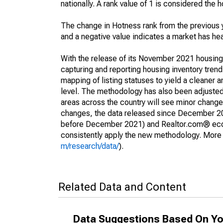
nationally. A rank value of 1 is considered the h
The change in Hotness rank from the previous 
and a negative value indicates a market has he
With the release of its November 2021 housin
capturing and reporting housing inventory tre
mapping of listing statuses to yield a cleaner 
level. The methodology has also been adjusted 
areas across the country will see minor changes
changes, the data released since December 202
before December 2021) and Realtor.com® econom
consistently apply the new methodology. More de
m/research/data/
).
Related Data and Content
Data Suggestions Based On Yo