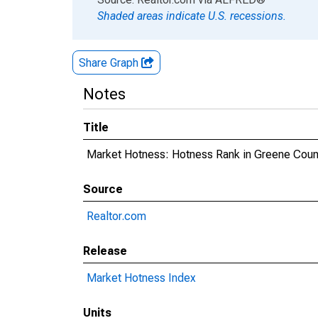
Shaded areas indicate U.S. recessions.
Share Graph
Notes
Title
Market Hotness: Hotness Rank in Greene Coun
Source
Realtor.com
Release
Market Hotness Index
Units