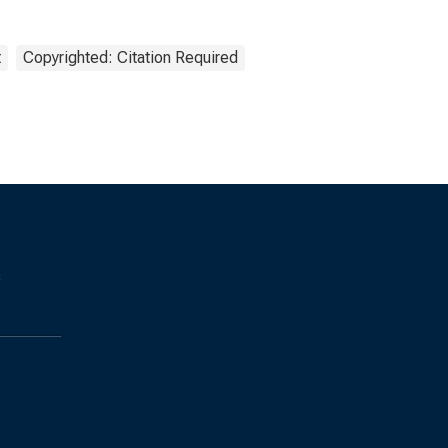
t
Copyrighted: Citation Required
s