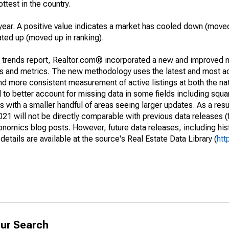
ottest in the country.
year. A positive value indicates a market has cooled down (moved
ated up (moved up in ranking).
g trends report, Realtor.com® incorporated a new and improved 
nds and metrics. The new methodology uses the latest and most a
and more consistent measurement of active listings at both the nat
to better account for missing data in some fields including squ
 with a smaller handful of areas seeing larger updates. As a resu
1 will not be directly comparable with previous data releases 
ics blog posts. However, future data releases, including histo
tails are available at the source's Real Estate Data Library (
htt
ur Search