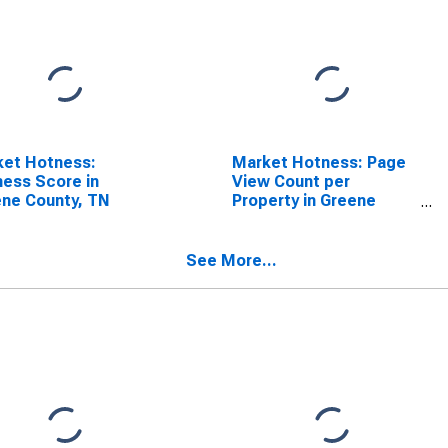
ket Hotness:
Market Hotness: Page
ess Score in
View Count per
ne County, TN
Property in Greene
County, TN
See More...