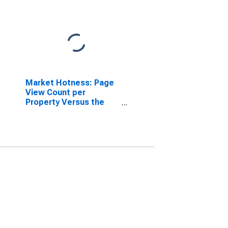
Market Hotness: Page
View Count per
Property Versus the
United States in
Greene County, TN