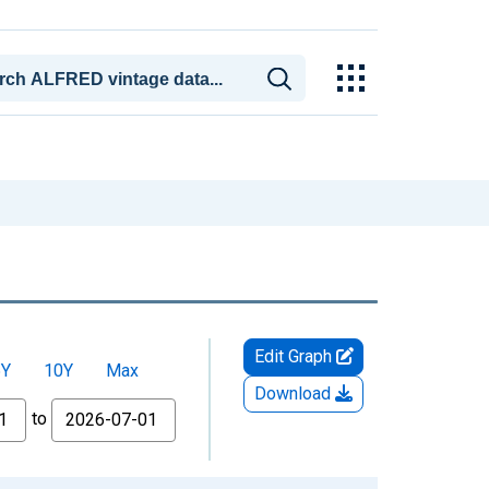
Edit Graph
5Y
10Y
Max
Download
to