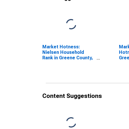
Market Hotness:
Mar
Nielsen Household
Hotn
Rank in Greene County,
Gree
TN
Content Suggestions