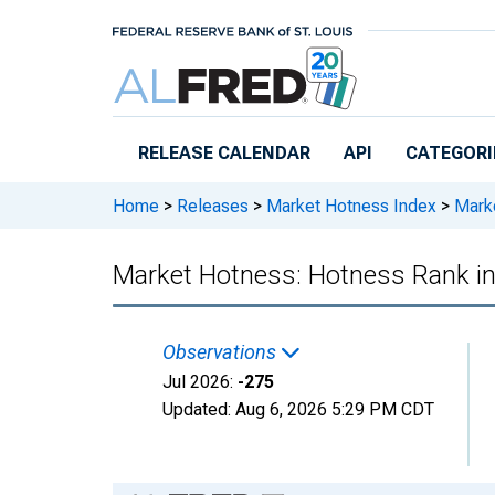
Skip to main content
RELEASE CALENDAR
API
CATEGORI
Home
>
Releases
>
Market Hotness Index
>
Marke
Market Hotness: Hotness Rank i
Observations
Jul 2026:
-275
Updated:
Aug 6, 2026
5:29 PM CDT
Chart