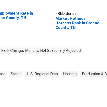
ployment Rate in
FRED Series
ne County, TN
Market Hotness:
Hotness Rank in Greene
County, TN
Rank Change, Monthly, Not Seasonally Adjusted
see
States
U.S. Regional Data
Housing
Production & B