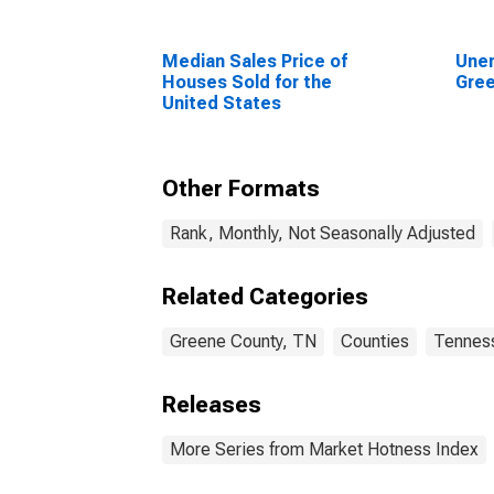
Median Sales Price of
Unem
Houses Sold for the
Gree
United States
Other Formats
Rank, Monthly, Not Seasonally Adjusted
Related Categories
Greene County, TN
Counties
Tennes
Releases
More Series from Market Hotness Index