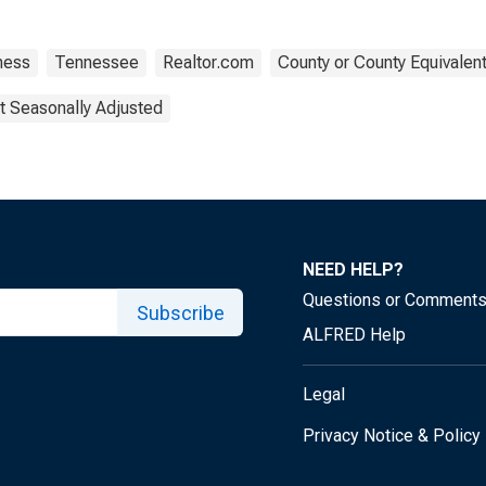
ness
Tennessee
Realtor.com
County or County Equivalen
t Seasonally Adjusted
NEED HELP?
Questions or Comment
Subscribe
ALFRED Help
Legal
Privacy Notice & Policy