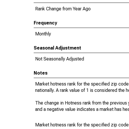
Rank Change from Year Ago
Frequency
Monthly
Seasonal Adjustment
Not Seasonally Adjusted
Notes
Market hotness rank for the specified zip code
nationally. A rank value of 1 is considered the h
The change in Hotness rank from the previous 
and a negative value indicates a market has he
Market hotness rank for the specified zip code