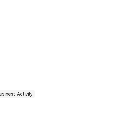
usiness Activity