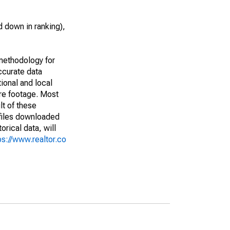
 down in ranking),
methodology for
ccurate data
ional and local
are footage. Most
lt of these
(files downloaded
rical data, will
ps://www.realtor.co