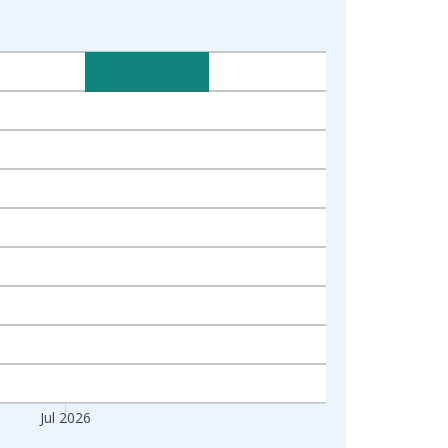
Jul 2026