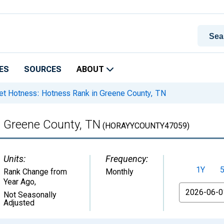
ES
SOURCES
ABOUT
t Hotness: Hotness Rank in Greene County, TN
n Greene County, TN
(HORAYYCOUNTY47059)
Units:
Frequency:
1Y
Rank Change from
Monthly
Year Ago
,
From
Not Seasonally
Adjusted