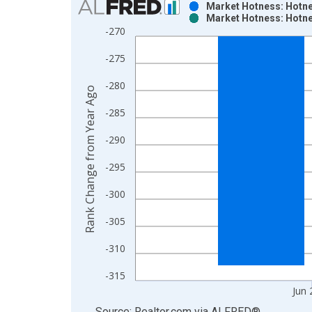
Market Hotness: Hotne
Market Hotness: Hotne
Bar chart with 2 data series.
-270
View as data table, Chart
-275
The chart has 1 X axis displaying xAxis. Data ra
The chart has 2 Y axes displaying Rank Change fr
-280
Rank Change from Year Ago
-285
-290
-295
-300
-305
-310
-315
Jun 
End of interactive chart.
Source: Realtor.com
via
ALFRED
®