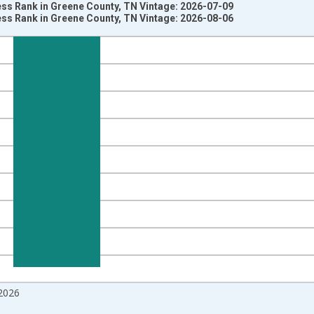
ss Rank in Greene County, TN Vintage: 2026-07-09
ss Rank in Greene County, TN Vintage: 2026-08-06
nges from 2018-08-01 2:00:00 to 2026-07-01 2:00:00.
om Year Ago and yAxisRight.
2026