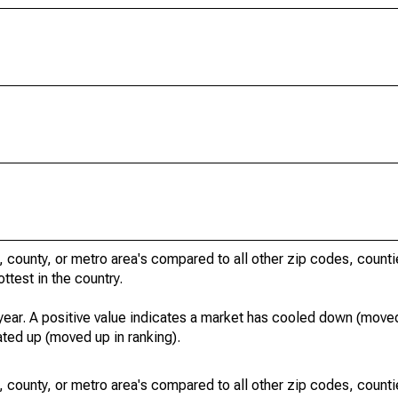
, county, or metro area's compared to all other zip codes, count
ottest in the country.
year. A positive value indicates a market has cooled down (moved
ated up (moved up in ranking).
, county, or metro area's compared to all other zip codes, count