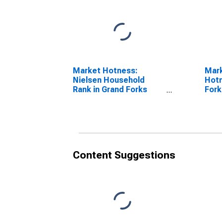
Market Hotness:
Mar
Nielsen Household
Hotn
Rank in Grand Forks
Fork
County, ND
Content Suggestions