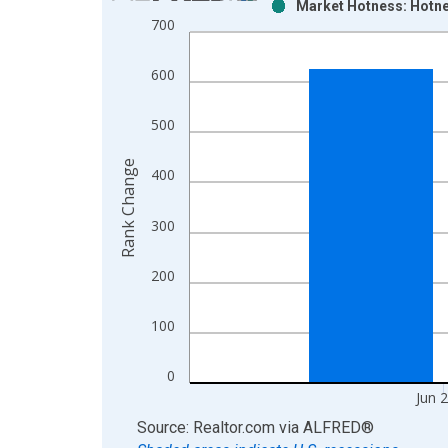
Market Hotness: Hotne
Bar chart with 2 data series.
700
View as data table, Chart
The chart has 1 X axis displaying xAxis. Data ra
600
The chart has 2 Y axes displaying Rank Change an
500
Rank Change
400
300
200
100
0
Jun 
End of interactive chart.
Source: Realtor.com
via
ALFRED
®