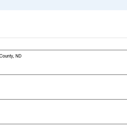
 County, ND