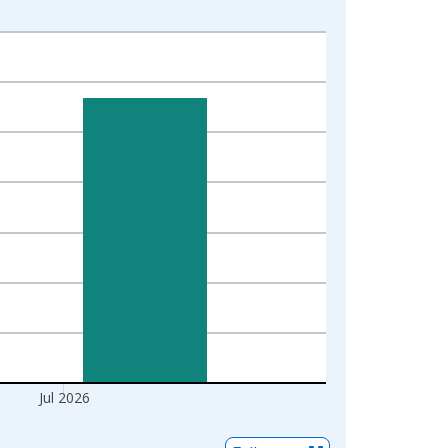
Jul 2026