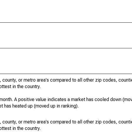
, county, or metro area's compared to all other zip codes, count
ottest in the country.
month. A positive value indicates a market has cooled down (mo
et has heated up (moved up in ranking).
, county, or metro area's compared to all other zip codes, count
ottest in the country.