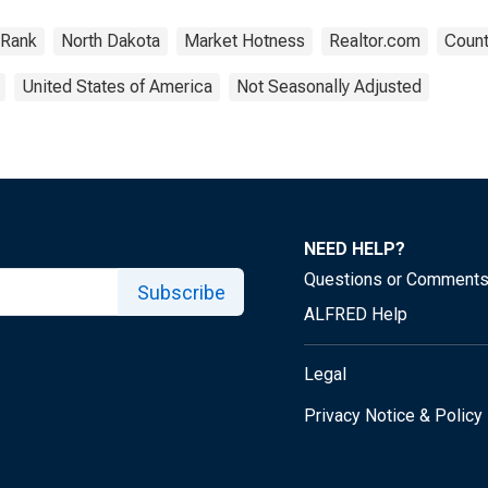
Rank
North Dakota
Market Hotness
Realtor.com
Count
United States of America
Not Seasonally Adjusted
NEED HELP?
Questions or Comment
Subscribe
ALFRED Help
Legal
Privacy Notice & Policy