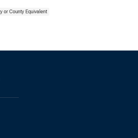
y or County Equivalent
s