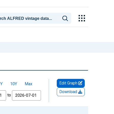
Edit Graph
5Y
10Y
Max
Download
to