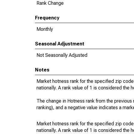
Rank Change
Frequency
Monthly
Seasonal Adjustment
Not Seasonally Adjusted
Notes
Market hotness rank for the specified zip code
nationally. A rank value of 1 is considered the h
The change in Hotness rank from the previous 
ranking), and a negative value indicates a mark
Market hotness rank for the specified zip code
nationally. A rank value of 1 is considered the h