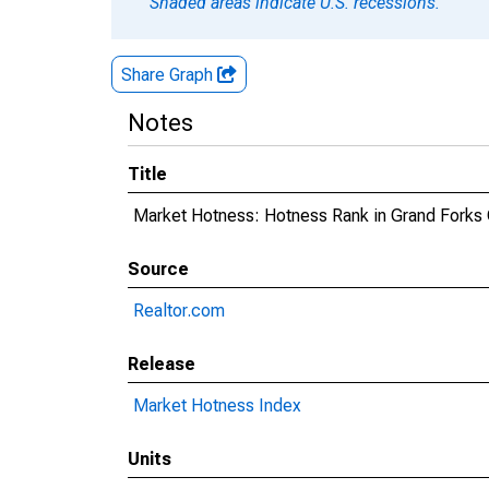
Shaded areas indicate U.S. recessions.
Share Graph
Notes
Title
Market Hotness: Hotness Rank in Grand Forks
Source
Realtor.com
Release
Market Hotness Index
Units