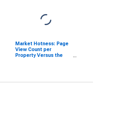
Market Hotness: Page
View Count per
Property Versus the
United States in Grand
Forks County, ND