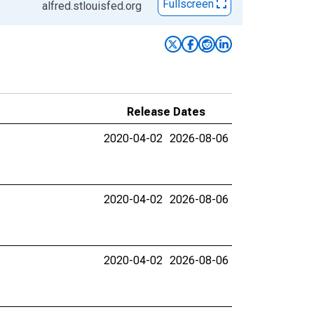
Fullscreen
alfred.stlouisfed.org
Release Dates
2020-04-02
2026-08-06
2020-04-02
2026-08-06
2020-04-02
2026-08-06