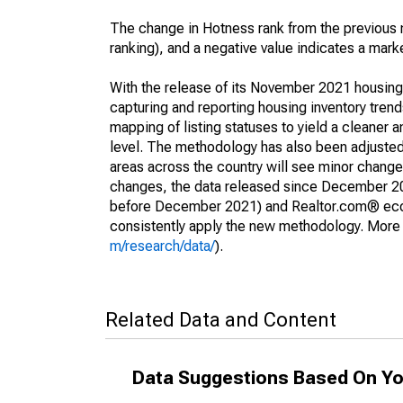
The change in Hotness rank from the previous 
ranking), and a negative value indicates a mark
With the release of its November 2021 housin
capturing and reporting housing inventory tre
mapping of listing statuses to yield a cleaner 
level. The methodology has also been adjusted 
areas across the country will see minor changes
changes, the data released since December 202
before December 2021) and Realtor.com® econom
consistently apply the new methodology. More de
m/research/data/
).
Related Data and Content
Data Suggestions Based On Yo