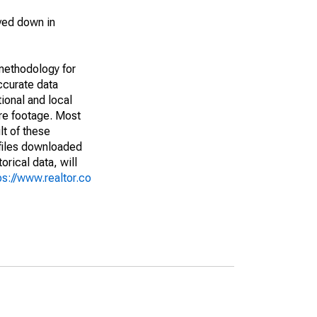
ved down in
methodology for
ccurate data
ional and local
are footage. Most
lt of these
(files downloaded
rical data, will
ps://www.realtor.co