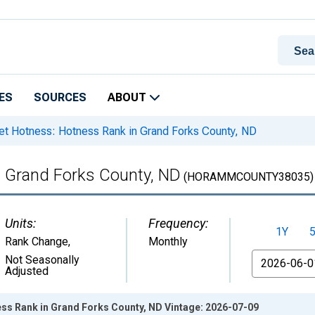
ES
SOURCES
ABOUT
t Hotness: Hotness Rank in Grand Forks County, ND
n Grand Forks County, ND
(HORAMMCOUNTY38035)
Units:
Frequency:
1Y
Rank Change
,
Monthly
From
Not Seasonally
Adjusted
ss Rank in Grand Forks County, ND Vintage: 2026-07-09