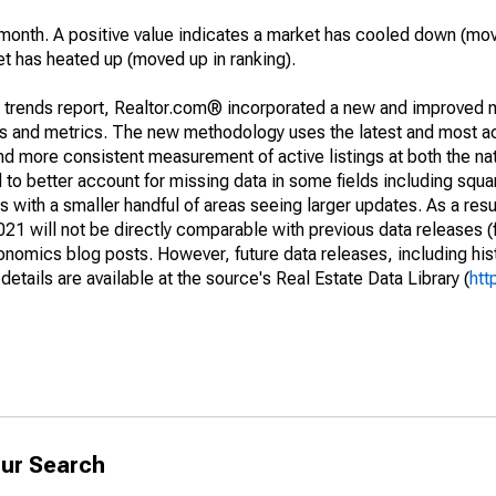
month. A positive value indicates a market has cooled down (mo
et has heated up (moved up in ranking).
g trends report, Realtor.com® incorporated a new and improved 
nds and metrics. The new methodology uses the latest and most a
and more consistent measurement of active listings at both the nat
to better account for missing data in some fields including squ
 with a smaller handful of areas seeing larger updates. As a resu
1 will not be directly comparable with previous data releases 
ics blog posts. However, future data releases, including histo
tails are available at the source's Real Estate Data Library (
htt
ur Search