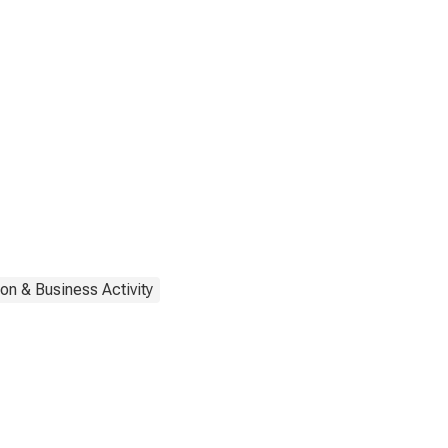
on & Business Activity