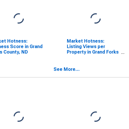
ket Hotness:
Market Hotness:
ess Score in Grand
Listing Views per
s County, ND
Property in Grand Forks
County, ND
See More...