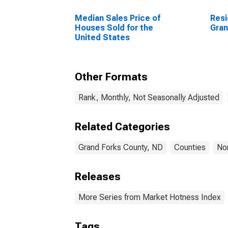
Median Sales Price of
Resi
Houses Sold for the
Gran
United States
Other Formats
Rank, Monthly, Not Seasonally Adjusted
Related Categories
Grand Forks County, ND
Counties
No
Releases
More Series from Market Hotness Index
Tags