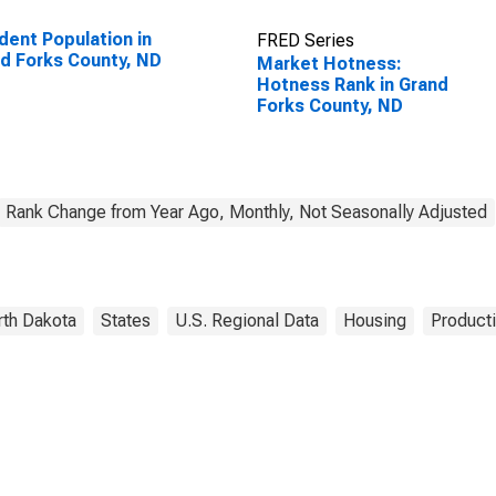
dent Population in
FRED Series
d Forks County, ND
Market Hotness:
Hotness Rank in Grand
Forks County, ND
Rank Change from Year Ago, Monthly, Not Seasonally Adjusted
rth Dakota
States
U.S. Regional Data
Housing
Producti