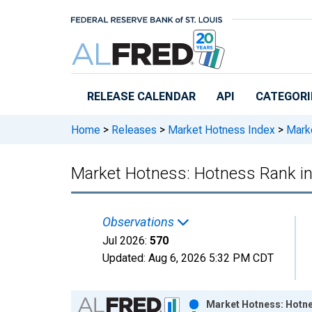
Skip to main content
RELEASE CALENDAR
API
CATEGORI
Home
>
Releases
>
Market Hotness Index
>
Marke
Market Hotness: Hotness Rank i
Observations
Jul 2026:
570
Updated:
Aug 6, 2026
5:32 PM CDT
Chart
Market Hotness: Hotne