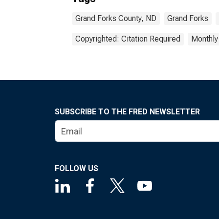
Grand Forks County, ND
Grand Forks
Copyrighted: Citation Required
Monthly
SUBSCRIBE TO THE FRED NEWSLETTER
FOLLOW US