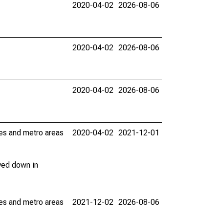
2020-04-02
2026-08-06
2020-04-02
2026-08-06
2020-04-02
2026-08-06
ies and metro areas
2020-04-02
2021-12-01
ved down in
ies and metro areas
2021-12-02
2026-08-06