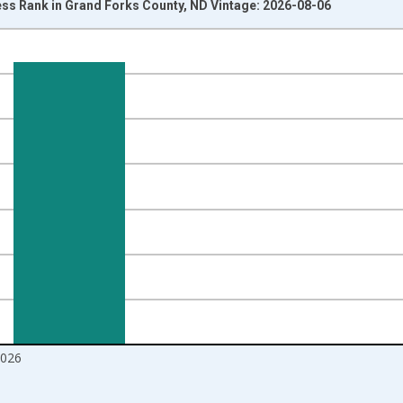
ss Rank in Grand Forks County, ND Vintage: 2026-08-06
nges from 2017-08-01 2:00:00 to 2026-07-01 2:00:00.
d yAxisRight.
2026