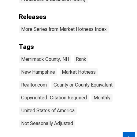
Releases
More Series from Market Hotness Index
Tags
Merrimack County, NH
Rank
New Hampshire
Market Hotness
Realtor.com
County or County Equivalent
Copyrighted: Citation Required
Monthly
United States of America
Not Seasonally Adjusted