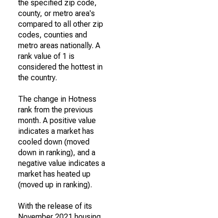
the specified zip code,
county, or metro area's
compared to all other zip
codes, counties and
metro areas nationally. A
rank value of 1 is
considered the hottest in
the country.
The change in Hotness
rank from the previous
month. A positive value
indicates a market has
cooled down (moved
down in ranking), and a
negative value indicates a
market has heated up
(moved up in ranking).
With the release of its
November 2021 housing