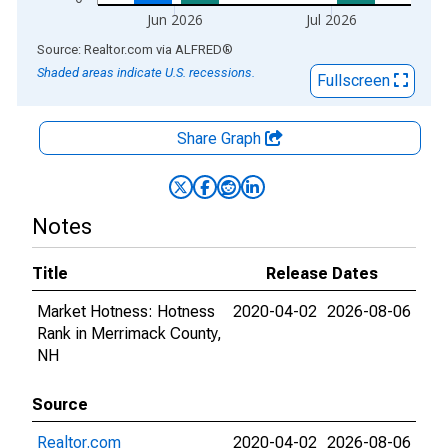
Jun 2026
Jul 2026
End of interactive chart.
Source: Realtor.com
via
ALFRED
®
Shaded areas indicate U.S. recessions.
Fullscreen
Share Graph
Notes
Title
Release Dates
Market Hotness: Hotness
2020-04-02
2026-08-06
Rank in Merrimack County,
NH
Source
Realtor.com
2020-04-02
2026-08-06