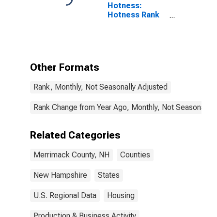
Hotness:
Hotness Rank
in Merrimack
County, NH
Other Formats
Rank, Monthly, Not Seasonally Adjusted
Rank Change from Year Ago, Monthly, Not Seasonally 
Related Categories
Merrimack County, NH
Counties
New Hampshire
States
U.S. Regional Data
Housing
Production & Business Activity