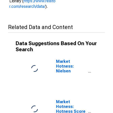
Library (
https://www.realto
r.com/research/data/
).
Related Data and Content
Data Suggestions Based On Your
Search
Market
Hotness:
Nielsen
Household
Rank in
Merrimack
County, NH
Market
Hotness:
Hotness Score