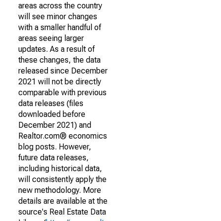
areas across the country
will see minor changes
with a smaller handful of
areas seeing larger
updates. As a result of
these changes, the data
released since December
2021 will not be directly
comparable with previous
data releases (files
downloaded before
December 2021) and
Realtor.com® economics
blog posts. However,
future data releases,
including historical data,
will consistently apply the
new methodology. More
details are available at the
source's Real Estate Data