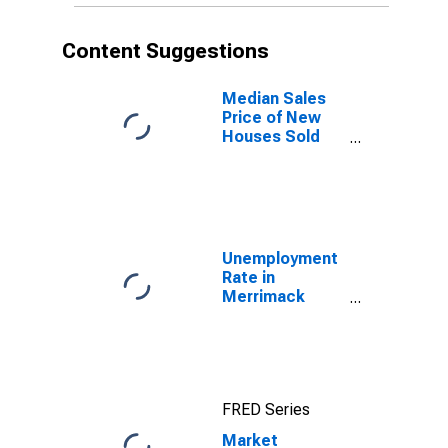
Content Suggestions
Median Sales
Price of New
Houses Sold
for the United
States
Unemployment
Rate in
Merrimack
County, NH
FRED Series
Market