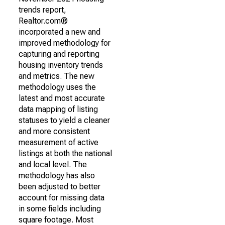
trends report,
Realtor.com®
incorporated a new and
improved methodology for
capturing and reporting
housing inventory trends
and metrics. The new
methodology uses the
latest and most accurate
data mapping of listing
statuses to yield a cleaner
and more consistent
measurement of active
listings at both the national
and local level. The
methodology has also
been adjusted to better
account for missing data
in some fields including
square footage. Most