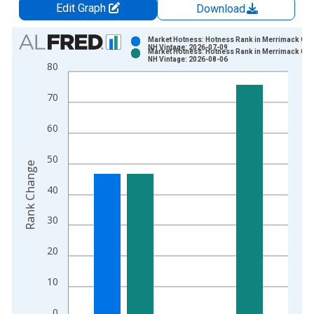
Edit Graph
Download
Chart
Market Hotness: Hotness Rank in Merrimack Cou
NH Vintage: 2026-07-09
Market Hotness: Hotness Rank in Merrimack Cou
Bar chart with 2 data series.
NH Vintage: 2026-08-06
80
View as data table, Chart
The chart has 1 X axis displaying xAxis. Data ranges from 2
70
The chart has 2 Y axes displaying Rank Change and yAxisRight
60
50
Rank Change
40
30
20
10
0