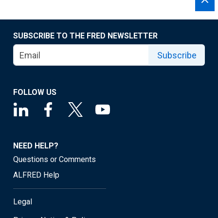
SUBSCRIBE TO THE FRED NEWSLETTER
Subscribe
FOLLOW US
NEED HELP?
Questions or Comments
ALFRED Help
Legal