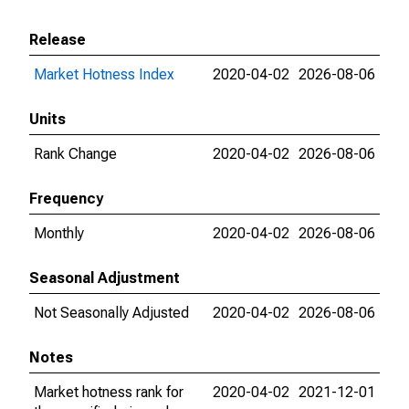
Release
Market Hotness Index
2020-04-02
2026-08-06
Units
Rank Change
2020-04-02
2026-08-06
Frequency
Monthly
2020-04-02
2026-08-06
Seasonal Adjustment
Not Seasonally Adjusted
2020-04-02
2026-08-06
Notes
Market hotness rank for
2020-04-02
2021-12-01