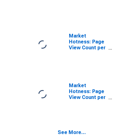
in Merrimack
County, NH
Market
Hotness: Page
View Count per
Property
Versus the
United States
in Merrimack
County, NH
Market
Hotness: Page
View Count per
Property in
Merrimack
County, NH
See More...