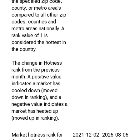
the specified zip code,
county, or metro area's
compared to all other zip
codes, counties and
metro areas nationally. A
rank value of 1 is
considered the hottest in
the country.
The change in Hotness
rank from the previous
month. A positive value
indicates a market has
cooled down (moved
down in ranking), and a
negative value indicates a
market has heated up
(moved up in ranking).
Market hotness rank for
2021-12-02
2026-08-06