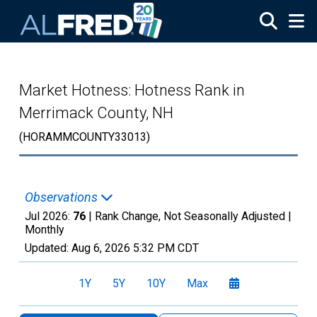
Skip to main content
Market Hotness: Hotness Rank in
Merrimack County, NH
(HORAMMCOUNTY33013)
Observations
Jul 2026:
76
| Rank Change, Not Seasonally Adjusted |
Monthly
Updated:
Aug 6, 2026
5:32 PM CDT
1Y
5Y
10Y
Max