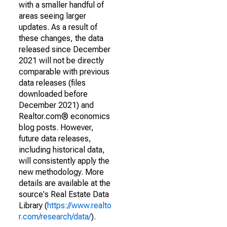
with a smaller handful of
areas seeing larger
updates. As a result of
these changes, the data
released since December
2021 will not be directly
comparable with previous
data releases (files
downloaded before
December 2021) and
Realtor.com® economics
blog posts. However,
future data releases,
including historical data,
will consistently apply the
new methodology. More
details are available at the
source's Real Estate Data
Library (
https://www.realto
r.com/research/data/
).