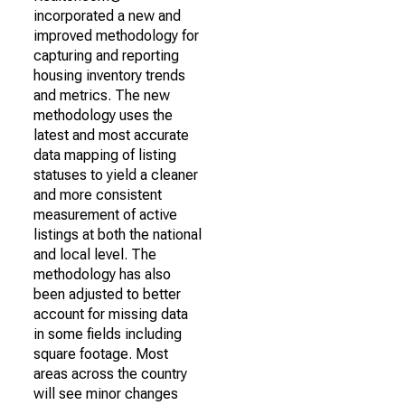
incorporated a new and
improved methodology for
capturing and reporting
housing inventory trends
and metrics. The new
methodology uses the
latest and most accurate
data mapping of listing
statuses to yield a cleaner
and more consistent
measurement of active
listings at both the national
and local level. The
methodology has also
been adjusted to better
account for missing data
in some fields including
square footage. Most
areas across the country
will see minor changes