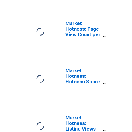
County, TX
Market
Hotness: Page
View Count per
Property in
Comal County,
TX
Market
Hotness:
Hotness Score
in Comal
County, TX
Market
Hotness:
Listing Views