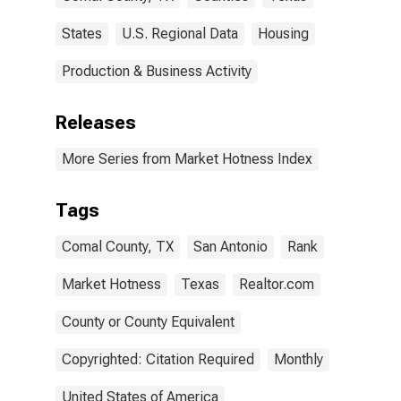
States
U.S. Regional Data
Housing
Production & Business Activity
Releases
More Series from Market Hotness Index
Tags
Comal County, TX
San Antonio
Rank
Market Hotness
Texas
Realtor.com
County or County Equivalent
Copyrighted: Citation Required
Monthly
United States of America