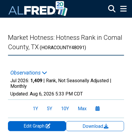
Skip to main content
Market Hotness: Hotness Rank in Comal
County, TX
(HORACOUNTY48091)
Observations
Jul 2026:
1,409
| Rank, Not Seasonally Adjusted |
Monthly
Updated:
Aug 6, 2026
5:33 PM CDT
1Y
5Y
10Y
Max
Edit Graph
Download