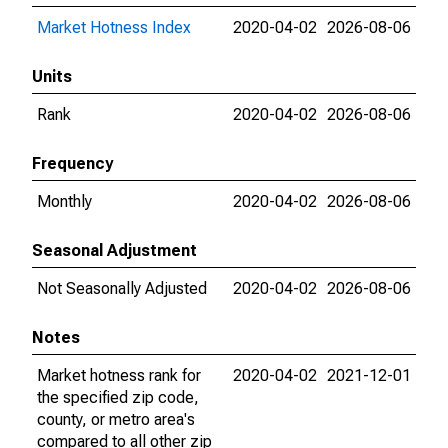
Market Hotness Index
2020-04-02
2026-08-06
Units
Rank
2020-04-02
2026-08-06
Frequency
Monthly
2020-04-02
2026-08-06
Seasonal Adjustment
Not Seasonally Adjusted
2020-04-02
2026-08-06
Notes
Market hotness rank for
2020-04-02
2021-12-01
the specified zip code,
county, or metro area's
compared to all other zip