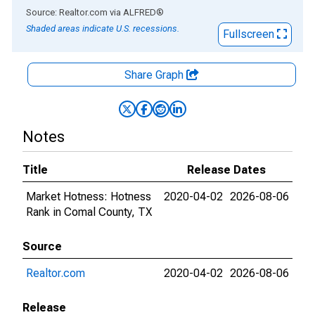
End of interactive chart.
Source: Realtor.com
via
ALFRED
®
Shaded areas indicate U.S. recessions.
Fullscreen
Share Graph
Notes
Title
Release Dates
Market Hotness: Hotness
2020-04-02
2026-08-06
Rank in Comal County, TX
Source
Realtor.com
2020-04-02
2026-08-06
Release