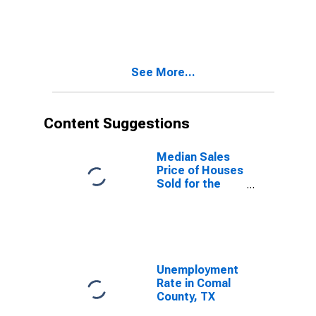
per Property in
Comal County,
TX
See More...
Content Suggestions
Median Sales
Price of Houses
Sold for the
United States
Unemployment
Rate in Comal
County, TX