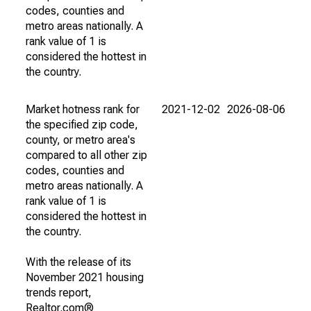
codes, counties and
metro areas nationally. A
rank value of 1 is
considered the hottest in
the country.
Market hotness rank for
2021-12-02
2026-08-06
the specified zip code,
county, or metro area's
compared to all other zip
codes, counties and
metro areas nationally. A
rank value of 1 is
considered the hottest in
the country.
With the release of its
November 2021 housing
trends report,
Realtor.com®