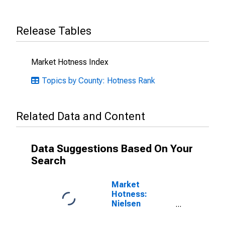
Release Tables
Market Hotness Index
Topics by County: Hotness Rank
Related Data and Content
Data Suggestions Based On Your
Search
Market
Hotness:
Nielsen
Household
Rank in Comal