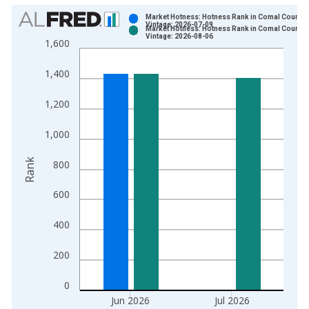
Chart
Market Hotness: Hotness Rank in Comal County,
Vintage: 2026-07-09
Market Hotness: Hotness Rank in Comal County,
Bar chart with 2 data series.
Vintage: 2026-08-06
1,600
View as data table, Chart
The chart has 1 X axis displaying xAxis. Data ranges from 2
1,400
The chart has 2 Y axes displaying Rank and yAxisRight.
1,200
1,000
Rank
800
600
400
200
0
Jun 2026
Jul 2026