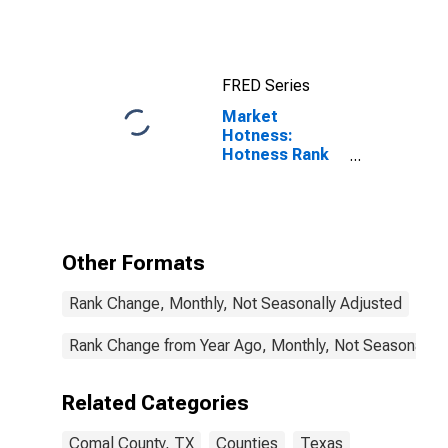
FRED Series
Market
Hotness:
Hotness Rank
in Comal
County, TX
Other Formats
Rank Change, Monthly, Not Seasonally Adjusted
Rank Change from Year Ago, Monthly, Not Seasonally 
Related Categories
Comal County, TX
Counties
Texas