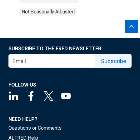
Not Seasonally Adjusted
SUBSCRIBE TO THE FRED NEWSLETTER
Subscribe
FOLLOW US
NEED HELP?
Questions or Comments
ALFRED Help