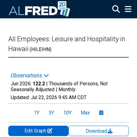
Skip to main content
All Employees: Leisure and Hospitality in
Hawaii
(HILEIHN)
Observations
Jun 2026:
122.2
| Thousands of Persons, Not
Seasonally Adjusted |
Monthly
Updated:
Jul 22, 2026
9:45 AM CDT
1Y
5Y
10Y
Max
Edit Graph
Download