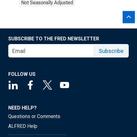
Not Seasonally Adjusted
SUBSCRIBE TO THE FRED NEWSLETTER
Subscribe
FOLLOW US
NEED HELP?
Questions or Comments
ALFRED Help