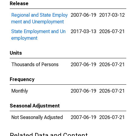
Release
Regional and State Employ
2007-06-19
2017-03-12
ment and Unemployment
State Employment and Un
2017-03-13
2026-07-21
employment
Units
Thousands of Persons
2007-06-19
2026-07-21
Frequency
Monthly
2007-06-19
2026-07-21
Seasonal Adjustment
Not Seasonally Adjusted
2007-06-19
2026-07-21
Related Data and Content