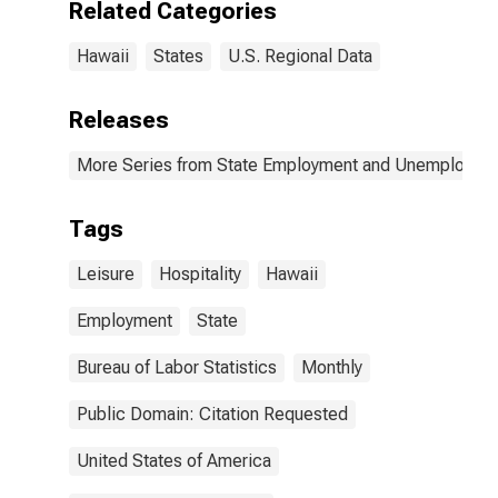
Related Categories
Hawaii
States
U.S. Regional Data
Releases
More Series from State Employment and Unemployme
Tags
Leisure
Hospitality
Hawaii
Employment
State
Bureau of Labor Statistics
Monthly
Public Domain: Citation Requested
United States of America