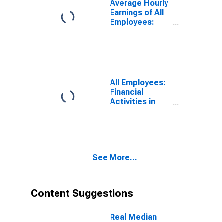
Average Hourly
Earnings of All
Employees:
Leisure and
Hospitality in
Hawaii
All Employees:
Financial
Activities in
Hawaii
See More...
Content Suggestions
Real Median