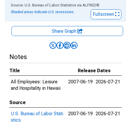
End of interactive chart.
Source: U.S. Bureau of Labor Statistics
via
ALFRED
®
Shaded areas indicate U.S. recessions.
Fullscreen
Share Graph
Notes
Title
Release Dates
All Employees: Leisure
2007-06-19
2026-07-21
and Hospitality in Hawaii
Source
U.S. Bureau of Labor Stati
2007-06-19
2026-07-21
stics