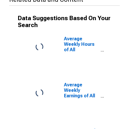
Data Suggestions Based On Your
Search
Average
Weekly Hours
of All
Employees:
Leisure and
Hospitality in
Hawaii
Average
Weekly
Earnings of All
Employees:
Leisure and
Hospitality in
Hawaii