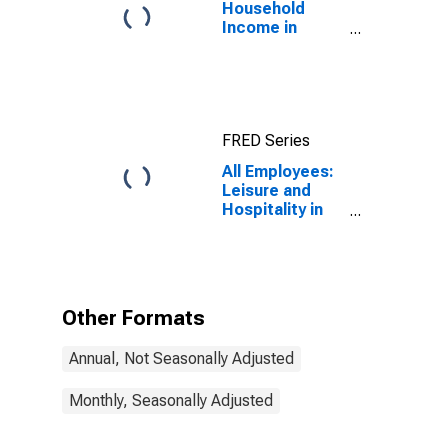
Household
Income in
Hawaii
FRED Series
All Employees:
Leisure and
Hospitality in
Hawaii
Other Formats
Annual, Not Seasonally Adjusted
Monthly, Seasonally Adjusted