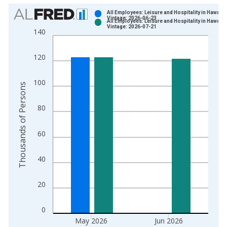
Chart
All Employees: Leisure and Hospitality in Hawaii
Vintage: 2026-06-23
All Employees: Leisure and Hospitality in Hawaii
Bar chart with 2 data series.
Vintage: 2026-07-21
140
View as data table, Chart
The chart has 1 X axis displaying xAxis. Data ranges from 1
120
The chart has 2 Y axes displaying Thousands of Persons and y
100
Thousands of Persons
80
60
40
20
0
May 2026
Jun 2026