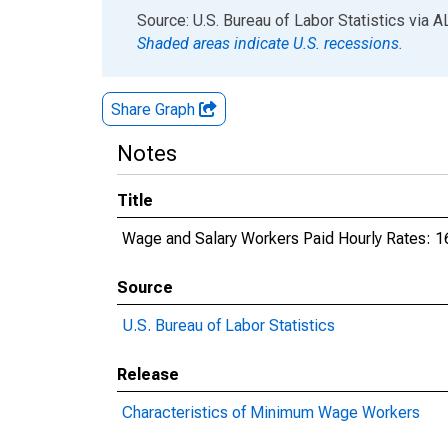
End of interactive chart.
Source: U.S. Bureau of Labor Statistics
via
A
Shaded areas indicate U.S. recessions.
Share Graph
Notes
Title
Wage and Salary Workers Paid Hourly Rates: 1
Source
U.S. Bureau of Labor Statistics
Release
Characteristics of Minimum Wage Workers