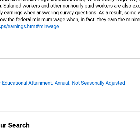
). Salaried workers and other nonhourly paid workers are also exc
y earnings when answering survey questions. As a result, some 
elow the federal minimum wage when, in fact, they earn the min
/cps/earnings.htm#minwage
 Educational Attainment, Annual, Not Seasonally Adjusted
ur Search