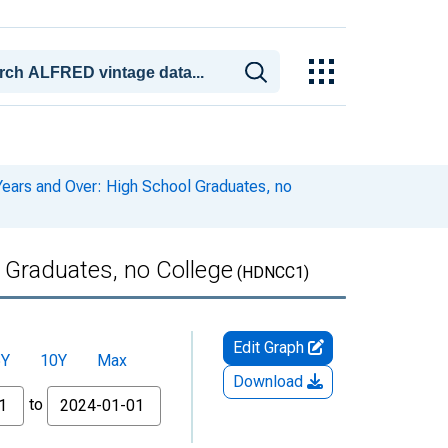
ears and Over: High School Graduates, no
 Graduates, no College
(HDNCC1)
Edit Graph
5Y
10Y
Max
Download
to