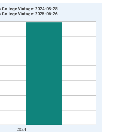
o College Vintage: 2024-05-28
o College Vintage: 2025-06-26
2024