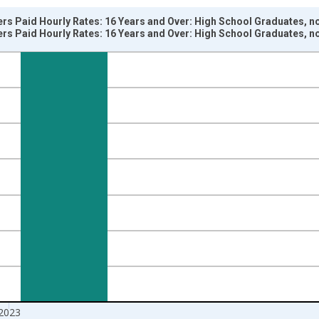
rs Paid Hourly Rates: 16 Years and Over: High School Graduates, n
rs Paid Hourly Rates: 16 Years and Over: High School Graduates, n
nges from 2002-01-01 1:00:00 to 2024-01-01 1:00:00.
ersons and yAxisRight.
2023