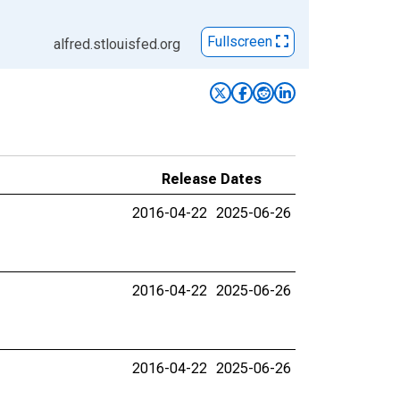
Fullscreen
alfred.stlouisfed.org
Release Dates
2016-04-22
2025-06-26
2016-04-22
2025-06-26
2016-04-22
2025-06-26