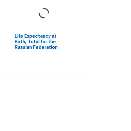
Life Expectancy at
Birth, Total for the
Russian Federation