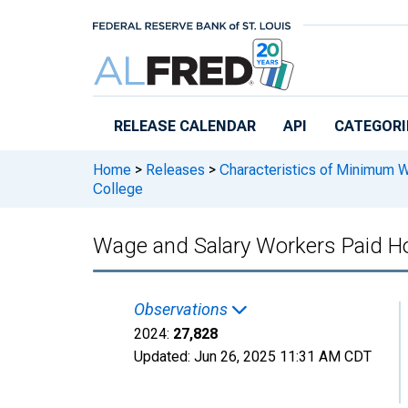
Skip to main content
RELEASE CALENDAR
API
CATEGORI
Home
>
Releases
>
Characteristics of Minimum 
College
Wage and Salary Workers Paid Hou
Observations
2024:
27,828
Updated:
Jun 26, 2025
11:31 AM CDT