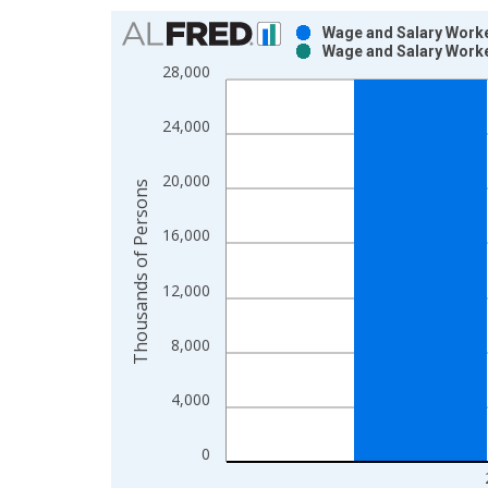
Chart
Wage and Salary Worke
Wage and Salary Worke
Bar chart with 2 data series.
28,000
View as data table, Chart
The chart has 1 X axis displaying xAxis. Data ra
24,000
The chart has 2 Y axes displaying Thousands of P
20,000
Thousands of Persons
16,000
12,000
8,000
4,000
0