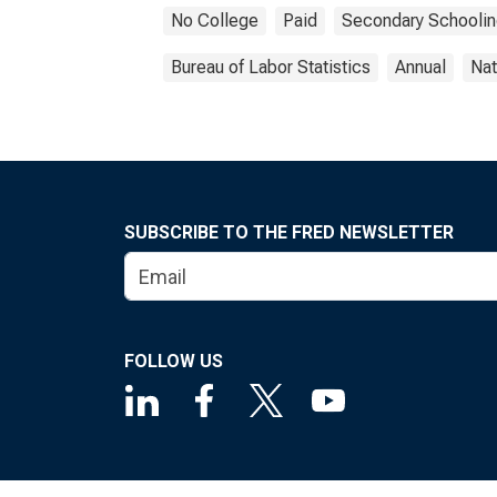
No College
Paid
Secondary Schooli
Bureau of Labor Statistics
Annual
Nat
SUBSCRIBE TO THE FRED NEWSLETTER
FOLLOW US