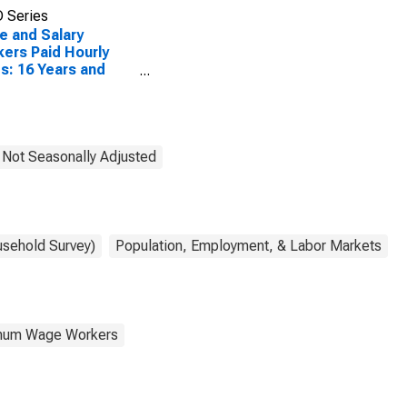
 Series
 and Salary
ers Paid Hourly
s: 16 Years and
: High School
uates, no College
, Not Seasonally Adjusted
usehold Survey)
Population, Employment, & Labor Markets
nimum Wage Workers