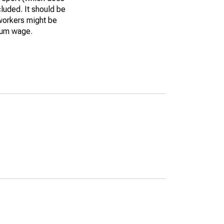
luded. It should be
workers might be
imum wage.