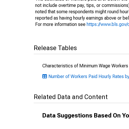
not include overtime pay, tips, or commissions
noted that some respondents might round hourl
reported as having hourly earnings above or b
For more information see
https://www.bls.gov
Release Tables
Characteristics of Minimum Wage Workers
Number of Workers Paid Hourly Rates by
Related Data and Content
Data Suggestions Based On Yo