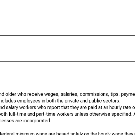
d older who receive wages, salaries, commissions, tips, paymen
 includes employees in both the private and public sectors.
salary workers who report that they are paid at an hourly rate on
both full-time and part-time workers unless otherwise specified. 
nesses are incorporated.
 federal minimum wage are based solely on the hourly wage they 