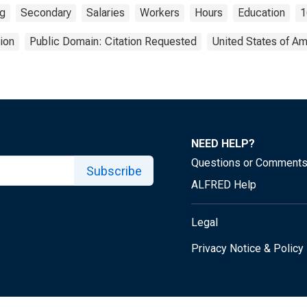
ng
Secondary
Salaries
Workers
Hours
Education
1
ion
Public Domain: Citation Requested
United States of Am
NEED HELP?
Questions or Comment
Subscribe
ALFRED Help
Legal
Privacy Notice & Policy