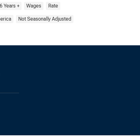
6 Years +
Wages
Rate
erica
Not Seasonally Adjusted
s