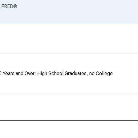
LFRED
®
6 Years and Over: High School Graduates, no College