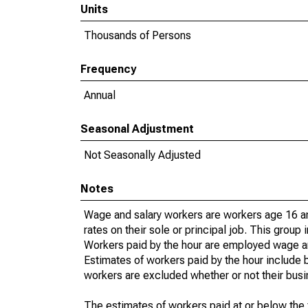
Units
Thousands of Persons
Frequency
Annual
Seasonal Adjustment
Not Seasonally Adjusted
Notes
Wage and salary workers are workers age 16 an
rates on their sole or principal job. This group
Workers paid by the hour are employed wage and 
Estimates of workers paid by the hour include 
workers are excluded whether or not their busi
The estimates of workers paid at or below the