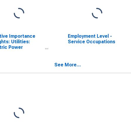
tive Importance
Employment Level -
hts: Utilities:
Service Occupations
tric Power
ration (NAICS =
1)
See More...