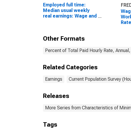
Employed full time:
FRED
Median usual weekly
Wage
real earnings: Wage and
Work
salary workers: 16
Rate
years and over
Over
Grad
Other Formats
Percent of Total Paid Hourly Rate, Annual
Related Categories
Earnings
Current Population Survey (Ho
Releases
More Series from Characteristics of Mi
Tags