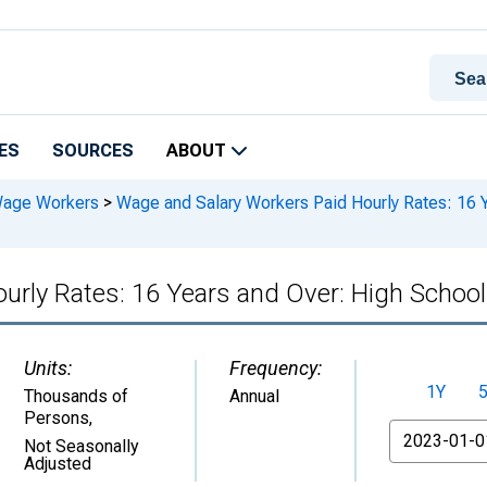
ES
SOURCES
ABOUT
Wage Workers
>
Wage and Salary Workers Paid Hourly Rates: 16 Y
rly Rates: 16 Years and Over: High School
Units:
Frequency:
1Y
Thousands of
Annual
Persons
,
From
Not Seasonally
Adjusted