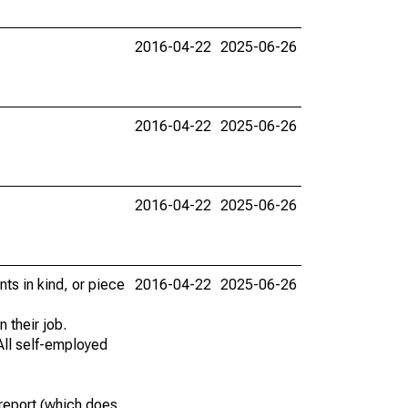
2016-04-22
2025-06-26
2016-04-22
2025-06-26
2016-04-22
2025-06-26
ts in kind, or piece
2016-04-22
2025-06-26
 their job.
All self-employed
report (which does