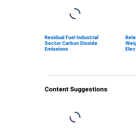
Residual Fuel Industrial
Rela
Sector Carbon Dioxide
Weig
Emissions
Elec
Gene
2211
Content Suggestions