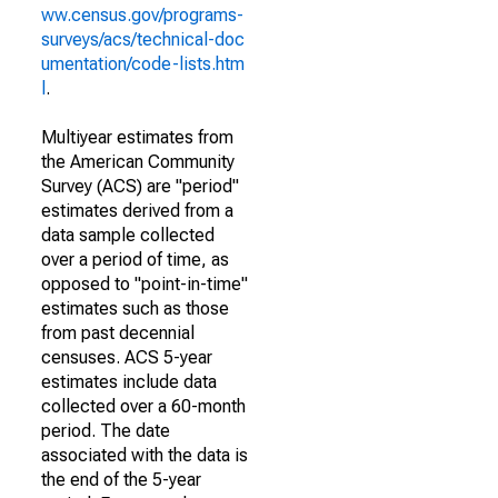
ww.census.gov/programs-
surveys/acs/technical-doc
umentation/code-lists.htm
l
.
Multiyear estimates from
the American Community
Survey (ACS) are "period"
estimates derived from a
data sample collected
over a period of time, as
opposed to "point-in-time"
estimates such as those
from past decennial
censuses. ACS 5-year
estimates include data
collected over a 60-month
period. The date
associated with the data is
the end of the 5-year