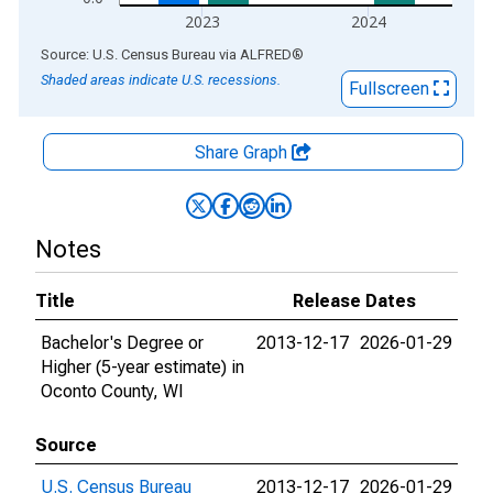
2023
2024
End of interactive chart.
Source: U.S. Census Bureau
via
ALFRED
®
Shaded areas indicate U.S. recessions.
Fullscreen
Share Graph
Notes
Title
Release Dates
Bachelor's Degree or
2013-12-17
2026-01-29
Higher (5-year estimate) in
Oconto County, WI
Source
U.S. Census Bureau
2013-12-17
2026-01-29