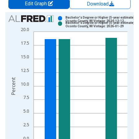
Edit Graph
Download
Chart
Bachelor's Degree or Higher (5-year estimate) in
Oconto County, WI Vintage: 2024-12-12
Bachelor's Degree or Higher (5-year estimate) in
Bar chart with 2 data series.
Oconto County, WI Vintage: 2026-01-29
20.0
View as data table, Chart
The chart has 1 X axis displaying xAxis. Data ranges from 2
17.5
The chart has 2 Y axes displaying Percent and yAxisRight.
15.0
12.5
Percent
10.0
7.5
5.0
2.5
0.0