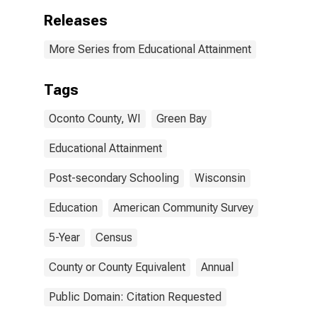
Releases
More Series from Educational Attainment
Tags
Oconto County, WI
Green Bay
Educational Attainment
Post-secondary Schooling
Wisconsin
Education
American Community Survey
5-Year
Census
County or County Equivalent
Annual
Public Domain: Citation Requested