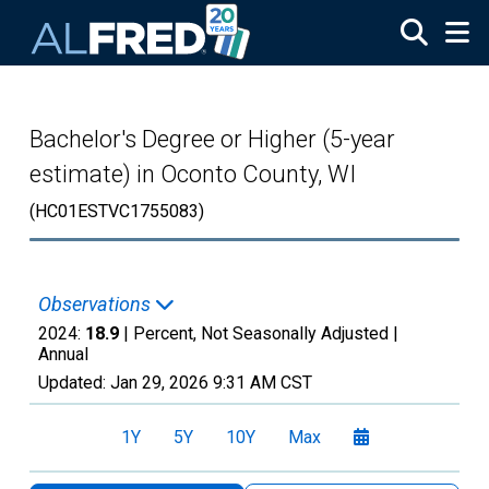
Skip to main content
Bachelor's Degree or Higher (5-year
estimate) in Oconto County, WI
(HC01ESTVC1755083)
Observations
2024:
18.9
| Percent, Not Seasonally Adjusted |
Annual
Updated:
Jan 29, 2026
9:31 AM CST
1Y
5Y
10Y
Max