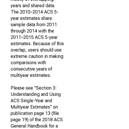
years and shared data.
The 2010–2014 ACS 5-
year estimates share
sample data from 2011
through 2014 with the
2011–2015 ACS 5-year
estimates. Because of this
overlap, users should use
extreme caution in making
comparisons with
consecutive years of
multiyear estimates.
Please see "Section 3:
Understanding and Using
ACS Single-Year and
Multiyear Estimates" on
publication page 13 (file
page 19) of the 2018 ACS
General Handbook for a