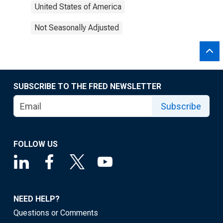
United States of America
Not Seasonally Adjusted
SUBSCRIBE TO THE FRED NEWSLETTER
Subscribe
FOLLOW US
NEED HELP?
Questions or Comments