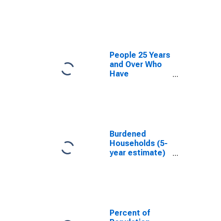
estimate) in
Oconto County,
WI
People 25 Years
and Over Who
Have
Completed an
Associate's
Degree or
Higher (5-year
estimate) in
Oconto County,
Burdened
WI
Households (5-
year estimate)
in Oconto
County, WI
Percent of