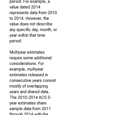
period. For example, a
value dated 2014
represents data from 2010
to 2014. However, the
value does not describe
any specific day, month, or
year within that time
period.
Multiyear estimates
require some additional
considerations. For
example, multiyear
estimates released in
consecutive years consist
mostly of overlapping
years and shared data.
The 2010-2014 ACS 5-
year estimates share
sample data from 2011
through 2014 with the