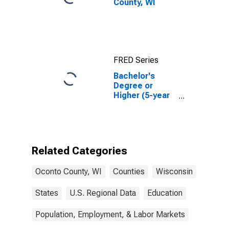
County, WI
FRED Series
Bachelor's
Degree or
Higher (5-year
estimate) in
Oconto County,
WI
Related Categories
Oconto County, WI
Counties
Wisconsin
States
U.S. Regional Data
Education
Population, Employment, & Labor Markets