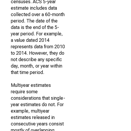
censuses. ACS 5-year
estimate includes data
collected over a 60-month
period. The date of the
data is the end of the 5-
year period. For example,
a value dated 2014
represents data from 2010
to 2014. However, they do
not describe any specific
day, month, or year within
that time period.
Multiyear estimates
require some
considerations that single-
year estimates do not. For
example, multiyear
estimates released in
consecutive years consist
mostly of overlapping