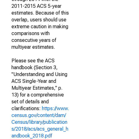
2011-2015 ACS 5-year
estimates. Because of this
overlap, users should use
extreme caution in making
comparisons with
consecutive years of
multiyear estimates.
Please see the ACS
handbook (Section 3,
"Understanding and Using
ACS Single-Year and
Multiyear Estimates," p.
13) for a comprehensive
set of details and
clarifications:
https://www.
census.gov/content/dam/
Census/library/publication
s/2018/acs/acs_general_h
andbook_2018.pdf