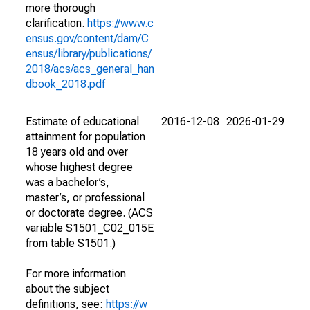
more thorough
clarification.
https://www.c
ensus.gov/content/dam/C
ensus/library/publications/
2018/acs/acs_general_han
dbook_2018.pdf
Estimate of educational
2016-12-08
2026-01-29
attainment for population
18 years old and over
whose highest degree
was a bachelor’s,
master’s, or professional
or doctorate degree. (ACS
variable S1501_C02_015E
from table S1501.)
For more information
about the subject
definitions, see:
https://w