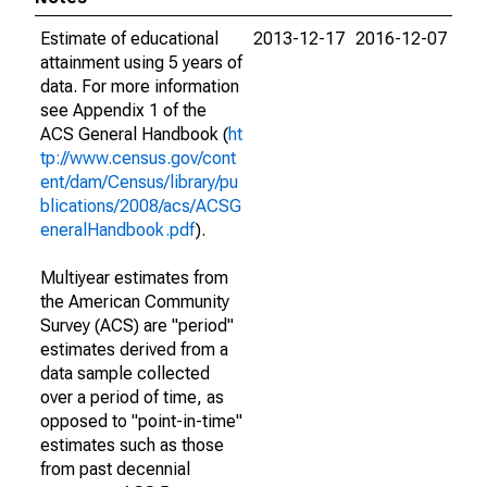
Estimate of educational
2013-12-17
2016-12-07
attainment using 5 years of
data. For more information
see Appendix 1 of the
ACS General Handbook (
ht
tp://www.census.gov/cont
ent/dam/Census/library/pu
blications/2008/acs/ACSG
eneralHandbook.pdf
).
Multiyear estimates from
the American Community
Survey (ACS) are "period"
estimates derived from a
data sample collected
over a period of time, as
opposed to "point-in-time"
estimates such as those
from past decennial