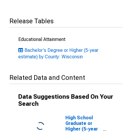
Release Tables
Educational Attainment
Bachelor's Degree or Higher (5-year
estimate) by County: Wisconsin
Related Data and Content
Data Suggestions Based On Your
Search
High School
Graduate or
Higher (5-year