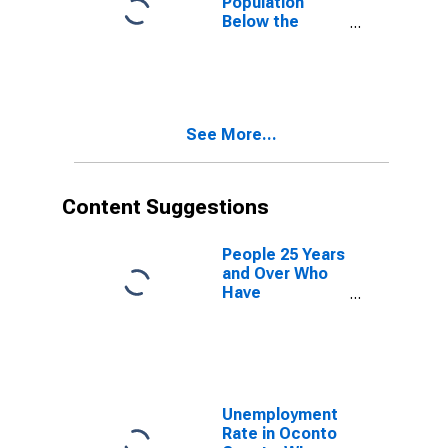
Population
Below the
Poverty Level
(5-year
estimate) in
Oconto County,
WI
See More...
Content Suggestions
People 25 Years
and Over Who
Have
Completed an
Advanced
Degree for the
United States
(DISCONTINUED)
Unemployment
Rate in Oconto