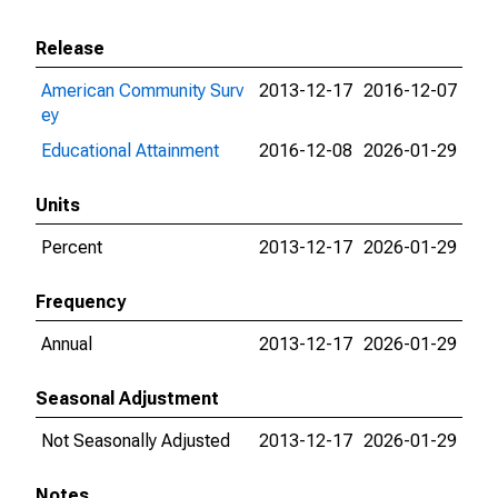
Release
American Community Surv
2013-12-17
2016-12-07
ey
Educational Attainment
2016-12-08
2026-01-29
Units
Percent
2013-12-17
2026-01-29
Frequency
Annual
2013-12-17
2026-01-29
Seasonal Adjustment
Not Seasonally Adjusted
2013-12-17
2026-01-29
Notes