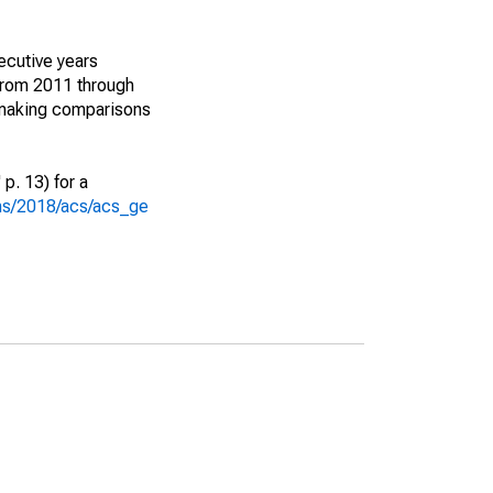
ecutive years
from 2011 through
 making comparisons
p. 13) for a
ons/2018/acs/acs_ge