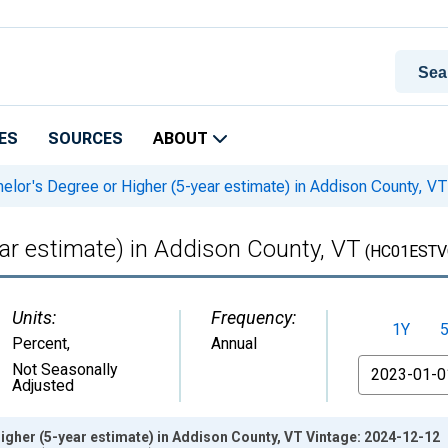
ES
SOURCES
ABOUT
elor's Degree or Higher (5-year estimate) in Addison County, VT
ear estimate) in Addison County, VT
(HC01ESTV
Units:
Frequency:
1Y
Percent
,
Annual
From
Not Seasonally
Adjusted
igher (5-year estimate) in Addison County, VT Vintage: 2024-12-12