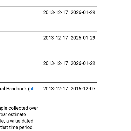
2013-12-17
2026-01-29
2013-12-17
2026-01-29
2013-12-17
2026-01-29
eral Handbook (
htt
2013-12-17
2016-12-07
ple collected over
year estimate
le, a value dated
that time period.