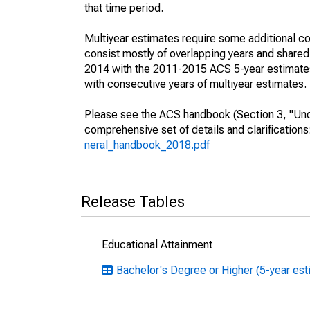
that time period.
Multiyear estimates require some additional co
consist mostly of overlapping years and shar
2014 with the 2011-2015 ACS 5-year estimates
with consecutive years of multiyear estimates.
Please see the ACS handbook (Section 3, "Unde
comprehensive set of details and clarification
neral_handbook_2018.pdf
Release Tables
Educational Attainment
Bachelor's Degree or Higher (5-year es