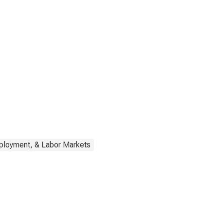
ployment, & Labor Markets