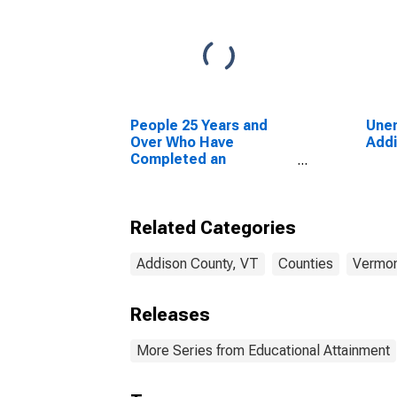
People 25 Years and
Unem
Over Who Have
Addi
Completed an
Advanced Degree for
the United States
(DISCONTINUED)
Related Categories
Addison County, VT
Counties
Vermo
Releases
More Series from Educational Attainment