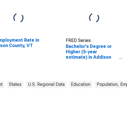
ployment Rate in
FRED Series
son County, VT
Bachelor's Degree or
Higher (5-year
estimate) in Addison
County, VT
nt
States
U.S. Regional Data
Education
Population, Em