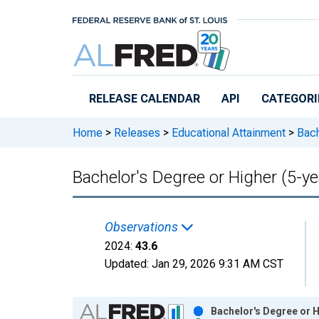
Skip to main content
RELEASE CALENDAR
API
CATEGORI
Home
>
Releases
>
Educational Attainment
>
Bach
Bachelor's Degree or Higher (5-y
Observations
2024:
43.6
Updated:
Jan 29, 2026
9:31 AM CST
Chart
Bachelor's Degree or H