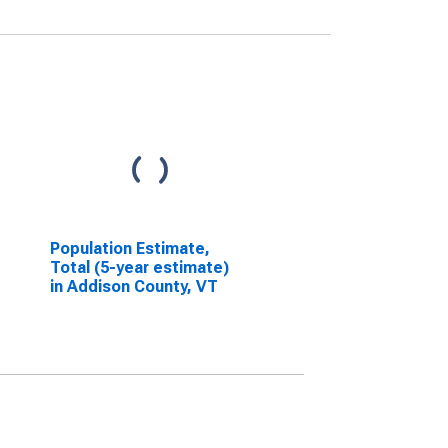
Population Estimate,
Total (5-year estimate)
in Addison County, VT