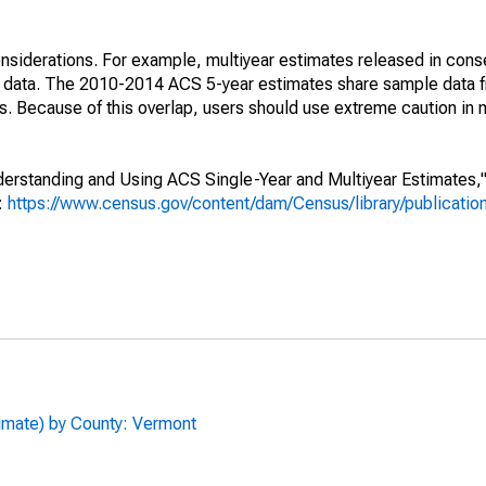
nsiderations. For example, multiyear estimates released in cons
ed data. The 2010-2014 ACS 5-year estimates share sample data 
. Because of this overlap, users should use extreme caution in
rstanding and Using ACS Single-Year and Multiyear Estimates," 
s:
https://www.census.gov/content/dam/Census/library/publicati
timate) by County: Vermont