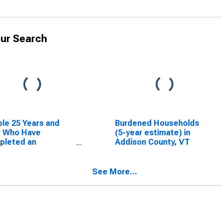
ur Search
le 25 Years and
Burdened Households
r Who Have
(5-year estimate) in
pleted an
Addison County, VT
ciate's Degree or
er (5-year
mate) in Addison
See More...
ty, VT