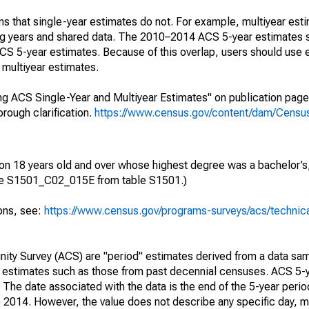
s that single-year estimates do not. For example, multiyear est
ing years and shared data. The 2010–2014 ACS 5-year estimates 
 5-year estimates. Because of this overlap, users should use 
multiyear estimates.
g ACS Single-Year and Multiyear Estimates" on publication page 
ough clarification.
https://www.census.gov/content/dam/Census/
ion 18 years old and over whose highest degree was a bachelor’s,
ble S1501_C02_015E from table S1501.)
ions, see:
https://www.census.gov/programs-surveys/acs/technic
ty Survey (ACS) are "period" estimates derived from a data sam
e" estimates such as those from past decennial censuses. ACS 5-
 The date associated with the data is the end of the 5-year perio
2014. However, the value does not describe any specific day, mo