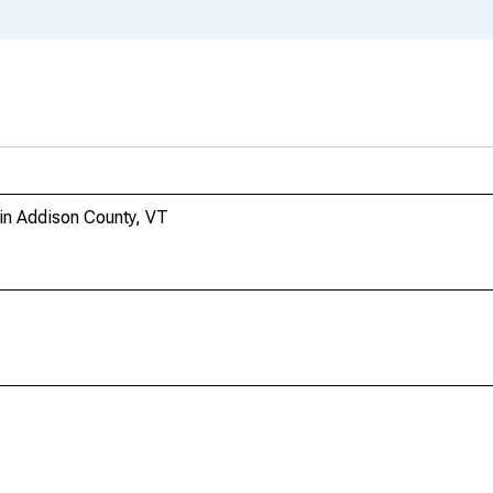
 in Addison County, VT