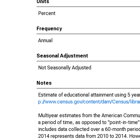
Units
Percent
Frequency
Annual
Seasonal Adjustment
Not Seasonally Adjusted
Notes
Estimate of educational attainment using 5 ye
p://www.census.gov/content/dam/Census/libr
Multiyear estimates from the American Communi
a period of time, as opposed to "point-in-tim
includes data collected over a 60-month period
2014 represents data from 2010 to 2014. Howeve