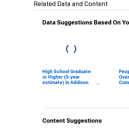
Related Data and Content
Data Suggestions Based On Yo
High School Graduate
Peop
or Higher (5-year
Ove
estimate) in Addison
Com
County, VT
Asso
High
esti
Coun
Content Suggestions