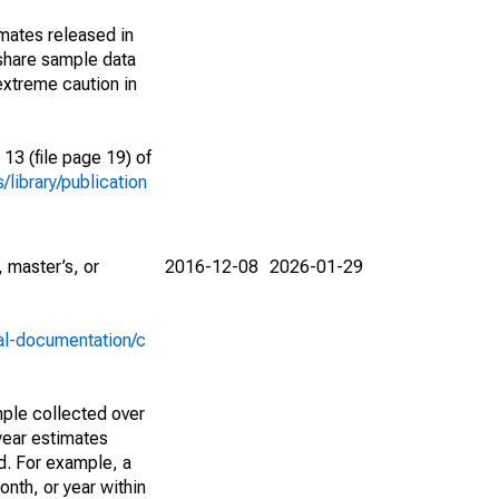
imates released in
share sample data
extreme caution in
13 (file page 19) of
library/publication
 master’s, or
2016-12-08
2026-01-29
al-documentation/c
ple collected over
year estimates
d. For example, a
nth, or year within