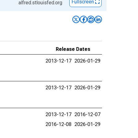
Fullscreen
alfred.stlouisfed.org
Release Dates
2013-12-17
2026-01-29
2013-12-17
2026-01-29
2013-12-17
2016-12-07
2016-12-08
2026-01-29