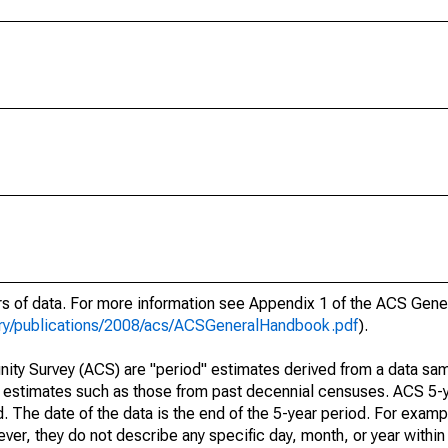
ars of data. For more information see Appendix 1 of the ACS Gen
ary/publications/2008/acs/ACSGeneralHandbook.pdf
).
ty Survey (ACS) are "period" estimates derived from a data sam
e" estimates such as those from past decennial censuses. ACS 5-
. The date of the data is the end of the 5-year period. For examp
r, they do not describe any specific day, month, or year within 