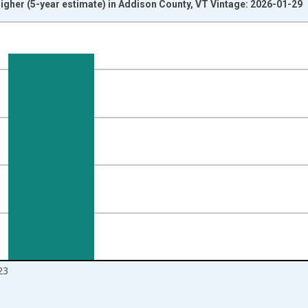
igher (5-year estimate) in Addison County, VT Vintage: 2026-01-29
nges from 2010-01-01 1:00:00 to 2024-01-01 1:00:00.
isRight.
23