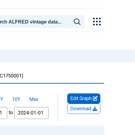
C1750001)
Edit Graph
5Y
10Y
Max
Download
to