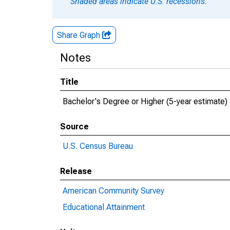
Shaded areas indicate U.S. recessions.
Share Graph
Notes
Title
Bachelor's Degree or Higher (5-year estimate)
Source
U.S. Census Bureau
Release
American Community Survey
Educational Attainment