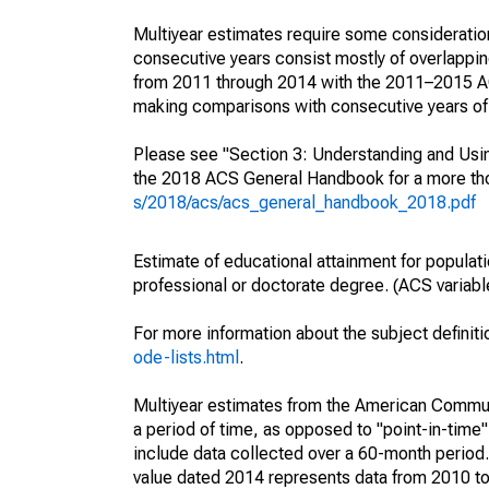
Multiyear estimates require some consideration
consecutive years consist mostly of overlapp
from 2011 through 2014 with the 2011–2015 ACS
making comparisons with consecutive years of 
Please see "Section 3: Understanding and Usin
the 2018 ACS General Handbook for a more thor
s/2018/acs/acs_general_handbook_2018.pdf
Estimate of educational attainment for populat
professional or doctorate degree. (ACS varia
For more information about the subject definit
ode-lists.html
.
Multiyear estimates from the American Communi
a period of time, as opposed to "point-in-tim
include data collected over a 60-month period.
value dated 2014 represents data from 2010 to 