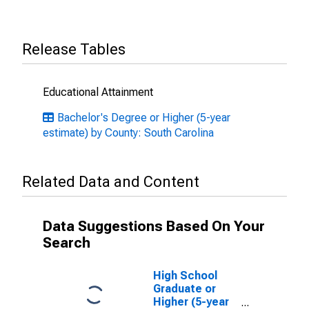
Release Tables
Educational Attainment
Bachelor's Degree or Higher (5-year
estimate) by County: South Carolina
Related Data and Content
Data Suggestions Based On Your
Search
High School
Graduate or
Higher (5-year