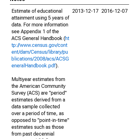
Estimate of educational
2013-12-17
2016-12-07
attainment using 5 years of
data. For more information
see Appendix 1 of the
ACS General Handbook (
ht
tp://www.census.gov/cont
ent/dam/Census/library/pu
blications/2008/acs/ACSG
eneralHandbook.pdf
).
Multiyear estimates from
the American Community
Survey (ACS) are "period"
estimates derived from a
data sample collected
over a period of time, as
opposed to "point-in-time"
estimates such as those
from past decennial