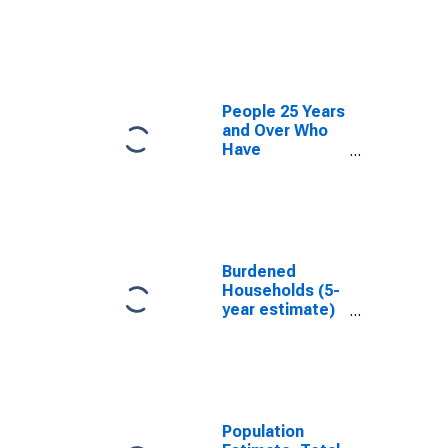
estimate) in
Saluda County,
SC
People 25 Years
and Over Who
Have
Completed an
Associate's
Degree or
Higher (5-year
estimate) in
Saluda County,
Burdened
SC
Households (5-
year estimate)
in Saluda
County, SC
Population