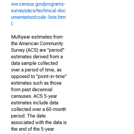
ww.census.gov/programs-
surveys/acs/technical-doc
umentation/code-lists.htm
l
.
Multiyear estimates from
the American Community
Survey (ACS) are "period"
estimates derived from a
data sample collected
over a period of time, as
opposed to "point-in-time"
estimates such as those
from past decennial
censuses. ACS 5-year
estimates include data
collected over a 60-month
period. The date
associated with the data is
the end of the 5-year