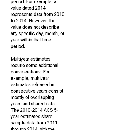
period. For example, a
value dated 2014
represents data from 2010
to 2014. However, the
value does not describe
any specific day, month, or
year within that time
period.
Multiyear estimates
require some additional
considerations. For
example, multiyear
estimates released in
consecutive years consist
mostly of overlapping
years and shared data.
The 2010-2014 ACS 5-
year estimates share
sample data from 2011
through 2014 with the