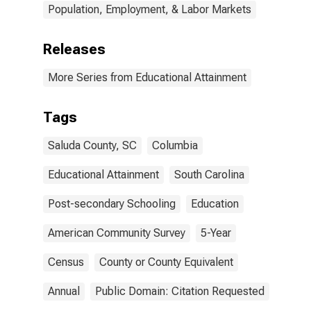
Population, Employment, & Labor Markets
Releases
More Series from Educational Attainment
Tags
Saluda County, SC
Columbia
Educational Attainment
South Carolina
Post-secondary Schooling
Education
American Community Survey
5-Year
Census
County or County Equivalent
Annual
Public Domain: Citation Requested