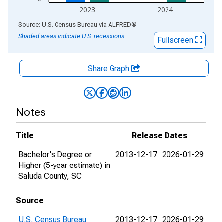
2023
2024
End of interactive chart.
Source: U.S. Census Bureau
via
ALFRED
®
Shaded areas indicate U.S. recessions.
Fullscreen
Share Graph
Notes
Title
Release Dates
Bachelor's Degree or
2013-12-17
2026-01-29
Higher (5-year estimate) in
Saluda County, SC
Source
U.S. Census Bureau
2013-12-17
2026-01-29