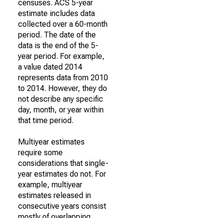
censuses. ACS 5-year
estimate includes data
collected over a 60-month
period. The date of the
data is the end of the 5-
year period. For example,
a value dated 2014
represents data from 2010
to 2014. However, they do
not describe any specific
day, month, or year within
that time period.
Multiyear estimates
require some
considerations that single-
year estimates do not. For
example, multiyear
estimates released in
consecutive years consist
mostly of overlapping