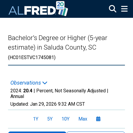
Skip to main content
Bachelor's Degree or Higher (5-year
estimate) in Saluda County, SC
(HC01ESTVC1745081)
Observations
2024:
20.4
| Percent, Not Seasonally Adjusted |
Annual
Updated:
Jan 29, 2026
9:32 AM CST
1Y
5Y
10Y
Max