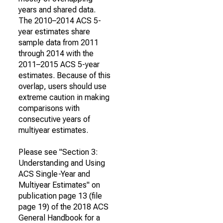
years and shared data.
The 2010–2014 ACS 5-
year estimates share
sample data from 2011
through 2014 with the
2011–2015 ACS 5-year
estimates. Because of this
overlap, users should use
extreme caution in making
comparisons with
consecutive years of
multiyear estimates.
Please see "Section 3:
Understanding and Using
ACS Single-Year and
Multiyear Estimates" on
publication page 13 (file
page 19) of the 2018 ACS
General Handbook for a