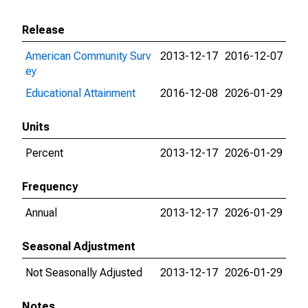
Release
American Community Surv
2013-12-17
2016-12-07
ey
Educational Attainment
2016-12-08
2026-01-29
Units
Percent
2013-12-17
2026-01-29
Frequency
Annual
2013-12-17
2026-01-29
Seasonal Adjustment
Not Seasonally Adjusted
2013-12-17
2026-01-29
Notes