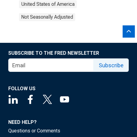
United States of America
Not Seasonally Adjusted
SUBSCRIBE TO THE FRED NEWSLETTER
Subscribe
FOLLOW US
NEED HELP?
Questions or Comments