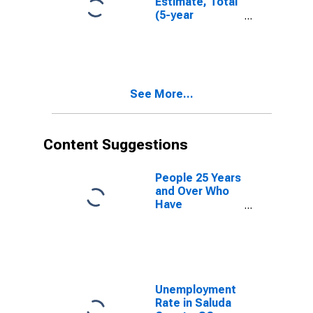
Estimate, Total
(5-year
estimate) in
Saluda County,
SC
See More...
Content Suggestions
People 25 Years
and Over Who
Have
Completed an
Advanced
Degree for the
United States
(DISCONTINUED)
Unemployment
Rate in Saluda