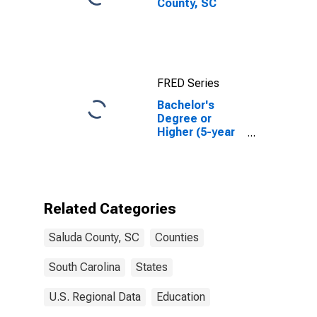
County, SC
FRED Series
Bachelor's
Degree or
Higher (5-year
estimate) in
Saluda County,
SC
Related Categories
Saluda County, SC
Counties
South Carolina
States
U.S. Regional Data
Education