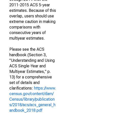
2011-2015 ACS 5-year
estimates. Because of this
overlap, users should use
extreme caution in making
comparisons with
consecutive years of
multiyear estimates.
Please see the ACS
handbook (Section 3,
"Understanding and Using
ACS Single-Year and
Multiyear Estimates," p.
13) for a comprehensive
set of details and
clarifications:
https://www.
census.gov/content/dam/
Census/library/publication
s/2018/acs/acs_general_h
andbook_2018.pdf