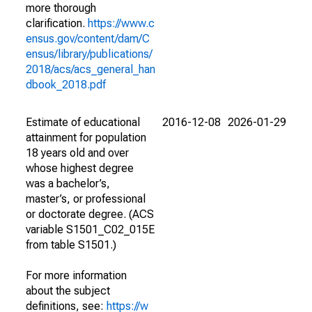
more thorough
clarification.
https://www.c
ensus.gov/content/dam/C
ensus/library/publications/
2018/acs/acs_general_han
dbook_2018.pdf
Estimate of educational
2016-12-08
2026-01-29
attainment for population
18 years old and over
whose highest degree
was a bachelor’s,
master’s, or professional
or doctorate degree. (ACS
variable S1501_C02_015E
from table S1501.)
For more information
about the subject
definitions, see:
https://w