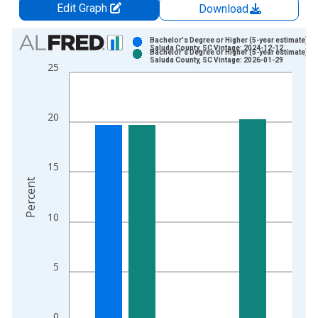
Edit Graph
Download
Chart
Bachelor's Degree or Higher (5-year estimate) in
Saluda County, SC Vintage: 2024-12-12
Bachelor's Degree or Higher (5-year estimate) in
Bar chart with 2 data series.
Saluda County, SC Vintage: 2026-01-29
25
View as data table, Chart
The chart has 1 X axis displaying xAxis. Data ranges from 2
The chart has 2 Y axes displaying Percent and yAxisRight.
20
15
Percent
10
5
0