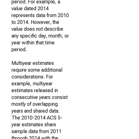
period. For example, a
value dated 2014
represents data from 2010
to 2014. However, the
value does not describe
any specific day, month, or
year within that time
period.
Multiyear estimates
require some additional
considerations. For
example, multiyear
estimates released in
consecutive years consist
mostly of overlapping
years and shared data.
The 2010-2014 ACS 5-
year estimates share
sample data from 2011
through 2014 with the