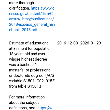
more thorough
clarification.
https://www.c
ensus.gov/content/dam/C
ensus/library/publications/
2018/acs/acs_general_han
dbook_2018.pdf
Estimate of educational
2016-12-08
2026-01-29
attainment for population
18 years old and over
whose highest degree
was a bachelor’s,
master’s, or professional
or doctorate degree. (ACS
variable S1501_C02_015E
from table S1501.)
For more information
about the subject
definitions, see:
https://w