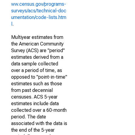
ww.census.gov/programs-
surveys/acs/technical-doc
umentation/code-lists.htm
l
.
Multiyear estimates from
the American Community
Survey (ACS) are "period"
estimates derived from a
data sample collected
over a period of time, as
opposed to "point-in-time"
estimates such as those
from past decennial
censuses. ACS 5-year
estimates include data
collected over a 60-month
period. The date
associated with the data is
the end of the 5-year