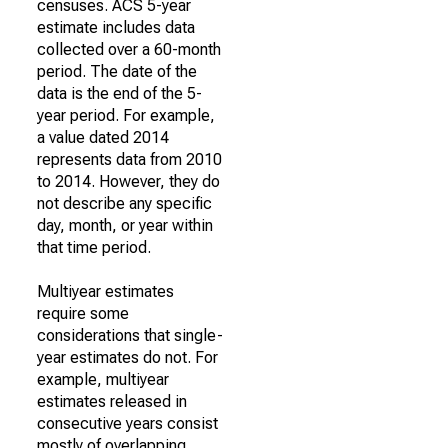
censuses. ACS 5-year
estimate includes data
collected over a 60-month
period. The date of the
data is the end of the 5-
year period. For example,
a value dated 2014
represents data from 2010
to 2014. However, they do
not describe any specific
day, month, or year within
that time period.
Multiyear estimates
require some
considerations that single-
year estimates do not. For
example, multiyear
estimates released in
consecutive years consist
mostly of overlapping