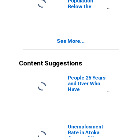
Population
Below the
Poverty Level
(5-year
estimate) in
Atoka County,
OK
See More...
Content Suggestions
People 25 Years
and Over Who
Have
Completed an
Advanced
Degree for the
United States
(DISCONTINUED)
Unemployment
Rate in Atoka