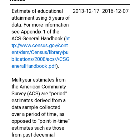
Estimate of educational
2013-12-17
2016-12-07
attainment using 5 years of
data. For more information
see Appendix 1 of the
ACS General Handbook (
ht
tp://www.census.gov/cont
ent/dam/Census/library/pu
blications/2008/acs/ACSG
eneralHandbook.pdf
).
Multiyear estimates from
the American Community
Survey (ACS) are "period"
estimates derived from a
data sample collected
over a period of time, as
opposed to "point-in-time"
estimates such as those
from past decennial