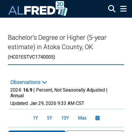
Skip to main content
Bachelor's Degree or Higher (5-year
estimate) in Atoka County, OK
(HC01ESTVC1740005)
Observations
2024:
16.9
| Percent, Not Seasonally Adjusted |
Annual
Updated:
Jan 29, 2026
9:33 AM CST
1Y
5Y
10Y
Max