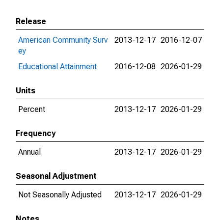
Release
American Community Surv
2013-12-17
2016-12-07
ey
Educational Attainment
2016-12-08
2026-01-29
Units
Percent
2013-12-17
2026-01-29
Frequency
Annual
2013-12-17
2026-01-29
Seasonal Adjustment
Not Seasonally Adjusted
2013-12-17
2026-01-29
Notes