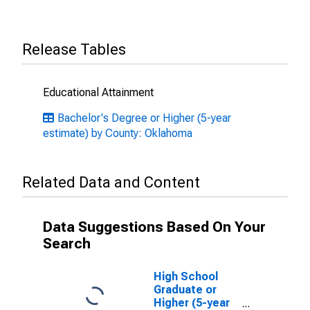
Release Tables
Educational Attainment
Bachelor's Degree or Higher (5-year
estimate) by County: Oklahoma
Related Data and Content
Data Suggestions Based On Your
Search
High School
Graduate or
Higher (5-year