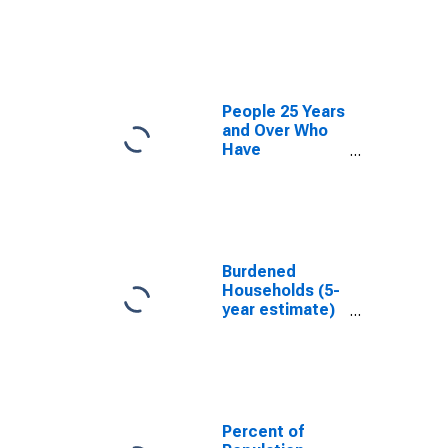
estimate) in
Atoka County,
OK
People 25 Years
and Over Who
Have
Completed an
Associate's
Degree or
Higher (5-year
estimate) in
Atoka County,
Burdened
OK
Households (5-
year estimate)
in Atoka
County, OK
Percent of