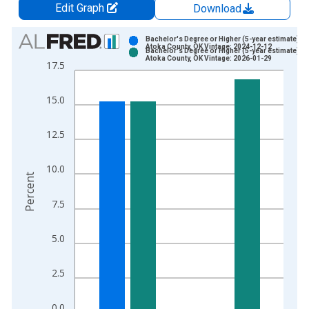
Edit Graph
Download
Chart
Bachelor's Degree or Higher (5-year estimate) in
Atoka County, OK Vintage: 2024-12-12
Bachelor's Degree or Higher (5-year estimate) in
Bar chart with 2 data series.
Atoka County, OK Vintage: 2026-01-29
17.5
View as data table, Chart
The chart has 1 X axis displaying xAxis. Data ranges from 2
15.0
The chart has 2 Y axes displaying Percent and yAxisRight.
12.5
10.0
Percent
7.5
5.0
2.5
0.0