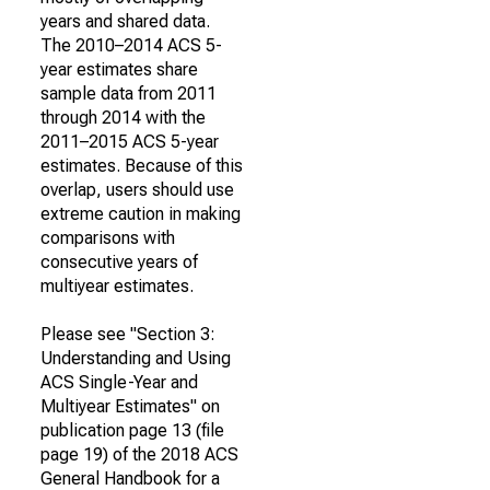
years and shared data.
The 2010–2014 ACS 5-
year estimates share
sample data from 2011
through 2014 with the
2011–2015 ACS 5-year
estimates. Because of this
overlap, users should use
extreme caution in making
comparisons with
consecutive years of
multiyear estimates.
Please see "Section 3:
Understanding and Using
ACS Single-Year and
Multiyear Estimates" on
publication page 13 (file
page 19) of the 2018 ACS
General Handbook for a