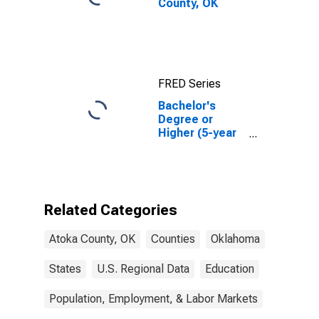
County, OK
FRED Series
Bachelor's
Degree or
Higher (5-year
estimate) in
Atoka County,
OK
Related Categories
Atoka County, OK
Counties
Oklahoma
States
U.S. Regional Data
Education
Population, Employment, & Labor Markets