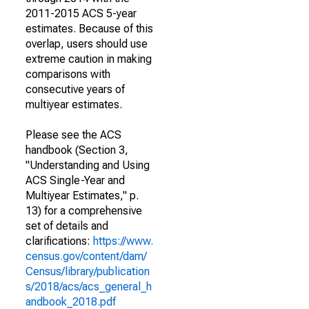
2011-2015 ACS 5-year
estimates. Because of this
overlap, users should use
extreme caution in making
comparisons with
consecutive years of
multiyear estimates.
Please see the ACS
handbook (Section 3,
"Understanding and Using
ACS Single-Year and
Multiyear Estimates," p.
13) for a comprehensive
set of details and
clarifications:
https://www.
census.gov/content/dam/
Census/library/publication
s/2018/acs/acs_general_h
andbook_2018.pdf