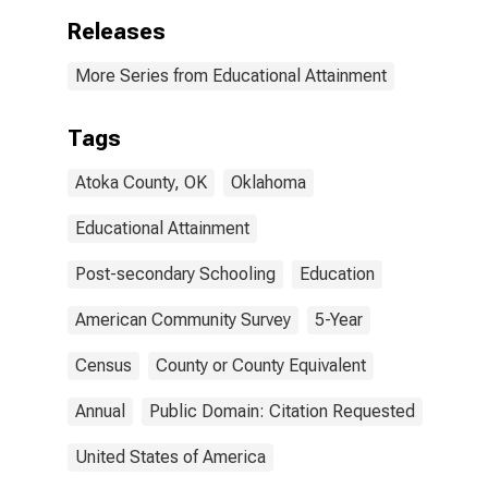
Releases
More Series from Educational Attainment
Tags
Atoka County, OK
Oklahoma
Educational Attainment
Post-secondary Schooling
Education
American Community Survey
5-Year
Census
County or County Equivalent
Annual
Public Domain: Citation Requested
United States of America