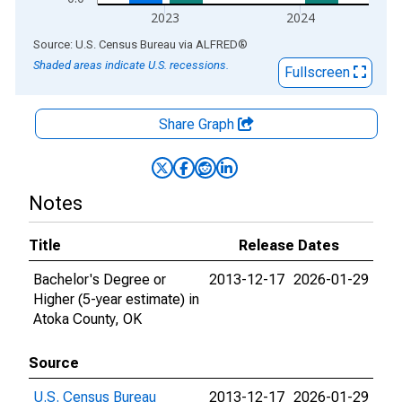
2023
2024
End of interactive chart.
Source: U.S. Census Bureau
via
ALFRED
®
Shaded areas indicate U.S. recessions.
Fullscreen
Share Graph
Notes
Title
Release Dates
Bachelor's Degree or
2013-12-17
2026-01-29
Higher (5-year estimate) in
Atoka County, OK
Source
U.S. Census Bureau
2013-12-17
2026-01-29