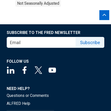
Not Seasonally Adjusted
SUBSCRIBE TO THE FRED NEWSLETTER
Subscribe
FOLLOW US
NEED HELP?
Questions or Comments
ALFRED Help