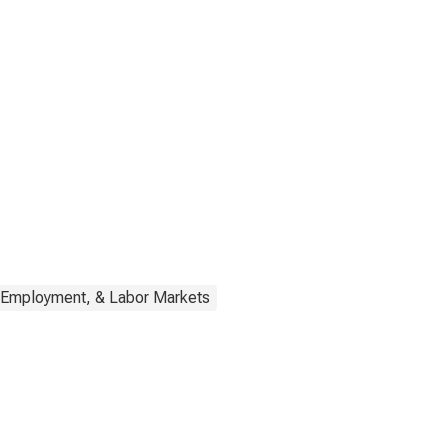
 Employment, & Labor Markets