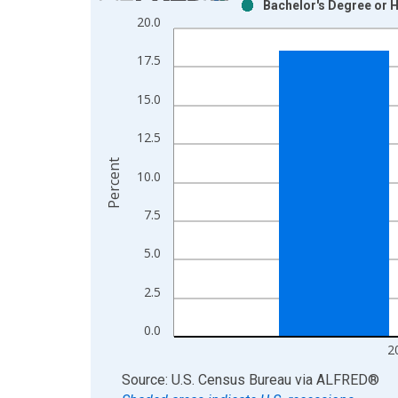
Bachelor's Degree or H
Bar chart with 2 data series.
20.0
View as data table, Chart
The chart has 1 X axis displaying xAxis. Data ra
17.5
The chart has 2 Y axes displaying Percent and yAx
15.0
12.5
Percent
10.0
7.5
5.0
2.5
0.0
2
End of interactive chart.
Source: U.S. Census Bureau
via
ALFRED
®