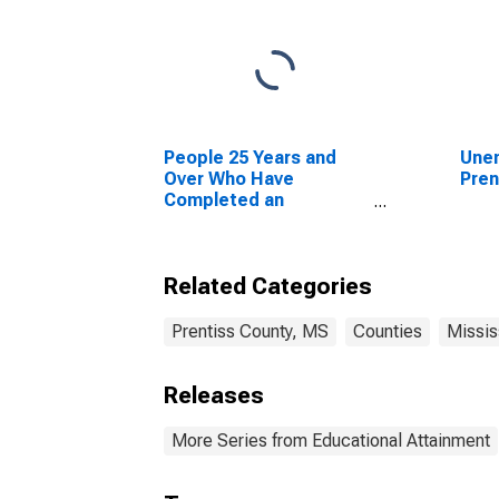
People 25 Years and
Unem
Over Who Have
Pren
Completed an
Advanced Degree for
the United States
(DISCONTINUED)
Related Categories
Prentiss County, MS
Counties
Missis
Releases
More Series from Educational Attainment