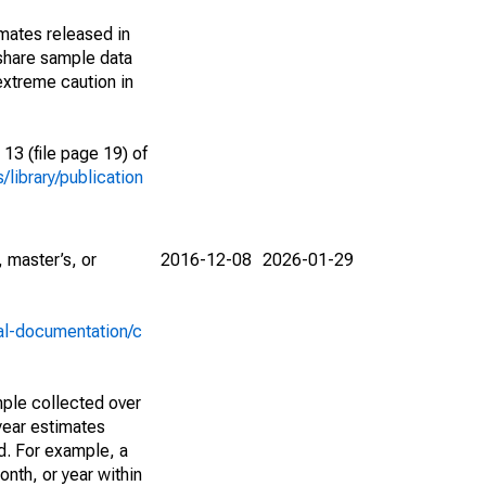
imates released in
share sample data
extreme caution in
13 (file page 19) of
library/publication
 master’s, or
2016-12-08
2026-01-29
al-documentation/c
ple collected over
year estimates
d. For example, a
nth, or year within