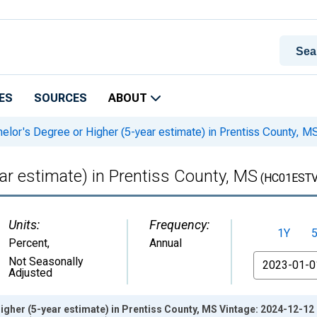
ES
SOURCES
ABOUT
elor's Degree or Higher (5-year estimate) in Prentiss County, M
ar estimate) in Prentiss County, MS
(HC01ESTV
Units:
Frequency:
1Y
Percent
,
Annual
From
Not Seasonally
Adjusted
igher (5-year estimate) in Prentiss County, MS Vintage: 2024-12-12