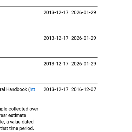
2013-12-17
2026-01-29
2013-12-17
2026-01-29
2013-12-17
2026-01-29
eral Handbook (
htt
2013-12-17
2016-12-07
ple collected over
year estimate
le, a value dated
that time period.