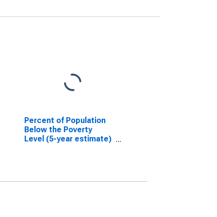
Percent of Population
Below the Poverty
Level (5-year estimate)
in Prentiss County, MS