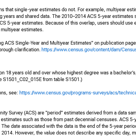
s that single-year estimates do not. For example, multiyear est
ing years and shared data. The 2010–2014 ACS 5-year estimates 
 5-year estimates. Because of this overlap, users should use 
multiyear estimates.
g ACS Single-Year and Multiyear Estimates" on publication page 
ough clarification.
https://www.census.gov/content/dam/Census/
ion 18 years old and over whose highest degree was a bachelor’s,
ble S1501_C02_015E from table S1501.)
ions, see:
https://www.census.gov/programs-surveys/acs/technic
ty Survey (ACS) are "period" estimates derived from a data sam
e" estimates such as those from past decennial censuses. ACS 5-
 The date associated with the data is the end of the 5-year perio
2014. However, the value does not describe any specific day, mo