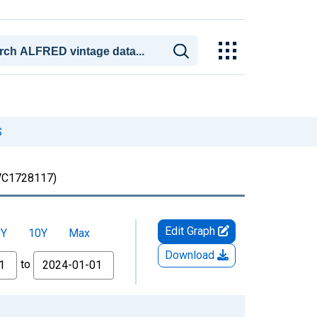
S
C1728117)
Edit Graph
5Y
10Y
Max
Download
to