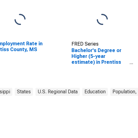
ployment Rate in
FRED Series
tiss County, MS
Bachelor's Degree or
Higher (5-year
estimate) in Prentiss
County, MS
sippi
States
U.S. Regional Data
Education
Population,