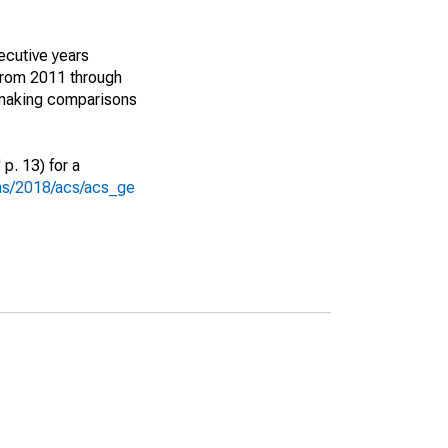
ecutive years
from 2011 through
 making comparisons
p. 13) for a
ons/2018/acs/acs_ge