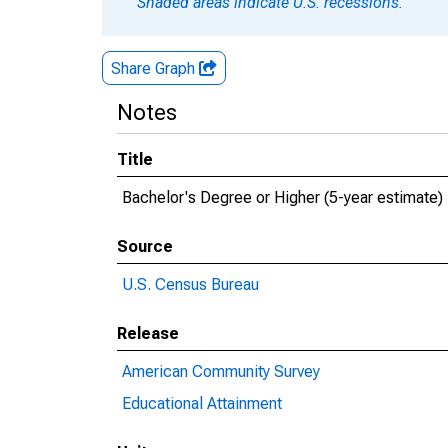
Shaded areas indicate U.S. recessions.
Share Graph
Notes
Title
Bachelor's Degree or Higher (5-year estimate)
Source
U.S. Census Bureau
Release
American Community Survey
Educational Attainment