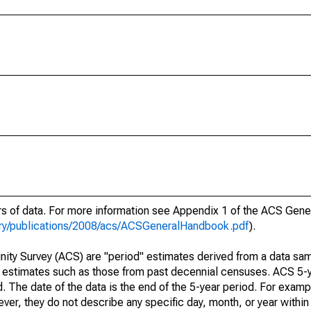
ars of data. For more information see Appendix 1 of the ACS Gen
ary/publications/2008/acs/ACSGeneralHandbook.pdf
).
ty Survey (ACS) are "period" estimates derived from a data sam
e" estimates such as those from past decennial censuses. ACS 5-
. The date of the data is the end of the 5-year period. For examp
r, they do not describe any specific day, month, or year within 