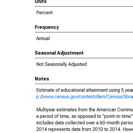
Units
Percent
Frequency
Annual
Seasonal Adjustment
Not Seasonally Adjusted
Notes
Estimate of educational attainment using 5 ye
p://www.census.gov/content/dam/Census/libr
Multiyear estimates from the American Communi
a period of time, as opposed to "point-in-tim
includes data collected over a 60-month period
2014 represents data from 2010 to 2014. Howeve