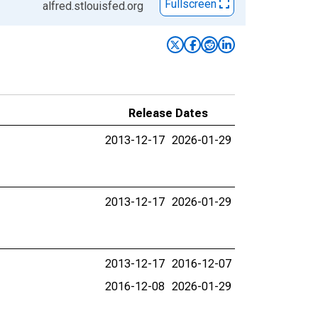
Fullscreen
alfred.stlouisfed.org
Release Dates
2013-12-17
2026-01-29
2013-12-17
2026-01-29
2013-12-17
2016-12-07
2016-12-08
2026-01-29