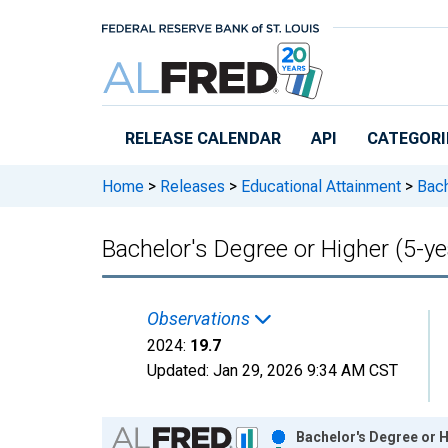
Skip to main content
RELEASE CALENDAR
API
CATEGORI
Home
>
Releases
>
Educational Attainment
>
Bach
Bachelor's Degree or Higher (5-ye
Observations
2024:
19.7
Updated:
Jan 29, 2026
9:34 AM CST
Chart
Bachelor's Degree or H