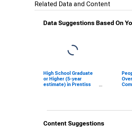
Related Data and Content
Data Suggestions Based On Yo
High School Graduate
Peop
or Higher (5-year
Ove
estimate) in Prentiss
Com
County, MS
Asso
High
esti
Cou
Content Suggestions