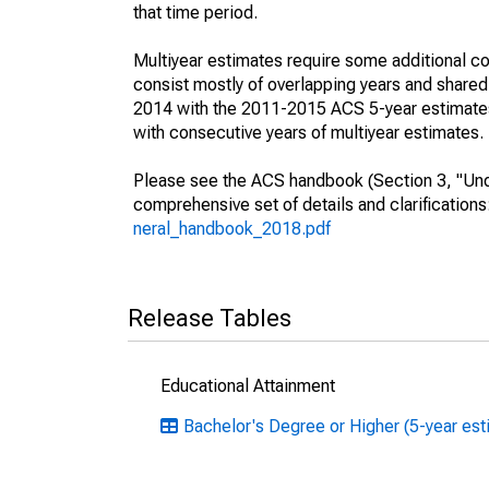
that time period.
Multiyear estimates require some additional co
consist mostly of overlapping years and shar
2014 with the 2011-2015 ACS 5-year estimates
with consecutive years of multiyear estimates.
Please see the ACS handbook (Section 3, "Unde
comprehensive set of details and clarification
neral_handbook_2018.pdf
Release Tables
Educational Attainment
Bachelor's Degree or Higher (5-year est