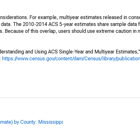
nsiderations. For example, multiyear estimates released in cons
ed data. The 2010-2014 ACS 5-year estimates share sample data 
. Because of this overlap, users should use extreme caution in
rstanding and Using ACS Single-Year and Multiyear Estimates," 
s:
https://www.census.gov/content/dam/Census/library/publicati
imate) by County: Mississippi