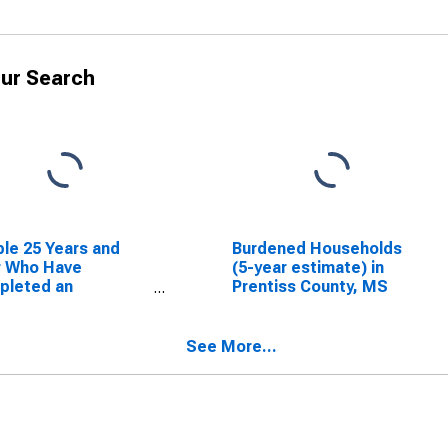
ur Search
le 25 Years and
Burdened Households
r Who Have
(5-year estimate) in
pleted an
Prentiss County, MS
ciate's Degree or
er (5-year
mate) in Prentiss
See More...
nty, MS