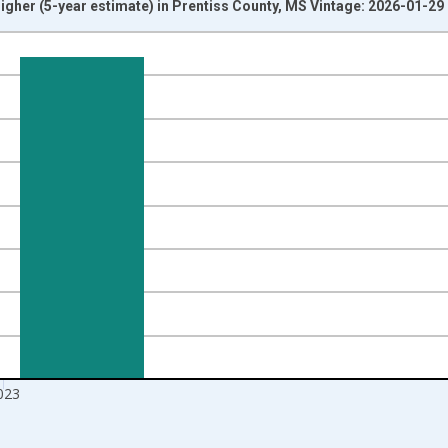
igher (5-year estimate) in Prentiss County, MS Vintage: 2026-01-29
nges from 2010-01-01 1:00:00 to 2024-01-01 1:00:00.
isRight.
023