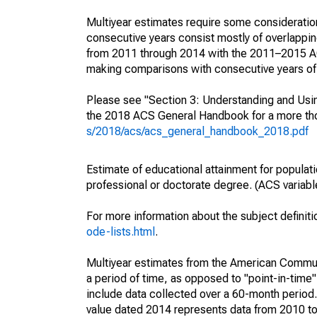
Multiyear estimates require some consideration
consecutive years consist mostly of overlapp
from 2011 through 2014 with the 2011–2015 ACS
making comparisons with consecutive years of 
Please see "Section 3: Understanding and Usin
the 2018 ACS General Handbook for a more thor
s/2018/acs/acs_general_handbook_2018.pdf
Estimate of educational attainment for populat
professional or doctorate degree. (ACS varia
For more information about the subject definit
ode-lists.html
.
Multiyear estimates from the American Communi
a period of time, as opposed to "point-in-tim
include data collected over a 60-month period.
value dated 2014 represents data from 2010 to 