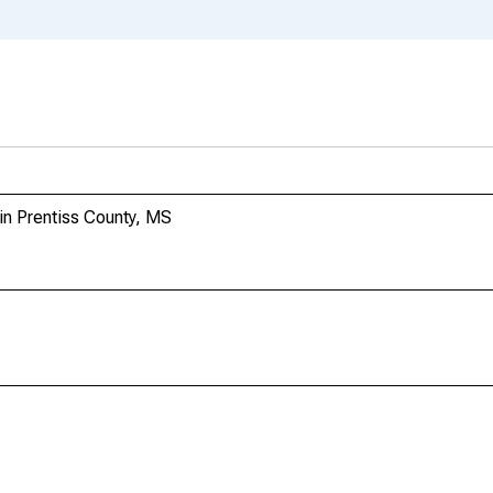
 in Prentiss County, MS