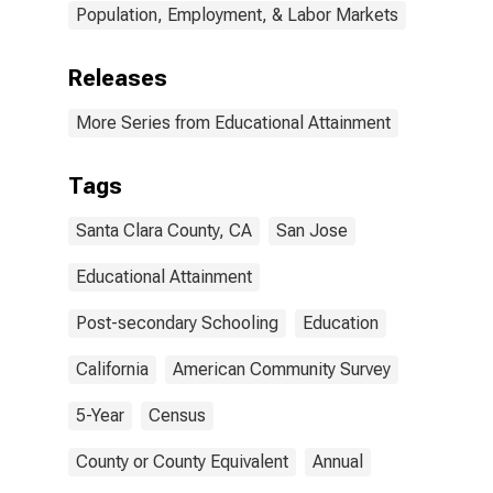
Population, Employment, & Labor Markets
Releases
More Series from Educational Attainment
Tags
Santa Clara County, CA
San Jose
Educational Attainment
Post-secondary Schooling
Education
California
American Community Survey
5-Year
Census
County or County Equivalent
Annual