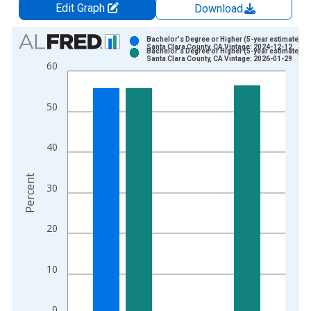
Edit Graph
Download
Chart
Bachelor's Degree or Higher (5-year estimate) in
Santa Clara County, CA Vintage: 2024-12-12
Bachelor's Degree or Higher (5-year estimate) in
Bar chart with 2 data series.
Santa Clara County, CA Vintage: 2026-01-29
60
View as data table, Chart
The chart has 1 X axis displaying xAxis. Data ranges from 2
50
The chart has 2 Y axes displaying Percent and yAxisRight.
40
Percent
30
20
10
0