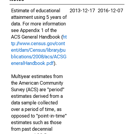
Estimate of educational
2013-12-17
2016-12-07
attainment using 5 years of
data. For more information
see Appendix 1 of the
ACS General Handbook (
ht
tp://www.census.gov/cont
ent/dam/Census/library/pu
blications/2008/acs/ACSG
eneralHandbook.pdf
).
Multiyear estimates from
the American Community
Survey (ACS) are "period"
estimates derived from a
data sample collected
over a period of time, as
opposed to "point-in-time"
estimates such as those
from past decennial