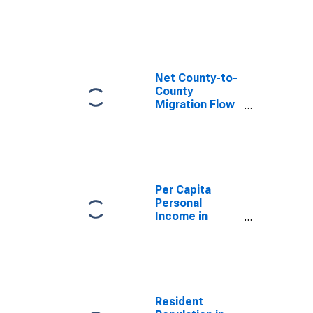
County, CA
Net County-to-
County
Migration Flow
(5-year
estimate) for
Santa Clara
County, CA
(DISCONTINUED)
Per Capita
Personal
Income in
Santa Clara
County, CA
Resident