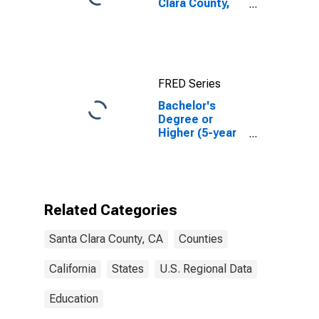
Clara County,
CA
FRED Series
Bachelor's
Degree or
Higher (5-year
estimate) in
Santa Clara
County, CA
Related Categories
Santa Clara County, CA
Counties
California
States
U.S. Regional Data
Education