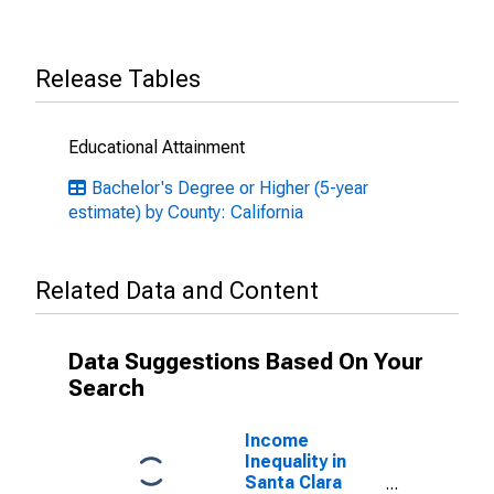
Release Tables
Educational Attainment
Bachelor's Degree or Higher (5-year
estimate) by County: California
Related Data and Content
Data Suggestions Based On Your
Search
Income
Inequality in
Santa Clara