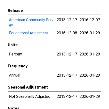
Release
American Community Surv
2013-12-17
2016-12-07
ey
Educational Attainment
2016-12-08
2026-01-29
Units
Percent
2013-12-17
2026-01-29
Frequency
Annual
2013-12-17
2026-01-29
Seasonal Adjustment
Not Seasonally Adjusted
2013-12-17
2026-01-29
Notes