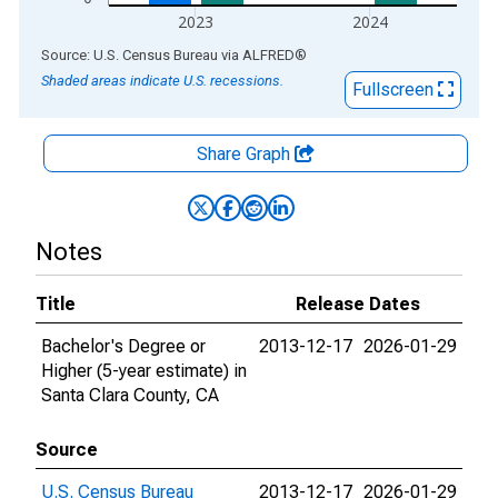
2023
2024
End of interactive chart.
Source: U.S. Census Bureau
via
ALFRED
®
Shaded areas indicate U.S. recessions.
Fullscreen
Share Graph
Notes
Title
Release Dates
Bachelor's Degree or
2013-12-17
2026-01-29
Higher (5-year estimate) in
Santa Clara County, CA
Source
U.S. Census Bureau
2013-12-17
2026-01-29