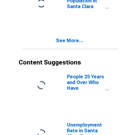
Population in
Santa Clara
County, CA
See More...
Content Suggestions
People 25 Years
and Over Who
Have
Completed an
Advanced
Degree for the
United States
(DISCONTINUED)
Unemployment
Rate in Santa