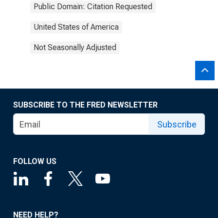
Public Domain: Citation Requested
United States of America
Not Seasonally Adjusted
SUBSCRIBE TO THE FRED NEWSLETTER
Subscribe
FOLLOW US
NEED HELP?