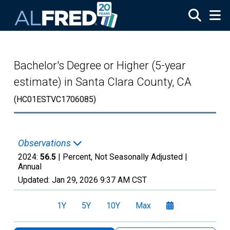
Skip to main content
Bachelor's Degree or Higher (5-year
estimate) in Santa Clara County, CA
(HC01ESTVC1706085)
Observations
2024:
56.5
| Percent, Not Seasonally Adjusted |
Annual
Updated:
Jan 29, 2026
9:37 AM CST
1Y
5Y
10Y
Max