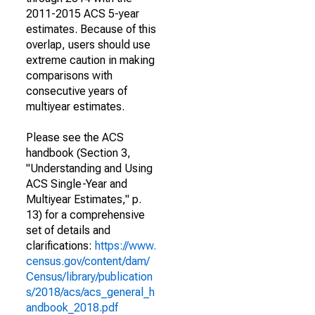
2011-2015 ACS 5-year
estimates. Because of this
overlap, users should use
extreme caution in making
comparisons with
consecutive years of
multiyear estimates.
Please see the ACS
handbook (Section 3,
"Understanding and Using
ACS Single-Year and
Multiyear Estimates," p.
13) for a comprehensive
set of details and
clarifications:
https://www.
census.gov/content/dam/
Census/library/publication
s/2018/acs/acs_general_h
andbook_2018.pdf