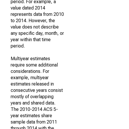
period. For example, a
value dated 2014
represents data from 2010
to 2014. However, the
value does not describe
any specific day, month, or
year within that time
period.
Multiyear estimates
require some additional
considerations. For
example, multiyear
estimates released in
consecutive years consist
mostly of overlapping
years and shared data.
The 2010-2014 ACS 5-
year estimates share
sample data from 2011
through 2014 with the