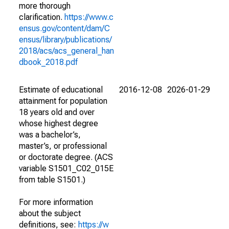
more thorough
clarification.
https://www.c
ensus.gov/content/dam/C
ensus/library/publications/
2018/acs/acs_general_han
dbook_2018.pdf
Estimate of educational
2016-12-08
2026-01-29
attainment for population
18 years old and over
whose highest degree
was a bachelor’s,
master’s, or professional
or doctorate degree. (ACS
variable S1501_C02_015E
from table S1501.)
For more information
about the subject
definitions, see:
https://w