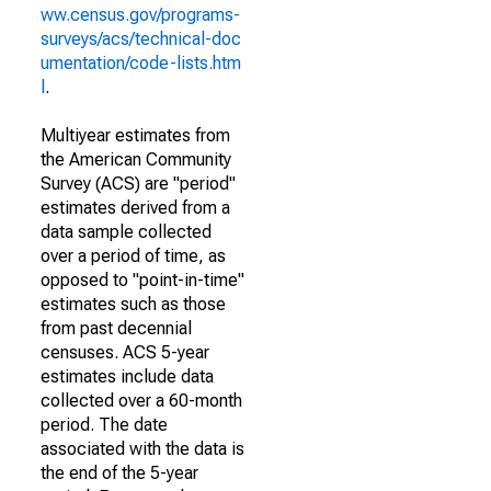
ww.census.gov/programs-
surveys/acs/technical-doc
umentation/code-lists.htm
l
.
Multiyear estimates from
the American Community
Survey (ACS) are "period"
estimates derived from a
data sample collected
over a period of time, as
opposed to "point-in-time"
estimates such as those
from past decennial
censuses. ACS 5-year
estimates include data
collected over a 60-month
period. The date
associated with the data is
the end of the 5-year