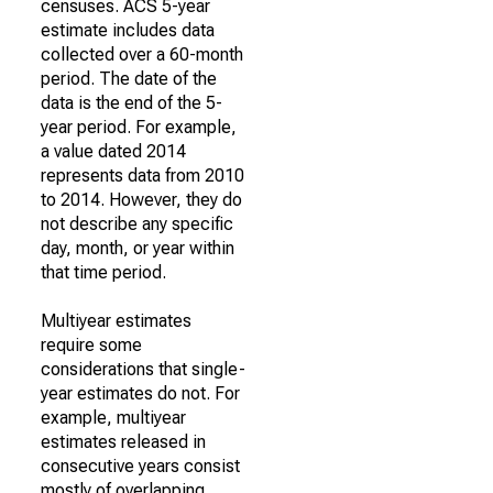
censuses. ACS 5-year
estimate includes data
collected over a 60-month
period. The date of the
data is the end of the 5-
year period. For example,
a value dated 2014
represents data from 2010
to 2014. However, they do
not describe any specific
day, month, or year within
that time period.
Multiyear estimates
require some
considerations that single-
year estimates do not. For
example, multiyear
estimates released in
consecutive years consist
mostly of overlapping