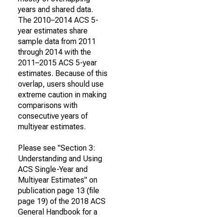
years and shared data.
The 2010–2014 ACS 5-
year estimates share
sample data from 2011
through 2014 with the
2011–2015 ACS 5-year
estimates. Because of this
overlap, users should use
extreme caution in making
comparisons with
consecutive years of
multiyear estimates.
Please see "Section 3:
Understanding and Using
ACS Single-Year and
Multiyear Estimates" on
publication page 13 (file
page 19) of the 2018 ACS
General Handbook for a