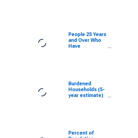
estimate) in
Russell County,
AL
People 25 Years
and Over Who
Have
Completed an
Associate's
Degree or
Higher (5-year
estimate) in
Russell County,
Burdened
AL
Households (5-
year estimate)
in Russell
County, AL
Percent of