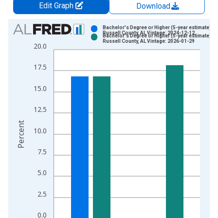
Edit Graph
Download
Chart
Bachelor's Degree or Higher (5-year estimate) in
Russell County, AL Vintage: 2024-12-12
Bachelor's Degree or Higher (5-year estimate) in
Bar chart with 2 data series.
Russell County, AL Vintage: 2026-01-29
20.0
View as data table, Chart
The chart has 1 X axis displaying xAxis. Data ranges from 2
17.5
The chart has 2 Y axes displaying Percent and yAxisRight.
15.0
12.5
Percent
10.0
7.5
5.0
2.5
0.0