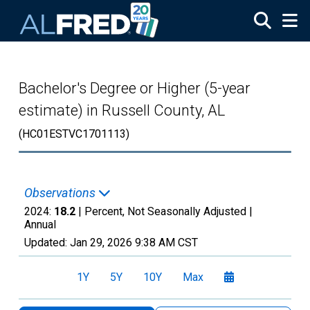
Skip to main content
Bachelor's Degree or Higher (5-year
estimate) in Russell County, AL
(HC01ESTVC1701113)
Observations
2024:
18.2
| Percent, Not Seasonally Adjusted |
Annual
Updated:
Jan 29, 2026
9:38 AM CST
1Y
5Y
10Y
Max