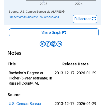
2023
2024
End of interactive chart.
Source: U.S. Census Bureau
via
ALFRED
®
Shaded areas indicate U.S. recessions.
Fullscreen
Share Graph
Notes
Title
Release Dates
Bachelor's Degree or
2013-12-17
2026-01-29
Higher (5-year estimate) in
Russell County, AL
Source
U.S. Census Bureau
2013-12-17
2026-01-29