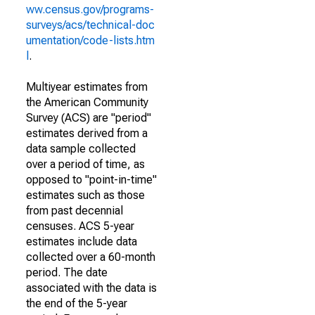
ww.census.gov/programs-
surveys/acs/technical-doc
umentation/code-lists.htm
l
.
Multiyear estimates from
the American Community
Survey (ACS) are "period"
estimates derived from a
data sample collected
over a period of time, as
opposed to "point-in-time"
estimates such as those
from past decennial
censuses. ACS 5-year
estimates include data
collected over a 60-month
period. The date
associated with the data is
the end of the 5-year