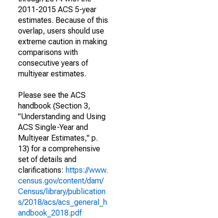
2011-2015 ACS 5-year
estimates. Because of this
overlap, users should use
extreme caution in making
comparisons with
consecutive years of
multiyear estimates.
Please see the ACS
handbook (Section 3,
"Understanding and Using
ACS Single-Year and
Multiyear Estimates," p.
13) for a comprehensive
set of details and
clarifications:
https://www.
census.gov/content/dam/
Census/library/publication
s/2018/acs/acs_general_h
andbook_2018.pdf