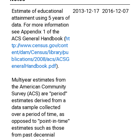
Estimate of educational
2013-12-17
2016-12-07
attainment using 5 years of
data. For more information
see Appendix 1 of the
ACS General Handbook (
ht
tp://www.census.gov/cont
ent/dam/Census/library/pu
blications/2008/acs/ACSG
eneralHandbook.pdf
).
Multiyear estimates from
the American Community
Survey (ACS) are "period"
estimates derived from a
data sample collected
over a period of time, as
opposed to "point-in-time"
estimates such as those
from past decennial