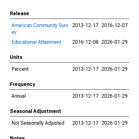
Release
American Community Surv
2013-12-17
2016-12-07
ey
Educational Attainment
2016-12-08
2026-01-29
Units
Percent
2013-12-17
2026-01-29
Frequency
Annual
2013-12-17
2026-01-29
Seasonal Adjustment
Not Seasonally Adjusted
2013-12-17
2026-01-29
Notes