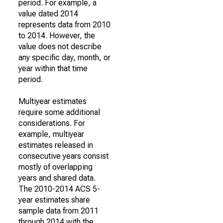
period. For example, a
value dated 2014
represents data from 2010
to 2014. However, the
value does not describe
any specific day, month, or
year within that time
period.
Multiyear estimates
require some additional
considerations. For
example, multiyear
estimates released in
consecutive years consist
mostly of overlapping
years and shared data.
The 2010-2014 ACS 5-
year estimates share
sample data from 2011
through 2014 with the