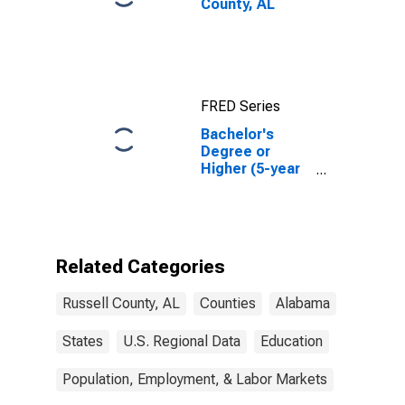
County, AL
FRED Series
Bachelor's
Degree or
Higher (5-year
estimate) in
Russell County,
AL
Related Categories
Russell County, AL
Counties
Alabama
States
U.S. Regional Data
Education
Population, Employment, & Labor Markets