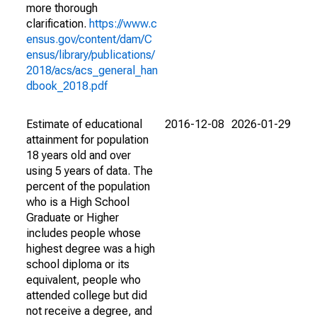
more thorough
clarification.
https://www.c
ensus.gov/content/dam/C
ensus/library/publications/
2018/acs/acs_general_han
dbook_2018.pdf
Estimate of educational
2016-12-08
2026-01-29
attainment for population
18 years old and over
using 5 years of data. The
percent of the population
who is a High School
Graduate or Higher
includes people whose
highest degree was a high
school diploma or its
equivalent, people who
attended college but did
not receive a degree, and