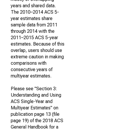
years and shared data.
The 2010–2014 ACS 5-
year estimates share
sample data from 2011
through 2014 with the
2011–2015 ACS 5-year
estimates. Because of this
overlap, users should use
extreme caution in making
comparisons with
consecutive years of
multiyear estimates.
Please see "Section 3:
Understanding and Using
ACS Single-Year and
Multiyear Estimates" on
publication page 13 (file
page 19) of the 2018 ACS
General Handbook for a