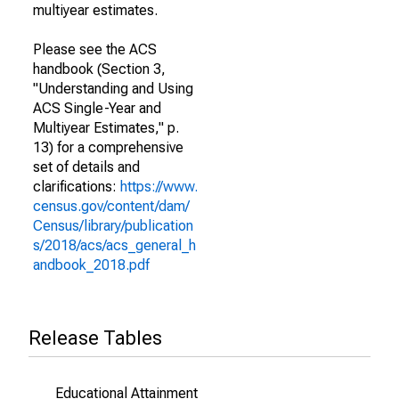
multiyear estimates.
Please see the ACS
handbook (Section 3,
"Understanding and Using
ACS Single-Year and
Multiyear Estimates," p.
13) for a comprehensive
set of details and
clarifications:
https://www.
census.gov/content/dam/
Census/library/publication
s/2018/acs/acs_general_h
andbook_2018.pdf
Release Tables
Educational Attainment