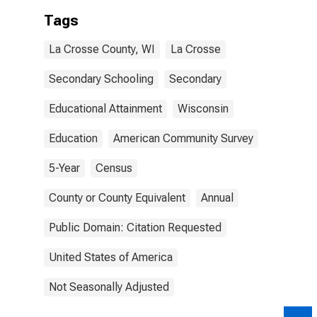
Tags
La Crosse County, WI
La Crosse
Secondary Schooling
Secondary
Educational Attainment
Wisconsin
Education
American Community Survey
5-Year
Census
County or County Equivalent
Annual
Public Domain: Citation Requested
United States of America
Not Seasonally Adjusted