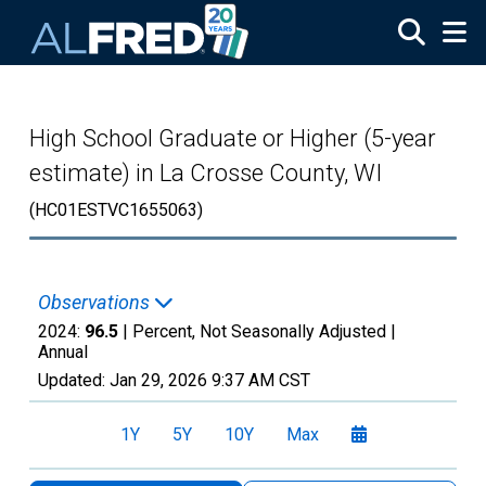
Skip to main content
High School Graduate or Higher (5-year
estimate) in La Crosse County, WI
(HC01ESTVC1655063)
Observations
2024:
96.5
| Percent, Not Seasonally Adjusted |
Annual
Updated:
Jan 29, 2026
9:37 AM CST
1Y
5Y
10Y
Max