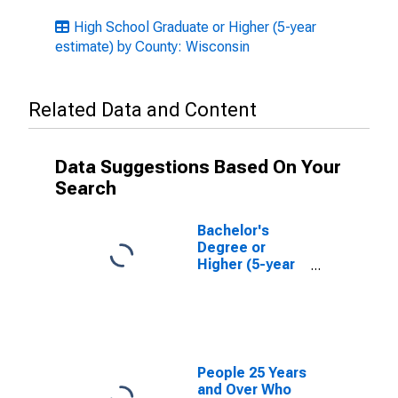
High School Graduate or Higher (5-year
estimate) by County: Wisconsin
Related Data and Content
Data Suggestions Based On Your
Search
Bachelor's
Degree or
Higher (5-year
estimate) in La
Crosse County,
WI
People 25 Years
and Over Who