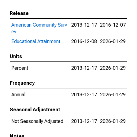
Release
American Community Surv
2013-12-17
2016-12-07
ey
Educational Attainment
2016-12-08
2026-01-29
Units
Percent
2013-12-17
2026-01-29
Frequency
Annual
2013-12-17
2026-01-29
Seasonal Adjustment
Not Seasonally Adjusted
2013-12-17
2026-01-29
Notes