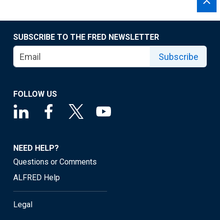
SUBSCRIBE TO THE FRED NEWSLETTER
Subscribe
FOLLOW US
NEED HELP?
Questions or Comments
ALFRED Help
Legal