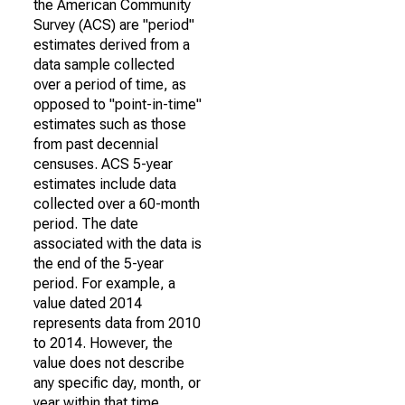
the American Community
Survey (ACS) are "period"
estimates derived from a
data sample collected
over a period of time, as
opposed to "point-in-time"
estimates such as those
from past decennial
censuses. ACS 5-year
estimates include data
collected over a 60-month
period. The date
associated with the data is
the end of the 5-year
period. For example, a
value dated 2014
represents data from 2010
to 2014. However, the
value does not describe
any specific day, month, or
year within that time