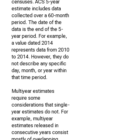
censuses. ACS 5-year
estimate includes data
collected over a 60-month
period. The date of the
data is the end of the 5-
year period. For example,
a value dated 2014
represents data from 2010
to 2014. However, they do
not describe any specific
day, month, or year within
that time period.
Multiyear estimates
require some
considerations that single-
year estimates do not. For
example, multiyear
estimates released in
consecutive years consist
mostly of overlapping