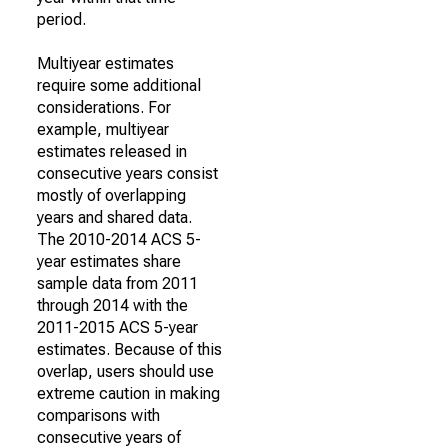
period.
Multiyear estimates
require some additional
considerations. For
example, multiyear
estimates released in
consecutive years consist
mostly of overlapping
years and shared data.
The 2010-2014 ACS 5-
year estimates share
sample data from 2011
through 2014 with the
2011-2015 ACS 5-year
estimates. Because of this
overlap, users should use
extreme caution in making
comparisons with
consecutive years of