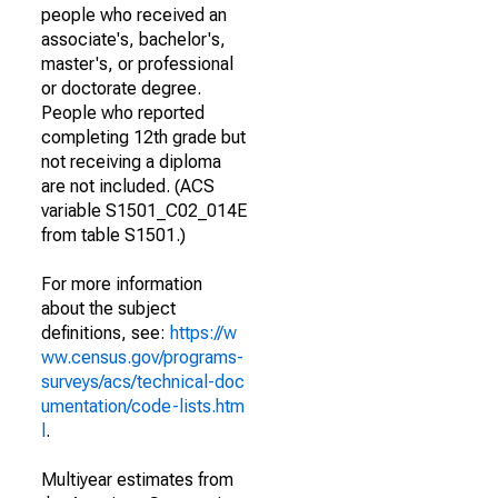
people who received an
associate's, bachelor's,
master's, or professional
or doctorate degree.
People who reported
completing 12th grade but
not receiving a diploma
are not included. (ACS
variable S1501_C02_014E
from table S1501.)
For more information
about the subject
definitions, see:
https://w
ww.census.gov/programs-
surveys/acs/technical-doc
umentation/code-lists.htm
l
.
Multiyear estimates from