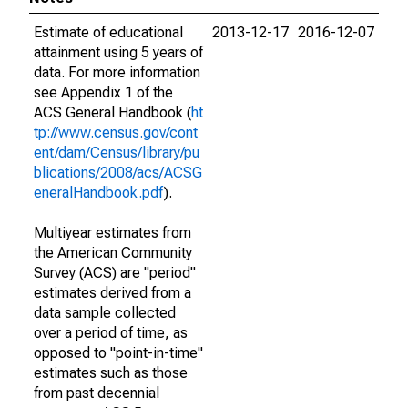
Estimate of educational
2013-12-17
2016-12-07
attainment using 5 years of
data. For more information
see Appendix 1 of the
ACS General Handbook (
ht
tp://www.census.gov/cont
ent/dam/Census/library/pu
blications/2008/acs/ACSG
eneralHandbook.pdf
).
Multiyear estimates from
the American Community
Survey (ACS) are "period"
estimates derived from a
data sample collected
over a period of time, as
opposed to "point-in-time"
estimates such as those
from past decennial