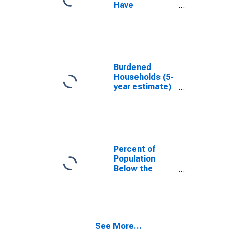
Have
Completed an
Associate's
Degree or
Higher (5-year
estimate) in La
Crosse County,
Burdened
WI
Households (5-
year estimate)
in La Crosse
County, WI
Percent of
Population
Below the
Poverty Level
(5-year
estimate) in La
Crosse County,
WI
See More...