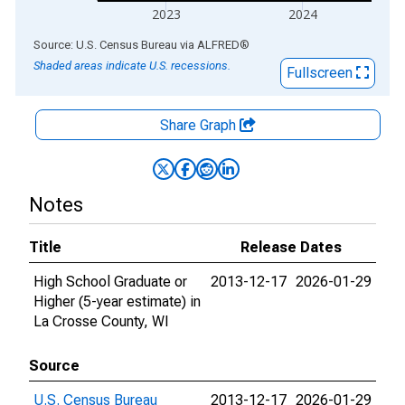
2023
2024
End of interactive chart.
Source: U.S. Census Bureau
via
ALFRED
®
Shaded areas indicate U.S. recessions.
Fullscreen
Share Graph
Notes
Title
Release Dates
High School Graduate or
2013-12-17
2026-01-29
Higher (5-year estimate) in
La Crosse County, WI
Source
U.S. Census Bureau
2013-12-17
2026-01-29