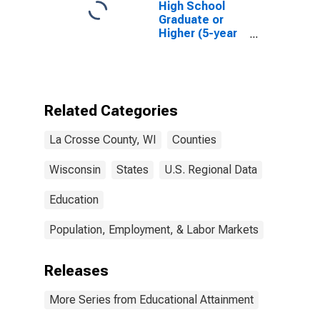
High School
Graduate or
Higher (5-year
estimate) in La
Crosse County,
WI
Related Categories
La Crosse County, WI
Counties
Wisconsin
States
U.S. Regional Data
Education
Population, Employment, & Labor Markets
Releases
More Series from Educational Attainment