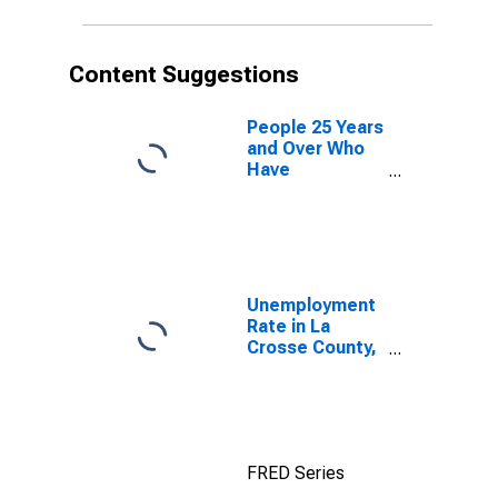
Content Suggestions
People 25 Years
and Over Who
Have
Completed an
Advanced
Degree for the
United States
(DISCONTINUED)
Unemployment
Rate in La
Crosse County,
WI
FRED Series