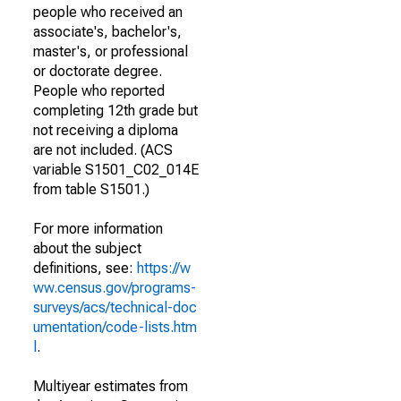
people who received an
associate's, bachelor's,
master's, or professional
or doctorate degree.
People who reported
completing 12th grade but
not receiving a diploma
are not included. (ACS
variable S1501_C02_014E
from table S1501.)
For more information
about the subject
definitions, see:
https://w
ww.census.gov/programs-
surveys/acs/technical-doc
umentation/code-lists.htm
l
.
Multiyear estimates from