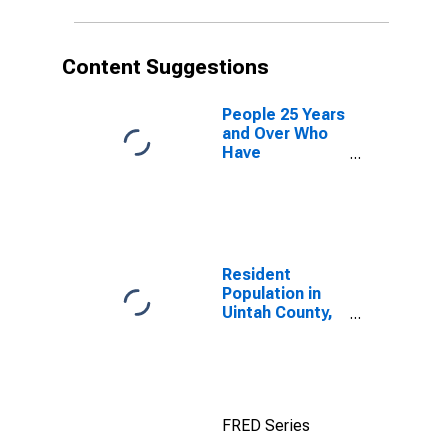
Content Suggestions
People 25 Years
and Over Who
Have
Completed an
Advanced
Degree for the
United States
(DISCONTINUED)
Resident
Population in
Uintah County,
UT
FRED Series