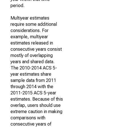
period.
Multiyear estimates
require some additional
considerations. For
example, multiyear
estimates released in
consecutive years consist
mostly of overlapping
years and shared data.
The 2010-2014 ACS 5-
year estimates share
sample data from 2011
through 2014 with the
2011-2015 ACS 5-year
estimates. Because of this
overlap, users should use
extreme caution in making
comparisons with
consecutive years of