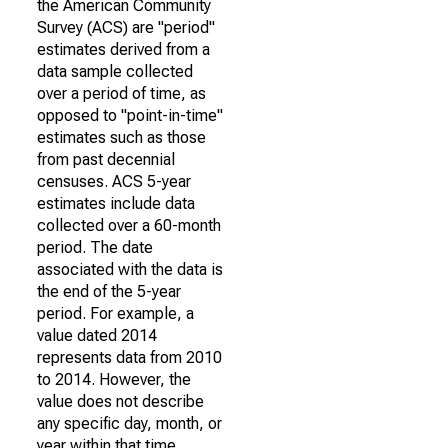
the American Community
Survey (ACS) are "period"
estimates derived from a
data sample collected
over a period of time, as
opposed to "point-in-time"
estimates such as those
from past decennial
censuses. ACS 5-year
estimates include data
collected over a 60-month
period. The date
associated with the data is
the end of the 5-year
period. For example, a
value dated 2014
represents data from 2010
to 2014. However, the
value does not describe
any specific day, month, or
year within that time