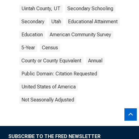
Uintah County, UT
Secondary Schooling
Secondary
Utah
Educational Attainment
Education
American Community Survey
5-Year
Census
County or County Equivalent
Annual
Public Domain: Citation Requested
United States of America
Not Seasonally Adjusted
SUBSCRIBE TO THE FRED NEWSLETTER