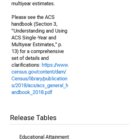
multiyear estimates.
Please see the ACS
handbook (Section 3,
"Understanding and Using
ACS Single-Year and
Multiyear Estimates," p.
13) for a comprehensive
set of details and
clarifications:
https://www.
census.gov/content/dam/
Census/library/publication
s/2018/acs/acs_general_h
andbook_2018.pdf
Release Tables
Educational Attainment