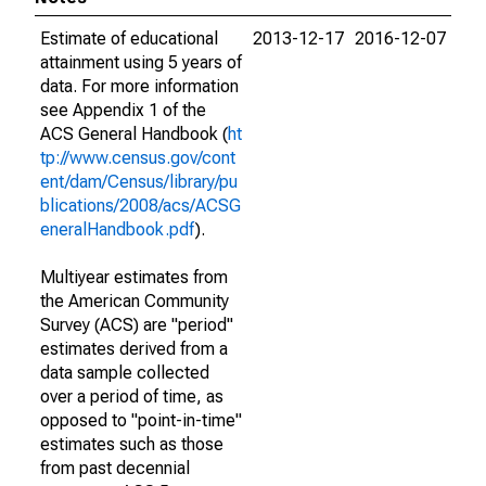
Estimate of educational
2013-12-17
2016-12-07
attainment using 5 years of
data. For more information
see Appendix 1 of the
ACS General Handbook (
ht
tp://www.census.gov/cont
ent/dam/Census/library/pu
blications/2008/acs/ACSG
eneralHandbook.pdf
).
Multiyear estimates from
the American Community
Survey (ACS) are "period"
estimates derived from a
data sample collected
over a period of time, as
opposed to "point-in-time"
estimates such as those
from past decennial