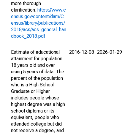
more thorough
clarification.
https://www.c
ensus.gov/content/dam/C
ensus/library/publications/
2018/acs/acs_general_han
dbook_2018.pdf
Estimate of educational
2016-12-08
2026-01-29
attainment for population
18 years old and over
using 5 years of data. The
percent of the population
who is a High School
Graduate or Higher
includes people whose
highest degree was a high
school diploma or its
equivalent, people who
attended college but did
not receive a degree, and