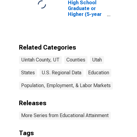
High School
Graduate or
Higher (5-year
estimate) in
Uintah County,
UT
Related Categories
Uintah County, UT
Counties
Utah
States
U.S. Regional Data
Education
Population, Employment, & Labor Markets
Releases
More Series from Educational Attainment
Tags