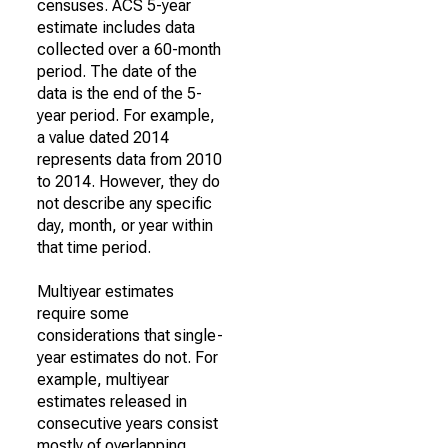
censuses. ACS 5-year
estimate includes data
collected over a 60-month
period. The date of the
data is the end of the 5-
year period. For example,
a value dated 2014
represents data from 2010
to 2014. However, they do
not describe any specific
day, month, or year within
that time period.
Multiyear estimates
require some
considerations that single-
year estimates do not. For
example, multiyear
estimates released in
consecutive years consist
mostly of overlapping