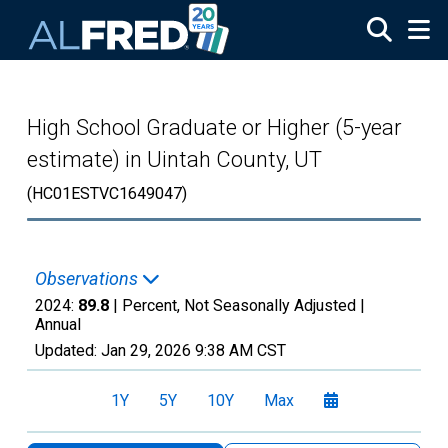
Skip to main content
High School Graduate or Higher (5-year
estimate) in Uintah County, UT
(HC01ESTVC1649047)
Observations
2024:
89.8
| Percent, Not Seasonally Adjusted |
Annual
Updated:
Jan 29, 2026
9:38 AM CST
1Y
5Y
10Y
Max