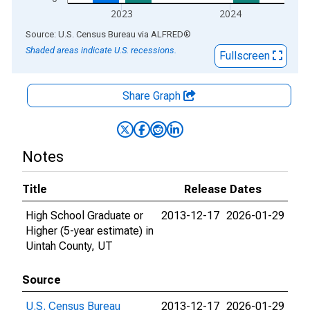
2023
2024
End of interactive chart.
Source: U.S. Census Bureau
via
ALFRED
®
Shaded areas indicate U.S. recessions.
Fullscreen
Share Graph
Notes
Title
Release Dates
High School Graduate or
2013-12-17
2026-01-29
Higher (5-year estimate) in
Uintah County, UT
Source
U.S. Census Bureau
2013-12-17
2026-01-29