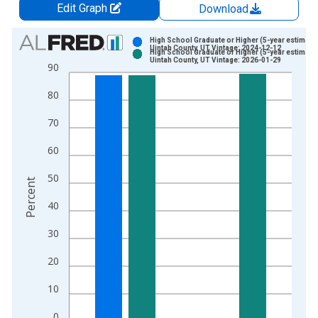
Edit Graph
Download
Chart
High School Graduate or Higher (5-year estimate)
Uintah County, UT Vintage: 2024-12-12
High School Graduate or Higher (5-year estimate)
Bar chart with 2 data series.
Uintah County, UT Vintage: 2026-01-29
90
View as data table, Chart
80
The chart has 1 X axis displaying xAxis. Data ranges from 2
The chart has 2 Y axes displaying Percent and yAxisRight.
70
60
50
Percent
40
30
20
10
0