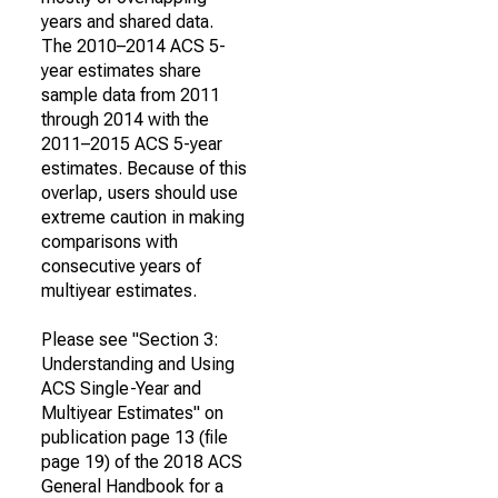
years and shared data.
The 2010–2014 ACS 5-
year estimates share
sample data from 2011
through 2014 with the
2011–2015 ACS 5-year
estimates. Because of this
overlap, users should use
extreme caution in making
comparisons with
consecutive years of
multiyear estimates.
Please see "Section 3:
Understanding and Using
ACS Single-Year and
Multiyear Estimates" on
publication page 13 (file
page 19) of the 2018 ACS
General Handbook for a