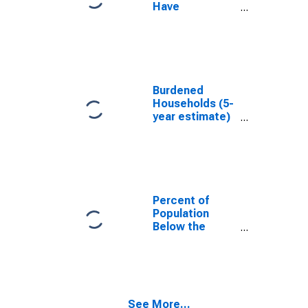
Have
Completed an
Associate's
Degree or
Higher (5-year
estimate) in
Uintah County,
Burdened
UT
Households (5-
year estimate)
in Uintah
County, UT
Percent of
Population
Below the
Poverty Level
(5-year
estimate) in
Uintah County,
UT
See More...