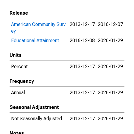
Release
American Community Surv
2013-12-17
2016-12-07
ey
Educational Attainment
2016-12-08
2026-01-29
Units
Percent
2013-12-17
2026-01-29
Frequency
Annual
2013-12-17
2026-01-29
Seasonal Adjustment
Not Seasonally Adjusted
2013-12-17
2026-01-29
Notes