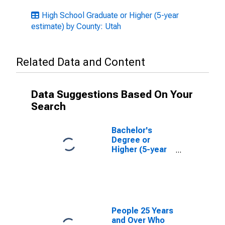
High School Graduate or Higher (5-year
estimate) by County: Utah
Related Data and Content
Data Suggestions Based On Your
Search
Bachelor's
Degree or
Higher (5-year
estimate) in
Uintah County,
UT
People 25 Years
and Over Who