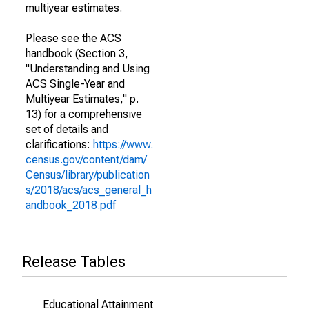
multiyear estimates.
Please see the ACS
handbook (Section 3,
"Understanding and Using
ACS Single-Year and
Multiyear Estimates," p.
13) for a comprehensive
set of details and
clarifications:
https://www.
census.gov/content/dam/
Census/library/publication
s/2018/acs/acs_general_h
andbook_2018.pdf
Release Tables
Educational Attainment