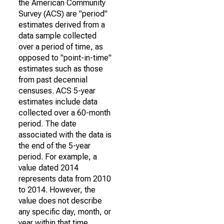
the American Community
Survey (ACS) are "period"
estimates derived from a
data sample collected
over a period of time, as
opposed to "point-in-time"
estimates such as those
from past decennial
censuses. ACS 5-year
estimates include data
collected over a 60-month
period. The date
associated with the data is
the end of the 5-year
period. For example, a
value dated 2014
represents data from 2010
to 2014. However, the
value does not describe
any specific day, month, or
year within that time