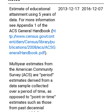
Estimate of educational
2013-12-17
2016-12-07
attainment using 5 years of
data. For more information
see Appendix 1 of the
ACS General Handbook (
ht
tp://www.census.gov/cont
ent/dam/Census/library/pu
blications/2008/acs/ACSG
eneralHandbook.pdf
).
Multiyear estimates from
the American Community
Survey (ACS) are "period"
estimates derived from a
data sample collected
over a period of time, as
opposed to "point-in-time"
estimates such as those
from past decennial