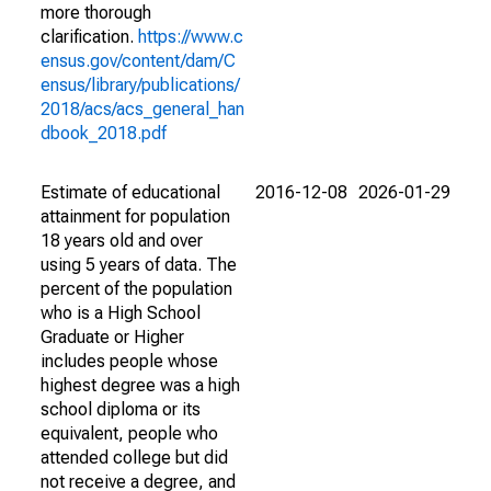
more thorough
clarification.
https://www.c
ensus.gov/content/dam/C
ensus/library/publications/
2018/acs/acs_general_han
dbook_2018.pdf
Estimate of educational
2016-12-08
2026-01-29
attainment for population
18 years old and over
using 5 years of data. The
percent of the population
who is a High School
Graduate or Higher
includes people whose
highest degree was a high
school diploma or its
equivalent, people who
attended college but did
not receive a degree, and