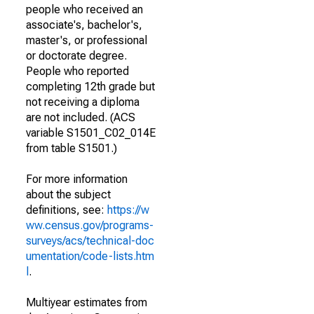
people who received an
associate's, bachelor's,
master's, or professional
or doctorate degree.
People who reported
completing 12th grade but
not receiving a diploma
are not included. (ACS
variable S1501_C02_014E
from table S1501.)
For more information
about the subject
definitions, see:
https://w
ww.census.gov/programs-
surveys/acs/technical-doc
umentation/code-lists.htm
l
.
Multiyear estimates from