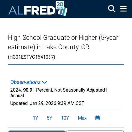
Skip to main content
High School Graduate or Higher (5-year
estimate) in Lake County, OR
(HC01ESTVC1641037)
Observations
2024:
90.9
| Percent, Not Seasonally Adjusted |
Annual
Updated:
Jan 29, 2026
9:39 AM CST
1Y
5Y
10Y
Max