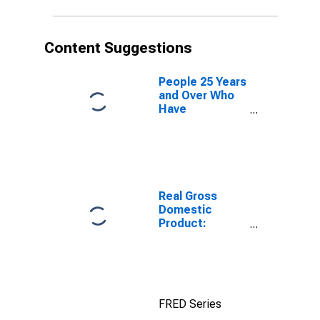
Content Suggestions
People 25 Years
and Over Who
Have
Completed an
Advanced
Degree for the
United States
(DISCONTINUED)
Real Gross
Domestic
Product:
Private
Services-
Providing
Industries in
Lake County,
FRED Series
OR