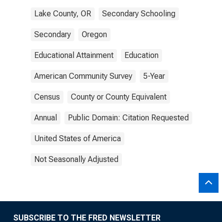
Lake County, OR
Secondary Schooling
Secondary
Oregon
Educational Attainment
Education
American Community Survey
5-Year
Census
County or County Equivalent
Annual
Public Domain: Citation Requested
United States of America
Not Seasonally Adjusted
SUBSCRIBE TO THE FRED NEWSLETTER