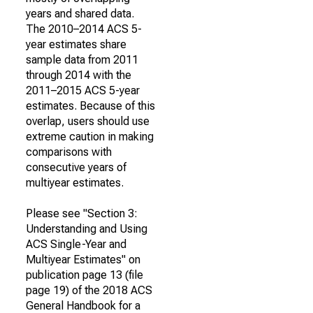
years and shared data.
The 2010–2014 ACS 5-
year estimates share
sample data from 2011
through 2014 with the
2011–2015 ACS 5-year
estimates. Because of this
overlap, users should use
extreme caution in making
comparisons with
consecutive years of
multiyear estimates.
Please see "Section 3:
Understanding and Using
ACS Single-Year and
Multiyear Estimates" on
publication page 13 (file
page 19) of the 2018 ACS
General Handbook for a