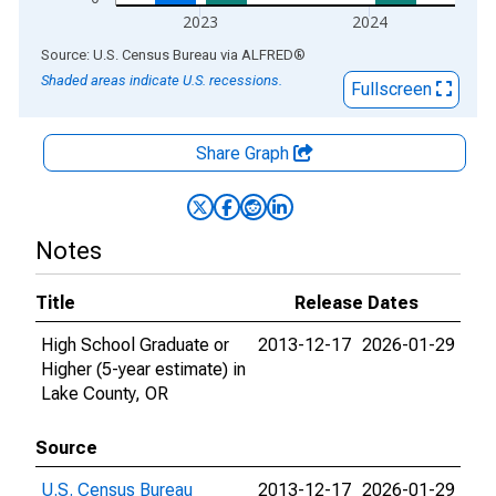
2023
2024
End of interactive chart.
Source: U.S. Census Bureau
via
ALFRED
®
Shaded areas indicate U.S. recessions.
Fullscreen
Share Graph
Notes
Title
Release Dates
High School Graduate or
2013-12-17
2026-01-29
Higher (5-year estimate) in
Lake County, OR
Source
U.S. Census Bureau
2013-12-17
2026-01-29