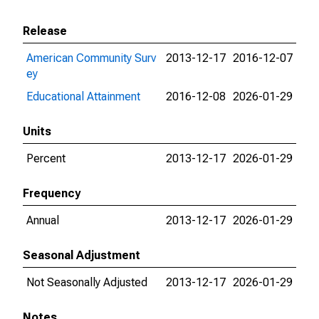
Release
American Community Surv
2013-12-17
2016-12-07
ey
Educational Attainment
2016-12-08
2026-01-29
Units
Percent
2013-12-17
2026-01-29
Frequency
Annual
2013-12-17
2026-01-29
Seasonal Adjustment
Not Seasonally Adjusted
2013-12-17
2026-01-29
Notes