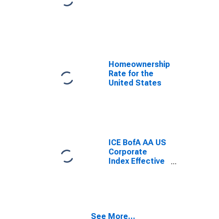
Homeownership
Rate for the
United States
ICE BofA AA US
Corporate
Index Effective
Yield
See More...