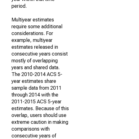
period.
Multiyear estimates
require some additional
considerations. For
example, multiyear
estimates released in
consecutive years consist
mostly of overlapping
years and shared data.
The 2010-2014 ACS 5-
year estimates share
sample data from 2011
through 2014 with the
2011-2015 ACS 5-year
estimates. Because of this
overlap, users should use
extreme caution in making
comparisons with
consecutive years of