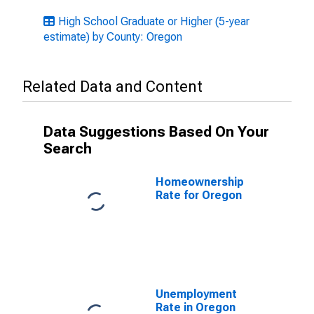
High School Graduate or Higher (5-year
estimate) by County: Oregon
Related Data and Content
Data Suggestions Based On Your
Search
Homeownership
Rate for Oregon
Unemployment
Rate in Oregon