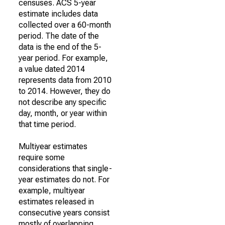
censuses. ACS 5-year
estimate includes data
collected over a 60-month
period. The date of the
data is the end of the 5-
year period. For example,
a value dated 2014
represents data from 2010
to 2014. However, they do
not describe any specific
day, month, or year within
that time period.
Multiyear estimates
require some
considerations that single-
year estimates do not. For
example, multiyear
estimates released in
consecutive years consist
mostly of overlapping