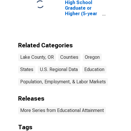
High School
Graduate or
Higher (5-year
estimate) in
Lake County,
OR
Related Categories
Lake County, OR
Counties
Oregon
States
U.S. Regional Data
Education
Population, Employment, & Labor Markets
Releases
More Series from Educational Attainment
Tags