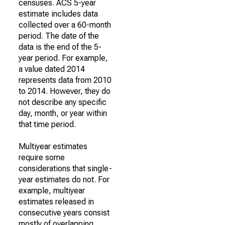
censuses. ACS 5-year
estimate includes data
collected over a 60-month
period. The date of the
data is the end of the 5-
year period. For example,
a value dated 2014
represents data from 2010
to 2014. However, they do
not describe any specific
day, month, or year within
that time period.
Multiyear estimates
require some
considerations that single-
year estimates do not. For
example, multiyear
estimates released in
consecutive years consist
mostly of overlapping