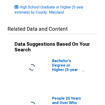
High School Graduate or Higher (5-year
estimate) by County: Maryland
Related Data and Content
Data Suggestions Based On Your
Search
Bachelor's
Degree or
Higher (5-year
estimate) in
Calvert County,
MD
People 25 Years
and Over Who