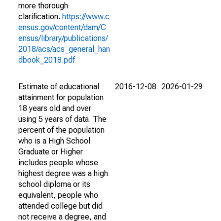
more thorough
clarification.
https://www.c
ensus.gov/content/dam/C
ensus/library/publications/
2018/acs/acs_general_han
dbook_2018.pdf
Estimate of educational
2016-12-08
2026-01-29
attainment for population
18 years old and over
using 5 years of data. The
percent of the population
who is a High School
Graduate or Higher
includes people whose
highest degree was a high
school diploma or its
equivalent, people who
attended college but did
not receive a degree, and