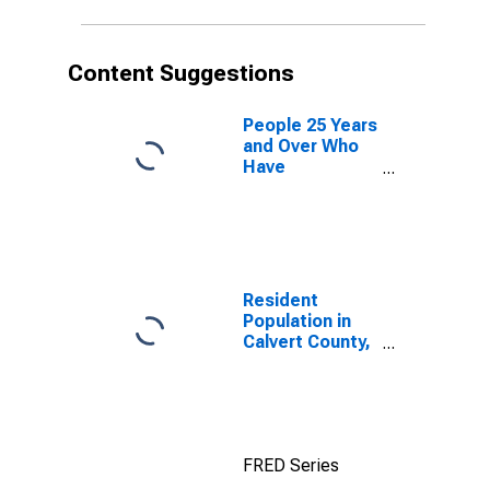
Content Suggestions
People 25 Years
and Over Who
Have
Completed an
Advanced
Degree for the
United States
(DISCONTINUED)
Resident
Population in
Calvert County,
MD
FRED Series