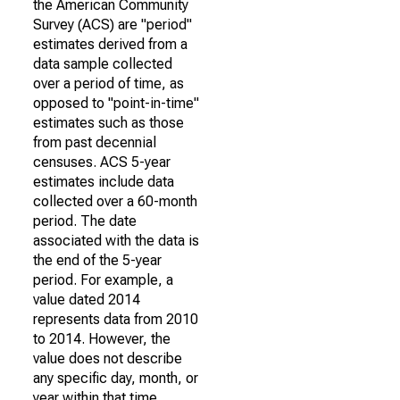
the American Community
Survey (ACS) are "period"
estimates derived from a
data sample collected
over a period of time, as
opposed to "point-in-time"
estimates such as those
from past decennial
censuses. ACS 5-year
estimates include data
collected over a 60-month
period. The date
associated with the data is
the end of the 5-year
period. For example, a
value dated 2014
represents data from 2010
to 2014. However, the
value does not describe
any specific day, month, or
year within that time