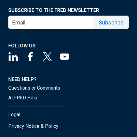
SUBSCRIBE TO THE FRED NEWSLETTER
Subscribe
FOLLOW US
NEED HELP?
Questions or Comments
ALFRED Help
Legal
Privacy Notice & Policy