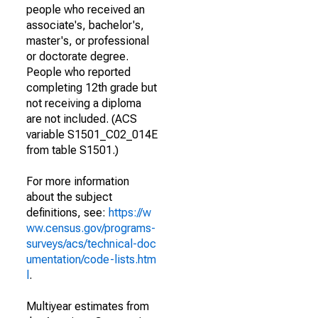
people who received an
associate's, bachelor's,
master's, or professional
or doctorate degree.
People who reported
completing 12th grade but
not receiving a diploma
are not included. (ACS
variable S1501_C02_014E
from table S1501.)
For more information
about the subject
definitions, see:
https://w
ww.census.gov/programs-
surveys/acs/technical-doc
umentation/code-lists.htm
l
.
Multiyear estimates from