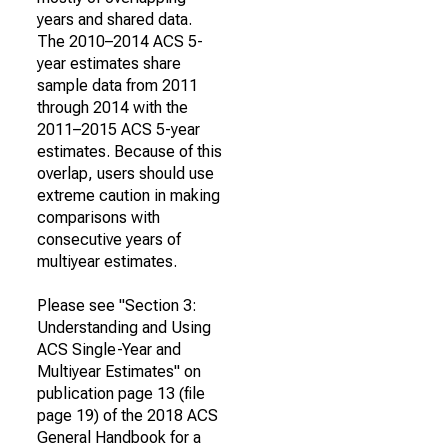
years and shared data.
The 2010–2014 ACS 5-
year estimates share
sample data from 2011
through 2014 with the
2011–2015 ACS 5-year
estimates. Because of this
overlap, users should use
extreme caution in making
comparisons with
consecutive years of
multiyear estimates.
Please see "Section 3:
Understanding and Using
ACS Single-Year and
Multiyear Estimates" on
publication page 13 (file
page 19) of the 2018 ACS
General Handbook for a