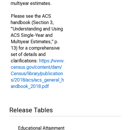
multiyear estimates.
Please see the ACS
handbook (Section 3,
"Understanding and Using
ACS Single-Year and
Multiyear Estimates," p.
13) for a comprehensive
set of details and
clarifications:
https://www.
census.gov/content/dam/
Census/library/publication
s/2018/acs/acs_general_h
andbook_2018.pdf
Release Tables
Educational Attainment