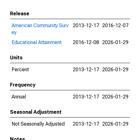
Release
American Community Surv
2013-12-17
2016-12-07
ey
Educational Attainment
2016-12-08
2026-01-29
Units
Percent
2013-12-17
2026-01-29
Frequency
Annual
2013-12-17
2026-01-29
Seasonal Adjustment
Not Seasonally Adjusted
2013-12-17
2026-01-29
Notes