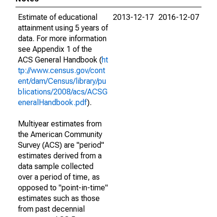
Estimate of educational
2013-12-17
2016-12-07
attainment using 5 years of
data. For more information
see Appendix 1 of the
ACS General Handbook (
ht
tp://www.census.gov/cont
ent/dam/Census/library/pu
blications/2008/acs/ACSG
eneralHandbook.pdf
).
Multiyear estimates from
the American Community
Survey (ACS) are "period"
estimates derived from a
data sample collected
over a period of time, as
opposed to "point-in-time"
estimates such as those
from past decennial