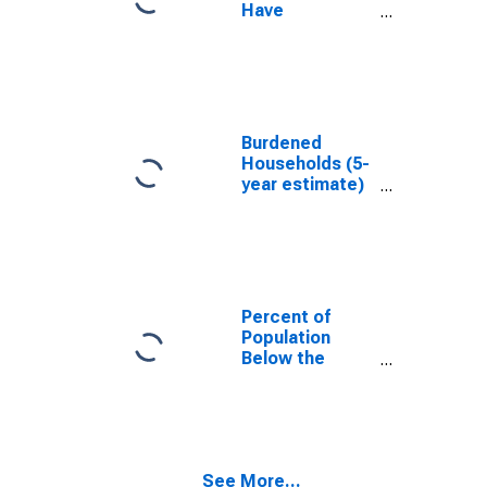
Have
Completed an
Associate's
Degree or
Higher (5-year
estimate) in
Calvert County,
Burdened
MD
Households (5-
year estimate)
in Calvert
County, MD
Percent of
Population
Below the
Poverty Level
(5-year
estimate) in
Calvert County,
MD
See More...