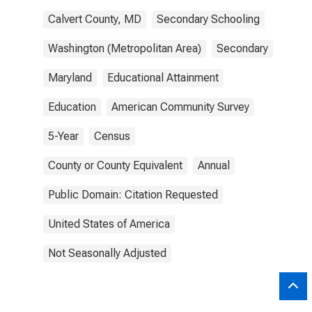
Calvert County, MD
Secondary Schooling
Washington (Metropolitan Area)
Secondary
Maryland
Educational Attainment
Education
American Community Survey
5-Year
Census
County or County Equivalent
Annual
Public Domain: Citation Requested
United States of America
Not Seasonally Adjusted