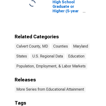
High School
Graduate or
Higher (5-year
estimate) in
Calvert County,
MD
Related Categories
Calvert County, MD
Counties
Maryland
States
U.S. Regional Data
Education
Population, Employment, & Labor Markets
Releases
More Series from Educational Attainment
Tags