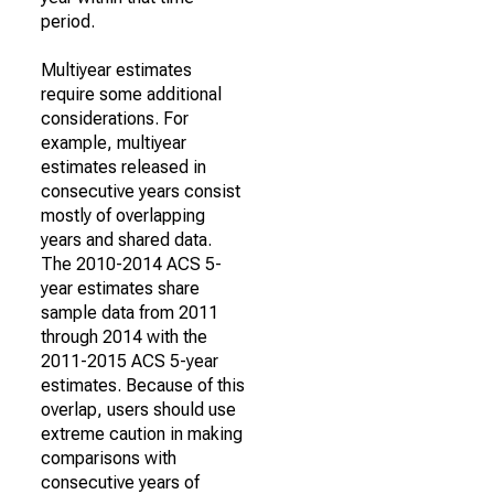
period.
Multiyear estimates
require some additional
considerations. For
example, multiyear
estimates released in
consecutive years consist
mostly of overlapping
years and shared data.
The 2010-2014 ACS 5-
year estimates share
sample data from 2011
through 2014 with the
2011-2015 ACS 5-year
estimates. Because of this
overlap, users should use
extreme caution in making
comparisons with
consecutive years of