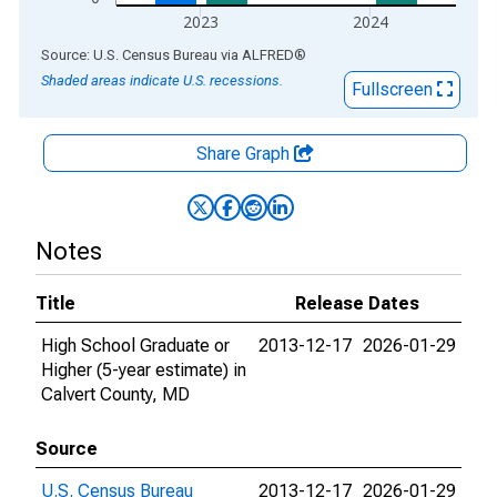
2023
2024
End of interactive chart.
Source: U.S. Census Bureau
via
ALFRED
®
Shaded areas indicate U.S. recessions.
Fullscreen
Share Graph
Notes
Title
Release Dates
High School Graduate or
2013-12-17
2026-01-29
Higher (5-year estimate) in
Calvert County, MD
Source
U.S. Census Bureau
2013-12-17
2026-01-29