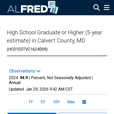
Skip to main content
High School Graduate or Higher (5-year
estimate) in Calvert County, MD
(HC01ESTVC1624009)
Observations
2024:
94.9
| Percent, Not Seasonally Adjusted |
Annual
Updated:
Jan 29, 2026
9:42 AM CST
1Y
5Y
10Y
Max