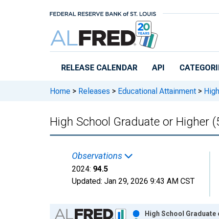
Skip to main content
RELEASE CALENDAR
API
CATEGORI
Home
>
Releases
>
Educational Attainment
>
High
High School Graduate or Higher (
Observations
2024:
94.5
Updated:
Jan 29, 2026
9:43 AM CST
Chart
High School Graduate o