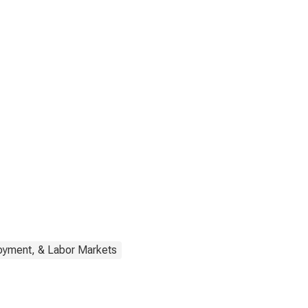
oyment, & Labor Markets