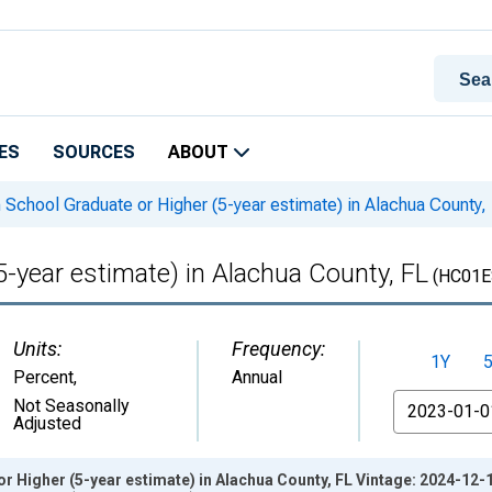
ES
SOURCES
ABOUT
 School Graduate or Higher (5-year estimate) in Alachua County,
5-year estimate) in Alachua County, FL
(HC01E
Units:
Frequency:
1Y
Percent
,
Annual
From
Not Seasonally
Adjusted
r Higher (5-year estimate) in Alachua County, FL Vintage: 2024-12-