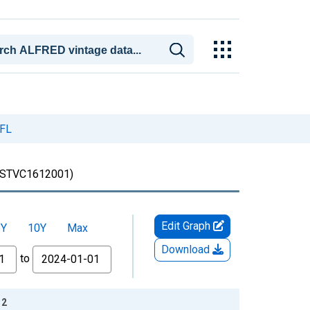
 FL
STVC1612001)
Edit Graph
5Y
10Y
Max
Download
to
12