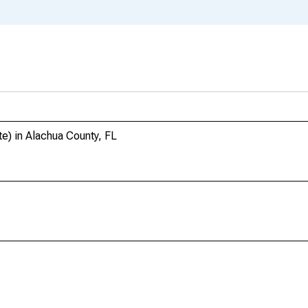
e) in Alachua County, FL