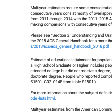
Multiyear estimates require some consideration
consecutive years consist mostly of overlapp
from 2011 through 2014 with the 2011–2015 ACS
making comparisons with consecutive years of 
Please see "Section 3: Understanding and Usin
the 2018 ACS General Handbook for a more thor
s/2018/acs/acs_general_handbook_2018.pdf
Estimate of educational attainment for populati
a High School Graduate or Higher includes peo
attended college but did not receive a degree,
doctorate degree. People who reported complet
S1501_C02_014E from table S1501.)
For more information about the subject definit
ode-lists.html
.
Multiyear estimates from the American Communi