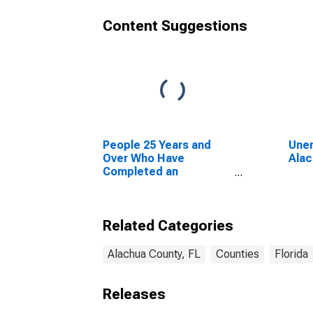
Content Suggestions
People 25 Years and
Unem
Over Who Have
Alac
Completed an
Advanced Degree for
the United States
(DISCONTINUED)
Related Categories
Alachua County, FL
Counties
Florida
Releases