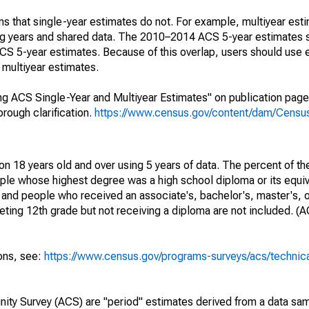
s that single-year estimates do not. For example, multiyear est
ing years and shared data. The 2010–2014 ACS 5-year estimates 
 5-year estimates. Because of this overlap, users should use 
multiyear estimates.
g ACS Single-Year and Multiyear Estimates" on publication page 
ough clarification.
https://www.census.gov/content/dam/Census/
on 18 years old and over using 5 years of data. The percent of th
ple whose highest degree was a high school diploma or its equi
 and people who received an associate's, bachelor's, master's, o
ing 12th grade but not receiving a diploma are not included. (A
ions, see:
https://www.census.gov/programs-surveys/acs/technic
ty Survey (ACS) are "period" estimates derived from a data sam