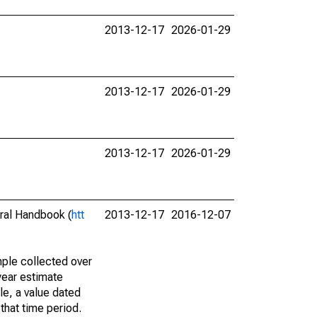
2013-12-17
2026-01-29
2013-12-17
2026-01-29
2013-12-17
2026-01-29
eral Handbook (
htt
2013-12-17
2016-12-07
ple collected over
year estimate
le, a value dated
that time period.