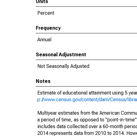
Units
Percent
Frequency
Annual
Seasonal Adjustment
Not Seasonally Adjusted
Notes
Estimate of educational attainment using 5 ye
p://www.census.gov/content/dam/Census/libr
Multiyear estimates from the American Communi
a period of time, as opposed to "point-in-tim
includes data collected over a 60-month period
2014 represents data from 2010 to 2014. Howeve