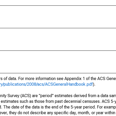
ars of data. For more information see Appendix 1 of the ACS Gen
ary/publications/2008/acs/ACSGeneralHandbook.pdf
).
ty Survey (ACS) are "period" estimates derived from a data sam
e" estimates such as those from past decennial censuses. ACS 5-
. The date of the data is the end of the 5-year period. For examp
r, they do not describe any specific day, month, or year within 