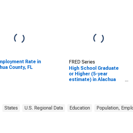
ployment Rate in
FRED Series
hua County, FL
High School Graduate
or Higher (5-year
estimate) in Alachua
County, FL
States
U.S. Regional Data
Education
Population, Empl