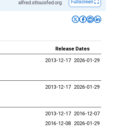
Fullscreen
alfred.stlouisfed.org
Release Dates
2013-12-17
2026-01-29
2013-12-17
2026-01-29
2013-12-17
2016-12-07
2016-12-08
2026-01-29