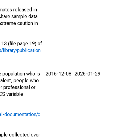
imates released in
share sample data
extreme caution in
13 (file page 19) of
library/publication
e population who is
2016-12-08
2026-01-29
valent, people who
r professional or
CS variable
al-documentation/c
ple collected over