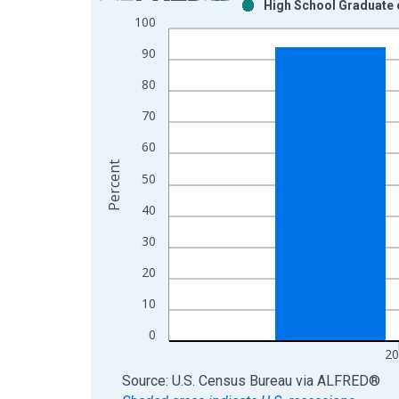
High School Graduate o
Bar chart with 2 data series.
100
View as data table, Chart
90
The chart has 1 X axis displaying xAxis. Data ra
The chart has 2 Y axes displaying Percent and yAx
80
70
60
Percent
50
40
30
20
10
0
20
End of interactive chart.
Source: U.S. Census Bureau
via
ALFRED
®