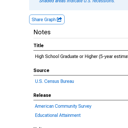
Shaded areas indicate U.S. recessions.
Share Graph
Notes
Title
High School Graduate or Higher (5-year estimat
Source
U.S. Census Bureau
Release
American Community Survey
Educational Attainment