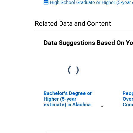
High School Graduate or Higher (5-year 
Related Data and Content
Data Suggestions Based On Yo
Bachelor's Degree or
Peop
Higher (5-year
Ove
estimate) in Alachua
Com
County, FL
Asso
High
esti
Coun