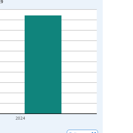
29
2024