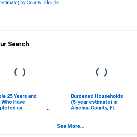
estimate) by County: Florida
ur Search
le 25 Years and
Burdened Households
r Who Have
(5-year estimate) in
pleted an
Alachua County, FL
ciate's Degree or
er (5-year
mate) in Alachua
See More...
ty, FL