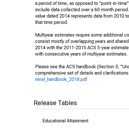
a period of time, as opposed to "point-in-tim
include data collected over a 60-month period.
value dated 2014 represents data from 2010 to 
that time period.
Multiyear estimates require some additional co
consist mostly of overlapping years and shar
2014 with the 2011-2015 ACS 5-year estimates
with consecutive years of multiyear estimates.
Please see the ACS handbook (Section 3, "Unde
comprehensive set of details and clarification
neral_handbook_2018.pdf
Release Tables
Educational Attainment