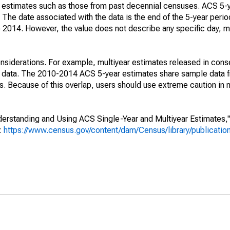
e" estimates such as those from past decennial censuses. ACS 5-
 The date associated with the data is the end of the 5-year perio
2014. However, the value does not describe any specific day, mo
nsiderations. For example, multiyear estimates released in cons
ed data. The 2010-2014 ACS 5-year estimates share sample data 
. Because of this overlap, users should use extreme caution in
rstanding and Using ACS Single-Year and Multiyear Estimates," 
s:
https://www.census.gov/content/dam/Census/library/publicati