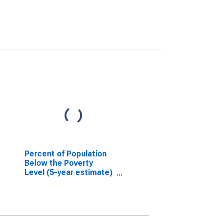
Percent of Population
Below the Poverty
Level (5-year estimate)
in Alachua County, FL