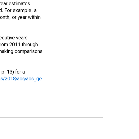
year estimates
d. For example, a
nth, or year within
ecutive years
from 2011 through
 making comparisons
p. 13) for a
ons/2018/acs/acs_ge