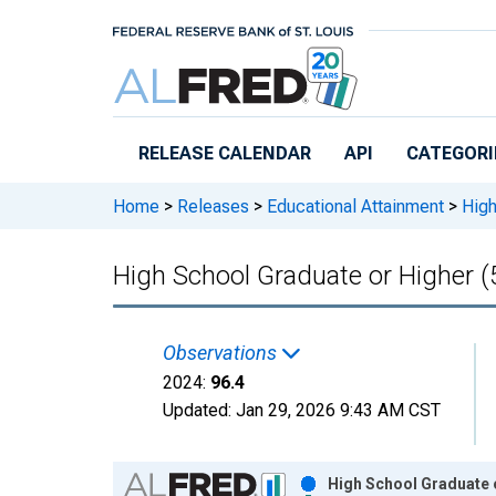
Skip to main content
RELEASE CALENDAR
API
CATEGORI
Home
>
Releases
>
Educational Attainment
>
High
High School Graduate or Higher (5
Observations
2024:
96.4
Updated:
Jan 29, 2026
9:43 AM CST
Chart
High School Graduate o