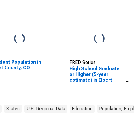
dent Population in
FRED Series
rt County, CO
High School Graduate
or Higher (5-year
estimate) in Elbert
County, CO
States
U.S. Regional Data
Education
Population, Emp