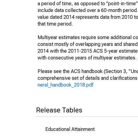
a period of time, as opposed to "point-in-tim
include data collected over a 60-month period.
value dated 2014 represents data from 2010 to 
that time period.
Multiyear estimates require some additional co
consist mostly of overlapping years and shar
2014 with the 2011-2015 ACS 5-year estimates
with consecutive years of multiyear estimates.
Please see the ACS handbook (Section 3, "Unde
comprehensive set of details and clarification
neral_handbook_2018.pdf
Release Tables
Educational Attainment