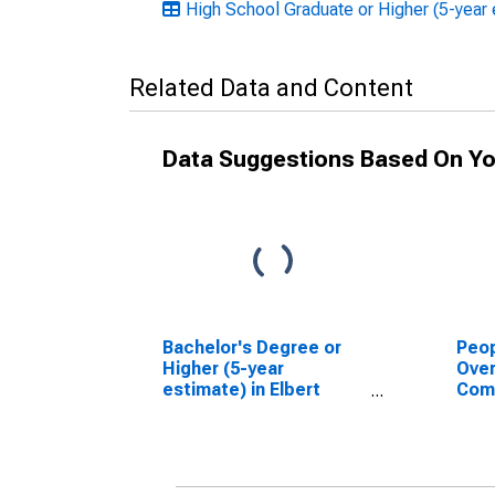
High School Graduate or Higher (5-year 
Related Data and Content
Data Suggestions Based On Yo
Bachelor's Degree or
Peop
Higher (5-year
Ove
estimate) in Elbert
Com
County, CO
Asso
High
esti
Coun