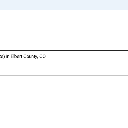
e) in Elbert County, CO