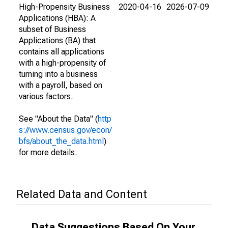
High-Propensity Business
2020-04-16
2026-07-09
Applications (HBA): A
subset of Business
Applications (BA) that
contains all applications
with a high-propensity of
turning into a business
with a payroll, based on
various factors.
See "About the Data" (
http
s://www.census.gov/econ/
bfs/about_the_data.html
)
for more details.
Related Data and Content
Data Suggestions Based On Your