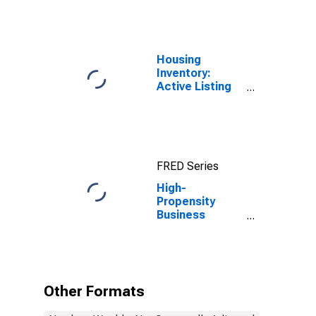
Housing
Inventory:
Active Listing
Count in Rhode
Island
FRED Series
High-
Propensity
Business
Applications for
Rhode Island
Other Formats