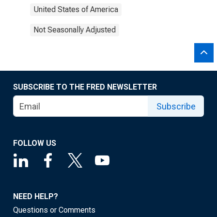
United States of America
Not Seasonally Adjusted
SUBSCRIBE TO THE FRED NEWSLETTER
Subscribe
FOLLOW US
NEED HELP?
Questions or Comments