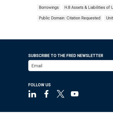
Borrowings
H.8 Assets & Liabilities o
Public Domain: Citation Requested
Uni
SUBSCRIBE TO THE FRED NEWSLETTER
FOLLOW US