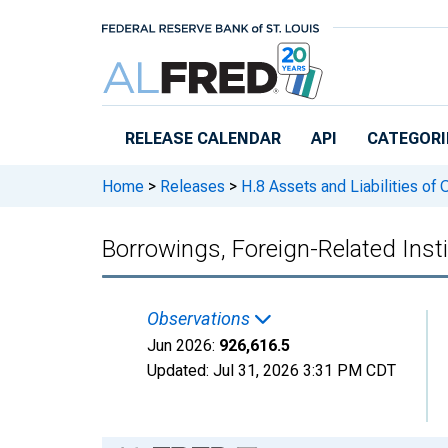
Skip to main content
RELEASE CALENDAR
API
CATEGORI
Home
>
Releases
>
H.8 Assets and Liabilities of
Borrowings, Foreign-Related Insti
Observations
Jun 2026:
926,616.5
Updated:
Jul 31, 2026
3:31 PM CDT
Chart