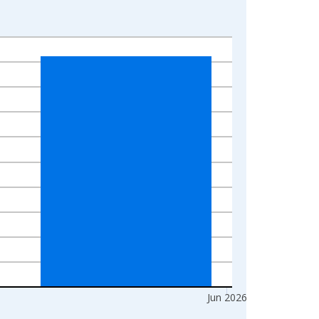
Jun 2026