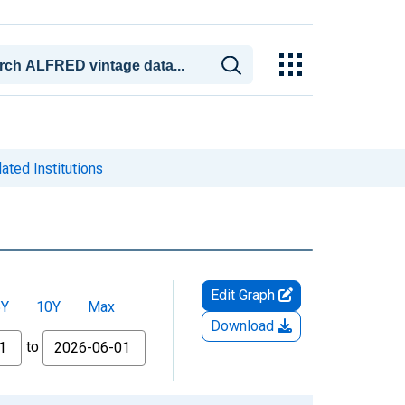
ted Institutions
Edit Graph
5Y
10Y
Max
Download
to