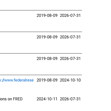
2019-08-09
2026-07-31
2019-08-09
2026-07-31
2019-08-09
2026-07-31
p://www.federalrese
2019-08-09
2024-10-10
tions on FRED
2024-10-11
2026-07-31