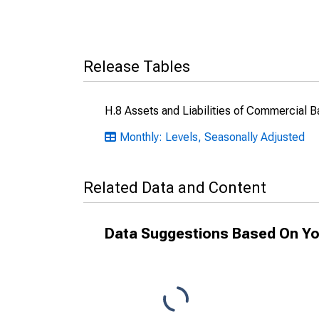
Release Tables
H.8 Assets and Liabilities of Commercial B
Monthly: Levels, Seasonally Adjusted
Related Data and Content
Data Suggestions Based On Yo