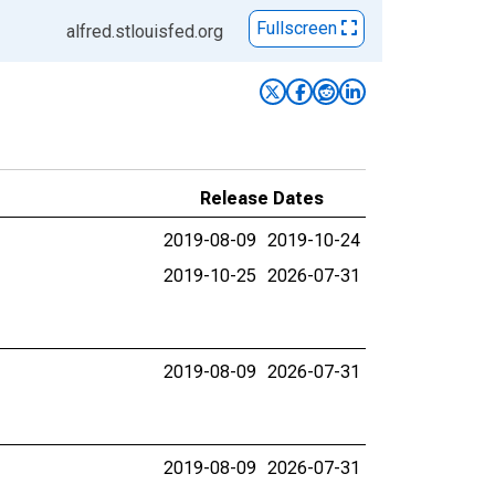
Fullscreen
alfred.stlouisfed.org
Release Dates
2019-08-09
2019-10-24
2019-10-25
2026-07-31
2019-08-09
2026-07-31
2019-08-09
2026-07-31