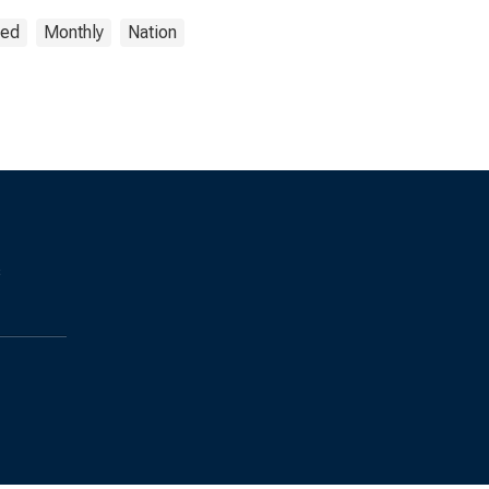
ted
Monthly
Nation
s