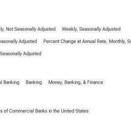
y, Not Seasonally Adjusted
Weekly, Seasonally Adjusted
easonally Adjusted
Percent Change at Annual Rate, Monthly, S
 Seasonally Adjusted
l Banking
Banking
Money, Banking, & Finance
es of Commercial Banks in the United States