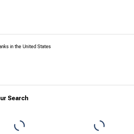
anks in the United States
ur Search