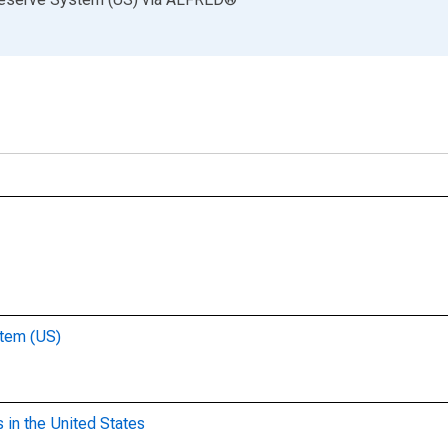
stem (US)
 in the United States