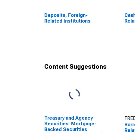
Deposits, Foreign-
Cash
Related Institutions
Rela
Content Suggestions
Treasury and Agency
FRED
Securities: Mortgage-
Borr
Backed Securities
Rela