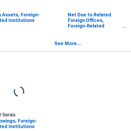
 Assets, Foreign-
Net Due to Related
ted Institutions
Foreign Offices,
Foreign-Related
Institutions
See More...
 Series
owings, Foreign-
ted Institutions