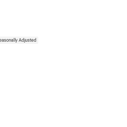
easonally Adjusted