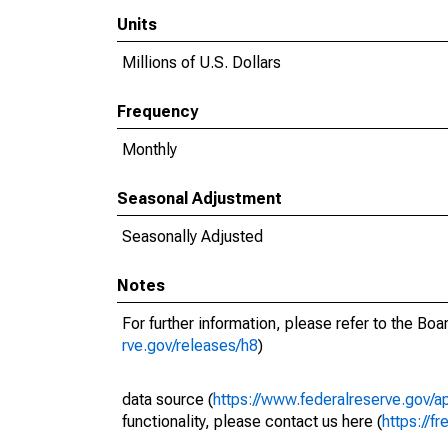
Units
Millions of U.S. Dollars
Frequency
Monthly
Seasonal Adjustment
Seasonally Adjusted
Notes
For further information, please refer to the Bo
rve.gov/releases/h8
)
data source (
https://www.federalreserve.gov/
functionality, please contact us here (
https://fr