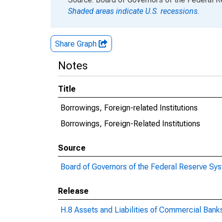
Shaded areas indicate U.S. recessions.
Share Graph
Notes
Title
Borrowings, Foreign-related Institutions
Borrowings, Foreign-Related Institutions
Source
Board of Governors of the Federal Reserve Sy
Release
H.8 Assets and Liabilities of Commercial Banks