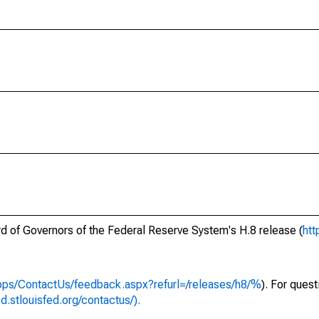
ard of Governors of the Federal Reserve System's H.8 release (
htt
apps/ContactUs/feedback.aspx?refurl=/releases/h8/%
). For ques
ed.stlouisfed.org/contactus/).