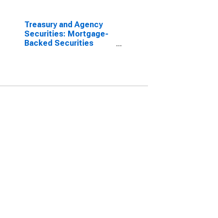
Treasury and Agency
Securities: Mortgage-
Backed Securities
(MBS), Foreign-Related
Institutions