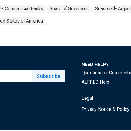
f US Commercial Banks
Board of Governors
Seasonally Adjus
ted States of America
NEED HELP?
Questions or Comment
Subscribe
ALFRED Help
Legal
Privacy Notice & Policy