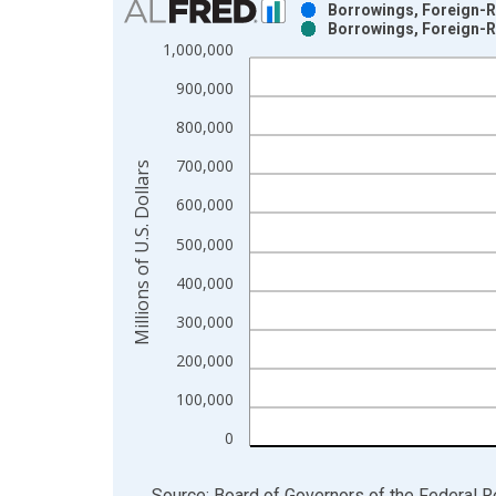
Borrowings, Foreign-Re
Borrowings, Foreign-Re
Bar chart with 2 data series.
1,000,000
View as data table, Chart
900,000
The chart has 1 X axis displaying xAxis. Data ra
The chart has 2 Y axes displaying Millions of U.S.
800,000
700,000
Millions of U.S. Dollars
600,000
500,000
400,000
300,000
200,000
100,000
0
End of interactive chart.
Source: Board of Governors of the Federal 