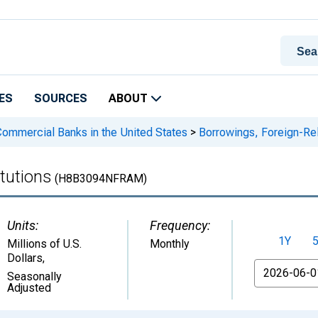
ES
SOURCES
ABOUT
 Commercial Banks in the United States
>
Borrowings, Foreign-Rela
tutions
(H8B3094NFRAM)
Units:
Frequency:
1Y
Millions of U.S.
Monthly
Dollars
,
From
Seasonally
Adjusted