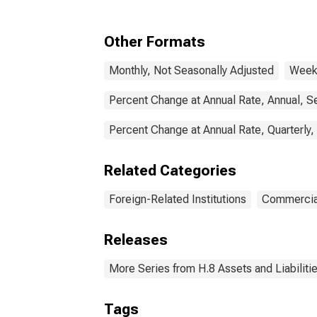
(MBS), Foreign-Related
Institutions
Other Formats
Monthly, Not Seasonally Adjusted
Weekl
Percent Change at Annual Rate, Annual, S
Percent Change at Annual Rate, Quarterly,
Related Categories
Foreign-Related Institutions
Commercia
Releases
More Series from H.8 Assets and Liabiliti
Tags