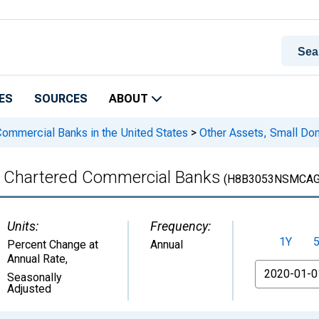
ES
SOURCES
ABOUT
 Commercial Banks in the United States
>
Other Assets, Small Do
y Chartered Commercial Banks
(H8B3053NSMCAG
Units:
Frequency:
1Y
Percent Change at
Annual
Annual Rate
,
From
Seasonally
Adjusted