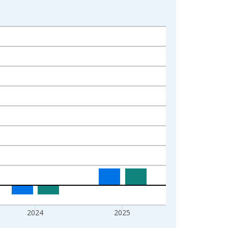
2024
2025