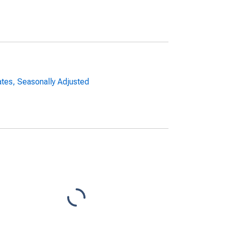
ates, Seasonally Adjusted