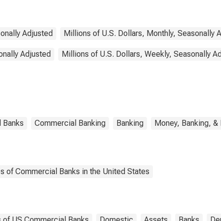
sonally Adjusted
Millions of U.S. Dollars, Monthly, Seasonally 
onally Adjusted
Millions of U.S. Dollars, Weekly, Seasonally A
l Banks
Commercial Banking
Banking
Money, Banking, &
es of Commercial Banks in the United States
es of US Commercial Banks
Domestic
Assets
Banks
Dep