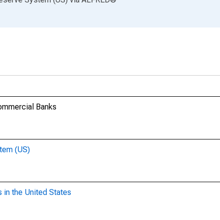
Commercial Banks
stem (US)
 in the United States