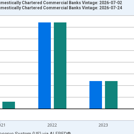
omestically Chartered Commercial Banks Vintage: 2026-07-02
omestically Chartered Commercial Banks Vintage: 2026-07-24
nges from 1986-01-01 1:00:00 to 2025-01-01 1:00:00.
 at Annual Rate and yAxisRight.
021
2022
2023
Reserve System (US)
via
ALFRED
®