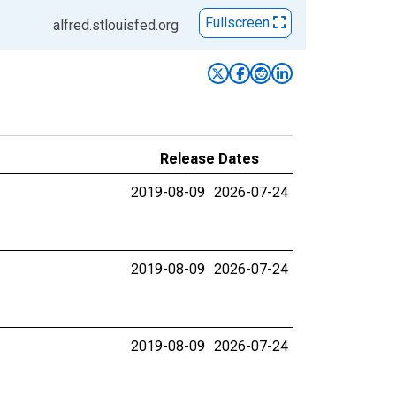
Fullscreen
alfred.stlouisfed.org
Release Dates
2019-08-09
2026-07-24
2019-08-09
2026-07-24
2019-08-09
2026-07-24