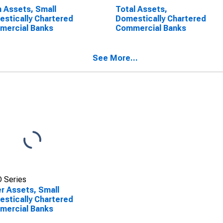
 Assets, Small
Total Assets,
stically Chartered
Domestically Chartered
mercial Banks
Commercial Banks
See More...
 Series
r Assets, Small
stically Chartered
mercial Banks