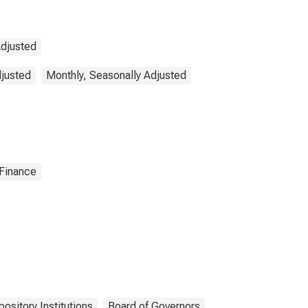
Adjusted
djusted
Monthly, Seasonally Adjusted
 Finance
ository Institutions
Board of Governors