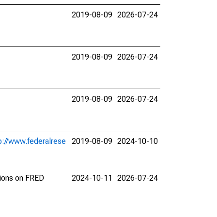
2019-08-09
2026-07-24
2019-08-09
2026-07-24
2019-08-09
2026-07-24
p://www.federalrese
2019-08-09
2024-10-10
tions on FRED
2024-10-11
2026-07-24