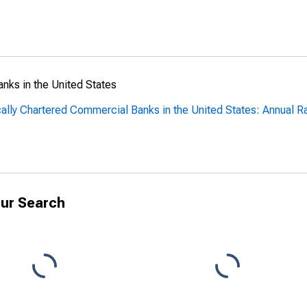
anks in the United States
cally Chartered Commercial Banks in the United States: Annual R
ur Search