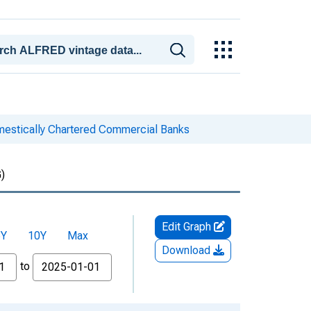
mestically Chartered Commercial Banks
)
Edit Graph
5Y
10Y
Max
Download
to