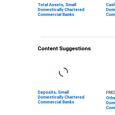
Total Assets, Small
Cash
Domestically Chartered
Dome
Commercial Banks
Com
Content Suggestions
Deposits, Small
FRED
Domestically Chartered
Othe
Commercial Banks
Dome
Com