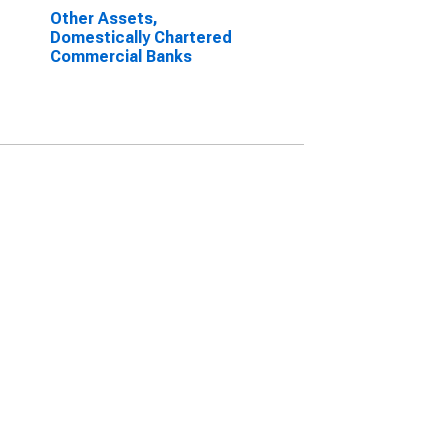
Other Assets,
Domestically Chartered
Commercial Banks