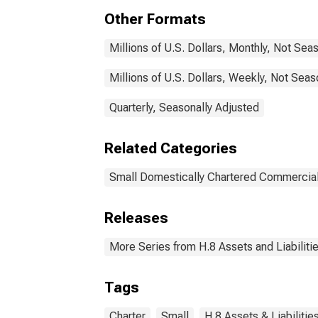
Other Formats
Millions of U.S. Dollars, Monthly, Not Sea
Millions of U.S. Dollars, Weekly, Not Seas
Quarterly, Seasonally Adjusted
Related Categories
Small Domestically Chartered Commercia
Releases
More Series from H.8 Assets and Liabiliti
Tags
Charter
Small
H.8 Assets & Liabiliti