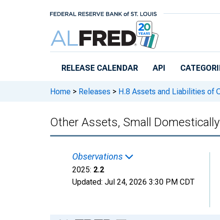
Skip to main content
RELEASE CALENDAR
API
CATEGORI
Home
>
Releases
>
H.8 Assets and Liabilities of
Other Assets, Small Domesticall
Observations
2025:
2.2
Updated:
Jul 24, 2026
3:30 PM CDT
Chart