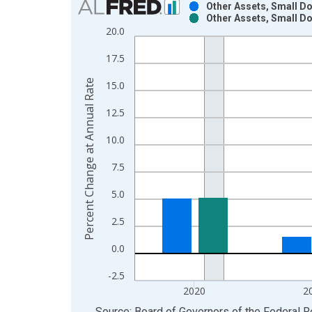
Other Assets, Small D
Other Assets, Small D
Bar chart with 2 data series.
20.0
View as data table, Chart
17.5
The chart has 1 X axis displaying xAxis. Data ra
The chart has 2 Y axes displaying Percent Change
Percent Change at Annual Rate
15.0
12.5
10.0
7.5
5.0
2.5
0.0
-2.5
2020
2
End of interactive chart.
Source: Board of Governors of the Federal 