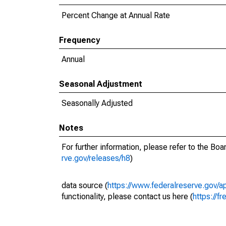
Percent Change at Annual Rate
Frequency
Annual
Seasonal Adjustment
Seasonally Adjusted
Notes
For further information, please refer to the Bo
rve.gov/releases/h8
)
data source (
https://www.federalreserve.gov/
functionality, please contact us here (
https://fr