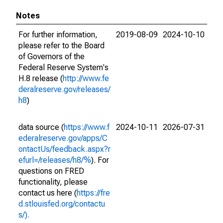
Notes
For further information,
2019-08-09
2024-10-10
please refer to the Board
of Governors of the
Federal Reserve System's
H.8 release (
http://www.fe
deralreserve.gov/releases/
h8
)
data source (
https://www.f
2024-10-11
2026-07-31
ederalreserve.gov/apps/C
ontactUs/feedback.aspx?r
efurl=/releases/h8/%
). For
questions on FRED
functionality, please
contact us here (
https://fre
d.stlouisfed.org/contactu
s/).