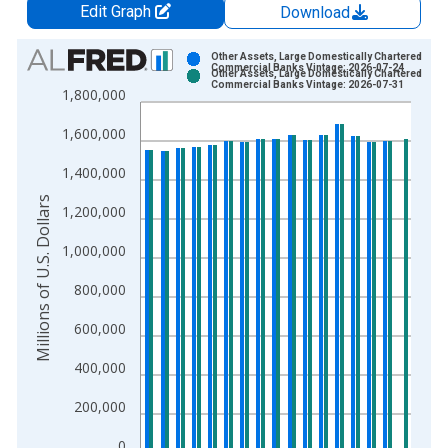
Edit Graph
Download
Chart
Other Assets, Large Domestically Chartered
Commercial Banks Vintage: 2026-07-24
Other Assets, Large Domestically Chartered
Bar chart with 2 data series.
Commercial Banks Vintage: 2026-07-31
1,800,000
View as data table, Chart
1,600,000
The chart has 1 X axis displaying xAxis. Data ranges from 1
The chart has 2 Y axes displaying Millions of U.S. Dollars and 
1,400,000
Millions of U.S. Dollars
1,200,000
1,000,000
800,000
600,000
400,000
200,000
0