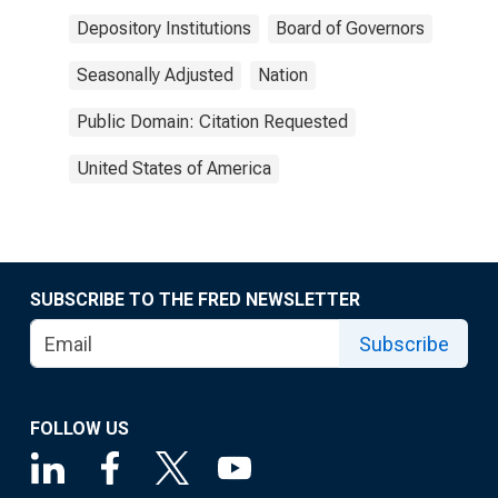
Depository Institutions
Board of Governors
Seasonally Adjusted
Nation
Public Domain: Citation Requested
United States of America
SUBSCRIBE TO THE FRED NEWSLETTER
Subscribe
FOLLOW US