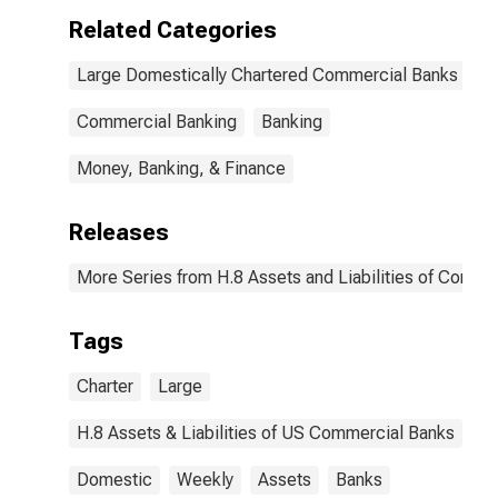
Related Categories
Large Domestically Chartered Commercial Banks
Commercial Banking
Banking
Money, Banking, & Finance
Releases
More Series from H.8 Assets and Liabilities of Commer
Tags
Charter
Large
H.8 Assets & Liabilities of US Commercial Banks
Domestic
Weekly
Assets
Banks