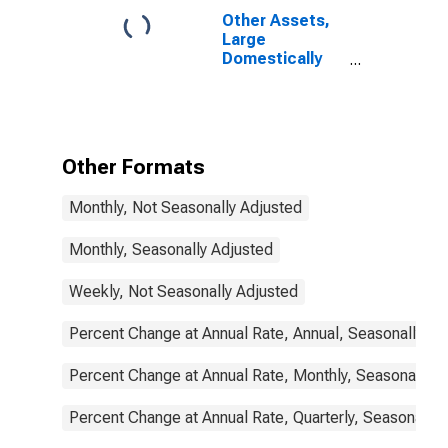
Other Assets,
Large
Domestically
Chartered
Commercial
Banks
Other Formats
Monthly, Not Seasonally Adjusted
Monthly, Seasonally Adjusted
Weekly, Not Seasonally Adjusted
Percent Change at Annual Rate, Annual, Seasonally Ad
Percent Change at Annual Rate, Monthly, Seasonally A
Percent Change at Annual Rate, Quarterly, Seasonally 