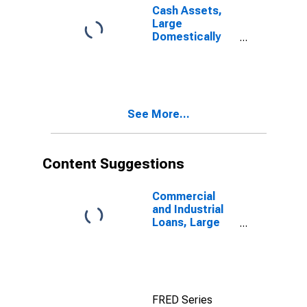
Cash Assets,
Large
Domestically
Chartered
Commercial
Banks
See More...
Content Suggestions
Commercial
and Industrial
Loans, Large
Domestically
Chartered
Commercial
Banks
FRED Series