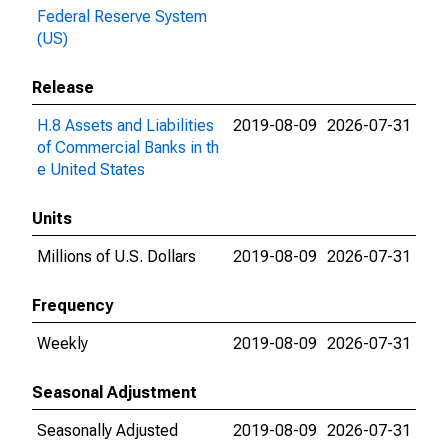
Federal Reserve System
(US)
Release
H.8 Assets and Liabilities
2019-08-09
2026-07-31
of Commercial Banks in th
e United States
Units
Millions of U.S. Dollars
2019-08-09
2026-07-31
Frequency
Weekly
2019-08-09
2026-07-31
Seasonal Adjustment
Seasonally Adjusted
2019-08-09
2026-07-31