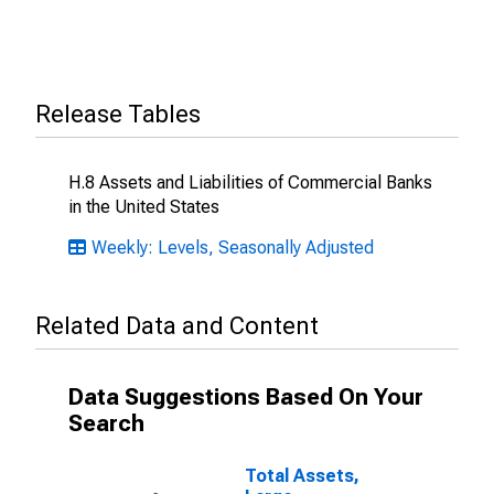
Release Tables
H.8 Assets and Liabilities of Commercial Banks
in the United States
Weekly: Levels, Seasonally Adjusted
Related Data and Content
Data Suggestions Based On Your
Search
Total Assets,