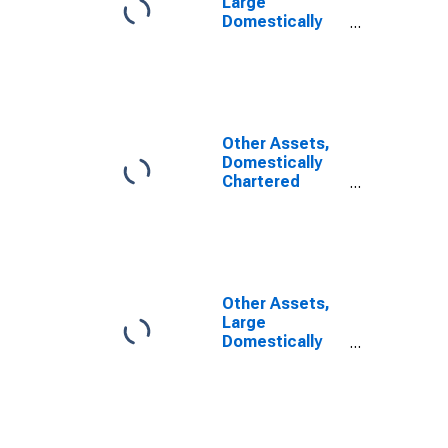
Large
Domestically
Chartered
Commercial
Banks
Other Assets,
Domestically
Chartered
Commercial
Banks
Other Assets,
Large
Domestically
Chartered
Commercial
Banks
(DISCONTINUED)