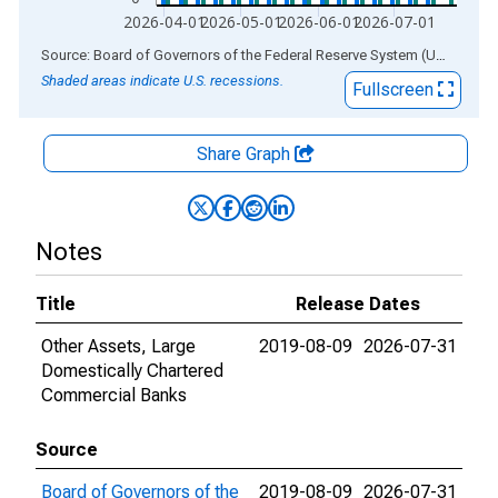
2026-04-01
2026-05-01
2026-06-01
2026-07-01
End of interactive chart.
Source: Board of Governors of the Federal Reserve System (US)
via
AL
Shaded areas indicate U.S. recessions.
Fullscreen
Share Graph
Notes
Title
Release Dates
Other Assets, Large
2019-08-09
2026-07-31
Domestically Chartered
Commercial Banks
Source
Board of Governors of the
2019-08-09
2026-07-31