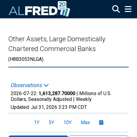
Skip to main content
Other Assets, Large Domestically
Chartered Commercial Banks
(H8B3053NLGA)
Observations
2026-07-22:
1,613,287.70000
| Millions of U.S.
Dollars, Seasonally Adjusted |
Weekly
Updated:
Jul 31, 2026
3:23 PM CDT
1Y
5Y
10Y
Max