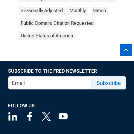
Seasonally Adjusted
Monthly
Nation
Public Domain: Citation Requested
United States of America
SUBSCRIBE TO THE FRED NEWSLETTER
Subscribe
FOLLOW US