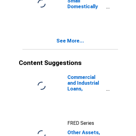
Small
Domestically
Chartered
Commercial
Banks
See More...
Content Suggestions
Commercial
and Industrial
Loans,
Domestically
Chartered
Commercial
Banks
FRED Series
Other Assets,