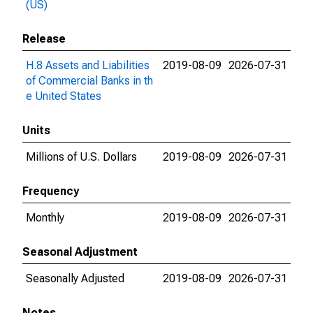
(US)
Release
H.8 Assets and Liabilities
2019-08-09
2026-07-31
of Commercial Banks in th
e United States
Units
Millions of U.S. Dollars
2019-08-09
2026-07-31
Frequency
Monthly
2019-08-09
2026-07-31
Seasonal Adjustment
Seasonally Adjusted
2019-08-09
2026-07-31
Notes