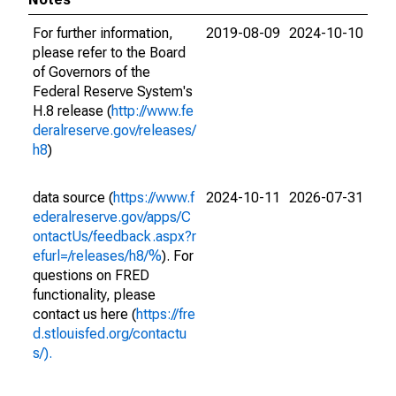
For further information,
2019-08-09
2024-10-10
please refer to the Board
of Governors of the
Federal Reserve System's
H.8 release (
http://www.fe
deralreserve.gov/releases/
h8
)
data source (
https://www.f
2024-10-11
2026-07-31
ederalreserve.gov/apps/C
ontactUs/feedback.aspx?r
efurl=/releases/h8/%
). For
questions on FRED
functionality, please
contact us here (
https://fre
d.stlouisfed.org/contactu
s/).