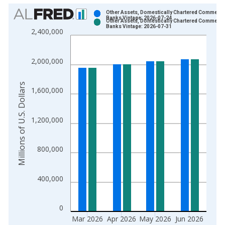
Chart
Other Assets, Domestically Chartered Commerci
Banks Vintage: 2026-07-24
Other Assets, Domestically Chartered Commerci
Bar chart with 2 data series.
Banks Vintage: 2026-07-31
2,400,000
View as data table, Chart
The chart has 1 X axis displaying xAxis. Data ranges from 1
2,000,000
The chart has 2 Y axes displaying Millions of U.S. Dollars and 
Millions of U.S. Dollars
1,600,000
1,200,000
800,000
400,000
0
Mar 2026
Apr 2026
May 2026
Jun 2026