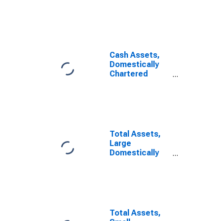
Commercial
Banks
Cash Assets,
Domestically
Chartered
Commercial
Banks
Total Assets,
Large
Domestically
Chartered
Commercial
Banks
Total Assets,