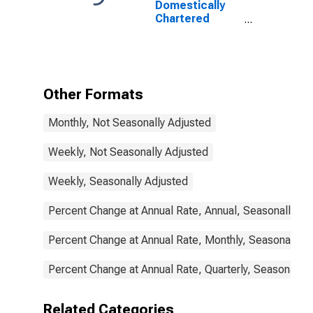
Domestically
Chartered
Commercial
Banks
Other Formats
Monthly, Not Seasonally Adjusted
Weekly, Not Seasonally Adjusted
Weekly, Seasonally Adjusted
Percent Change at Annual Rate, Annual, Seasonally Ad
Percent Change at Annual Rate, Monthly, Seasonally A
Percent Change at Annual Rate, Quarterly, Seasonally 
Related Categories