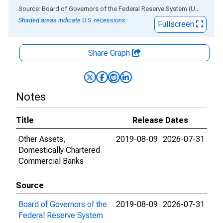
End of interactive chart.
Source: Board of Governors of the Federal Reserve System (US)
via
AL
Shaded areas indicate U.S. recessions.
Fullscreen
Share Graph
Notes
Title
Release Dates
Other Assets,
2019-08-09
2026-07-31
Domestically Chartered
Commercial Banks
Source
Board of Governors of the
2019-08-09
2026-07-31
Federal Reserve System