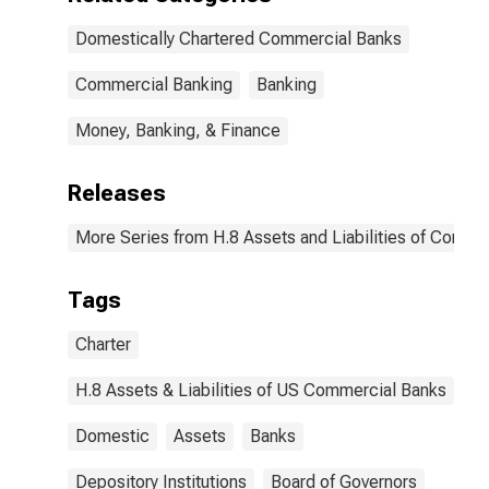
Domestically Chartered Commercial Banks
Commercial Banking
Banking
Money, Banking, & Finance
Releases
More Series from H.8 Assets and Liabilities of Commer
Tags
Charter
H.8 Assets & Liabilities of US Commercial Banks
Domestic
Assets
Banks
Depository Institutions
Board of Governors