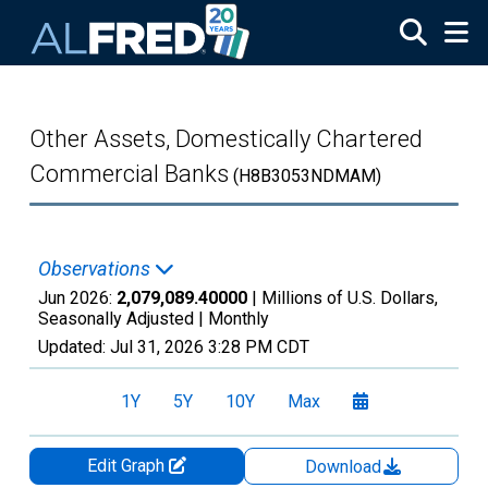
Skip to main content
Other Assets, Domestically Chartered
Commercial Banks
(H8B3053NDMAM)
Observations
Jun 2026:
2,079,089.40000
| Millions of U.S. Dollars,
Seasonally Adjusted |
Monthly
Updated:
Jul 31, 2026
3:28 PM CDT
1Y
5Y
10Y
Max
Edit Graph
Download