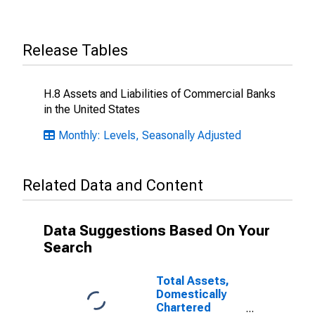
Release Tables
H.8 Assets and Liabilities of Commercial Banks
in the United States
Monthly: Levels, Seasonally Adjusted
Related Data and Content
Data Suggestions Based On Your
Search
Total Assets,
Domestically
Chartered