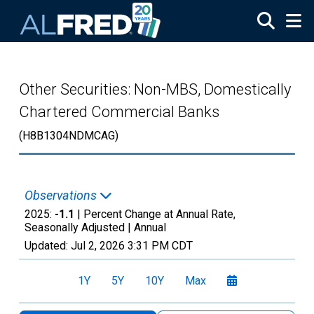
Skip to main content
Other Securities: Non-MBS, Domestically
Chartered Commercial Banks
(H8B1304NDMCAG)
Observations
2025:
-1.1
| Percent Change at Annual Rate,
Seasonally Adjusted |
Annual
Updated:
Jul 2, 2026
3:31 PM CDT
1Y
5Y
10Y
Max