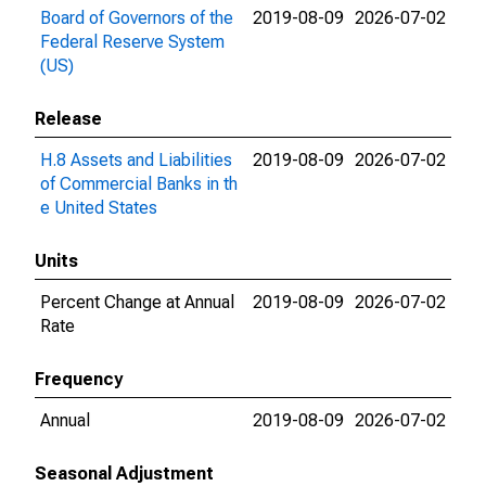
Board of Governors of the
2019-08-09
2026-07-02
Federal Reserve System
(US)
Release
H.8 Assets and Liabilities
2019-08-09
2026-07-02
of Commercial Banks in th
e United States
Units
Percent Change at Annual
2019-08-09
2026-07-02
Rate
Frequency
Annual
2019-08-09
2026-07-02
Seasonal Adjustment