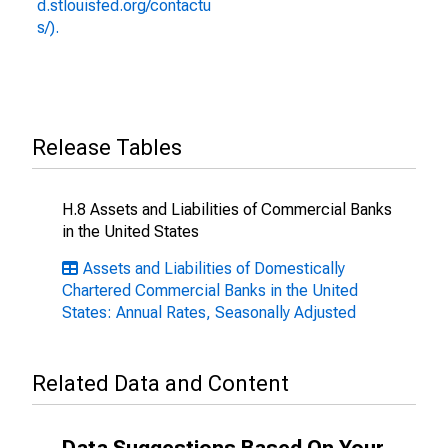
d.stlouisfed.org/contactu
s/).
Release Tables
H.8 Assets and Liabilities of Commercial Banks
in the United States
Assets and Liabilities of Domestically
Chartered Commercial Banks in the United
States: Annual Rates, Seasonally Adjusted
Related Data and Content