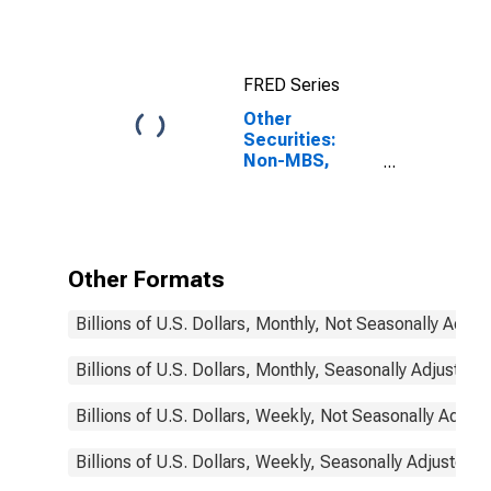
Revolving Home
Equity Loans,
Domestically
Chartered
FRED Series
Commercial
Banks
Other
Securities:
Non-MBS,
Domestically
Chartered
Commercial
Banks
Other Formats
Billions of U.S. Dollars, Monthly, Not Seasonally Adjus
Billions of U.S. Dollars, Monthly, Seasonally Adjusted
Billions of U.S. Dollars, Weekly, Not Seasonally Adjus
Billions of U.S. Dollars, Weekly, Seasonally Adjusted