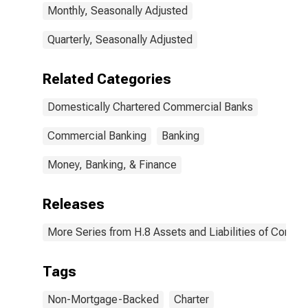
Monthly, Seasonally Adjusted
Quarterly, Seasonally Adjusted
Related Categories
Domestically Chartered Commercial Banks
Commercial Banking
Banking
Money, Banking, & Finance
Releases
More Series from H.8 Assets and Liabilities of Commer
Tags
Non-Mortgage-Backed
Charter