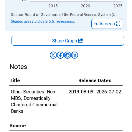
2015
2020
2025
End of interactive chart.
Source: Board of Governors of the Federal Reserve System (US)
via
AL
Shaded areas indicate U.S. recessions.
Fullscreen
Share Graph
Notes
Title
Release Dates
Other Securities: Non-
2019-08-09
2026-07-02
MBS, Domestically
Chartered Commercial
Banks
Source