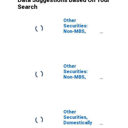
Data Suggestions Based On Your
Search
Other
Securities:
Non-MBS,
Large
Domestically
Chartered
Commercial
Banks
Other
Securities:
Non-MBS,
Small
Domestically
Chartered
Commercial
Banks
Other
Securities,
Domestically