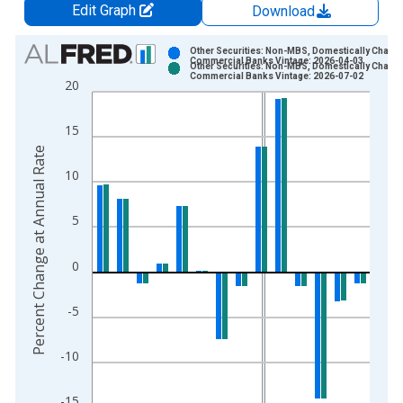
Edit Graph
Download
Chart
Other Securities: Non-MBS, Domestically Charte
Commercial Banks Vintage: 2026-04-03
Other Securities: Non-MBS, Domestically Charte
Bar chart with 2 data series.
Commercial Banks Vintage: 2026-07-02
20
View as data table, Chart
The chart has 1 X axis displaying xAxis. Data ranges from 2
15
The chart has 2 Y axes displaying Percent Change at Annual R
Percent Change at Annual Rate
10
5
0
-5
-10
-15