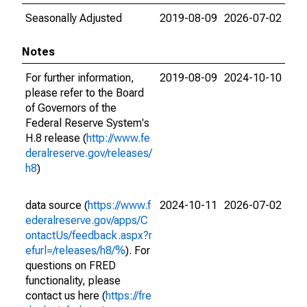
Seasonally Adjusted
2019-08-09
2026-07-02
Notes
For further information,
2019-08-09
2024-10-10
please refer to the Board
of Governors of the
Federal Reserve System's
H.8 release (
http://www.fe
deralreserve.gov/releases/
h8
)
data source (
https://www.f
2024-10-11
2026-07-02
ederalreserve.gov/apps/C
ontactUs/feedback.aspx?r
efurl=/releases/h8/%
). For
questions on FRED
functionality, please
contact us here (
https://fre