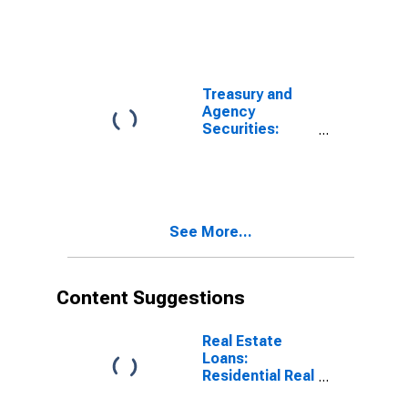
Chartered
Commercial
Banks
Treasury and
Agency
Securities:
Non-MBS,
Domestically
Chartered
Commercial
Banks
See More...
Content Suggestions
Real Estate
Loans:
Residential Real
Estate Loans: