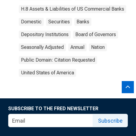
H.8 Assets & Liabilities of US Commercial Banks
Domestic
Securities
Banks
Depository Institutions
Board of Governors
Seasonally Adjusted
Annual
Nation
Public Domain: Citation Requested
United States of America
SUBSCRIBE TO THE FRED NEWSLETTER
Subscribe