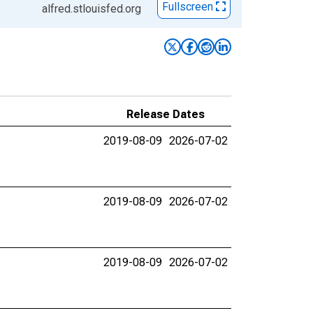
Fullscreen
alfred.stlouisfed.org
Release Dates
2019-08-09
2026-07-02
2019-08-09
2026-07-02
2019-08-09
2026-07-02