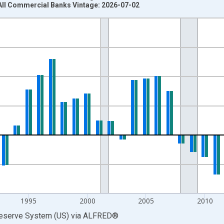
All Commercial Banks Vintage: 2026-07-02
nges from 1974-01-01 1:00:00 to 2025-01-01 1:00:00.
 at Annual Rate and yAxisRight.
1995
2000
2005
2010
Reserve System (US)
via
ALFRED
®