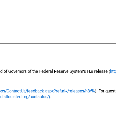
ard of Governors of the Federal Reserve System's H.8 release (
htt
apps/ContactUs/feedback.aspx?refurl=/releases/h8/%
). For ques
ed.stlouisfed.org/contactus/).