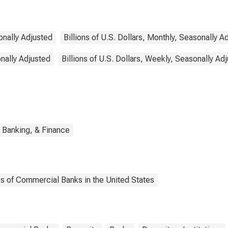
sonally Adjusted
Billions of U.S. Dollars, Monthly, Seasonally A
onally Adjusted
Billions of U.S. Dollars, Weekly, Seasonally Ad
 Banking, & Finance
es of Commercial Banks in the United States