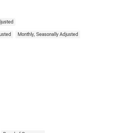
djusted
justed
Monthly, Seasonally Adjusted