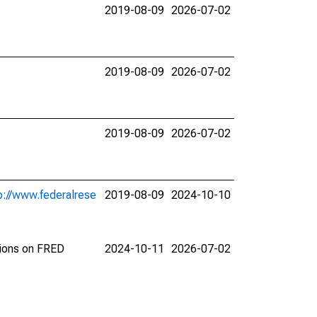
2019-08-09
2026-07-02
2019-08-09
2026-07-02
2019-08-09
2026-07-02
p://www.federalrese
2019-08-09
2024-10-10
tions on FRED
2024-10-11
2026-07-02