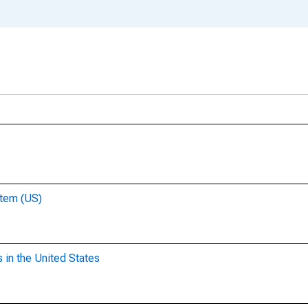
stem (US)
 in the United States