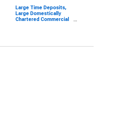
Large Time Deposits,
Large Domestically
Chartered Commercial
Banks