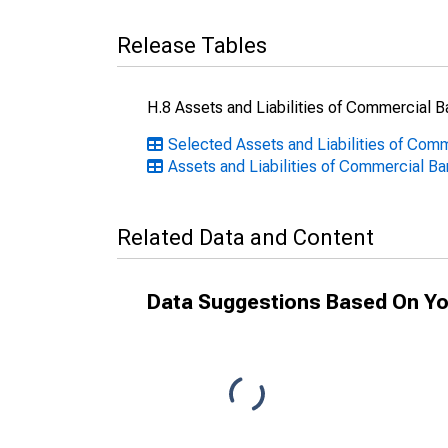
Release Tables
H.8 Assets and Liabilities of Commercial B
Selected Assets and Liabilities of Comm
Assets and Liabilities of Commercial Ba
Related Data and Content
Data Suggestions Based On Yo