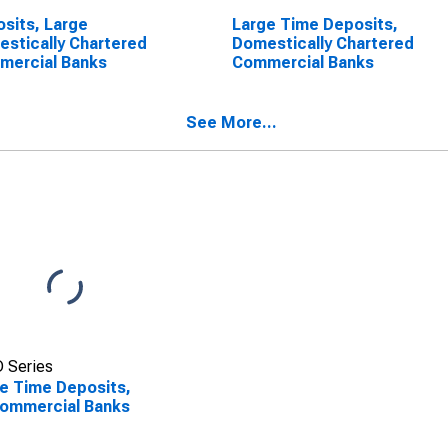
sits, Large
Large Time Deposits,
stically Chartered
Domestically Chartered
mercial Banks
Commercial Banks
See More...
 Series
e Time Deposits,
Commercial Banks