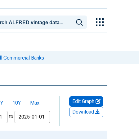
ll Commercial Banks
Edit Graph
5Y
10Y
Max
Download
to