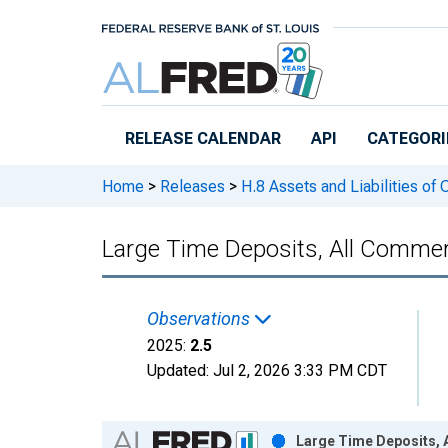
Skip to main content
RELEASE CALENDAR
API
CATEGORI
Home
>
Releases
>
H.8 Assets and Liabilities of
Large Time Deposits, All Commer
Observations
2025:
2.5
Updated:
Jul 2, 2026
3:33 PM CDT
Chart
Large Time Deposits, 