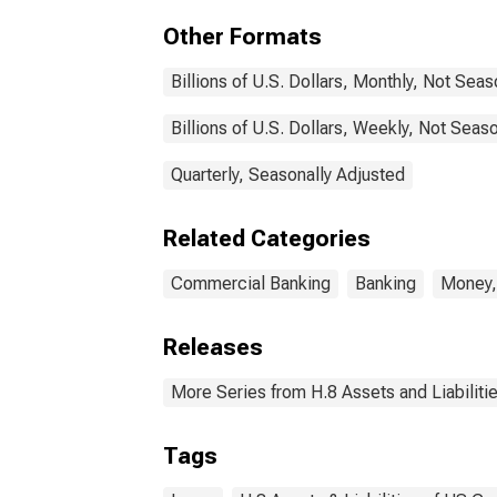
Other Formats
Billions of U.S. Dollars, Monthly, Not Sea
Billions of U.S. Dollars, Weekly, Not Seas
Quarterly, Seasonally Adjusted
Related Categories
Commercial Banking
Banking
Money,
Releases
More Series from H.8 Assets and Liabiliti
Tags