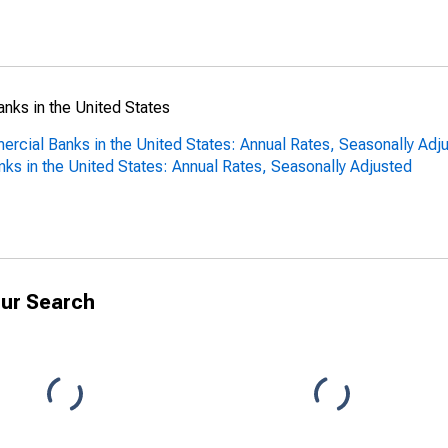
anks in the United States
ercial Banks in the United States: Annual Rates, Seasonally Adj
nks in the United States: Annual Rates, Seasonally Adjusted
ur Search