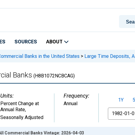
ES
SOURCES
ABOUT
 Commercial Banks in the United States
>
Large Time Deposits, A
cial Banks
(H8B1072NCBCAG)
Units:
Frequency:
1Y
Percent Change at
Annual
Annual Rate
,
From
Seasonally Adjusted
All Commercial Banks Vintage: 2026-04-03