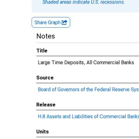
Shaded areas indicate U.S. recessions.
Share Graph
Notes
Title
Large Time Deposits, All Commercial Banks
Source
Board of Governors of the Federal Reserve Sy
Release
H.8 Assets and Liabilities of Commercial Banks
Units