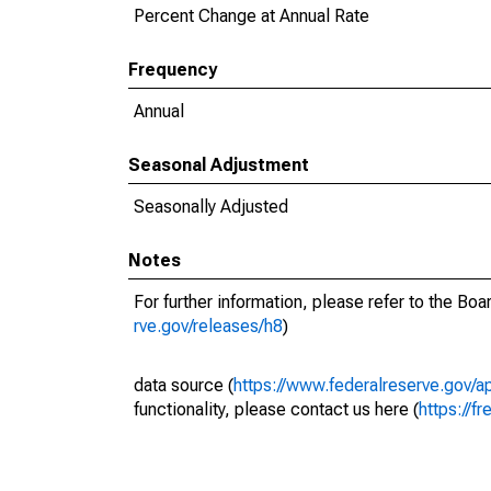
Percent Change at Annual Rate
Frequency
Annual
Seasonal Adjustment
Seasonally Adjusted
Notes
For further information, please refer to the Bo
rve.gov/releases/h8
)
data source (
https://www.federalreserve.gov/
functionality, please contact us here (
https://fr