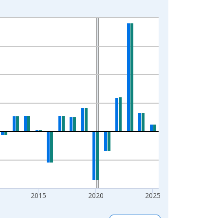
2015
2020
2025