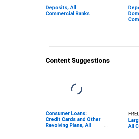
Deposits, All
Depo
Commercial Banks
Dome
Com
Content Suggestions
Consumer Loans:
FRED
Credit Cards and Other
Larg
Revolving Plans, All
All 
Commercial Banks