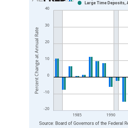
Large Time Deposits, 
Bar chart with 2 data series.
40
View as data table, Chart
The chart has 1 X axis displaying xAxis. Data ra
30
The chart has 2 Y axes displaying Percent Change
Percent Change at Annual Rate
20
10
0
-10
-20
1985
1990
End of interactive chart.
Source: Board of Governors of the Federal 