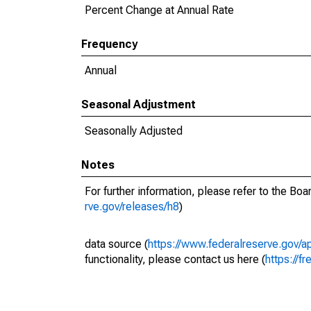
Percent Change at Annual Rate
Frequency
Annual
Seasonal Adjustment
Seasonally Adjusted
Notes
For further information, please refer to the Bo
rve.gov/releases/h8
)
data source (
https://www.federalreserve.gov/
functionality, please contact us here (
https://fr