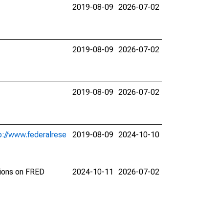
2019-08-09
2026-07-02
2019-08-09
2026-07-02
2019-08-09
2026-07-02
p://www.federalrese
2019-08-09
2024-10-10
tions on FRED
2024-10-11
2026-07-02