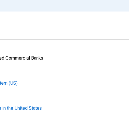
ered Commercial Banks
stem (US)
 in the United States