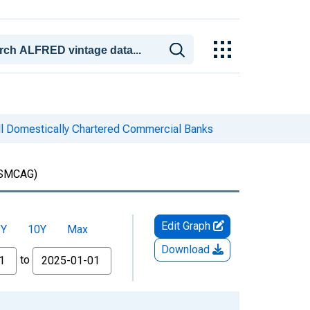
ll Domestically Chartered Commercial Banks
SMCAG)
Edit Graph
5Y
10Y
Max
Download
to