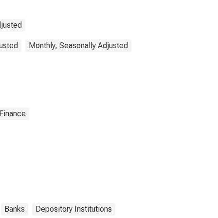
djusted
justed
Monthly, Seasonally Adjusted
 Finance
Banks
Depository Institutions