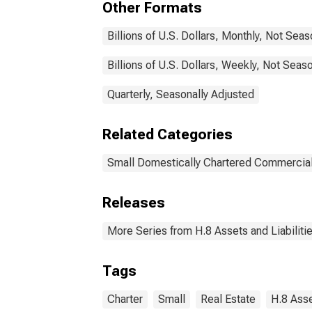
Other Formats
Billions of U.S. Dollars, Monthly, Not Sea
Billions of U.S. Dollars, Weekly, Not Seas
Quarterly, Seasonally Adjusted
Related Categories
Small Domestically Chartered Commercia
Releases
More Series from H.8 Assets and Liabiliti
Tags
Charter
Small
Real Estate
H.8 Asse