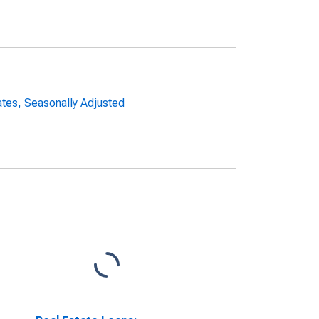
ates, Seasonally Adjusted