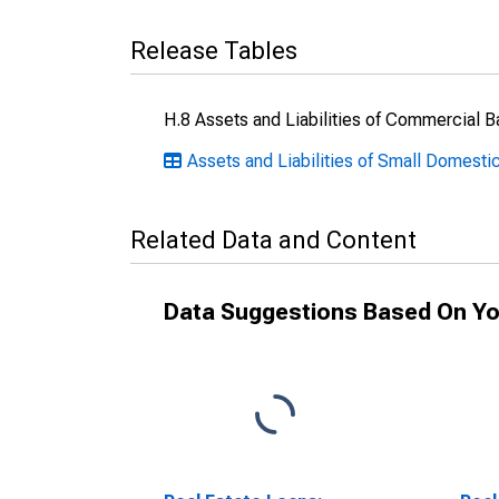
Release Tables
H.8 Assets and Liabilities of Commercial B
Assets and Liabilities of Small Domesti
Related Data and Content
Data Suggestions Based On Yo