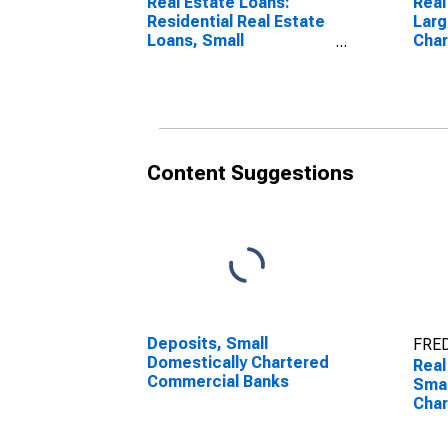
Real Estate Loans:
Real
Residential Real Estate
Larg
Loans, Small
Cha
Domestically Chartered
Ban
Commercial Banks
Content Suggestions
Deposits, Small
FRED
Domestically Chartered
Real
Commercial Banks
Smal
Cha
Ban