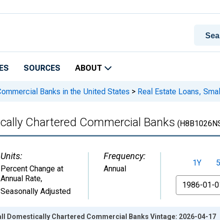
ES
SOURCES
ABOUT
 Commercial Banks in the United States
>
Real Estate Loans, Sma
ically Chartered Commercial Banks
(H8B1026N
Units:
Frequency:
1Y
Percent Change at
Annual
Annual Rate
,
From
Seasonally Adjusted
all Domestically Chartered Commercial Banks Vintage: 2026-04-17