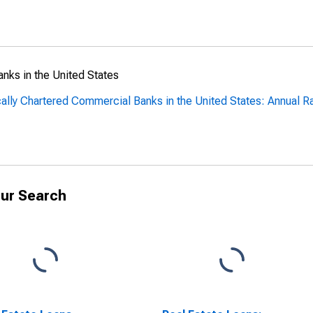
anks in the United States
cally Chartered Commercial Banks in the United States: Annual R
ur Search