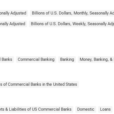
sonally Adjusted
Billions of U.S. Dollars, Monthly, Seasonally A
onally Adjusted
Billions of U.S. Dollars, Weekly, Seasonally Ad
l Banks
Commercial Banking
Banking
Money, Banking, &
es of Commercial Banks in the United States
ts & Liabilities of US Commercial Banks
Domestic
Loans