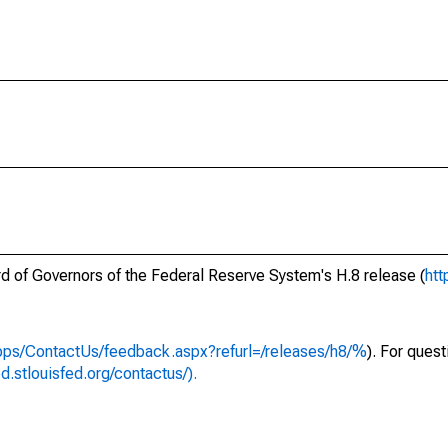
ard of Governors of the Federal Reserve System's H.8 release (
htt
apps/ContactUs/feedback.aspx?refurl=/releases/h8/%
). For ques
ed.stlouisfed.org/contactus/).