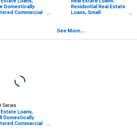
 Estate Loans,
Real Estate Loans:
e Domestically
Residential Real Estate
rtered Commercial
Loans, Small
ks
Domestically Chartered
Commercial Banks
See More...
 Series
 Estate Loans,
l Domestically
rtered Commercial
ks