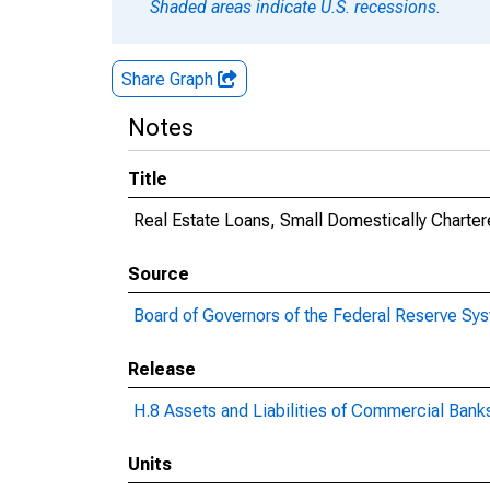
Shaded areas indicate U.S. recessions.
Share Graph
Notes
Title
Real Estate Loans, Small Domestically Chart
Source
Board of Governors of the Federal Reserve Sy
Release
H.8 Assets and Liabilities of Commercial Banks
Units