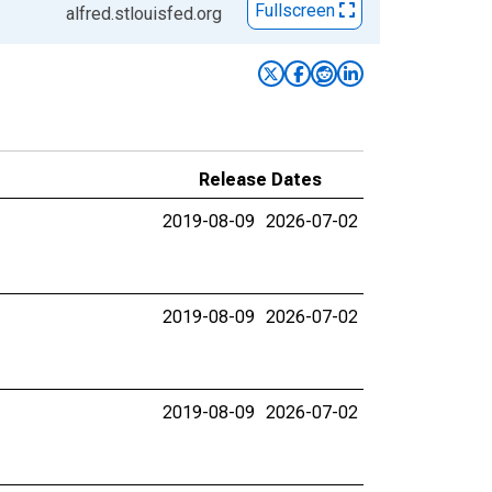
Fullscreen
alfred.stlouisfed.org
Release Dates
2019-08-09
2026-07-02
2019-08-09
2026-07-02
2019-08-09
2026-07-02