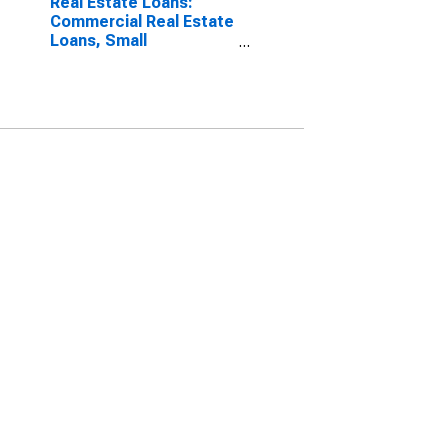
Real Estate Loans:
Commercial Real Estate
Loans, Small
Domestically Chartered
Commercial Banks