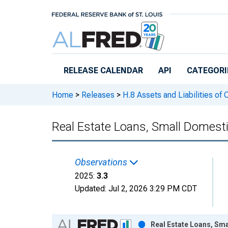
Skip to main content
RELEASE CALENDAR
API
CATEGORI
Home
>
Releases
>
H.8 Assets and Liabilities of
Real Estate Loans, Small Domest
Observations
2025:
3.3
Updated:
Jul 2, 2026
3:29 PM CDT
Chart
Real Estate Loans, Sm