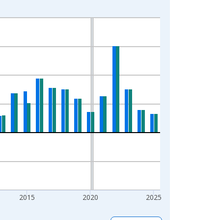
2015
2020
2025