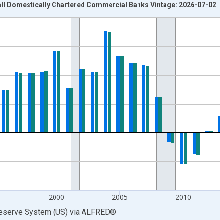
all Domestically Chartered Commercial Banks Vintage: 2026-07-02
nges from 1986-01-01 1:00:00 to 2025-01-01 1:00:00.
 at Annual Rate and yAxisRight.
5
2000
2005
2010
Reserve System (US)
via
ALFRED
®