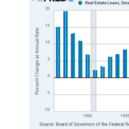
Real Estate Loans, Sm
Bar chart with 2 data series.
20
View as data table, Chart
The chart has 1 X axis displaying xAxis. Data ra
15
The chart has 2 Y axes displaying Percent Change
Percent Change at Annual Rate
10
5
0
-5
-10
1990
199
End of interactive chart.
Source: Board of Governors of the Federal 