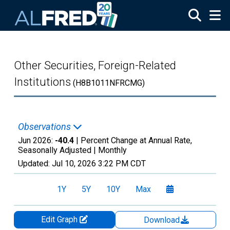
Skip to main content
Other Securities, Foreign-Related
Institutions
(H8B1011NFRCMG)
Observations
Jun 2026:
-40.4
| Percent Change at Annual Rate,
Seasonally Adjusted |
Monthly
Updated:
Jul 10, 2026
3:22 PM CDT
1Y
5Y
10Y
Max
Edit Graph
Download