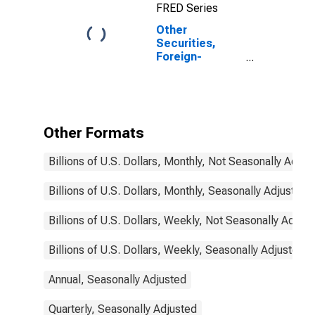
FRED Series
Institutions
Other
Securities,
Foreign-
Related
Institutions
Other Formats
Billions of U.S. Dollars, Monthly, Not Seasonally Adjus
Billions of U.S. Dollars, Monthly, Seasonally Adjusted
Billions of U.S. Dollars, Weekly, Not Seasonally Adjus
Billions of U.S. Dollars, Weekly, Seasonally Adjusted
Annual, Seasonally Adjusted
Quarterly, Seasonally Adjusted