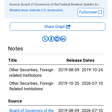
End of interactive chart.
Source: Board of Governors of the Federal Reserve System (US)
via
AL
Shaded areas indicate U.S. recessions.
Fullscreen
Share Graph
Notes
Title
Release Dates
Other Securities, Foreign-
2019-08-09
2019-10-24
related Institutions
Other Securities, Foreign-
2019-10-25
2026-07-10
Related Institutions
Source
Board of Governors of the
2019-08-09
2026-07-10