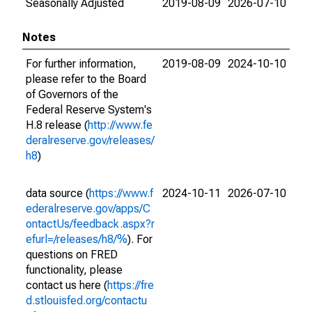
Seasonally Adjusted
2019-08-09
2026-07-10
Notes
For further information,
2019-08-09
2024-10-10
please refer to the Board
of Governors of the
Federal Reserve System's
H.8 release (
http://www.fe
deralreserve.gov/releases/
h8
)
data source (
https://www.f
2024-10-11
2026-07-10
ederalreserve.gov/apps/C
ontactUs/feedback.aspx?r
efurl=/releases/h8/%
). For
questions on FRED
functionality, please
contact us here (
https://fre
d.stlouisfed.org/contactu