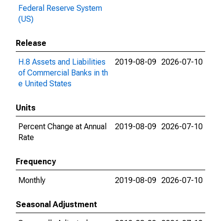
Federal Reserve System
(US)
Release
H.8 Assets and Liabilities
2019-08-09
2026-07-10
of Commercial Banks in th
e United States
Units
Percent Change at Annual
2019-08-09
2026-07-10
Rate
Frequency
Monthly
2019-08-09
2026-07-10
Seasonal Adjustment