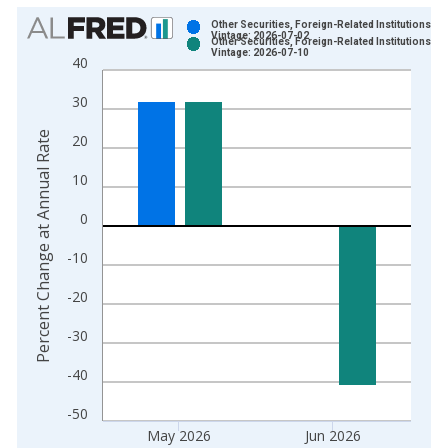
Chart
Other Securities, Foreign-Related Institutions
Vintage: 2026-07-02
Other Securities, Foreign-Related Institutions
Bar chart with 2 data series.
Vintage: 2026-07-10
40
View as data table, Chart
30
The chart has 1 X axis displaying xAxis. Data ranges from 1
The chart has 2 Y axes displaying Percent Change at Annual R
Percent Change at Annual Rate
20
10
0
-10
-20
-30
-40
-50
May 2026
Jun 2026