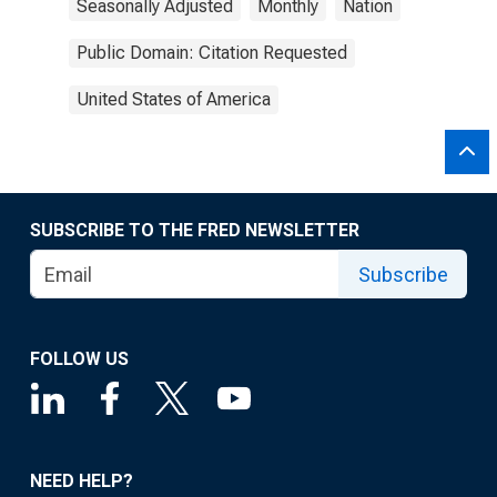
Seasonally Adjusted
Monthly
Nation
Public Domain: Citation Requested
United States of America
SUBSCRIBE TO THE FRED NEWSLETTER
Subscribe
FOLLOW US
NEED HELP?