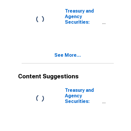
Treasury and
Agency
Securities:
Mortgage-
Backed
Securities
(MBS), Foreign-
Related
See More...
Institutions
Content Suggestions
Treasury and
Agency
Securities:
Mortgage-
Backed
Securities
(MBS), Foreign-
Related