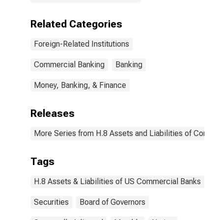
Related Categories
Foreign-Related Institutions
Commercial Banking
Banking
Money, Banking, & Finance
Releases
More Series from H.8 Assets and Liabilities of Commer
Tags
H.8 Assets & Liabilities of US Commercial Banks
Securities
Board of Governors