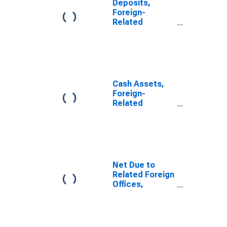
Deposits,
Foreign-
Related
Institutions
Cash Assets,
Foreign-
Related
Institutions
Net Due to
Related Foreign
Offices,
Foreign-
Related
Institutions