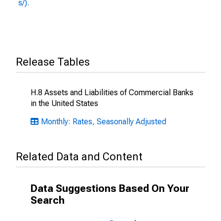
s/).
Release Tables
H.8 Assets and Liabilities of Commercial Banks
in the United States
Monthly: Rates, Seasonally Adjusted
Related Data and Content
Data Suggestions Based On Your
Search