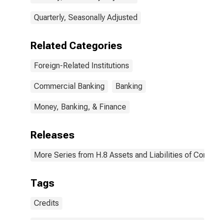
Quarterly, Seasonally Adjusted
Related Categories
Foreign-Related Institutions
Commercial Banking
Banking
Money, Banking, & Finance
Releases
More Series from H.8 Assets and Liabilities of Commer
Tags
Credits