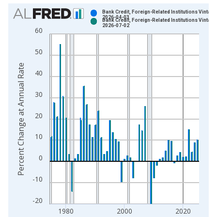
Chart
Bank Credit, Foreign-Related Institutions Vintage
2026-04-03
Bank Credit, Foreign-Related Institutions Vintage
Bar chart with 2 data series.
2026-07-02
60
View as data table, Chart
The chart has 1 X axis displaying xAxis. Data ranges from 1
50
The chart has 2 Y axes displaying Percent Change at Annual R
Percent Change at Annual Rate
40
30
20
10
0
-10
-20
1980
2000
2020