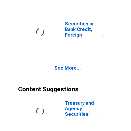
Securities in
Bank Credit,
Foreign-
Related
Institutions
See More...
Content Suggestions
Treasury and
Agency
Securities:
Mortgage-
Backed
Securities