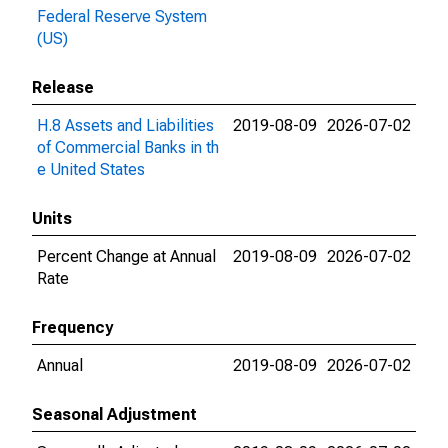
Federal Reserve System
(US)
Release
H.8 Assets and Liabilities
2019-08-09
2026-07-02
of Commercial Banks in th
e United States
Units
Percent Change at Annual
2019-08-09
2026-07-02
Rate
Frequency
Annual
2019-08-09
2026-07-02
Seasonal Adjustment