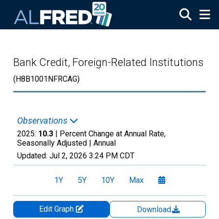
Skip to main content
Bank Credit, Foreign-Related Institutions
(H8B1001NFRCAG)
Observations
2025:
10.3
| Percent Change at Annual Rate,
Seasonally Adjusted |
Annual
Updated:
Jul 2, 2026
3:24 PM CDT
1Y
5Y
10Y
Max
Edit Graph
Download