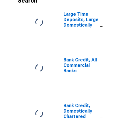
Search
Large Time
Deposits, Large
Domestically
Chartered
Commercial
Banks
Bank Credit, All
Commercial
Banks
Bank Credit,
Domestically
Chartered
Commercial
Banks