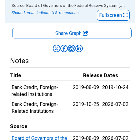
End of interactive chart.
Source: Board of Governors of the Federal Reserve System (US)
via
AL
Shaded areas indicate U.S. recessions.
Fullscreen
Share Graph
Notes
Title
Release Dates
Bank Credit, Foreign-
2019-08-09
2019-10-24
related Institutions
Bank Credit, Foreign-
2019-10-25
2026-07-02
Related Institutions
Source
Board of Governors of the
2019-08-09
2026-07-02