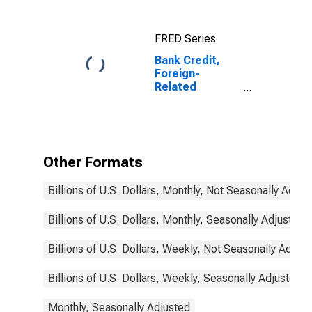
(MBS), Foreign-
Related
FRED Series
Institutions
Bank Credit,
Foreign-
Related
Institutions
Other Formats
Billions of U.S. Dollars, Monthly, Not Seasonally Adjus
Billions of U.S. Dollars, Monthly, Seasonally Adjusted
Billions of U.S. Dollars, Weekly, Not Seasonally Adjus
Billions of U.S. Dollars, Weekly, Seasonally Adjusted
Monthly, Seasonally Adjusted