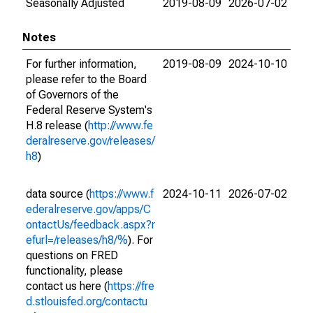
Seasonally Adjusted
2019-08-09
2026-07-02
Notes
For further information,
2019-08-09
2024-10-10
please refer to the Board
of Governors of the
Federal Reserve System's
H.8 release (
http://www.fe
deralreserve.gov/releases/
h8
)
data source (
https://www.f
2024-10-11
2026-07-02
ederalreserve.gov/apps/C
ontactUs/feedback.aspx?r
efurl=/releases/h8/%
). For
questions on FRED
functionality, please
contact us here (
https://fre
d.stlouisfed.org/contactu