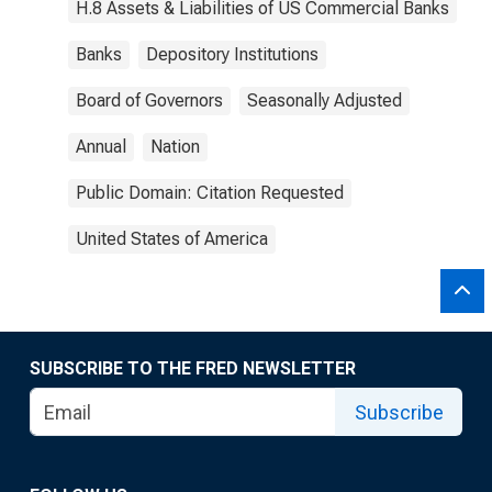
H.8 Assets & Liabilities of US Commercial Banks
Banks
Depository Institutions
Board of Governors
Seasonally Adjusted
Annual
Nation
Public Domain: Citation Requested
United States of America
SUBSCRIBE TO THE FRED NEWSLETTER
Subscribe