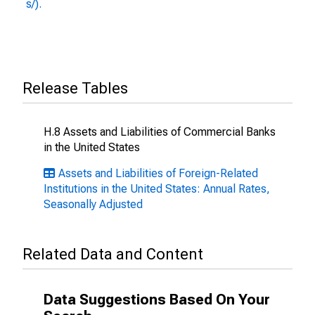
s/).
Release Tables
H.8 Assets and Liabilities of Commercial Banks
in the United States
Assets and Liabilities of Foreign-Related
Institutions in the United States: Annual Rates,
Seasonally Adjusted
Related Data and Content
Data Suggestions Based On Your