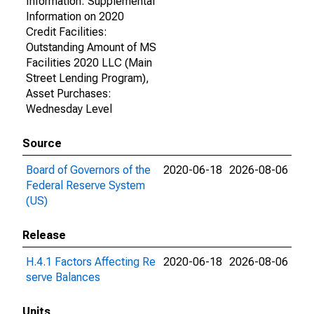
Information: Supplemental
Information on 2020
Credit Facilities:
Outstanding Amount of MS
Facilities 2020 LLC (Main
Street Lending Program),
Asset Purchases:
Wednesday Level
Source
Board of Governors of the
2020-06-18
2026-08-06
Federal Reserve System
(US)
Release
H.4.1 Factors Affecting Re
2020-06-18
2026-08-06
serve Balances
Units