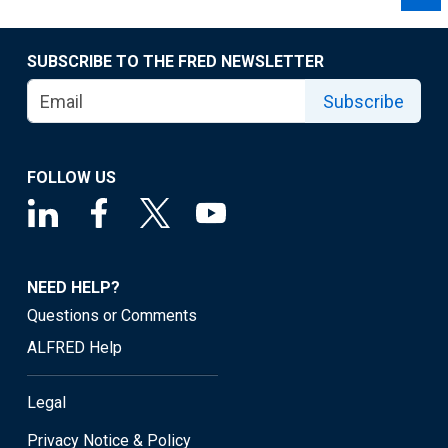
SUBSCRIBE TO THE FRED NEWSLETTER
Subscribe
FOLLOW US
NEED HELP?
Questions or Comments
ALFRED Help
Legal
Privacy Notice & Policy