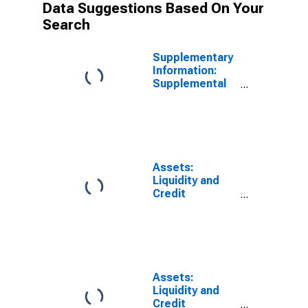
Data Suggestions Based On Your
Search
Supplementary
Information:
Supplemental
Information on
2020 Credit
Facilities: MS
Facilities 2020
LLC (Main
Street Lending
Assets:
Program),
Liquidity and
Treasury
Credit
Contributions
Facilities: Net
and Other
Portfolio
Assets:
Holdings of MS
Wednesday
Facilities 2020
Level
LLC (Main
Street Lending
Assets:
Program):
Liquidity and
Wednesday
Credit