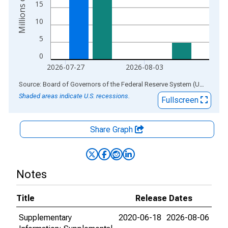
15
10
5
0
2026-07-27
2026-08-03
End of interactive chart.
Source: Board of Governors of the Federal Reserve System (US)
via
AL
Shaded areas indicate U.S. recessions.
Fullscreen
Share Graph
Notes
Title
Release Dates
Supplementary
2020-06-18
2026-08-06