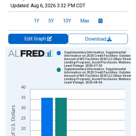
Updated:
Aug 6, 2026
3:32 PM CDT
1Y
5Y
10Y
Max
Edit Graph
Download
Chart
Supplementary Information: Supplemental
Information on 2020 Credit Facilities: Outstandin
Amount of MS Facilities 2020 LLC (Main Street
Bar chart with 2 data series.
Lending Program), Asset Purchases: Wednesday
Level Vintage: 2026-07-30
View as data table, Chart
Supplementary Information: Supplemental
Information on 2020 Credit Facilities: Outstandin
The chart has 1 X axis displaying xAxis. Data ranges from 2
Amount of MS Facilities 2020 LLC (Main Street
Lending Program), Asset Purchases: Wednesday
The chart has 2 Y axes displaying Millions of U.S. Dollars and 
Level Vintage: 2026-08-06
40
35
30
Millions of U.S. Dollars
25
20