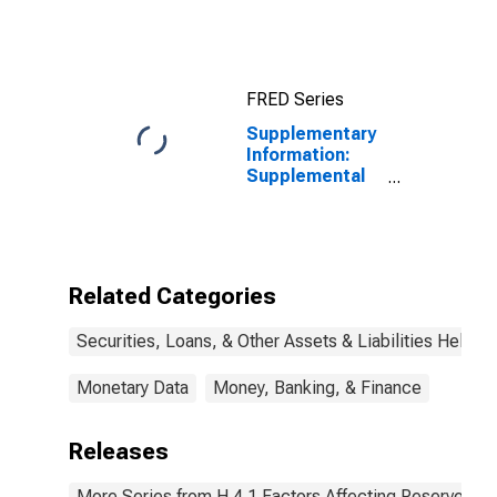
Securities: All:
Wednesday
Level
FRED Series
Supplementary
Information:
Supplemental
Information on
2020 Credit
Facilities:
Outstanding
Amount of MS
Related Categories
Facilities 2020
LLC (Main
Securities, Loans, & Other Assets & Liabilities Held b
Street Lending
Program),
Asset
Monetary Data
Money, Banking, & Finance
Purchases:
Wednesday
Releases
Level
More Series from H.4.1 Factors Affecting Reserve Ba