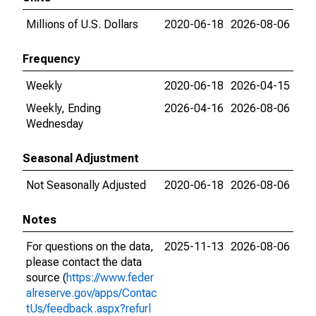
Millions of U.S. Dollars
2020-06-18
2026-08-06
Frequency
Weekly
2020-06-18
2026-04-15
Weekly, Ending
2026-04-16
2026-08-06
Wednesday
Seasonal Adjustment
Not Seasonally Adjusted
2020-06-18
2026-08-06
Notes
For questions on the data,
2025-11-13
2026-08-06
please contact the data
source (
https://www.feder
alreserve.gov/apps/Contac
tUs/feedback.aspx?refurl