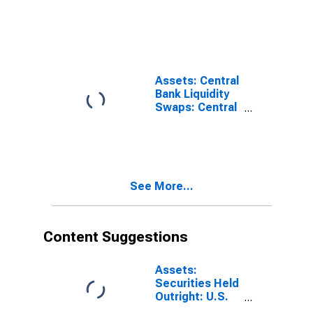
Level
Facilities:
Loans, Net:
Paycheck
Protection
Program
Liquidity
Assets: Central
Facility:
Bank Liquidity
Wednesday
Swaps: Central
Level
Bank Liquidity
Swaps:
Wednesday
Level
See More...
Content Suggestions
Assets:
Securities Held
Outright: U.S.
Treasury