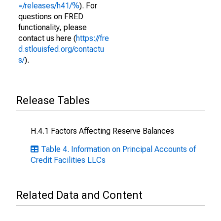
=/releases/h41/%
). For
questions on FRED
functionality, please
contact us here (
https://fre
d.stlouisfed.org/contactu
s/
).
Release Tables
H.4.1 Factors Affecting Reserve Balances
Table 4. Information on Principal Accounts of
Credit Facilities LLCs
Related Data and Content