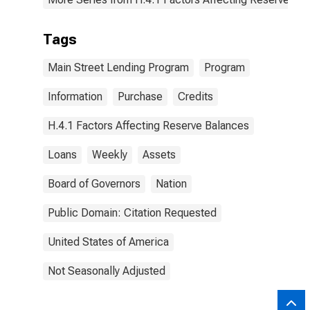
Tags
Main Street Lending Program
Program
Information
Purchase
Credits
H.4.1 Factors Affecting Reserve Balances
Loans
Weekly
Assets
Board of Governors
Nation
Public Domain: Citation Requested
United States of America
Not Seasonally Adjusted