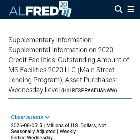
Skip to main content
Supplementary Information:
Supplemental Information on 2020
Credit Facilities: Outstanding Amount of
MS Facilities 2020 LLC (Main Street
Lending Program), Asset Purchases:
Wednesday Level
(H41RESPPAAEHANWW)
Observations
2026-08-05:
5
| Millions of U.S. Dollars, Not
Seasonally Adjusted |
Weekly,
Ending Wednesday