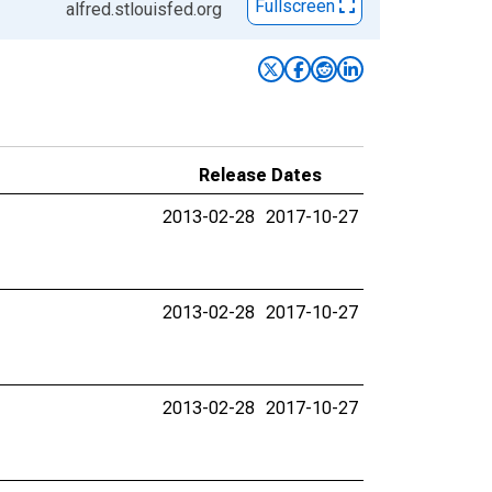
Fullscreen
alfred.stlouisfed.org
Release Dates
2013-02-28
2017-10-27
2013-02-28
2017-10-27
2013-02-28
2017-10-27