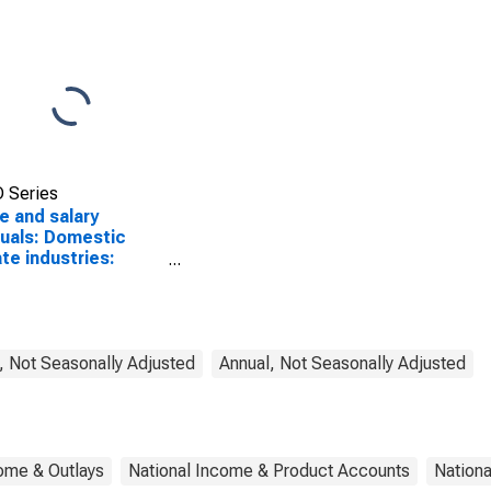
 Series
 and salary
uals: Domestic
ate industries:
esale trade
, Not Seasonally Adjusted
Annual, Not Seasonally Adjusted
ome & Outlays
National Income & Product Accounts
Nation