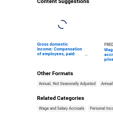
Content Suggestions
Gross domestic
FRED
income: Compensation
Wage
of employees, paid:
accr
Wages and salaries
priv
Whol
Other Formats
Annual, Not Seasonally Adjusted
Annual
Related Categories
Wage and Salary Accruals
Personal Inc