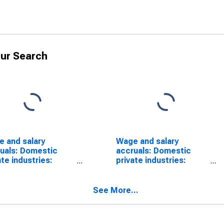
ur Search
 and salary
Wage and salary
uals: Domestic
accruals: Domestic
ate industries:
private industries:
esale trade:
Wholesale trade:
ble goods
Nondurable goods
See More...