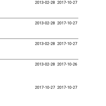
2013-02-28
2017-10-27
2013-02-28
2017-10-27
2013-02-28
2017-10-27
2013-02-28
2017-10-26
2017-10-27
2017-10-27