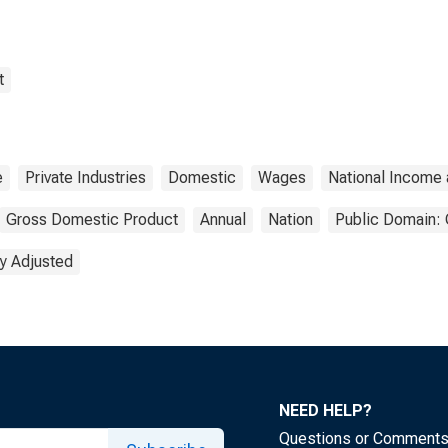
t
e
Private Industries
Domestic
Wages
National Income
Gross Domestic Product
Annual
Nation
Public Domain: 
y Adjusted
NEED HELP?
Questions or Comment