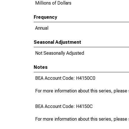
Millions of Dollars
Frequency
Annual
Seasonal Adjustment
Not Seasonally Adjusted
Notes
BEA Account Code: H4150C0
For more information about this series, please
BEA Account Code: H4150C
For more information about this series, please