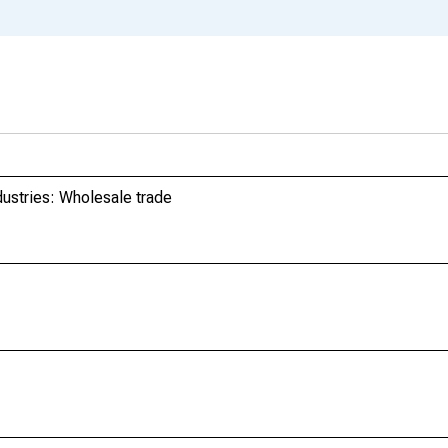
dustries: Wholesale trade