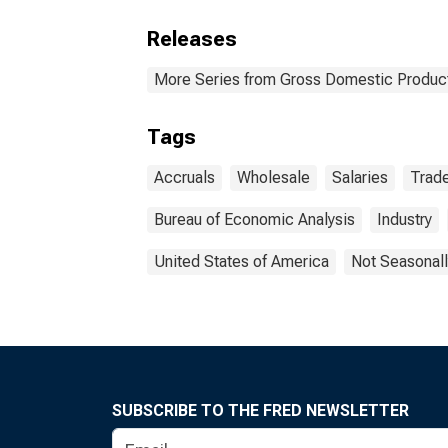
Releases
More Series from Gross Domestic Produc
Tags
Accruals
Wholesale
Salaries
Trad
Bureau of Economic Analysis
Industry
United States of America
Not Seasonall
SUBSCRIBE TO THE FRED NEWSLETTER