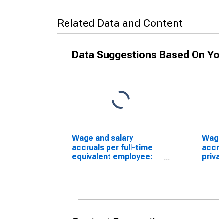
Related Data and Content
Data Suggestions Based On Yo
Wage and salary
Wage
accruals per full-time
accr
equivalent employee:
priv
Domestic private
Whol
industries: Wholesale
Dura
trade