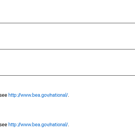
 see
http://www.bea.gov/national/
.
 see
http://www.bea.gov/national/
.