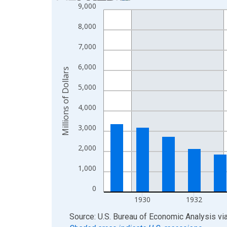
9,000
Bar chart with 20 bars.
View as data table, Chart
8,000
The chart has 1 X axis displaying xAxis. Data ra
The chart has 2 Y axes displaying Millions of Doll
7,000
6,000
Millions of Dollars
5,000
4,000
3,000
2,000
1,000
0
1930
1932
End of interactive chart.
Source: U.S. Bureau of Economic Analysis
vi