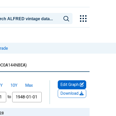
trade
0C0A144NBEA)
Edit Graph
5Y
10Y
Max
Download
to
-28