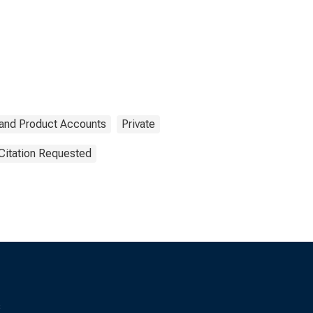
 and Product Accounts
Private
Citation Requested
s