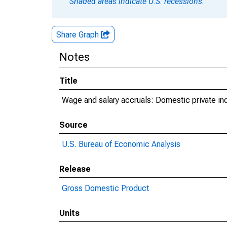
Shaded areas indicate U.S. recessions.
Share Graph
Notes
Title
Wage and salary accruals: Domestic private in
Source
U.S. Bureau of Economic Analysis
Release
Gross Domestic Product
Units