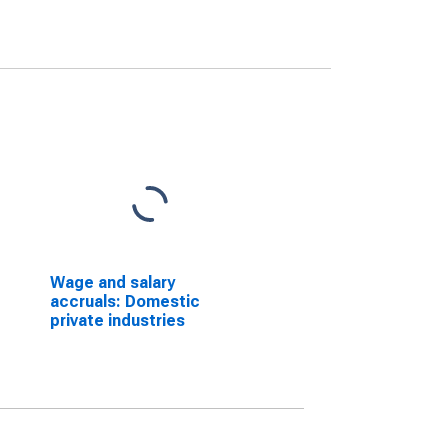
Wage and salary
accruals: Domestic
private industries