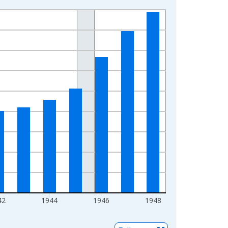
42
1944
1946
1948