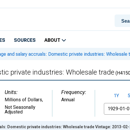
ES
SOURCES
ABOUT
e and salary accruals: Domestic private industries: Wholesale 
ic private industries: Wholesale trade
(H415
Units:
Frequency:
1Y
Millions of Dollars
,
Annual
From
Not Seasonally
Adjusted
ls: Domestic private industries: Wholesale trade Vintage: 2013-02