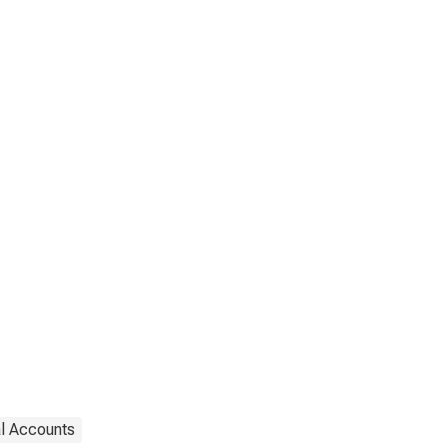
al Accounts