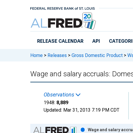
Skip to main content
RELEASE CALENDAR
API
CATEGORI
Home
>
Releases
>
Gross Domestic Product
>
Wag
Wage and salary accruals: Domest
Observations
1948:
8,889
Updated:
Mar 31, 2013
7:19 PM CDT
Chart
Wage and salary accrua