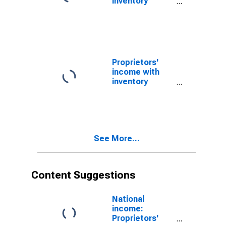
inventory
valuation and
capital
consumption
adjustments:
Nonfarm
Proprietors'
income with
inventory
valuation and
capital
consumption
adjustments:
Farm
See More...
Content Suggestions
National
income:
Proprietors'