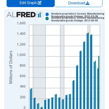
Edit Graph
Download
Chart
Nonfarm proprietors' income: Manufacturing:
Nondurable goods Vintage: 2013-02-28
Nonfarm proprietors' income: Manufacturing:
Bar chart with 2 data series.
Nondurable goods Vintage: 2013-08-08
1,600
View as data table, Chart
The chart has 1 X axis displaying xAxis. Data ranges from 1
1,400
The chart has 2 Y axes displaying Millions of Dollars and yAxis
1,200
Millions of Dollars
1,000
800
600
400
200
0