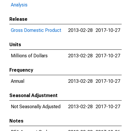
Analysis
Release
Gross Domestic Product
2013-02-28
2017-10-27
Units
Millions of Dollars
2013-02-28
2017-10-27
Frequency
Annual
2013-02-28
2017-10-27
Seasonal Adjustment
Not Seasonally Adjusted
2013-02-28
2017-10-27
Notes