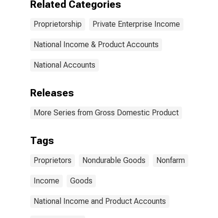
Related Categories
Proprietorship
Private Enterprise Income
National Income & Product Accounts
National Accounts
Releases
More Series from Gross Domestic Product
Tags
Proprietors
Nondurable Goods
Nonfarm
Income
Goods
National Income and Product Accounts