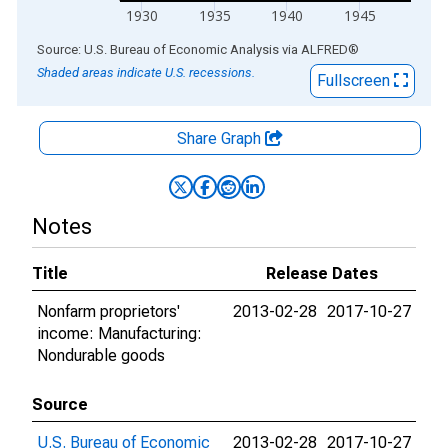
1930
1935
1940
1945
End of interactive chart.
Source: U.S. Bureau of Economic Analysis
via
ALFRED
®
Shaded areas indicate U.S. recessions.
Fullscreen
Share Graph
Notes
Title
Release Dates
Nonfarm proprietors'
2013-02-28
2017-10-27
income: Manufacturing:
Nondurable goods
Source
U.S. Bureau of Economic
2013-02-28
2017-10-27