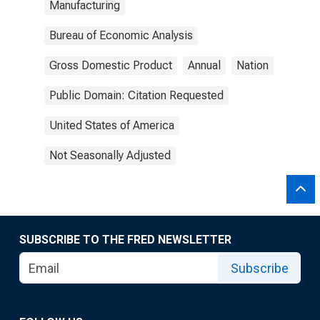
Manufacturing
Bureau of Economic Analysis
Gross Domestic Product
Annual
Nation
Public Domain: Citation Requested
United States of America
Not Seasonally Adjusted
SUBSCRIBE TO THE FRED NEWSLETTER
Subscribe