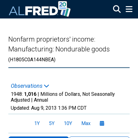
Skip to main content
Nonfarm proprietors' income:
Manufacturing: Nondurable goods
(H1805C0A144NBEA)
Observations
1948:
1,016
| Millions of Dollars, Not Seasonally
Adjusted |
Annual
Updated:
Aug 9, 2013
1:36 PM CDT
1Y
5Y
10Y
Max