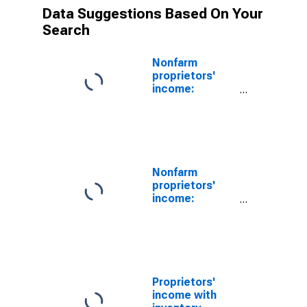
Data Suggestions Based On Your
Search
Nonfarm
proprietors'
income:
Manufacturing:
Durable goods
Nonfarm
proprietors'
income:
Manufacturing
Proprietors'
income with