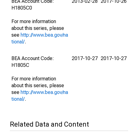
BEA Account Code:
2013-02-28
2017-10-26
H1805C0
For more information
about this series, please
see
http://www.bea.gov/na
tional/
.
BEA Account Code:
2017-10-27
2017-10-27
H1805C
For more information
about this series, please
see
http://www.bea.gov/na
tional/
.
Related Data and Content