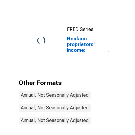
income
(without IVA
and CCAdj):
Nonfarm
FRED Series
Nonfarm
proprietors'
income:
Manufacturing:
Nondurable
goods
Other Formats
Annual, Not Seasonally Adjusted
Annual, Not Seasonally Adjusted
Annual, Not Seasonally Adjusted