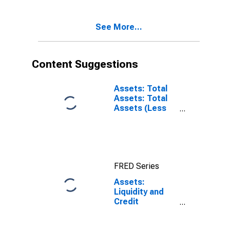
Level
Commercial
(DISCONTINUED)
Paper Funding
See More...
Facility LLC:
Change in
Wednesday
Level from Year
Content Suggestions
Ago Level
(DISCONTINUED)
Assets: Total
Assets: Total
Assets (Less
Eliminations
from
Consolidation):
Wednesday
Level
FRED Series
Assets:
Liquidity and
Credit
Facilities: Net
Portfolio