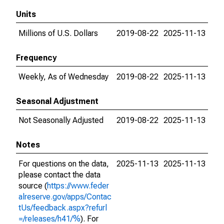
Units
Millions of U.S. Dollars
2019-08-22
2025-11-13
Frequency
Weekly, As of Wednesday
2019-08-22
2025-11-13
Seasonal Adjustment
Not Seasonally Adjusted
2019-08-22
2025-11-13
Notes
For questions on the data,
2025-11-13
2025-11-13
please contact the data
source (
https://www.feder
alreserve.gov/apps/Contac
tUs/feedback.aspx?refurl
=/releases/h41/%
). For