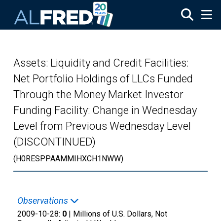
Skip to main content
Assets: Liquidity and Credit Facilities:
Net Portfolio Holdings of LLCs Funded
Through the Money Market Investor
Funding Facility: Change in Wednesday
Level from Previous Wednesday Level
(DISCONTINUED)
(H0RESPPAAMMIHXCH1NWW)
Observations
2009-10-28:
0
| Millions of U.S. Dollars, Not