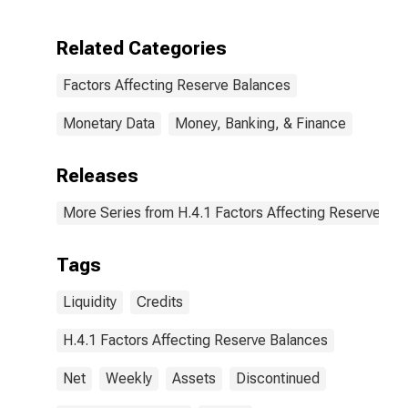
Holdings of
LLCs Funded
Through the
Related Categories
Money Market
Investor
Factors Affecting Reserve Balances
Funding
Facility: Change
in Wednesday
Monetary Data
Money, Banking, & Finance
Level from
Previous
Releases
Wednesday
Level
(DISCONTINUED)
More Series from H.4.1 Factors Affecting Reserve Ba
Tags
Liquidity
Credits
H.4.1 Factors Affecting Reserve Balances
Net
Weekly
Assets
Discontinued