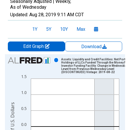
Seasonally Adjusted |
Weekly,
As of Wednesday
Updated:
Aug 28, 2019
9:11 AM CDT
1Y
5Y
10Y
Max
Edit Graph
Download
Chart
Assets: Liquidity and Credit Facilities: Net Portfol
Holdings of LLCs Funded Through the Money Mar
Investor Funding Facility: Change in Wednesday
Bar chart with 359 bars.
Level from Previous Wednesday Level
(DISCONTINUED) Vintage: 2019-08-22
View as data table, Chart
1.5
The chart has 1 X axis displaying xAxis. Data ranges from 2
The chart has 2 Y axes displaying Millions of U.S. Dollars and 
1.0
Millions of U.S. Dollars
0.5
0.0