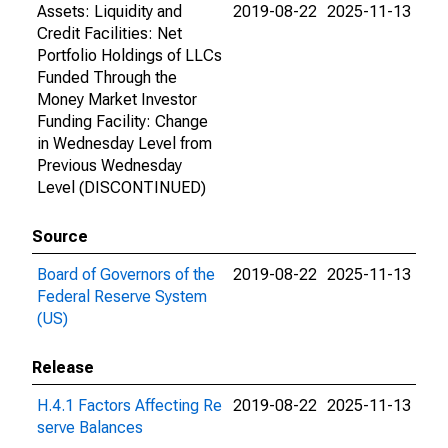
Assets: Liquidity and
2019-08-22
2025-11-13
Credit Facilities: Net
Portfolio Holdings of LLCs
Funded Through the
Money Market Investor
Funding Facility: Change
in Wednesday Level from
Previous Wednesday
Level (DISCONTINUED)
Source
Board of Governors of the
2019-08-22
2025-11-13
Federal Reserve System
(US)
Release
H.4.1 Factors Affecting Re
2019-08-22
2025-11-13
serve Balances