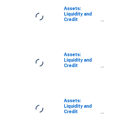
Through the
Money Market
Assets:
Investor
Liquidity and
Funding
Credit
Facility:
Facilities: Net
Wednesday
Portfolio
Level
Holdings of
(DISCONTINUED)
LLCs Funded
Through the
Money Market
Assets:
Investor
Liquidity and
Funding
Credit
Facility: Change
Facilities: Net
in Wednesday
Portfolio
Level from Year
Holdings of
Ago Level
Commercial
(DISCONTINUED)
Paper Funding
Facility LLC:
Assets:
Change in
Liquidity and
Wednesday
Credit
Level from
Facilities: Net
Previous
Portfolio
Wednesday
Holdings of