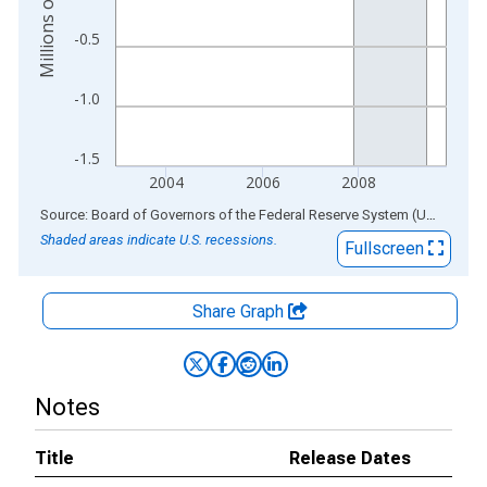
-0.5
-1.0
-1.5
2004
2006
2008
End of interactive chart.
Source: Board of Governors of the Federal Reserve System (US)
via
AL
Shaded areas indicate U.S. recessions.
Fullscreen
Share Graph
Notes
Title
Release Dates