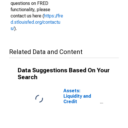
questions on FRED
functionality, please
contact us here (
https://fre
d.stlouisfed.org/contactu
s/
).
Related Data and Content
Data Suggestions Based On Your
Search
Assets:
Liquidity and
Credit
Facilities: Net
Portfolio
Holdings of
LLCs Funded