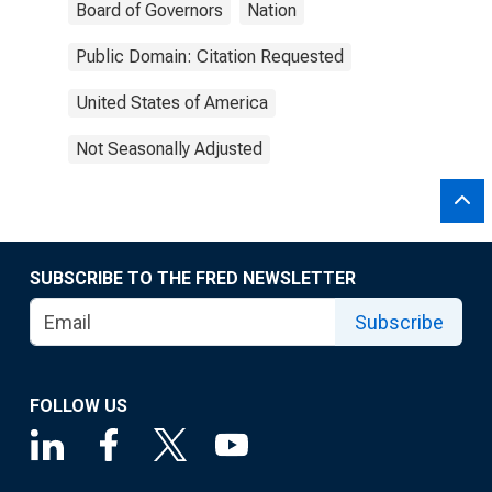
Board of Governors
Nation
Public Domain: Citation Requested
United States of America
Not Seasonally Adjusted
SUBSCRIBE TO THE FRED NEWSLETTER
Subscribe
FOLLOW US