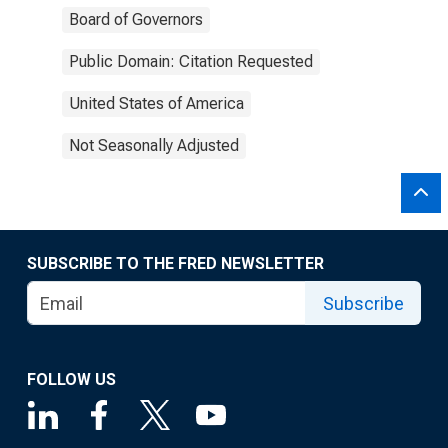
Board of Governors
Public Domain: Citation Requested
United States of America
Not Seasonally Adjusted
SUBSCRIBE TO THE FRED NEWSLETTER
Subscribe
FOLLOW US