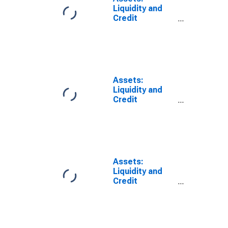
Wednesday
Liquidity and
Level
Credit
(DISCONTINUED)
Facilities: Net
Portfolio
Holdings of
Commercial
Paper Funding
Facility LLC:
Assets:
Change in
Liquidity and
Wednesday
Credit
Level from
Facilities: Net
Previous
Portfolio
Wednesday
Holdings of
Level
Commercial
(DISCONTINUED)
Paper Funding
Facility LLC:
Assets:
Change in
Liquidity and
Wednesday
Credit
Level from Year
Facilities: Net
Ago Level
Portfolio
(DISCONTINUED)
Holdings of
LLCs Funded