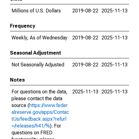
Millions of U.S. Dollars
2019-08-22
2025-11-13
Frequency
Weekly, As of Wednesday
2019-08-22
2025-11-13
Seasonal Adjustment
Not Seasonally Adjusted
2019-08-22
2025-11-13
Notes
For questions on the data,
2025-11-13
2025-11-13
please contact the data
source (
https://www.feder
alreserve.gov/apps/Contac
tUs/feedback.aspx?refurl
=/releases/h41/%
). For
questions on FRED