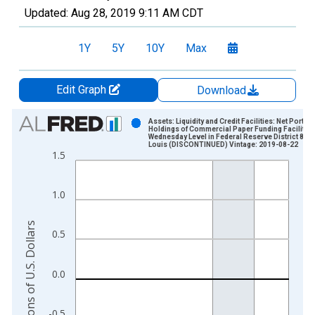
Updated:
Aug 28, 2019
9:11 AM CDT
1Y
5Y
10Y
Max
Edit Graph
Download
Chart
Assets: Liquidity and Credit Facilities: Net Portfol
Holdings of Commercial Paper Funding Facility L
Wednesday Level in Federal Reserve District 8: St
Bar chart with 402 bars.
Louis (DISCONTINUED) Vintage: 2019-08-22
1.5
View as data table, Chart
The chart has 1 X axis displaying xAxis. Data ranges from 2
The chart has 2 Y axes displaying Millions of U.S. Dollars and 
1.0
Millions of U.S. Dollars
0.5
0.0
-0.5