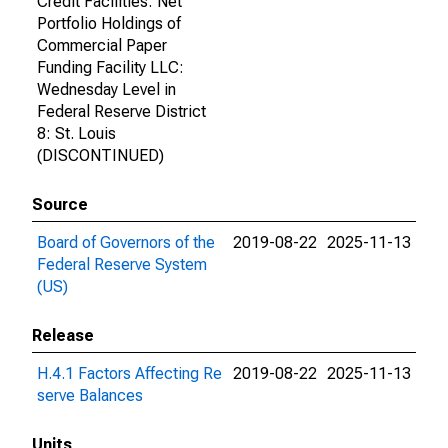
Credit Facilities: Net
Portfolio Holdings of
Commercial Paper
Funding Facility LLC:
Wednesday Level in
Federal Reserve District
8: St. Louis
(DISCONTINUED)
Source
Board of Governors of the
2019-08-22
2025-11-13
Federal Reserve System
(US)
Release
H.4.1 Factors Affecting Re
2019-08-22
2025-11-13
serve Balances
Units