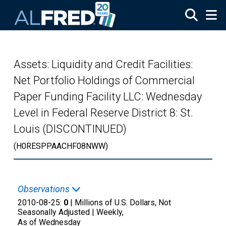
Skip to main content
Assets: Liquidity and Credit Facilities:
Net Portfolio Holdings of Commercial
Paper Funding Facility LLC: Wednesday
Level in Federal Reserve District 8: St.
Louis (DISCONTINUED)
(H0RESPPAACHF08NWW)
Observations
2010-08-25:
0
| Millions of U.S. Dollars, Not
Seasonally Adjusted |
Weekly,
As of Wednesday