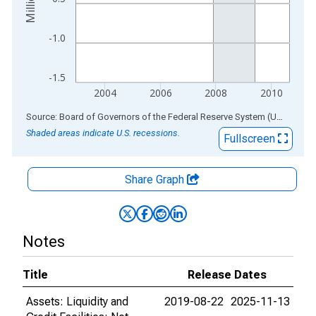
-1.0
-1.5
2004
2006
2008
2010
End of interactive chart.
Source: Board of Governors of the Federal Reserve System (US)
via
AL
Shaded areas indicate U.S. recessions.
Fullscreen
Share Graph
Notes
Title
Release Dates
Assets: Liquidity and
2019-08-22
2025-11-13