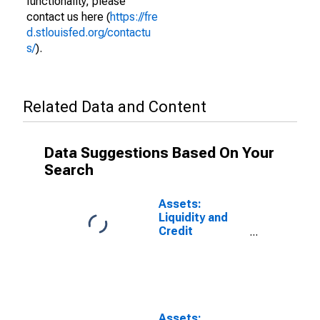
functionality, please
contact us here (
https://fre
d.stlouisfed.org/contactu
s/
).
Related Data and Content
Data Suggestions Based On Your
Search
Assets:
Liquidity and
Credit
Facilities: Net
Portfolio
Holdings of
Commercial
Paper Funding
Facility LLC:
Assets: