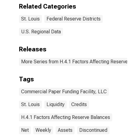
Paper Funding
(DISCONTINUED)
Related Categories
Facility LLC:
Wednesday
St. Louis
Federal Reserve Districts
Level in Federal
Reserve
District 8: St.
U.S. Regional Data
Louis
(DISCONTINUED)
Releases
More Series from H.4.1 Factors Affecting Reserve Ba
Tags
Commercial Paper Funding Facility, LLC
St. Louis
Liquidity
Credits
H.4.1 Factors Affecting Reserve Balances
Net
Weekly
Assets
Discontinued