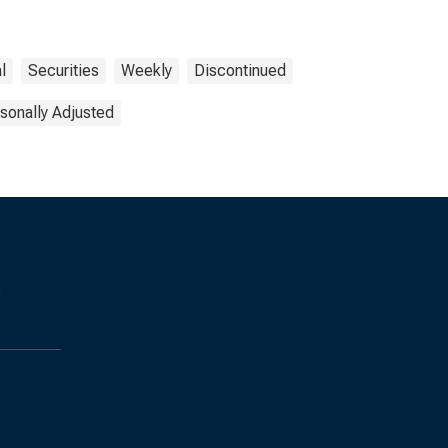
l
Securities
Weekly
Discontinued
sonally Adjusted
s