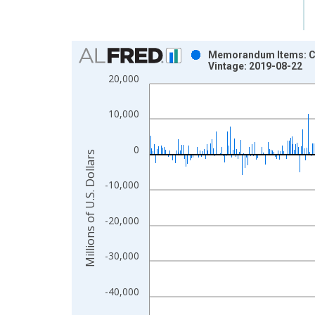
Chart
Memorandum Items: Cu
Vintage: 2019-08-22
Bar chart with 517 bars.
20,000
View as data table, Chart
The chart has 1 X axis displaying xAxis. Data ra
10,000
The chart has 2 Y axes displaying Millions of U.S.
0
Millions of U.S. Dollars
-10,000
-20,000
-30,000
-40,000