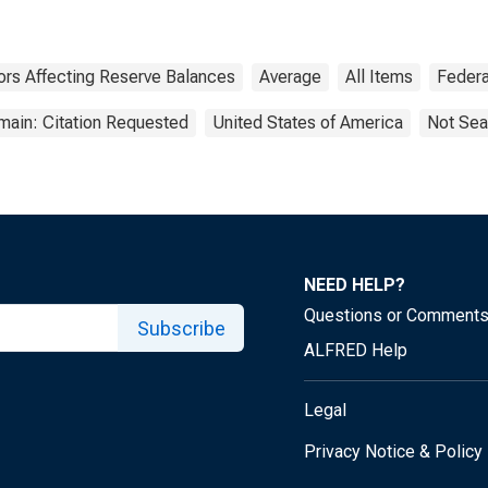
ors Affecting Reserve Balances
Average
All Items
Federa
main: Citation Requested
United States of America
Not Sea
NEED HELP?
Questions or Comment
Subscribe
ALFRED Help
Legal
Privacy Notice & Policy