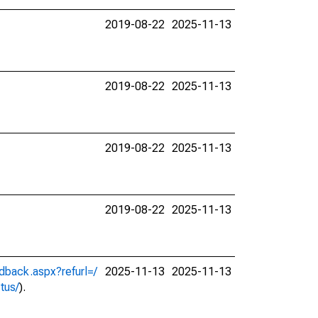
2019-08-22
2025-11-13
2019-08-22
2025-11-13
2019-08-22
2025-11-13
2019-08-22
2025-11-13
dback.aspx?refurl=/
2025-11-13
2025-11-13
ctus/
).