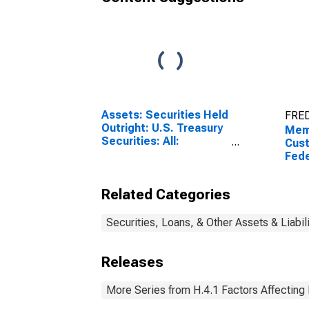
Assets: Securities Held
FRED
Outright: U.S. Treasury
Mem
Securities: All:
Cust
Wednesday Level
Fede
Secu
Wee
Related Categories
Prev
(DI
Securities, Loans, & Other Assets & Liabil
Releases
More Series from H.4.1 Factors Affecting