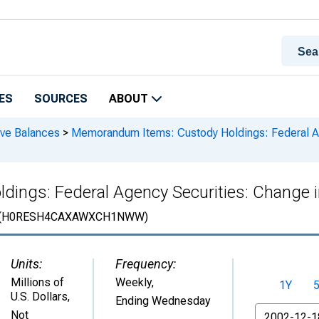
ES
SOURCES
ABOUT
rve Balances
>
Memorandum Items: Custody Holdings: Federal Ag
ings: Federal Agency Securities: Change 
(H0RESH4CAXAWXCH1NWW)
Units:
Frequency:
Millions of
Weekly,
1Y
U.S. Dollars
,
Ending Wednesday
From
Not