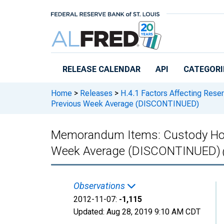
Skip to main content
RELEASE CALENDAR
API
CATEGORI
Home
>
Releases
>
H.4.1 Factors Affecting Rese
Previous Week Average (DISCONTINUED)
Memorandum Items: Custody Hold
Week Average (DISCONTINUED)
Observations
2012-11-07:
-1,115
Updated:
Aug 28, 2019
9:10 AM CDT