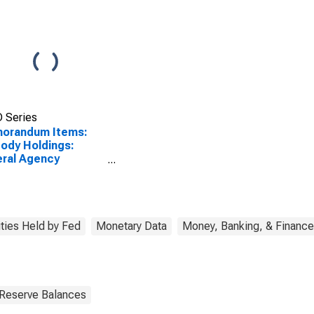
 Series
orandum Items:
ody Holdings:
ral Agency
rities: Change in
k Average from
ious Week Average
SCONTINUED)
ities Held by Fed
Monetary Data
Money, Banking, & Finance
 Reserve Balances