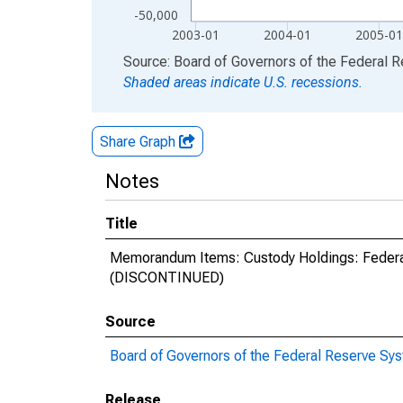
-50,000
2003-01
2004-01
2005-0
End of interactive chart.
Source: Board of Governors of the Federal 
Shaded areas indicate U.S. recessions.
Share Graph
Notes
Title
Memorandum Items: Custody Holdings: Federa
(DISCONTINUED)
Source
Board of Governors of the Federal Reserve Sy
Release