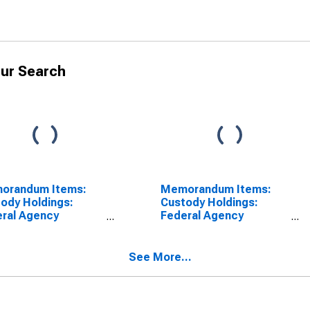
ur Search
orandum Items:
Memorandum Items:
ody Holdings:
Custody Holdings:
ral Agency
Federal Agency
rities: Change in
Securities: Wednesday
k Average from
Level (DISCONTINUED)
r Ago Week
See More...
rage
SCONTINUED)