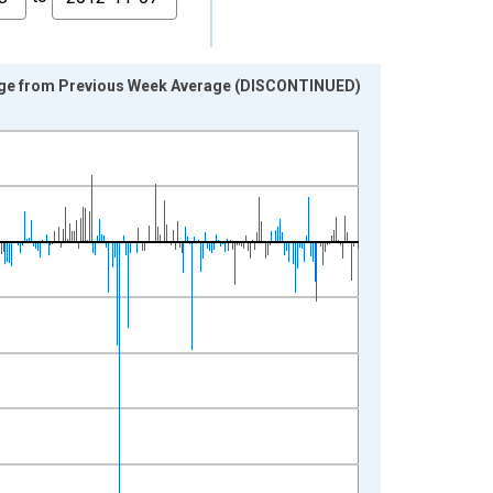
age from Previous Week Average (DISCONTINUED)