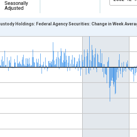
Seasonally
Adjusted
stody Holdings: Federal Agency Securities: Change in Week Aver
nges from 2002-12-18 2:00:00 to 2012-11-07 2:00:00.
 Dollars and yAxisRight.