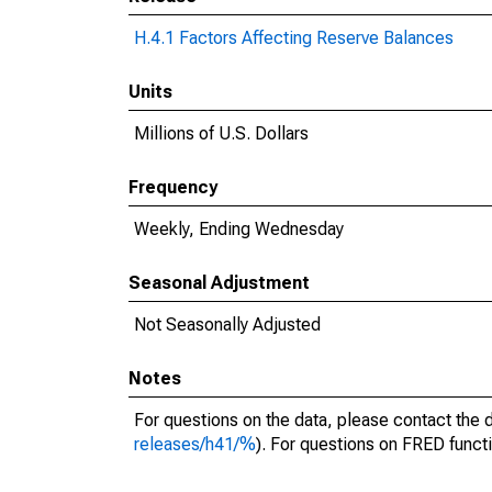
H.4.1 Factors Affecting Reserve Balances
Units
Millions of U.S. Dollars
Frequency
Weekly, Ending Wednesday
Seasonal Adjustment
Not Seasonally Adjusted
Notes
For questions on the data, please contact the 
releases/h41/%
). For questions on FRED functi