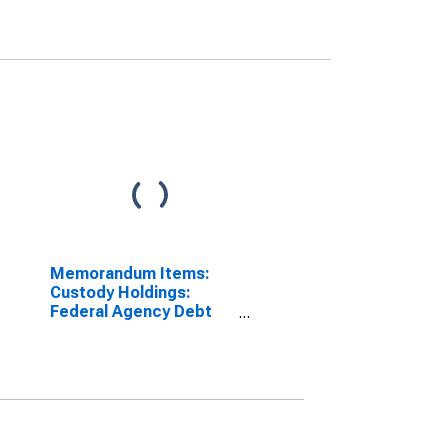
Memorandum Items:
Custody Holdings:
Federal Agency Debt
and Mortgage-Backed
Securities: Change in
Week Average from
Previous Week Average