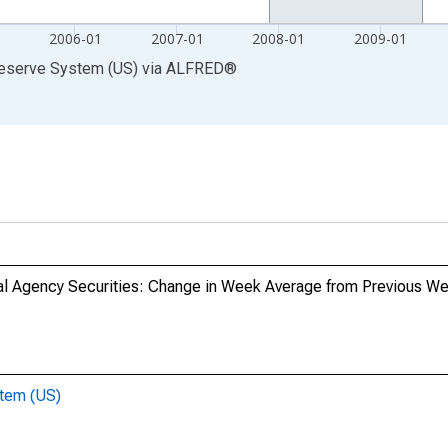
1
2006-01
2007-01
2008-01
2009-01
Reserve System (US)
via
ALFRED
®
l Agency Securities: Change in Week Average from Previous W
stem (US)