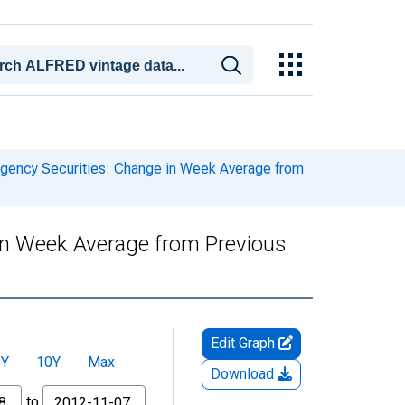
ency Securities: Change in Week Average from
in Week Average from Previous
Edit Graph
5Y
10Y
Max
Download
to