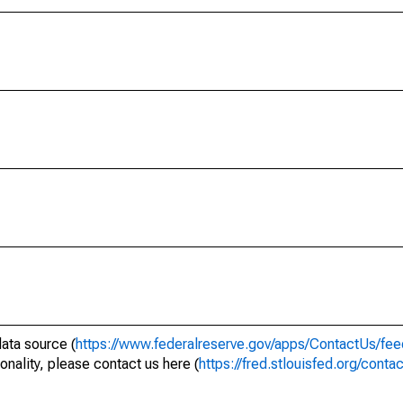
data source (
https://www.federalreserve.gov/apps/ContactUs/fee
onality, please contact us here (
https://fred.stlouisfed.org/conta