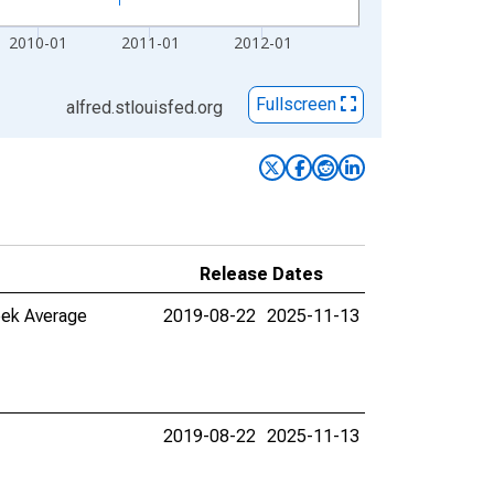
2010-01
2011-01
2012-01
Fullscreen
alfred.stlouisfed.org
Release Dates
eek Average
2019-08-22
2025-11-13
2019-08-22
2025-11-13