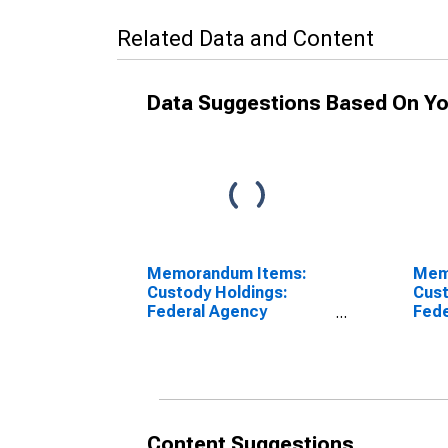
Related Data and Content
Data Suggestions Based On Yo
Memorandum Items:
Mem
Custody Holdings:
Cust
Federal Agency
Fede
Securities: Week
Secu
Average
Wee
(DISCONTINUED)
Yea
Ave
(DI
Content Suggestions