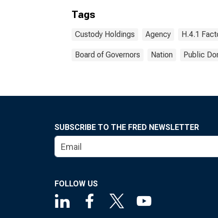
Tags
Custody Holdings
Agency
H.4.1 Fact
Board of Governors
Nation
Public Do
SUBSCRIBE TO THE FRED NEWSLETTER
FOLLOW US